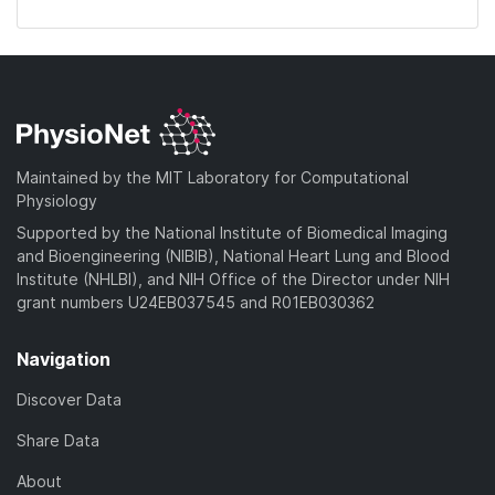
Maintained by the MIT Laboratory for Computational
Physiology
Supported by the National Institute of Biomedical Imaging
and Bioengineering (NIBIB), National Heart Lung and Blood
Institute (NHLBI), and NIH Office of the Director under NIH
grant numbers U24EB037545 and R01EB030362
Navigation
Discover Data
Share Data
About