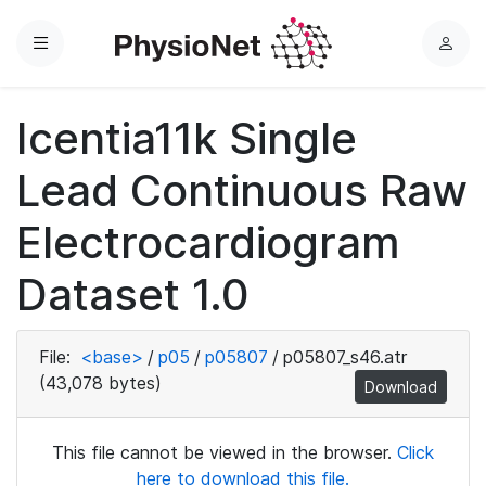
Menu
L
o
g
Icentia11k Single
i
n
Lead Continuous Raw
Electrocardiogram
Dataset 1.0
File:
<base>
/
p05
/
p05807
/
p05807_s46.atr
(43,078 bytes)
Download
This file cannot be viewed in the browser.
Click
here to download this file.