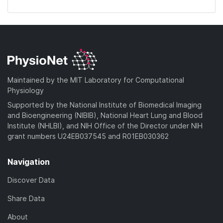
Maintained by the MIT Laboratory for Computational
Physiology
Supported by the National Institute of Biomedical Imaging
and Bioengineering (NIBIB), National Heart Lung and Blood
Institute (NHLBI), and NIH Office of the Director under NIH
grant numbers U24EB037545 and R01EB030362
Navigation
Discover Data
Share Data
About