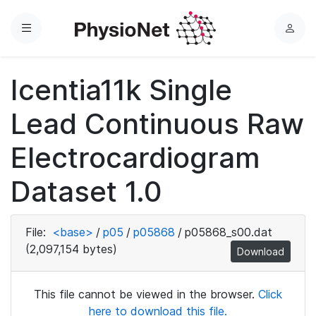
Menu
L
o
g
Icentia11k Single
i
n
Lead Continuous Raw
Electrocardiogram
Dataset 1.0
File:
<base>
/
p05
/
p05868
/
p05868_s00.dat
(2,097,154 bytes)
Download
This file cannot be viewed in the browser.
Click
here to download this file.