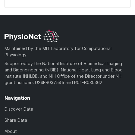
Maintained by the MIT Laboratory for Computational
Physiology
Supported by the National Institute of Biomedical Imaging
and Bioengineering (NIBIB), National Heart Lung and Blood
Institute (NHLBI), and NIH Office of the Director under NIH
grant numbers U24EB037545 and R01EB030362
Navigation
Discover Data
Share Data
About