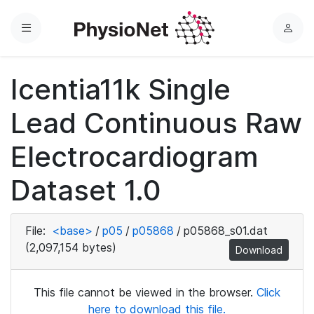
Menu
L
o
g
Icentia11k Single
i
n
Lead Continuous Raw
Electrocardiogram
Dataset 1.0
File:
<base>
/
p05
/
p05868
/
p05868_s01.dat
(2,097,154 bytes)
Download
This file cannot be viewed in the browser.
Click
here to download this file.