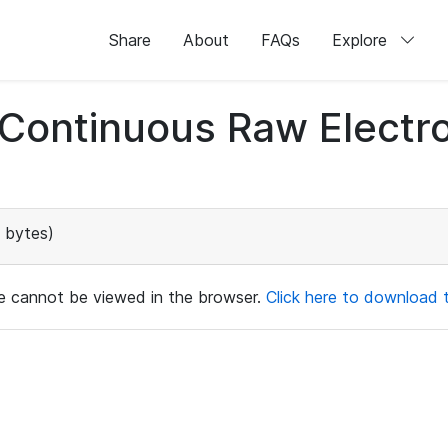
Share
About
FAQs
Explore
d Continuous Raw Elect
 bytes)
ile cannot be viewed in the browser.
Click here to download th