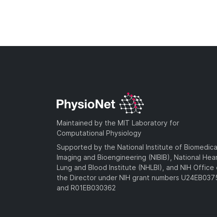
Maintained by the MIT Laboratory for
Computational Physiology
Supported by the National Institute of Biomedica
Imaging and Bioengineering (NIBIB), National Hea
Lung and Blood Institute (NHLBI), and NIH Office 
the Director under NIH grant numbers U24EB03
and R01EB030362