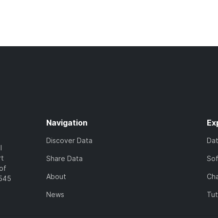
Navigation
Ex
Discover Data
Da
l
rt
Share Data
So
of
About
Cha
7545
News
Tut