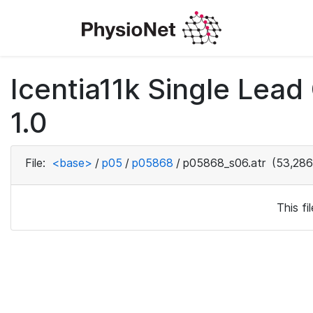
Icentia11k Single Lea
1.0
File:
<base>
/
p05
/
p05868
/
p05868_s06.atr
(53,286
This f