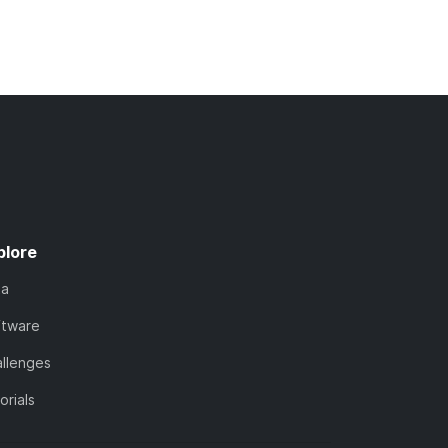
plore
ta
ftware
llenges
orials