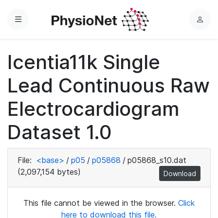
Menu
L
o
g
Icentia11k Single
i
n
Lead Continuous Raw
Electrocardiogram
Dataset 1.0
File:
<base>
/
p05
/
p05868
/
p05868_s10.dat
(2,097,154 bytes)
Download
This file cannot be viewed in the browser.
Click
here to download this file.