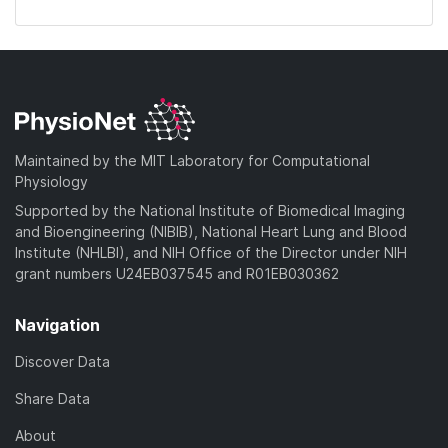
Maintained by the MIT Laboratory for Computational
Physiology
Supported by the National Institute of Biomedical Imaging
and Bioengineering (NIBIB), National Heart Lung and Blood
Institute (NHLBI), and NIH Office of the Director under NIH
grant numbers U24EB037545 and R01EB030362
Navigation
Discover Data
Share Data
About