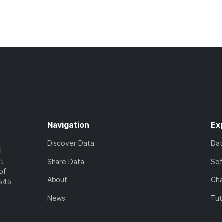
Navigation
Ex
Discover Data
Da
l
rt
Share Data
So
of
About
Cha
7545
News
Tut