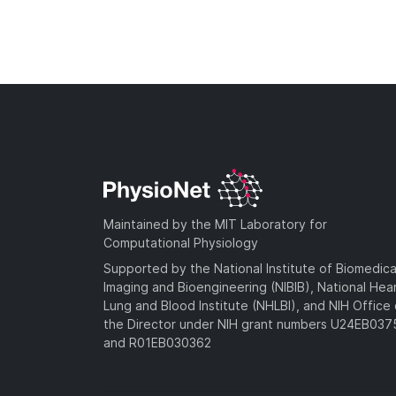
Maintained by the MIT Laboratory for
Computational Physiology
Supported by the National Institute of Biomedica
Imaging and Bioengineering (NIBIB), National Hea
Lung and Blood Institute (NHLBI), and NIH Office 
the Director under NIH grant numbers U24EB03
and R01EB030362