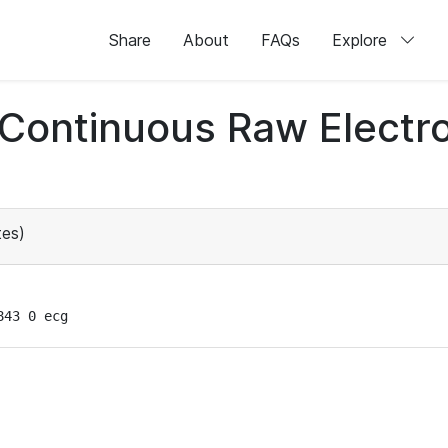
Share
About
FAQs
Explore
d Continuous Raw Elect
es)
843 0 ecg