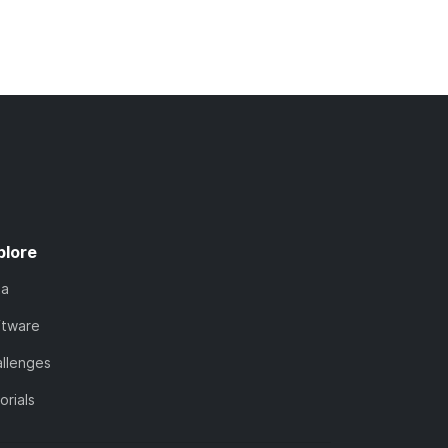
plore
ta
ftware
llenges
orials