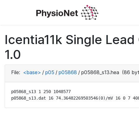
Icentia11k Single Lea
1.0
File:
<base>
/
p05
/
p05868
/
p05868_s13.hea
(86 byt
p05868_s13 1 250 1048577

p05868_s13.dat 16 74.36482269503546(0)/mV 16 0 7 40