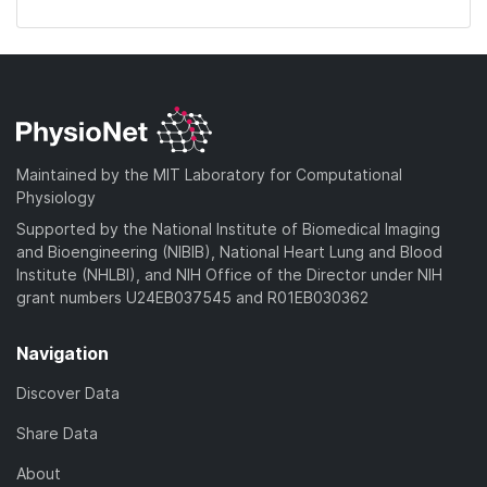
Maintained by the MIT Laboratory for Computational
Physiology
Supported by the National Institute of Biomedical Imaging
and Bioengineering (NIBIB), National Heart Lung and Blood
Institute (NHLBI), and NIH Office of the Director under NIH
grant numbers U24EB037545 and R01EB030362
Navigation
Discover Data
Share Data
About