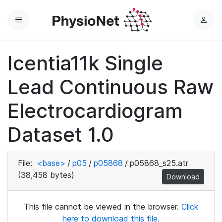
Menu
L
o
g
Icentia11k Single
i
n
Lead Continuous Raw
Electrocardiogram
Dataset 1.0
File:
<base>
/
p05
/
p05868
/
p05868_s25.atr
(38,458 bytes)
Download
This file cannot be viewed in the browser.
Click
here to download this file.