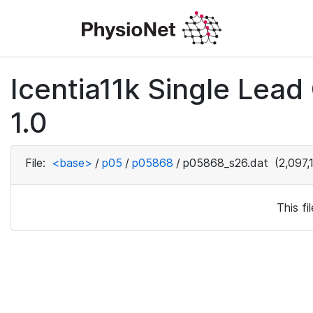
Icentia11k Single Lea
1.0
File:
<base>
/
p05
/
p05868
/
p05868_s26.dat
(2,097,
This f