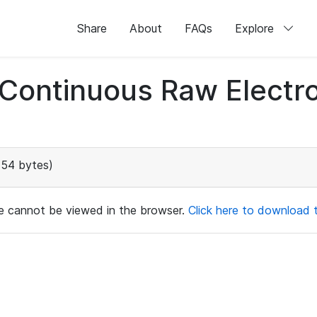
Share
About
FAQs
Explore
d Continuous Raw Elect
154 bytes)
ile cannot be viewed in the browser.
Click here to download th