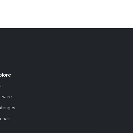
plore
ta
ftware
llenges
orials