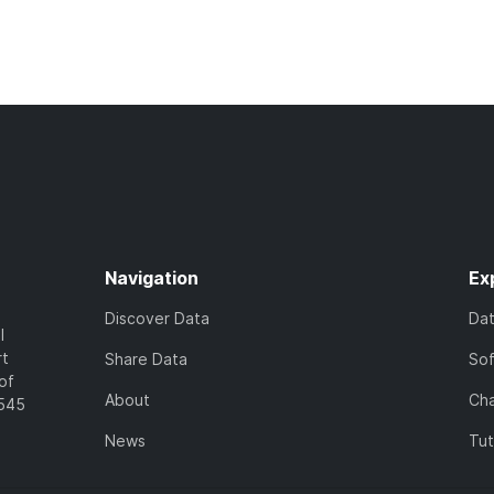
Navigation
Ex
Discover Data
Da
l
rt
Share Data
So
of
About
Cha
7545
News
Tut