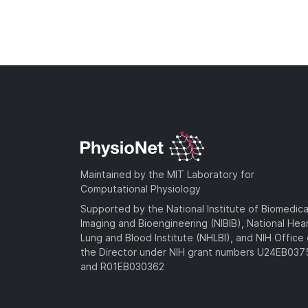
Maintained by the MIT Laboratory for
Computational Physiology
Supported by the National Institute of Biomedica
Imaging and Bioengineering (NIBIB), National Hea
Lung and Blood Institute (NHLBI), and NIH Office 
the Director under NIH grant numbers U24EB03
and R01EB030362