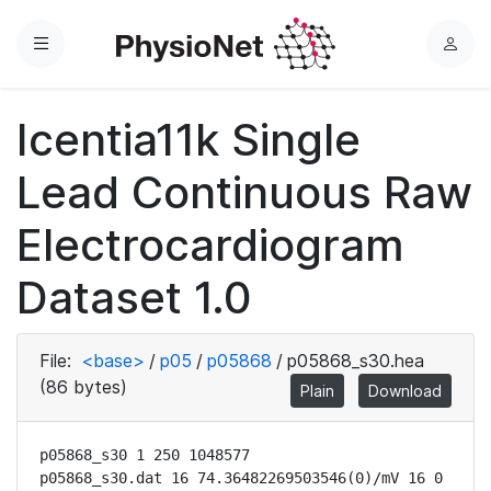
Menu
L
o
g
Icentia11k Single
i
n
Lead Continuous Raw
Electrocardiogram
Dataset 1.0
File:
<base>
/
p05
/
p05868
/
p05868_s30.hea
(86 bytes)
Plain
Download
p05868_s30 1 250 1048577

p05868_s30.dat 16 74.36482269503546(0)/mV 16 0 