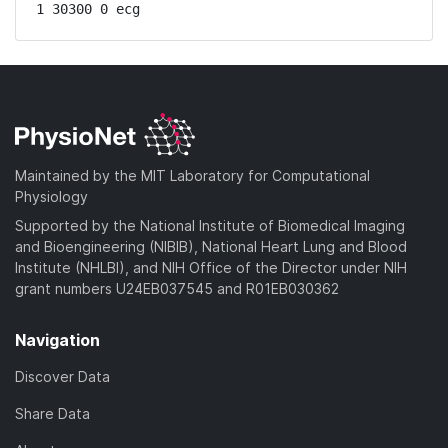
1 30300 0 ecg
Maintained by the MIT Laboratory for Computational
Physiology
Supported by the National Institute of Biomedical Imaging
and Bioengineering (NIBIB), National Heart Lung and Blood
Institute (NHLBI), and NIH Office of the Director under NIH
grant numbers U24EB037545 and R01EB030362
Navigation
Discover Data
Share Data