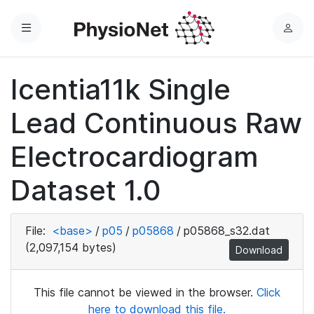
Menu
L
o
g
Icentia11k Single
i
n
Lead Continuous Raw
Electrocardiogram
Dataset 1.0
File:
<base>
/
p05
/
p05868
/
p05868_s32.dat
(2,097,154 bytes)
Download
This file cannot be viewed in the browser.
Click
here to download this file.