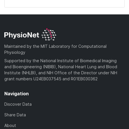
Maintained by the MIT Laboratory for Computational
Physiology
Supported by the National Institute of Biomedical Imaging
and Bioengineering (NIBIB), National Heart Lung and Blood
Institute (NHLBI), and NIH Office of the Director under NIH
grant numbers U24EB037545 and R01EB030362
Navigation
Discover Data
Share Data
About