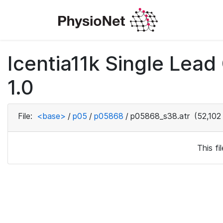
Icentia11k Single Lea
1.0
File:
<base>
/
p05
/
p05868
/
p05868_s38.atr
(52,102
This f