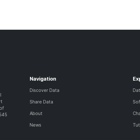
Navigation
Ex
Discover Data
Da
l
rt
Share Data
So
of
About
Cha
7545
News
Tut