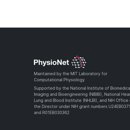
Maintained by the MIT Laboratory for
Computational Physiology
Supported by the National Institute of Biomedica
Imaging and Bioengineering (NIBIB), National Hea
Lung and Blood Institute (NHLBI), and NIH Office 
the Director under NIH grant numbers U24EB03
and R01EB030362