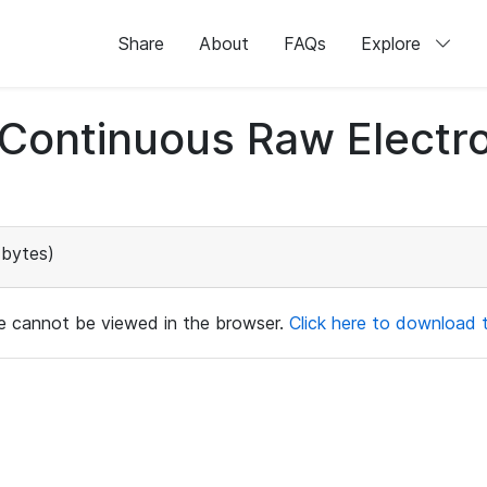
Share
About
FAQs
Explore
d Continuous Raw Elect
 bytes)
ile cannot be viewed in the browser.
Click here to download th