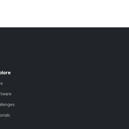
plore
ta
ftware
llenges
orials