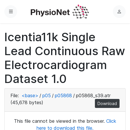
Menu
L
o
g
Icentia11k Single
i
n
Lead Continuous Raw
Electrocardiogram
Dataset 1.0
File:
<base>
/
p05
/
p05868
/
p05868_s39.atr
(45,678 bytes)
Download
This file cannot be viewed in the browser.
Click
here to download this file.