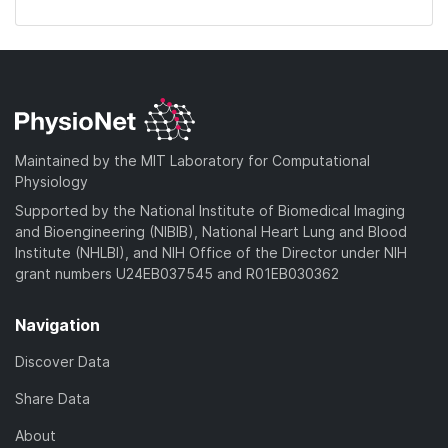
Maintained by the MIT Laboratory for Computational
Physiology
Supported by the National Institute of Biomedical Imaging
and Bioengineering (NIBIB), National Heart Lung and Blood
Institute (NHLBI), and NIH Office of the Director under NIH
grant numbers U24EB037545 and R01EB030362
Navigation
Discover Data
Share Data
About