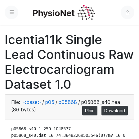
Menu
L
o
g
Icentia11k Single
i
n
Lead Continuous Raw
Electrocardiogram
Dataset 1.0
File:
<base>
/
p05
/
p05868
/
p05868_s40.hea
(86 bytes)
Plain
Download
p05868_s40 1 250 1048577

p05868_s40.dat 16 74.36482269503546(0)/mV 16 0 