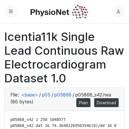
Menu
L
o
g
Icentia11k Single
i
n
Lead Continuous Raw
Electrocardiogram
Dataset 1.0
File:
<base>
/
p05
/
p05868
/
p05868_s42.hea
(86 bytes)
Plain
Download
p05868_s42 1 250 1048577

p05868_s42.dat 16 74.36482269503546(0)/mV 16 0 