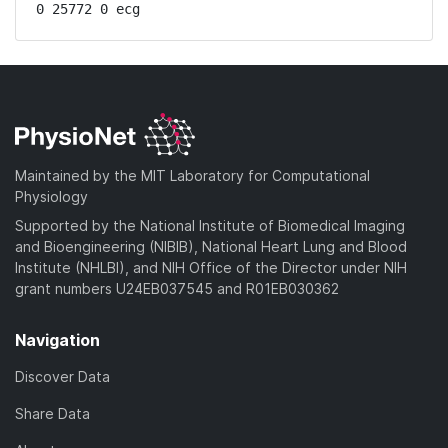
0 25772 0 ecg
Maintained by the MIT Laboratory for Computational
Physiology
Supported by the National Institute of Biomedical Imaging
and Bioengineering (NIBIB), National Heart Lung and Blood
Institute (NHLBI), and NIH Office of the Director under NIH
grant numbers U24EB037545 and R01EB030362
Navigation
Discover Data
Share Data