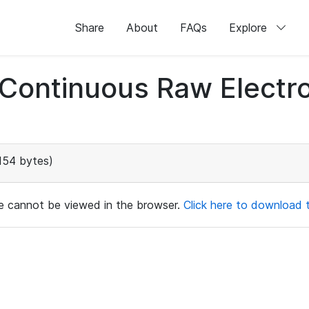
Share
About
FAQs
Explore
d Continuous Raw Elect
154 bytes)
ile cannot be viewed in the browser.
Click here to download th