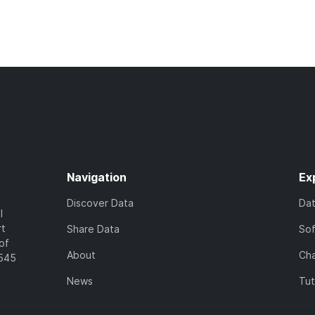
Navigation
Ex
Discover Data
Da
l
rt
Share Data
So
of
About
Cha
7545
News
Tut