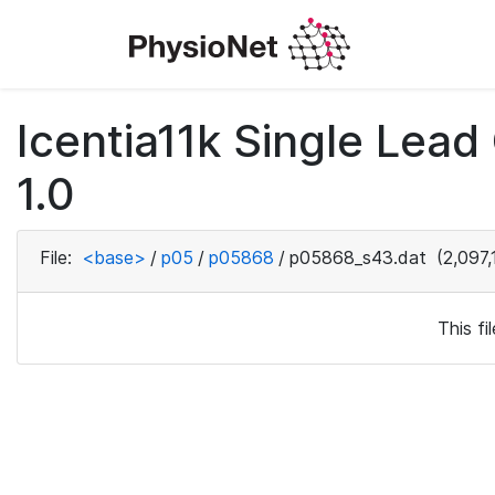
Icentia11k Single Lea
1.0
File:
<base>
/
p05
/
p05868
/
p05868_s43.dat
(2,097,
This f