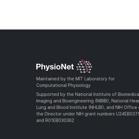
Maintained by the MIT Laboratory for
Computational Physiology
Supported by the National Institute of Biomedica
Imaging and Bioengineering (NIBIB), National Hea
Lung and Blood Institute (NHLBI), and NIH Office 
the Director under NIH grant numbers U24EB03
and R01EB030362