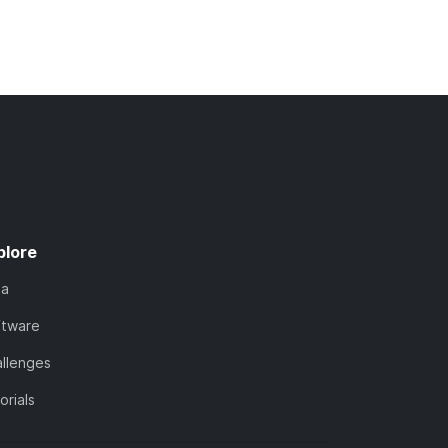
plore
ta
ftware
llenges
orials