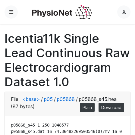
Menu
L
o
g
Icentia11k Single
i
n
Lead Continuous Raw
Electrocardiogram
Dataset 1.0
File:
<base>
/
p05
/
p05868
/
p05868_s45.hea
(87 bytes)
Plain
Download
p05868_s45 1 250 1048577

p05868_s45.dat 16 74.36482269503546(0)/mV 16 0 