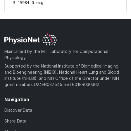
-3 15984 0 ecg
Maintained by the MIT Laboratory for Computational
Physiology
Supported by the National Institute of Biomedical Imaging
and Bioengineering (NIBIB), National Heart Lung and Blood
Institute (NHLBI), and NIH Office of the Director under NIH
grant numbers U24EB037545 and R01EB030362
Navigation
Discover Data
Share Data