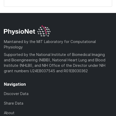
Maintained by the MIT Laboratory for Computational
Physiology
Supported by the National Institute of Biomedical Imaging
and Bioengineering (NIBIB), National Heart Lung and Blood
Institute (NHLBI), and NIH Office of the Director under NIH
grant numbers U24EB037545 and R01EB030362
Navigation
Discover Data
Share Data
About