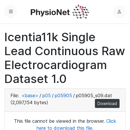
Menu
L
o
g
Icentia11k Single
i
n
Lead Continuous Raw
Electrocardiogram
Dataset 1.0
File:
<base>
/
p05
/
p05905
/
p05905_s09.dat
(2,097,154 bytes)
Download
This file cannot be viewed in the browser.
Click
here to download this file.