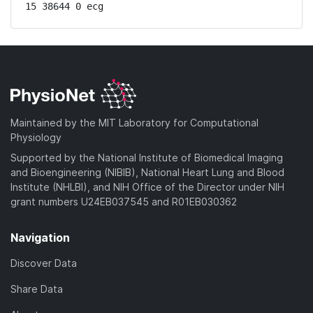
15 38644 0 ecg
Maintained by the MIT Laboratory for Computational
Physiology
Supported by the National Institute of Biomedical Imaging
and Bioengineering (NIBIB), National Heart Lung and Blood
Institute (NHLBI), and NIH Office of the Director under NIH
grant numbers U24EB037545 and R01EB030362
Navigation
Discover Data
Share Data