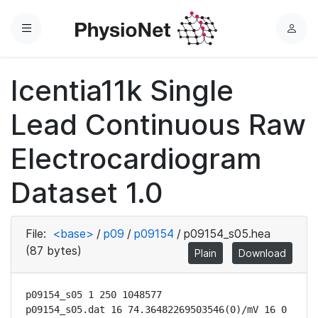
Menu
L
o
g
Icentia11k Single
i
n
Lead Continuous Raw
Electrocardiogram
Dataset 1.0
File:
<base>
/
p09
/
p09154
/
p09154_s05.hea
(87 bytes)
Plain
Download
p09154_s05 1 250 1048577

p09154_s05.dat 16 74.36482269503546(0)/mV 16 0 