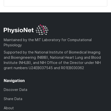
Maintained by the MIT Laboratory for Computational
Physiology
Supported by the National Institute of Biomedical Imaging
and Bioengineering (NIBIB), National Heart Lung and Blood
Institute (NHLBI), and NIH Office of the Director under NIH
grant numbers U24EB037545 and R01EB030362
Navigation
Discover Data
Share Data
About