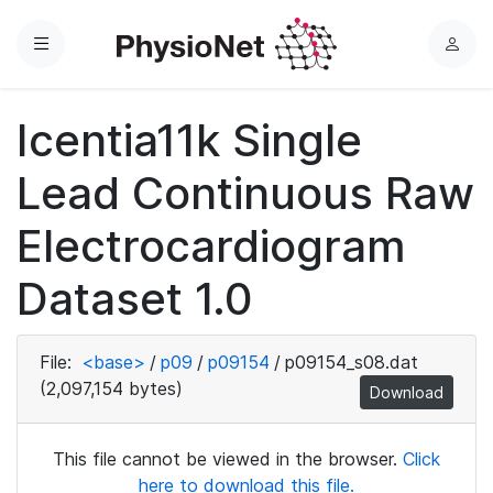
Menu
L
o
g
Icentia11k Single
i
n
Lead Continuous Raw
Electrocardiogram
Dataset 1.0
File:
<base>
/
p09
/
p09154
/
p09154_s08.dat
(2,097,154 bytes)
Download
This file cannot be viewed in the browser.
Click
here to download this file.