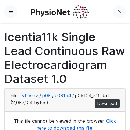
Menu
L
o
g
Icentia11k Single
i
n
Lead Continuous Raw
Electrocardiogram
Dataset 1.0
File:
<base>
/
p09
/
p09154
/
p09154_s16.dat
(2,097,154 bytes)
Download
This file cannot be viewed in the browser.
Click
here to download this file.