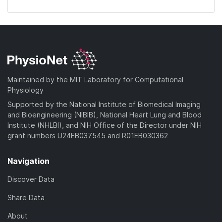
Maintained by the MIT Laboratory for Computational
Physiology
Supported by the National Institute of Biomedical Imaging
and Bioengineering (NIBIB), National Heart Lung and Blood
Institute (NHLBI), and NIH Office of the Director under NIH
grant numbers U24EB037545 and R01EB030362
Navigation
Discover Data
Share Data
About