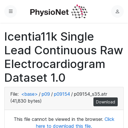
Menu
L
o
g
Icentia11k Single
i
n
Lead Continuous Raw
Electrocardiogram
Dataset 1.0
File:
<base>
/
p09
/
p09154
/
p09154_s35.atr
(41,830 bytes)
Download
This file cannot be viewed in the browser.
Click
here to download this file.