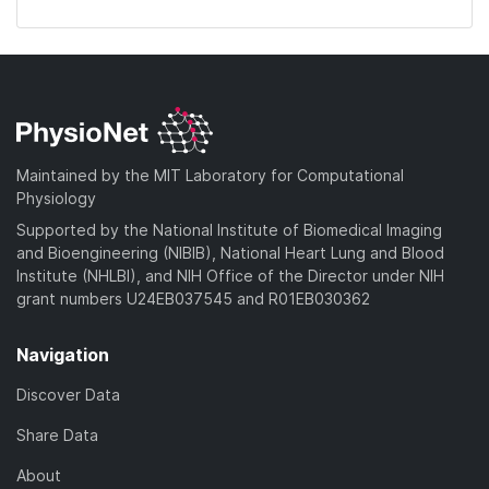
Maintained by the MIT Laboratory for Computational
Physiology
Supported by the National Institute of Biomedical Imaging
and Bioengineering (NIBIB), National Heart Lung and Blood
Institute (NHLBI), and NIH Office of the Director under NIH
grant numbers U24EB037545 and R01EB030362
Navigation
Discover Data
Share Data
About