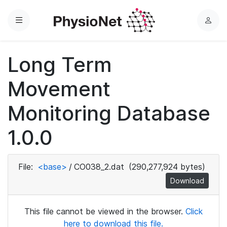
Menu
L
o
g
Long Term
i
n
Movement
Monitoring Database
1.0.0
File:
<base>
/
CO038_2.dat
(290,277,924 bytes)
Download
This file cannot be viewed in the browser.
Click
here to download this file.