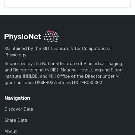
Maintained by the MIT Laboratory for Computational
Physiology
Supported by the National Institute of Biomedical Imaging
and Bioengineering (NIBIB), National Heart Lung and Blood
Institute (NHLBI), and NIH Office of the Director under NIH
grant numbers U24EB037545 and R01EB030362
Navigation
Discover Data
Share Data
About