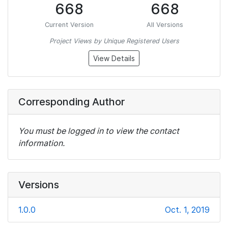
668
668
Current Version
All Versions
Project Views by Unique Registered Users
View Details
Corresponding Author
You must be logged in to view the contact
information.
Versions
1.0.0
Oct. 1, 2019