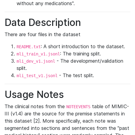
without any medications".
Data Description
There are four files in the dataset
: A short introduction to the dataset.
README.txt
: The training split.
mli_train_v1.jsonl
- The development/validation
mli_dev_v1.jsonl
split.
- The test split.
mli_test_v1.jsonl
Usage Notes
The clinical notes from the
table of MIMIC-
NOTEEVENTS
III (v1.4) are the source for the premise statements in
this dataset [2]. More specifically, each note was
segmented into sections and sentences from the "past