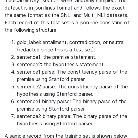
medical history" section were randomly sampled. The
dataset is in json lines format and follows the exact
the same format as the SNLI and Multi_NLI datasets.
Each record of this test set is a json line consisting of
the following structure:
gold_label: entailment, contradiction, or neutral
(redacted since this is a test set).
sentence1: the premise statement.
sentence2: the hypothesis statement.
sentence1 parse: The constituency parse of the
premise using Stanford parser.
sentence2 parse: The constituency parse of the
hypothesis using Stanford parser.
sentence1 binary parse: The binary parse of the
premise using Stanford parser.
sentence2 binary parse: The binary parse of the
hypothesis using Stanford parser.
A sample record from the training set is shown below