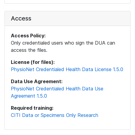
Access
Access Policy:
Only credentialed users who sign the DUA can
access the files.
License (for files):
PhysioNet Credentialed Health Data License 1.5.0
Data Use Agreement:
PhysioNet Credentialed Health Data Use
Agreement 1.5.0
Required training:
CITI Data or Specimens Only Research