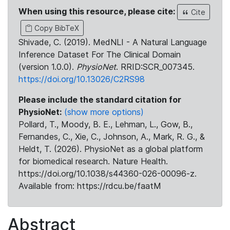
When using this resource, please cite:
Cite
Copy BibTeX
Shivade, C. (2019). MedNLI - A Natural Language
Inference Dataset For The Clinical Domain
(version 1.0.0).
PhysioNet
. RRID:SCR_007345.
https://doi.org/10.13026/C2RS98
Please include the standard citation for
PhysioNet:
(show more options)
Pollard, T., Moody, B. E., Lehman, L., Gow, B.,
Fernandes, C., Xie, C., Johnson, A., Mark, R. G., &
Heldt, T. (2026). PhysioNet as a global platform
for biomedical research. Nature Health.
https://doi.org/10.1038/s44360-026-00096-z.
Available from: https://rdcu.be/faatM
Abstract