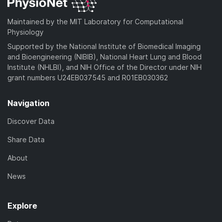
Maintained by the MIT Laboratory for Computational
Physiology
Supported by the National Institute of Biomedical Imaging
and Bioengineering (NIBIB), National Heart Lung and Blood
Institute (NHLBI), and NIH Office of the Director under NIH
grant numbers U24EB037545 and R01EB030362
Navigation
Discover Data
Share Data
About
News
Explore