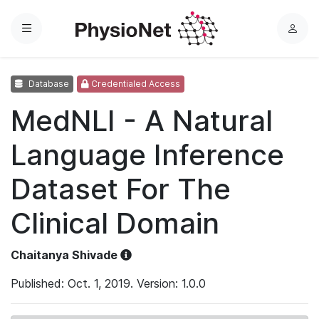
Menu
L
o
g
Database
Credentialed Access
i
n
MedNLI - A Natural
Language Inference
Dataset For The
Clinical Domain
Chaitanya Shivade
Published: Oct. 1, 2019. Version: 1.0.0