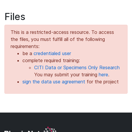
Files
This is a restricted-access resource. To access
the files, you must fulfill all of the following
requirements:
be a
credentialed user
complete required training:
CITI Data or Specimens Only Research
You may submit your training
here
.
sign the data use agreement
for the project