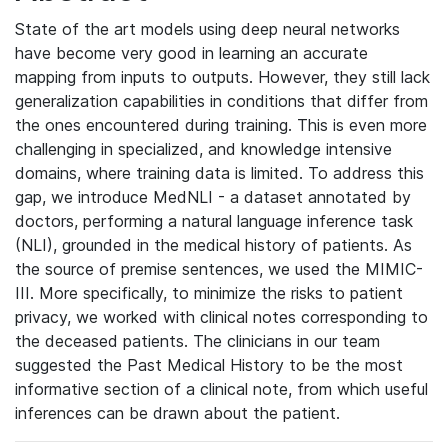
State of the art models using deep neural networks
have become very good in learning an accurate
mapping from inputs to outputs. However, they still lack
generalization capabilities in conditions that differ from
the ones encountered during training. This is even more
challenging in specialized, and knowledge intensive
domains, where training data is limited. To address this
gap, we introduce MedNLI - a dataset annotated by
doctors, performing a natural language inference task
(NLI), grounded in the medical history of patients. As
the source of premise sentences, we used the MIMIC-
III. More specifically, to minimize the risks to patient
privacy, we worked with clinical notes corresponding to
the deceased patients. The clinicians in our team
suggested the Past Medical History to be the most
informative section of a clinical note, from which useful
inferences can be drawn about the patient.