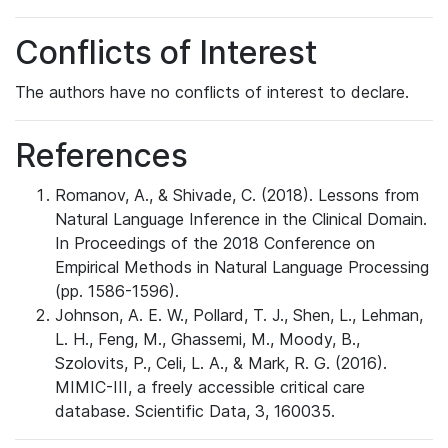
Conflicts of Interest
The authors have no conflicts of interest to declare.
References
Romanov, A., & Shivade, C. (2018). Lessons from
Natural Language Inference in the Clinical Domain.
In Proceedings of the 2018 Conference on
Empirical Methods in Natural Language Processing
(pp. 1586-1596).
Johnson, A. E. W., Pollard, T. J., Shen, L., Lehman,
L. H., Feng, M., Ghassemi, M., Moody, B.,
Szolovits, P., Celi, L. A., & Mark, R. G. (2016).
MIMIC-III, a freely accessible critical care
database. Scientific Data, 3, 160035.