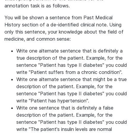
annotation task is as follows.
You will be shown a sentence from Past Medical
History section of a de-identified clinical note. Using
only this sentence, your knowledge about the field of
medicine, and common sense:
Write one alternate sentence that is definitely a
true description of the patient. Example, for the
sentence "Patient has type II diabetes" you could
write "Patient suffers from a chronic condition".
Write one alternate sentence that might be a true
description of the patient. Example, for the
sentence "Patient has type II diabetes" you could
write "Patient has hypertension".
Write one sentence that is definitely a false
description of the patient. Example, for the
sentence "Patient has type II diabetes" you could
write "The patient's insulin levels are normal