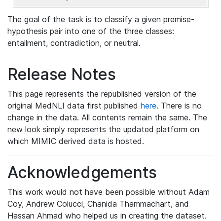
The goal of the task is to classify a given premise-
hypothesis pair into one of the three classes:
entailment, contradiction, or neutral.
Release Notes
This page represents the republished version of the
original MedNLI data first published
here
. There is no
change in the data. All contents remain the same. The
new look simply represents the updated platform on
which MIMIC derived data is hosted.
Acknowledgements
This work would not have been possible without Adam
Coy, Andrew Colucci, Chanida Thammachart, and
Hassan Ahmad who helped us in creating the dataset.