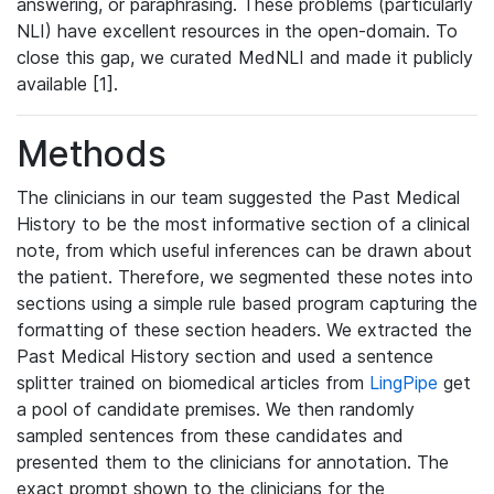
answering, or paraphrasing. These problems (particularly
NLI) have excellent resources in the open-domain. To
close this gap, we curated MedNLI and made it publicly
available [1].
Methods
The clinicians in our team suggested the Past Medical
History to be the most informative section of a clinical
note, from which useful inferences can be drawn about
the patient. Therefore, we segmented these notes into
sections using a simple rule based program capturing the
formatting of these section headers. We extracted the
Past Medical History section and used a sentence
splitter trained on biomedical articles from
LingPipe
get
a pool of candidate premises. We then randomly
sampled sentences from these candidates and
presented them to the clinicians for annotation. The
exact prompt shown to the clinicians for the