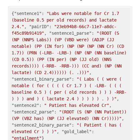
{
"sentence1"
: 
"Labs were notable for Cr 1.7 
(baseline 0.5 per old records) and lactate 
2.4."
, 
"pairID"
: 
"23eb94b8-66c7-11e7-a8dc-
f45c89b91419"
, 
"sentence1_parse"
: 
"(ROOT (S 
(NP (NNPS Labs)) (VP (VBD were) (ADJP (JJ 
notable) (PP (IN for) (NP (NP (NP (NN Cr) (CD 
1.7)) (PRN (-LRB- -LRB-) (NP (NP (NN baseline) 
(CD 0.5)) (PP (IN per) (NP (JJ old) (NNS 
records)))) (-RRB- -RRB-))) (CC and) (NP (NN 
lactate) (CD 2.4)))))) (. .)))"
, 
"sentence1_binary_parse"
: 
"( Labs ( ( were ( 
notable ( for ( ( ( ( Cr 1.7 ) ( -LRB- ( ( ( 
baseline 0.5 ) ( per ( old records ) ) ) -RRB- 
) ) ) and ) ( lactate 2.4 ) ) ) ) ) . ) )"
, 
"sentence2"
: 
" Patient has elevated Cr"
, 
"sentence2_parse"
: 
"(ROOT (S (NP (NN Patient)) 
(VP (VBZ has) (NP (JJ elevated) (NN Cr)))))"
, 
"sentence2_binary_parse"
: 
"( Patient ( has ( 
elevated Cr ) ) )"
, 
"gold_label"
: 
"entailment"
}