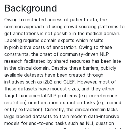
Background
Owing to restricted access of patient data, the
common approach of using crowd sourcing platforms to
get annotations is not possible in the medical domain.
Labeling requires domain experts which results
in prohibitive costs of annotation. Owing to these
constraints, the onset of community-driven NLP
research facilitated by shared resources has been late
in the clinical domain. Despite these barriers, publicly
available datasets have been created through
initiatives such as i2b2 and CLEF. However, most of
these datasets have modest sizes, and they either
target fundamental NLP problems (e.g. co-reference
resolution) or information extraction tasks (e.g. named
entity extraction). Currently, the clinical domain lacks
large labeled datasets to train modern data-intensive
models for end-to-end tasks such as NLI, question