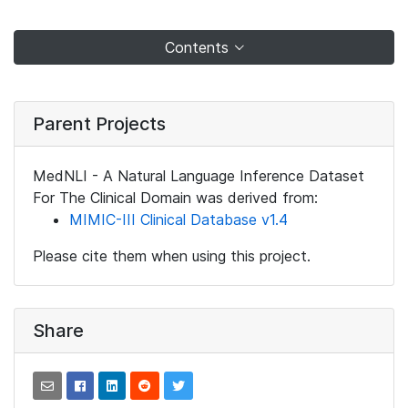
Contents
Parent Projects
MedNLI - A Natural Language Inference Dataset
For The Clinical Domain was derived from:
MIMIC-III Clinical Database v1.4
Please cite them when using this project.
Share