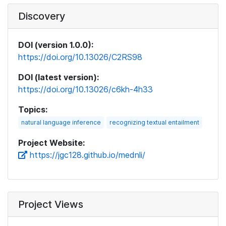
Discovery
DOI (version 1.0.0):
https://doi.org/10.13026/C2RS98
DOI (latest version):
https://doi.org/10.13026/c6kh-4h33
Topics:
natural language inference
recognizing textual entailment
Project Website:
https://jgc128.github.io/mednli/
Project Views