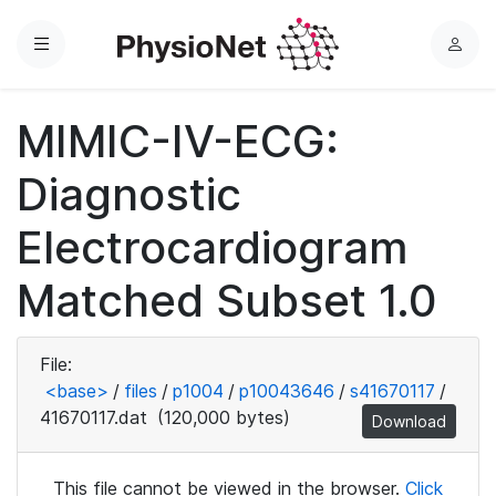
Menu
L
o
g
MIMIC-IV-ECG:
i
n
Diagnostic
Electrocardiogram
Matched Subset 1.0
File:
<base>
/
files
/
p1004
/
p10043646
/
s41670117
/
41670117.dat
(120,000 bytes)
Download
This file cannot be viewed in the browser.
Click