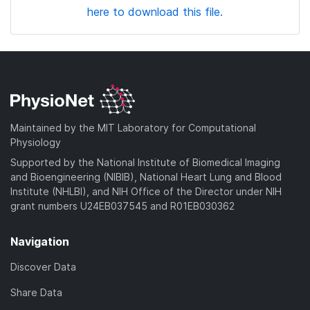
here to download this file.
Maintained by the MIT Laboratory for Computational
Physiology
Supported by the National Institute of Biomedical Imaging
and Bioengineering (NIBIB), National Heart Lung and Blood
Institute (NHLBI), and NIH Office of the Director under NIH
grant numbers U24EB037545 and R01EB030362
Navigation
Discover Data
Share Data