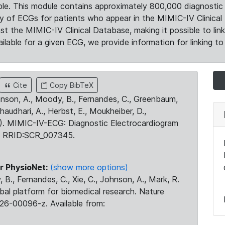
le. This module contains approximately 800,000 diagnostic 
ty of ECGs for patients who appear in the MIMIC-IV Clinical 
the MIMIC-IV Clinical Database, making it possible to lin
ilable for a given ECG, we provide information for linking to 
Cite
Copy BibTeX
ohnson, A., Moody, B., Fernandes, C., Greenbaum,
Chaudhari, A., Herbst, E., Moukheiber, D.,
23). MIMIC-IV-ECG: Diagnostic Electrocardiogram
. RRID:SCR_007345.
r PhysioNet:
(show more options)
 B., Fernandes, C., Xie, C., Johnson, A., Mark, R.
obal platform for biomedical research. Nature
26-00096-z. Available from: