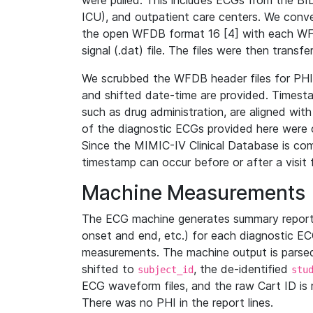
were pulled. This includes ECGs from the B
ICU), and outpatient care centers. We con
the open WFDB format 16 [4] with each WFD
signal (.dat) file. The files were then trans
We scrubbed the WFDB header files for PHI s
and shifted date-time are provided. Timesta
such as drug administration, are aligned w
of the diagnostic ECGs provided here were co
Since the MIMIC-IV Clinical Database is co
timestamp can occur before or after a visit 
Machine Measurements
The ECG machine generates summary report
onset and end, etc.) for each diagnostic EC
measurements. The machine output is parsed 
shifted to
, the de-identified
subject_id
stu
ECG waveform files, and the raw Cart ID is 
There was no PHI in the report lines.