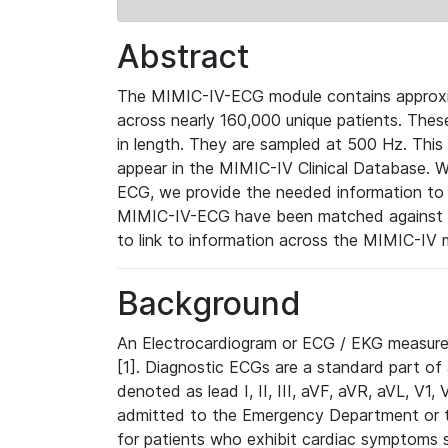
Abstract
The MIMIC-IV-ECG module contains approxi
across nearly 160,000 unique patients. The
in length. They are sampled at 500 Hz. This
appear in the MIMIC-IV Clinical Database. Wh
ECG, we provide the needed information to l
MIMIC-IV-ECG have been matched against th
to link to information across the MIMIC-IV 
Background
An Electrocardiogram or ECG / EKG measures 
[1]. Diagnostic ECGs are a standard part of
denoted as lead I, II, III, aVF, aVR, aVL, V1
admitted to the Emergency Department or to 
for patients who exhibit cardiac symptoms 