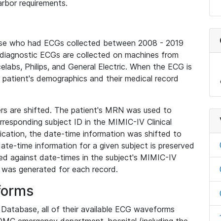
rbor requirements.
base who had ECGs collected between 2008 - 2019
diagnostic ECGs are collected on machines from
elabs, Philips, and General Electric. When the ECG is
e patient's demographics and their medical record
iers are shifted. The patient's MRN was used to
responding subject ID in the MIMIC-IV Clinical
ication, the date-time information was shifted to
ate-time information for a given subject is preserved
d against date-times in the subject's MIMIC-IV
was generated for each record.
forms
l Database, all of their available ECG waveforms