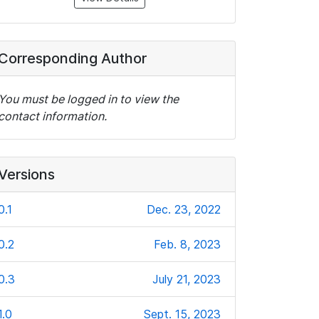
Corresponding Author
You must be logged in to view the
contact information.
Versions
0.1
Dec. 23, 2022
0.2
Feb. 8, 2023
0.3
July 21, 2023
1.0
Sept. 15, 2023