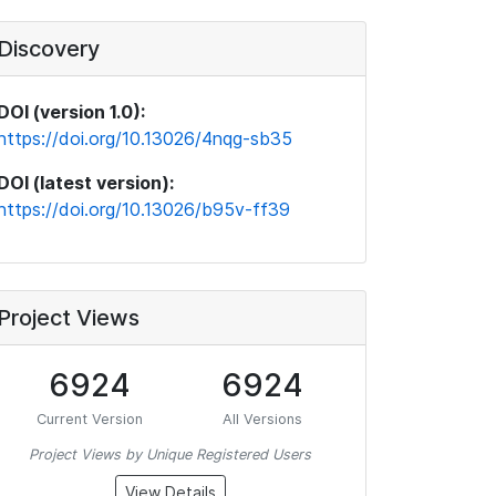
Discovery
DOI (version 1.0):
https://doi.org/10.13026/4nqg-sb35
DOI (latest version):
https://doi.org/10.13026/b95v-ff39
Project Views
6924
6924
Current Version
All Versions
Project Views by Unique Registered Users
View Details