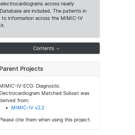
electrocardiograms across nearly
Database are included. The patients in
k to information across the MIMIC-IV
it.
Contents
Parent Projects
MIMIC-IV-ECG: Diagnostic
Electrocardiogram Matched Subset was
derived from:
MIMIC-IV v2.2
Please cite them when using this project.