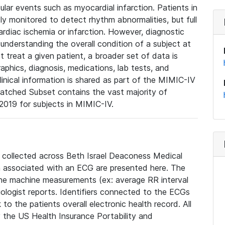
lar events such as myocardial infarction. Patients in
ly monitored to detect rhythm abnormalities, but full
diac ischemia or infarction. However, diagnostic
 understanding the overall condition of a subject at
t treat a given patient, a broader set of data is
phics, diagnosis, medications, lab tests, and
linical information is shared as part of the MIMIC-IV
atched Subset contains the vast majority of
019 for subjects in MIMIC-IV.
e collected across Beth Israel Deaconess Medical
 associated with an ECG are presented here. The
he machine measurements (ex: average RR interval
iologist reports. Identifiers connected to the ECGs
o the patients overall electronic health record. All
fy the US Health Insurance Portability and