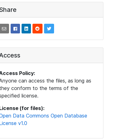
Share
Access
Access Policy:
Anyone can access the files, as long as
they conform to the terms of the
specified license.
License (for files):
Open Data Commons Open Database
License v1.0