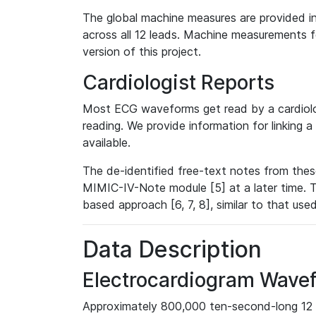
The global machine measures are provided in
across all 12 leads. Machine measurements fo
version of this project.
Cardiologist Reports
Most ECG waveforms get read by a cardiolog
reading. We provide information for linking 
available.
The de-identified free-text notes from thes
MIMIC-IV-Note module [5] at a later time. T
based approach [6, 7, 8], similar to that us
Data Description
Electrocardiogram Wave
Approximately 800,000 ten-second-long 12 