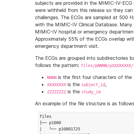
subjects are provided in the MIMIC-IV-ECG 
were withheld from this release so they can
challenges. The ECGs are sampled at 500 H
with the MIMIC-IV Clinical Database. Many 
MIMIC-IV hospital or emergency department
Approximately 55% of the ECGs overlap with
emergency department visit.
The ECGs are grouped into subdirectories 
follows the pattern:
files/pNNNN/pXXXXXXXX/
is the first four characters of the
NNNN
is the
,
XXXXXXXX
subject_id
is the
ZZZZZZZZ
study_id
An example of the file structure is as follows
files

├── p1000

|   └── p10001725
