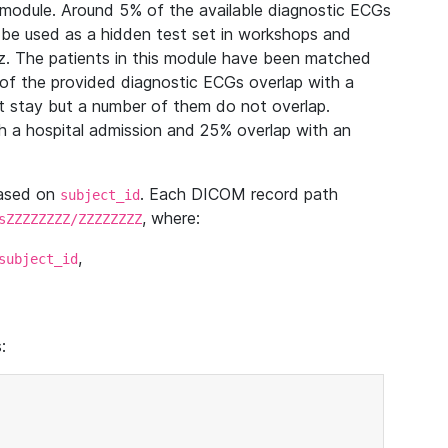
module. Around 5% of the available diagnostic ECGs
 be used as a hidden test set in workshops and
z. The patients in this module have been matched
of the provided diagnostic ECGs overlap with a
 stay but a number of them do not overlap.
 a hospital admission and 25% overlap with an
based on
. Each DICOM record path
subject_id
, where:
sZZZZZZZZ/ZZZZZZZZ
,
subject_id
: