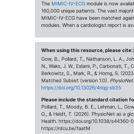
The
MIMIC-IV-ECG
module is now availab
160,000 unique patients. The vast majori
MIMIC-IV-ECG have been matched against 
modules. When a cardiologist report is ava
When using this resource, please cite:
Gow, B., Pollard, T., Nathanson, L. A., J
N., Waks, J. W., Eslami, P., Carbonati, T., 
Berkowitz, S., Mark, R., & Horng, S. (20
Matched Subset (version 1.0).
PhysioNet
https://doi.org/10.13026/4nqg-sb35
Please include the standard citation fo
Pollard, T., Moody, B. E., Lehman, L., Gow,
G., & Heldt, T. (2026). PhysioNet as a gl
Health. https://doi.org/10.1038/s44360-0
https://rdcu.be/faatM