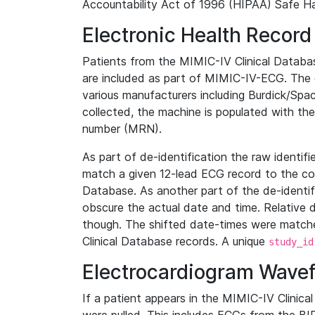
Accountability Act of 1996 (HIPAA) Safe Ha
Electronic Health Record
Patients from the MIMIC-IV Clinical Data
are included as part of MIMIC-IV-ECG. The 
various manufacturers including Burdick/Spac
collected, the machine is populated with th
number (MRN).
As part of de-identification the raw identif
match a given 12-lead ECG record to the cor
Database. As another part of the de-identif
obscure the actual date and time. Relative d
though. The shifted date-times were matche
Clinical Database records. A unique
study_id
Electrocardiogram Wave
If a patient appears in the MIMIC-IV Clinica