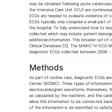
may be obtained following acute cardiovascu
the Intensive Care Unit (ICU) are continuous
ECGs are needed to evaluate evidence of car
ECGs typically only comprise a small part of
the hospital. To fully understand how to bes
collected which may include: patient demogra
additional information. This broader set of c
Clinical Database [3]. The MIMIC-IV-ECG M
diagnostic ECGs collected between 2008 - 2
Methods
As part of routine care, diagnostic ECGs ar
Center (BIDMC). Three types of information
electrocardiogram waveforms themselves, t
as calculated by the machine), and the card
allow this information to be connected back t
of the information is de-identified to satis