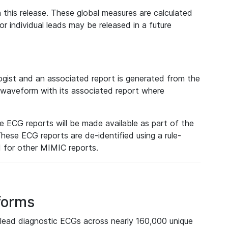
 this release. These global measures are calculated
r individual leads may be released in a future
ist and an associated report is generated from the
a waveform with its associated report where
e ECG reports will be made available as part of the
hese ECG reports are de-identified using a rule-
ed for other MIMIC reports.
forms
lead diagnostic ECGs across nearly 160,000 unique