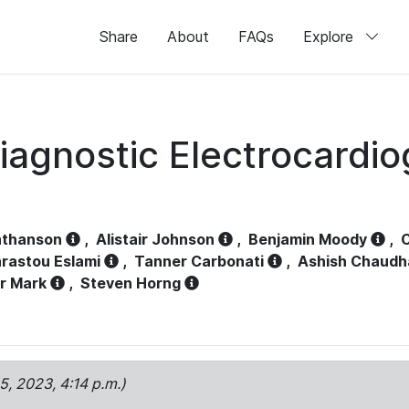
Share
About
FAQs
Explore
iagnostic Electrocardi
athanson
,
Alistair Johnson
,
Benjamin Moody
,
C
rastou Eslami
,
Tanner Carbonati
,
Ashish Chaudh
r Mark
,
Steven Horng
15, 2023, 4:14 p.m.)