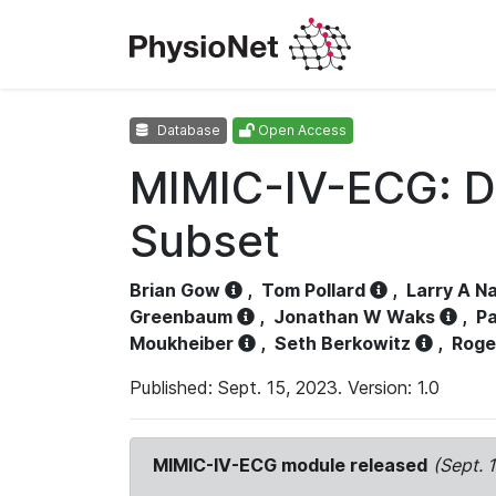
Database
Open Access
MIMIC-IV-ECG: D
Subset
Brian Gow
,
Tom Pollard
,
Larry A N
Greenbaum
,
Jonathan W Waks
,
Pa
Moukheiber
,
Seth Berkowitz
,
Roge
Published: Sept. 15, 2023. Version: 1.0
MIMIC-IV-ECG module released
(Sept. 