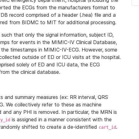
IDMC emergency department, hospital (including the
verted the ECGs from the manufacturers format to
B record comprised of a header (.hea) file and a
ferred from BIDMC to MIT for additional processing.
uch that only the signal information, subject ID,
mps for events in the MIMIC-IV Clinical Database,
ith the timestamps in MIMIC-IV-ECG. However, some
llected outside of ED or ICU visits at the hospital.
mprised solely of ED and ICU data, the ECG
from the clinical database.
s and summary measures (ex: RR interval, QRS
G. We collectively refer to these as machine
and any PHI is removed. In particular, the MRN is
is assigned in a manner consistent with the
dy_id
randomly shifted to create a de-identified
.
cart_id