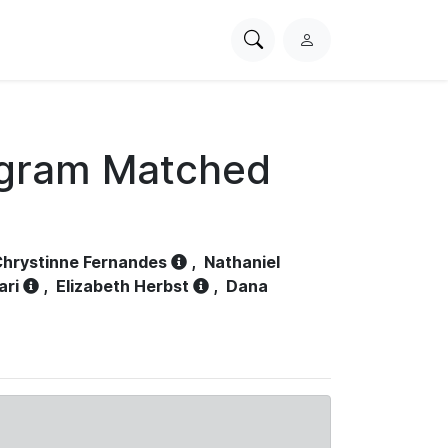
Search
L
PhysioNet
o
g
i
n
ogram Matched
hrystinne Fernandes
,
Nathaniel
ari
,
Elizabeth Herbst
,
Dana