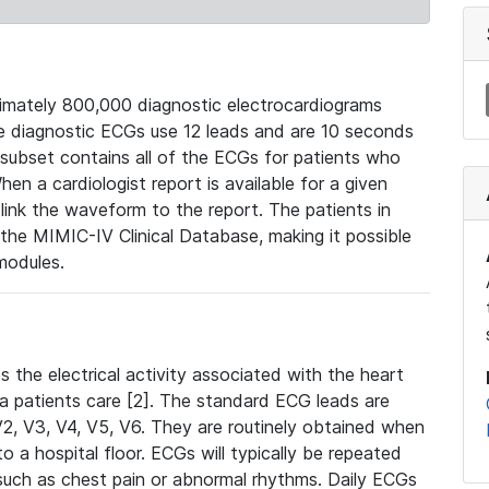
mately 800,000 diagnostic electrocardiograms
se diagnostic ECGs use 12 leads and are 10 seconds
 subset contains all of the ECGs for patients who
en a cardiologist report is available for a given
ink the waveform to the report. The patients in
e MIMIC-IV Clinical Database, making it possible
modules.
the electrical activity associated with the heart
 a patients care [2]. The standard ECG leads are
, V2, V3, V4, V5, V6. They are routinely obtained when
a hospital floor. ECGs will typically be repeated
such as chest pain or abnormal rhythms. Daily ECGs