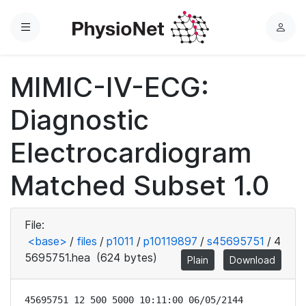
Menu
L
o
g
MIMIC-IV-ECG:
i
n
Diagnostic
Electrocardiogram
Matched Subset 1.0
File:
<base>
/
files
/
p1011
/
p10119897
/
s45695751
/
4
5695751.hea
(624 bytes)
Plain
Download
45695751 12 500 5000 10:11:00 06/05/2144
