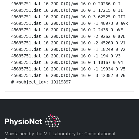
45695751.dat 16 200.0(0)/mV 16 0 0 20266 0 I

45695751.dat 16 200.0(0)/mV 16 0 3 17215 0 II

45695751.dat 16 200.0(0)/mV 16 0 3 62525 0 III

45695751.dat 16 200.0(0)/mV 16 0 -1 48973 0 aVR

45695751.dat 16 200.0(0)/mV 16 0 2 2438 0 aVF

45695751.dat 16 200.0(0)/mV 16 0 -2 9262 0 aVL

45695751.dat 16 200.0(0)/mV 16 0 -2 45260 0 V1

45695751.dat 16 200.0(0)/mV 16 0 -1 18249 0 V2

45695751.dat 16 200.0(0)/mV 16 0 -1 194 0 V3

45695751.dat 16 200.0(0)/mV 16 0 1 10167 0 V4

45695751.dat 16 200.0(0)/mV 16 0 -1 19034 0 V5

45695751.dat 16 200.0(0)/mV 16 0 -3 12382 0 V6

# <subject_id>: 10119897
Maintained by the MIT Laboratory for Computational