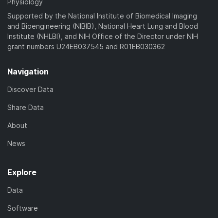
Physiology
Supported by the National Institute of Biomedical Imaging
and Bioengineering (NIBIB), National Heart Lung and Blood
Institute (NHLBI), and NIH Office of the Director under NIH
grant numbers U24EB037545 and R01EB030362
Navigation
Discover Data
Share Data
About
News
Explore
Data
Software