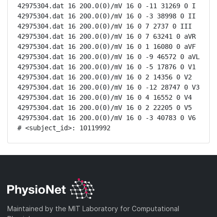
42975304.dat 16 200.0(0)/mV 16 0 -11 31269 0 I

42975304.dat 16 200.0(0)/mV 16 0 -3 38998 0 II

42975304.dat 16 200.0(0)/mV 16 0 7 2737 0 III

42975304.dat 16 200.0(0)/mV 16 0 7 63241 0 aVR

42975304.dat 16 200.0(0)/mV 16 0 1 16080 0 aVF

42975304.dat 16 200.0(0)/mV 16 0 -9 46572 0 aVL

42975304.dat 16 200.0(0)/mV 16 0 -5 17876 0 V1

42975304.dat 16 200.0(0)/mV 16 0 2 14356 0 V2

42975304.dat 16 200.0(0)/mV 16 0 -12 28747 0 V3

42975304.dat 16 200.0(0)/mV 16 0 4 16552 0 V4

42975304.dat 16 200.0(0)/mV 16 0 2 22205 0 V5

42975304.dat 16 200.0(0)/mV 16 0 -3 40783 0 V6

# <subject_id>: 10119992
Maintained by the MIT Laboratory for Computational