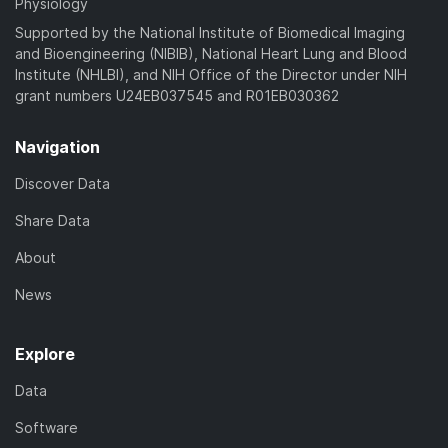
Physiology
Supported by the National Institute of Biomedical Imaging
and Bioengineering (NIBIB), National Heart Lung and Blood
Institute (NHLBI), and NIH Office of the Director under NIH
grant numbers U24EB037545 and R01EB030362
Navigation
Discover Data
Share Data
About
News
Explore
Data
Software