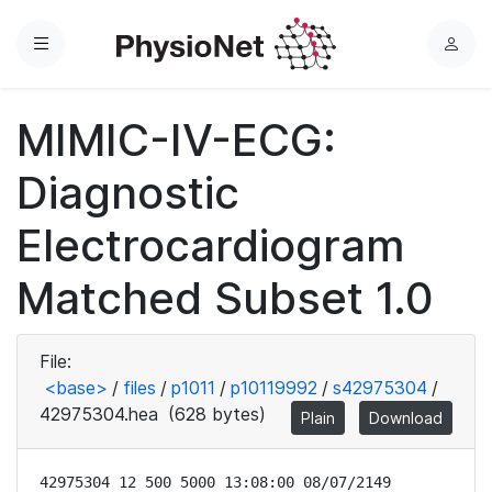
Menu
L
o
g
MIMIC-IV-ECG:
i
n
Diagnostic
Electrocardiogram
Matched Subset 1.0
File:
<base>
/
files
/
p1011
/
p10119992
/
s42975304
/
42975304.hea
(628 bytes)
Plain
Download
42975304 12 500 5000 13:08:00 08/07/2149
