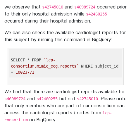
we observe that
and
occurred prior
s42745010
s46989724
to their only hospital admission while
s42460255
occurred during their hospital admission.
We can also check the available cardiologist reports for
this subject by running this command in BigQuery:
SELECT
 * 
FROM
`lcp-
consortium.mimic_ecg.reports`
WHERE
 subject_id 
= 
10023771
We find that there are cardiologist reports available for
and
but not
. Please note
s46989724
s42460255
s42745010
that only members who are part of our consortium can
access the cardiologist reports / notes from
lcp-
on BigQuery.
consortium