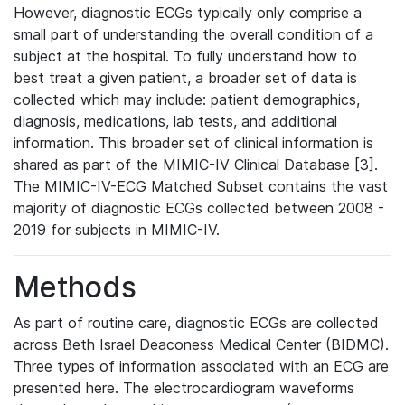
However, diagnostic ECGs typically only comprise a
small part of understanding the overall condition of a
subject at the hospital. To fully understand how to
best treat a given patient, a broader set of data is
collected which may include: patient demographics,
diagnosis, medications, lab tests, and additional
information. This broader set of clinical information is
shared as part of the MIMIC-IV Clinical Database [3].
The MIMIC-IV-ECG Matched Subset contains the vast
majority of diagnostic ECGs collected between 2008 -
2019 for subjects in MIMIC-IV.
Methods
As part of routine care, diagnostic ECGs are collected
across Beth Israel Deaconess Medical Center (BIDMC).
Three types of information associated with an ECG are
presented here. The electrocardiogram waveforms