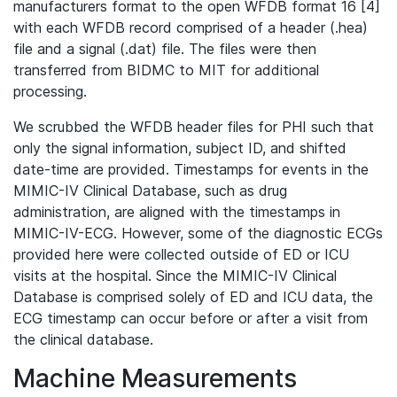
manufacturers format to the open WFDB format 16 [4]
with each WFDB record comprised of a header (.hea)
file and a signal (.dat) file. The files were then
transferred from BIDMC to MIT for additional
processing.
We scrubbed the WFDB header files for PHI such that
only the signal information, subject ID, and shifted
date-time are provided. Timestamps for events in the
MIMIC-IV Clinical Database, such as drug
administration, are aligned with the timestamps in
MIMIC-IV-ECG. However, some of the diagnostic ECGs
provided here were collected outside of ED or ICU
visits at the hospital. Since the MIMIC-IV Clinical
Database is comprised solely of ED and ICU data, the
ECG timestamp can occur before or after a visit from
the clinical database.
Machine Measurements