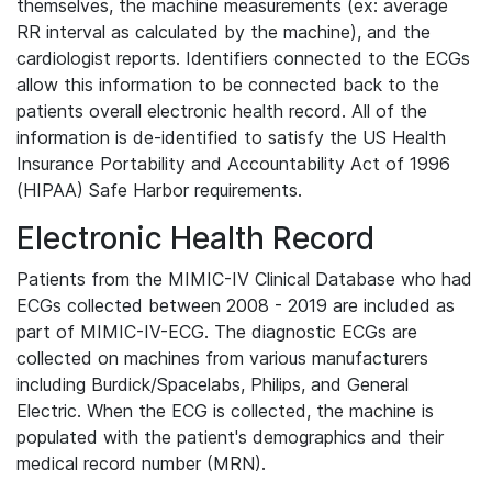
themselves, the machine measurements (ex: average
RR interval as calculated by the machine), and the
cardiologist reports. Identifiers connected to the ECGs
allow this information to be connected back to the
patients overall electronic health record. All of the
information is de-identified to satisfy the US Health
Insurance Portability and Accountability Act of 1996
(HIPAA) Safe Harbor requirements.
Electronic Health Record
Patients from the MIMIC-IV Clinical Database who had
ECGs collected between 2008 - 2019 are included as
part of MIMIC-IV-ECG. The diagnostic ECGs are
collected on machines from various manufacturers
including Burdick/Spacelabs, Philips, and General
Electric. When the ECG is collected, the machine is
populated with the patient's demographics and their
medical record number (MRN).