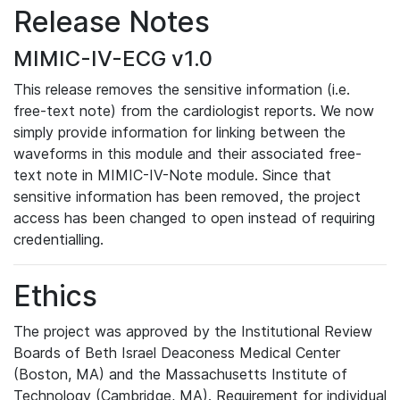
Release Notes
MIMIC-IV-ECG v1.0
This release removes the sensitive information (i.e.
free-text note) from the cardiologist reports. We now
simply provide information for linking between the
waveforms in this module and their associated free-
text note in MIMIC-IV-Note module. Since that
sensitive information has been removed, the project
access has been changed to open instead of requiring
credentialling.
Ethics
The project was approved by the Institutional Review
Boards of Beth Israel Deaconess Medical Center
(Boston, MA) and the Massachusetts Institute of
Technology (Cambridge, MA). Requirement for individual