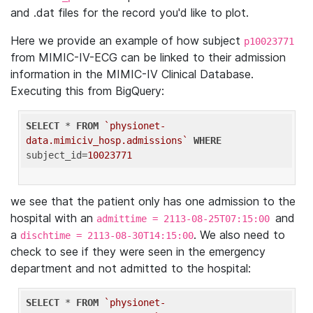
and .dat files for the record you'd like to plot.
Here we provide an example of how subject
p10023771
from MIMIC-IV-ECG can be linked to their admission
information in the MIMIC-IV Clinical Database.
Executing this from BigQuery:
SELECT
 * 
FROM
`physionet-
data.mimiciv_hosp.admissions`
WHERE
subject_id=
10023771
we see that the patient only has one admission to the
hospital with an
and
admittime = 2113-08-25T07:15:00
a
. We also need to
dischtime = 2113-08-30T14:15:00
check to see if they were seen in the emergency
department and not admitted to the hospital:
SELECT
 * 
FROM
`physionet-