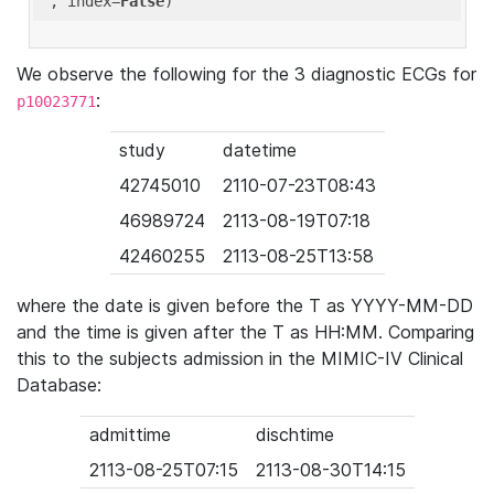
'
, index=
False
We observe the following for the 3 diagnostic ECGs for
:
p10023771
study
datetime
42745010
2110-07-23T08:43
46989724
2113-08-19T07:18
42460255
2113-08-25T13:58
where the date is given before the T as YYYY-MM-DD
and the time is given after the T as HH:MM. Comparing
this to the subjects admission in the MIMIC-IV Clinical
Database:
admittime
dischtime
2113-08-25T07:15
2113-08-30T14:15