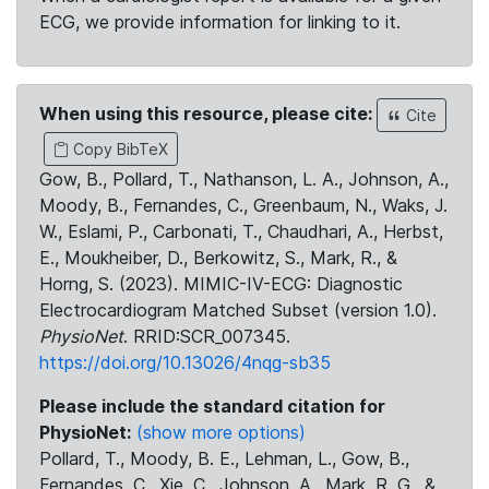
ECG, we provide information for linking to it.
When using this resource, please cite:
Cite
Copy BibTeX
Gow, B., Pollard, T., Nathanson, L. A., Johnson, A.,
Moody, B., Fernandes, C., Greenbaum, N., Waks, J.
W., Eslami, P., Carbonati, T., Chaudhari, A., Herbst,
E., Moukheiber, D., Berkowitz, S., Mark, R., &
Horng, S. (2023). MIMIC-IV-ECG: Diagnostic
Electrocardiogram Matched Subset (version 1.0).
PhysioNet
. RRID:SCR_007345.
https://doi.org/10.13026/4nqg-sb35
Please include the standard citation for
PhysioNet:
(show more options)
Pollard, T., Moody, B. E., Lehman, L., Gow, B.,
Fernandes, C., Xie, C., Johnson, A., Mark, R. G., &