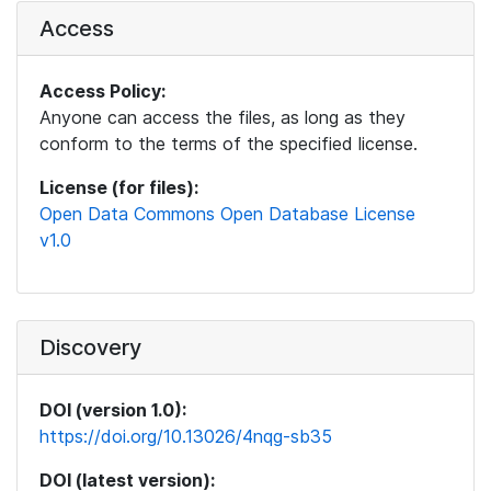
Access
Access Policy:
Anyone can access the files, as long as they
conform to the terms of the specified license.
License (for files):
Open Data Commons Open Database License
v1.0
Discovery
DOI (version 1.0):
https://doi.org/10.13026/4nqg-sb35
DOI (latest version):