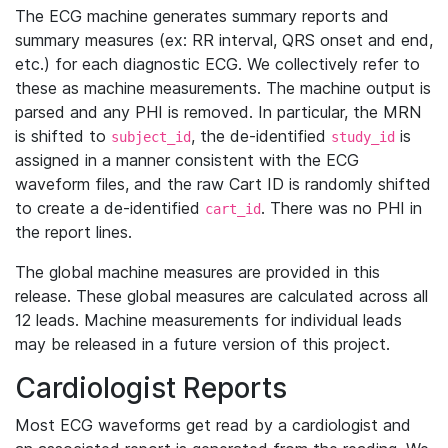
The ECG machine generates summary reports and
summary measures (ex: RR interval, QRS onset and end,
etc.) for each diagnostic ECG. We collectively refer to
these as machine measurements. The machine output is
parsed and any PHI is removed. In particular, the MRN
is shifted to
, the de-identified
is
subject_id
study_id
assigned in a manner consistent with the ECG
waveform files, and the raw Cart ID is randomly shifted
to create a de-identified
. There was no PHI in
cart_id
the report lines.
The global machine measures are provided in this
release. These global measures are calculated across all
12 leads. Machine measurements for individual leads
may be released in a future version of this project.
Cardiologist Reports
Most ECG waveforms get read by a cardiologist and