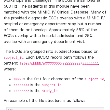
workshops and challenges. The ECGs are sampled at
500 Hz. The patients in this module have been
matched with the MIMIC-IV Clinical Database. Many of
the provided diagnostic ECGs overlap with a MIMIC-IV
hospital or emergency department stay but a number
of them do not overlap. Approximately 55% of the
ECGs overlap with a hospital admission and 25%
overlap with an emergency department visit.
The ECGs are grouped into subdirectories based on
. Each DICOM record path follows the
subject_id
pattern:
,
files/pNNNN/pXXXXXXXX/sZZZZZZZZ/ZZZZZZZZ
where:
is the first four characters of the
,
NNNN
subject_id
is the
,
XXXXXXXX
subject_id
is the
ZZZZZZZZ
study_id
An example of the file structure is as follows: