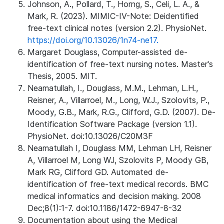
Johnson, A., Pollard, T., Horng, S., Celi, L. A., &
Mark, R. (2023). MIMIC-IV-Note: Deidentified
free-text clinical notes (version 2.2). PhysioNet.
https://doi.org/10.13026/1n74-ne17.
Margaret Douglass, Computer-assisted de-
identification of free-text nursing notes. Master's
Thesis, 2005. MIT.
Neamatullah, I., Douglass, M.M., Lehman, L.H.,
Reisner, A., Villarroel, M., Long, W.J., Szolovits, P.,
Moody, G.B., Mark, R.G., Clifford, G.D. (2007). De-
Identification Software Package (version 1.1).
PhysioNet. doi:10.13026/C20M3F
Neamatullah I, Douglass MM, Lehman LH, Reisner
A, Villarroel M, Long WJ, Szolovits P, Moody GB,
Mark RG, Clifford GD. Automated de-
identification of free-text medical records. BMC
medical informatics and decision making. 2008
Dec;8(1):1-7. doi:10.1186/1472-6947-8-32
Documentation about using the Medical