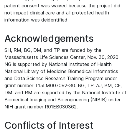
patient consent was waived because the project did
not impact clinical care and all protected health
information was deidentified.
Acknowledgements
SH, RM, BG, DM, and TP are funded by the
Massachusetts Life Sciences Center, Nov. 30, 2020.
NG is supported by National Institutes of Health
National Library of Medicine Biomedical Informatics
and Data Science Research Training Program under
grant number T15LM007092-30. BG, TP, AJ, BM, CF,
DM, and RM are supported by the National Institute of
Biomedical Imaging and Bioengineering (NIBIB) under
NIH grant number R01EB030362.
Conflicts of Interest