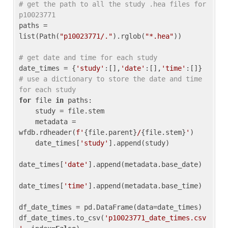
# get the path to all the study .hea files for 
p10023771
paths = 
list(Path(
"p10023771/."
).rglob(
"*.hea"
))

# get date and time for each study
date_times = {
'study'
:[],
'date'
:[],
'time'
:[]} 
# use a dictionary to store the date and time 
for each study
for
 file 
in
 paths:

    study = file.stem

    metadata = 
wfdb.rdheader(
f'
{file.parent}
/
{file.stem}
'
)

    date_times[
'study'
].append(study)

date_times[
'date'
].append(metadata.base_date)

date_times[
'time'
].append(metadata.base_time)

df_date_times = pd.DataFrame(data=date_times)

df_date_times.to_csv(
'p10023771_date_times.csv