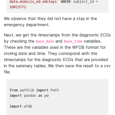
data.mimiciv_ed.edstays`
WHERE
 subject_id = 
10023771
We observe that they did not have a stay in the
emergency department.
Next, we get the timestamps from the diagnostic ECGs
by checking the
and
variables.
base_date
base_time
These are the variables used in the WFDB format for
storing date and time. They correspond with the
timestamps for the diagnostic ECGs that are provided
in the summary tables. We then save the result to a csv
file:
from
 pathlib 
import
import
 pandas 
as
 pd

import
 wfdb
