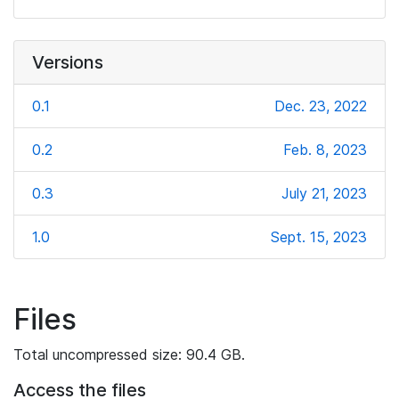
Versions
0.1
Dec. 23, 2022
0.2
Feb. 8, 2023
0.3
July 21, 2023
1.0
Sept. 15, 2023
Files
Total uncompressed size: 90.4 GB.
Access the files