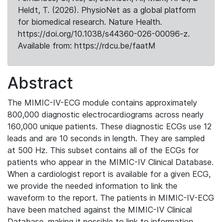
Heldt, T. (2026). PhysioNet as a global platform
for biomedical research. Nature Health.
https://doi.org/10.1038/s44360-026-00096-z.
Available from: https://rdcu.be/faatM
Abstract
The MIMIC-IV-ECG module contains approximately
800,000 diagnostic electrocardiograms across nearly
160,000 unique patients. These diagnostic ECGs use 12
leads and are 10 seconds in length. They are sampled
at 500 Hz. This subset contains all of the ECGs for
patients who appear in the MIMIC-IV Clinical Database.
When a cardiologist report is available for a given ECG,
we provide the needed information to link the
waveform to the report. The patients in MIMIC-IV-ECG
have been matched against the MIMIC-IV Clinical
Database, making it possible to link to information