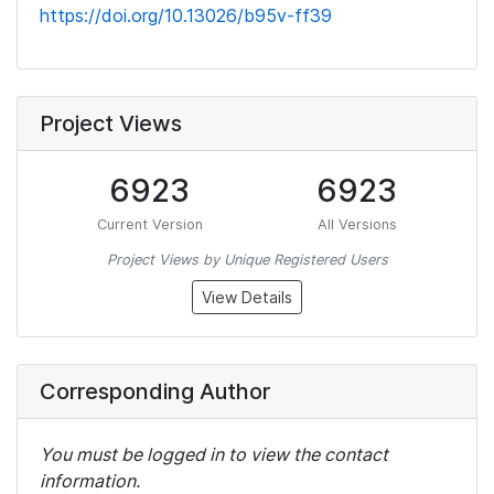
https://doi.org/10.13026/b95v-ff39
Project Views
6923
6923
Current Version
All Versions
Project Views by Unique Registered Users
View Details
Corresponding Author
You must be logged in to view the contact
information.