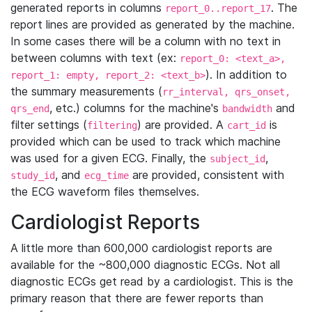
generated reports in columns
. The
report_0..report_17
report lines are provided as generated by the machine.
In some cases there will be a column with no text in
between columns with text (ex:
report_0: <text_a>,
). In addition to
report_1: empty, report_2: <text_b>
the summary measurements (
rr_interval, qrs_onset,
, etc.) columns for the machine's
and
qrs_end
bandwidth
filter settings (
) are provided. A
is
filtering
cart_id
provided which can be used to track which machine
was used for a given ECG. Finally, the
,
subject_id
, and
are provided, consistent with
study_id
ecg_time
the ECG waveform files themselves.
Cardiologist Reports
A little more than 600,000 cardiologist reports are
available for the ~800,000 diagnostic ECGs. Not all
diagnostic ECGs get read by a cardiologist. This is the
primary reason that there are fewer reports than