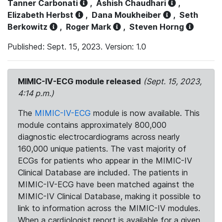
Tanner Carbonati
,
Ashish Chaudhari
,
Elizabeth Herbst
,
Dana Moukheiber
,
Seth
Berkowitz
,
Roger Mark
,
Steven Horng
Published: Sept. 15, 2023. Version: 1.0
MIMIC-IV-ECG module released
(Sept. 15, 2023,
4:14 p.m.)
The
MIMIC-IV-ECG
module is now available. This
module contains approximately 800,000
diagnostic electrocardiograms across nearly
160,000 unique patients. The vast majority of
ECGs for patients who appear in the MIMIC-IV
Clinical Database are included. The patients in
MIMIC-IV-ECG have been matched against the
MIMIC-IV Clinical Database, making it possible to
link to information across the MIMIC-IV modules.
When a cardiologist report is available for a given