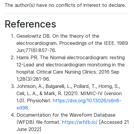
The author(s) have no conflicts of interest to declare.
References
Geselowitz DB. On the theory of the
electrocardiogram. Proceedings of the IEEE. 1989
Jun;77(6):857-76.
Harris PR. The Normal electrocardiogram: resting
12-Lead and electrocardiogram monitoring in the
hospital. Critical Care Nursing Clinics. 2016 Sep
1;28(3):281-96.
Johnson, A., Bulgarelli, L., Pollard, T., Horng, S.,
Celi, L. A., & Mark, R. (2021). MIMIC-IV (version
1.0). PhysioNet.
https://doi.org/10.13026/s6n6-
xd98.
Documentation for the Waveform Database
(WFDB) file format.
https://wfdb.io/
[Accessed 21
June 2022]