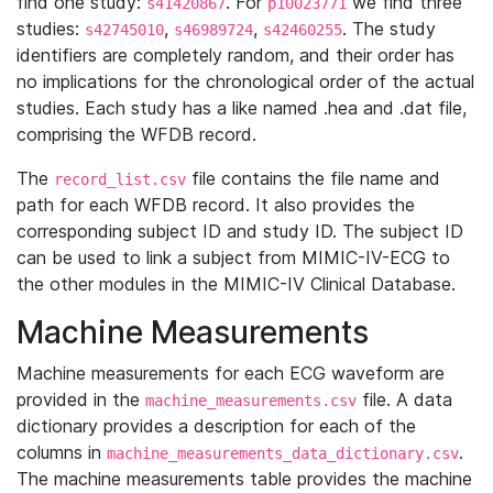
find one study:
. For
we find three
s41420867
p10023771
studies:
,
,
. The study
s42745010
s46989724
s42460255
identifiers are completely random, and their order has
no implications for the chronological order of the actual
studies. Each study has a like named .hea and .dat file,
comprising the WFDB record.
The
file contains the file name and
record_list.csv
path for each WFDB record. It also provides the
corresponding subject ID and study ID. The subject ID
can be used to link a subject from MIMIC-IV-ECG to
the other modules in the MIMIC-IV Clinical Database.
Machine Measurements
Machine measurements for each ECG waveform are
provided in the
file. A data
machine_measurements.csv
dictionary provides a description for each of the
columns in
.
machine_measurements_data_dictionary.csv
The machine measurements table provides the machine