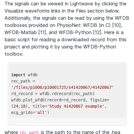
The signals can be viewed in Lightwave by clicking the
Visualize waveforms links in the Files section below.
Additionally, the signals can be read by using the WFDB
toolboxes provided on PhysioNet: WFDB (in C) [10],
WFDB-Matlab [11], and WFDB-Python [12]. Here is a
basic script for reading a downloaded record from this
project and plotting it by using the WFDB-Python
toolbox:
import
 wfdb 

rec_path = 
'/files/p1000/p10001725/s41420867/41420867'
rd_record = wfdb.rdrecord(rec_path) 

wfdb.plot_wfdb(record=rd_record, figsize=
(
24
,
18
), title=
'Study 41420867 example'
, 
ecg_grids=
'all'
where
is the path to the name of the .hea
rec_path