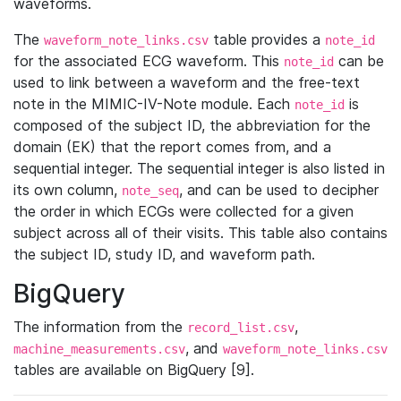
waveforms.
The
table provides a
waveform_note_links.csv
note_id
for the associated ECG waveform. This
can be
note_id
used to link between a waveform and the free-text
note in the MIMIC-IV-Note module. Each
is
note_id
composed of the subject ID, the abbreviation for the
domain (EK) that the report comes from, and a
sequential integer. The sequential integer is also listed in
its own column,
, and can be used to decipher
note_seq
the order in which ECGs were collected for a given
subject across all of their visits. This table also contains
the subject ID, study ID, and waveform path.
BigQuery
The information from the
,
record_list.csv
, and
machine_measurements.csv
waveform_note_links.csv
tables are available on BigQuery [9].