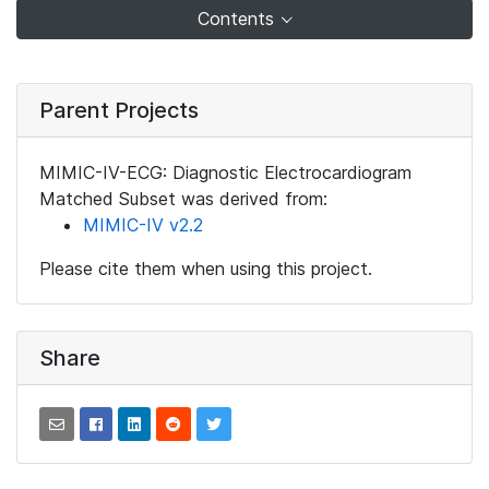
Contents
Parent Projects
MIMIC-IV-ECG: Diagnostic Electrocardiogram
Matched Subset was derived from:
MIMIC-IV v2.2
Please cite them when using this project.
Share