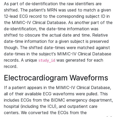
As part of de-identification the raw identifiers are
shifted. The patient's MRN was used to match a given
12-lead ECG record to the corresponding subject ID in
the MIMIC-IV Clinical Database. As another part of the
de-identification, the date-time information was
shifted to obscure the actual date and time. Relative
date-time information for a given subject is preserved
though. The shifted date-times were matched against
date-times in the subject's MIMIC-IV Clinical Database
records. A unique
was generated for each
study_id
record.
Electrocardiogram Waveforms
If a patient appears in the MIMIC-IV Clinical Database,
all of their available ECG waveforms were pulled. This
includes ECGs from the BIDMC emergency department,
hospital (including the ICU), and outpatient care
centers. We converted the ECGs from the