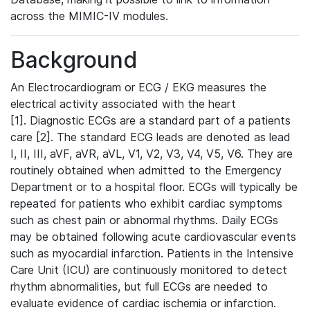
across the MIMIC-IV modules.
Background
An Electrocardiogram or ECG / EKG measures the
electrical activity associated with the heart
[1]. Diagnostic ECGs are a standard part of a patients
care [2]. The standard ECG leads are denoted as lead
I, II, III, aVF, aVR, aVL, V1, V2, V3, V4, V5, V6. They are
routinely obtained when admitted to the Emergency
Department or to a hospital floor. ECGs will typically be
repeated for patients who exhibit cardiac symptoms
such as chest pain or abnormal rhythms. Daily ECGs
may be obtained following acute cardiovascular events
such as myocardial infarction. Patients in the Intensive
Care Unit (ICU) are continuously monitored to detect
rhythm abnormalities, but full ECGs are needed to
evaluate evidence of cardiac ischemia or infarction.