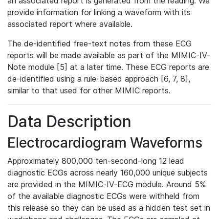
an associated report is generated from the reading. We
provide information for linking a waveform with its
associated report where available.
The de-identified free-text notes from these ECG
reports will be made available as part of the MIMIC-IV-
Note module [5] at a later time. These ECG reports are
de-identified using a rule-based approach [6, 7, 8],
similar to that used for other MIMIC reports.
Data Description
Electrocardiogram Waveforms
Approximately 800,000 ten-second-long 12 lead
diagnostic ECGs across nearly 160,000 unique subjects
are provided in the MIMIC-IV-ECG module. Around 5%
of the available diagnostic ECGs were withheld from
this release so they can be used as a hidden test set in