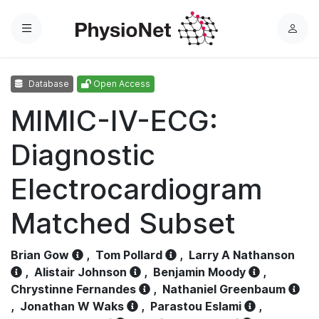
Menu
L
o
g
Database
Open Access
i
n
MIMIC-IV-ECG:
Diagnostic
Electrocardiogram
Matched Subset
Brian Gow
,
Tom Pollard
,
Larry A Nathanson
,
Alistair Johnson
,
Benjamin Moody
,
Chrystinne Fernandes
,
Nathaniel Greenbaum
,
Jonathan W Waks
,
Parastou Eslami
,