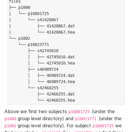
files

├── p1000

|   └── p10001725

|       └── s41420867

|           ├── 41420867.dat

|           └── 41420867.hea

└── p1002

    └── p10023771

        ├── s42745010

        │   ├── 42745010.dat

        │   └── 42745010.hea

        ├── s46989724

        │   ├── 46989724.dat

        │   └── 46989724.hea

        └── s42460255

            ├── 42460255.dat

            └── 42460255.hea
Above we find two subjects
(under the
p10001725
group level directory) and
(under the
p1000
p10023771
group level directory). For subject
we
p1002
p10001725