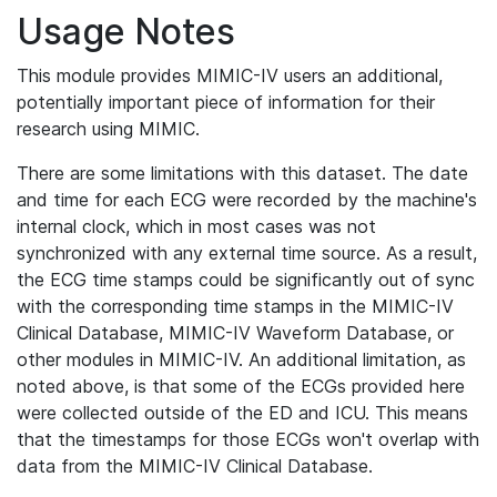
Usage Notes
This module provides MIMIC-IV users an additional,
potentially important piece of information for their
research using MIMIC.
There are some limitations with this dataset. The date
and time for each ECG were recorded by the machine's
internal clock, which in most cases was not
synchronized with any external time source. As a result,
the ECG time stamps could be significantly out of sync
with the corresponding time stamps in the MIMIC-IV
Clinical Database, MIMIC-IV Waveform Database, or
other modules in MIMIC-IV. An additional limitation, as
noted above, is that some of the ECGs provided here
were collected outside of the ED and ICU. This means
that the timestamps for those ECGs won't overlap with
data from the MIMIC-IV Clinical Database.