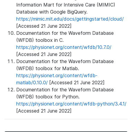
Information Mart for Intensive Care (MIMIC)
Database with Google BigQuery.
https://mimic.mit.edu/docs/gettingstarted/cloud/
[Accessed 21 June 2022]
Documentation for the Waveform Database
(WFDB) toolbox in C.
https://physionet.org/content/wfdb/10.7.0/
[Accessed 21 June 2022]
Documentation for the Waveform Database
(WFDB) toolbox for Matlab.
https://physionet.org/content/wfdb-
matlab/0.10.0/
[Accessed 21 June 2022]
Documentation for the Waveform Database
(WFDB) toolbox for Python.
https://physionet.org/content/wfdb-python/3.4.1/
[Accessed 21 June 2022]