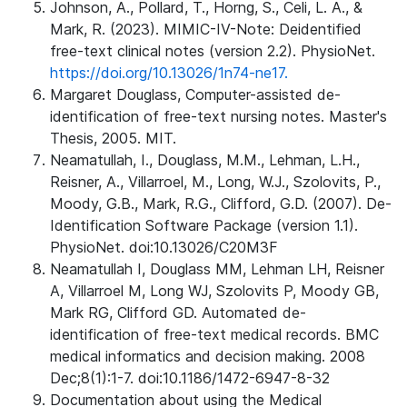
Johnson, A., Pollard, T., Horng, S., Celi, L. A., &
Mark, R. (2023). MIMIC-IV-Note: Deidentified
free-text clinical notes (version 2.2). PhysioNet.
https://doi.org/10.13026/1n74-ne17.
Margaret Douglass, Computer-assisted de-
identification of free-text nursing notes. Master's
Thesis, 2005. MIT.
Neamatullah, I., Douglass, M.M., Lehman, L.H.,
Reisner, A., Villarroel, M., Long, W.J., Szolovits, P.,
Moody, G.B., Mark, R.G., Clifford, G.D. (2007). De-
Identification Software Package (version 1.1).
PhysioNet. doi:10.13026/C20M3F
Neamatullah I, Douglass MM, Lehman LH, Reisner
A, Villarroel M, Long WJ, Szolovits P, Moody GB,
Mark RG, Clifford GD. Automated de-
identification of free-text medical records. BMC
medical informatics and decision making. 2008
Dec;8(1):1-7. doi:10.1186/1472-6947-8-32
Documentation about using the Medical