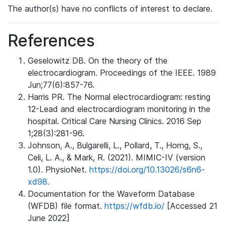
The author(s) have no conflicts of interest to declare.
References
Geselowitz DB. On the theory of the
electrocardiogram. Proceedings of the IEEE. 1989
Jun;77(6):857-76.
Harris PR. The Normal electrocardiogram: resting
12-Lead and electrocardiogram monitoring in the
hospital. Critical Care Nursing Clinics. 2016 Sep
1;28(3):281-96.
Johnson, A., Bulgarelli, L., Pollard, T., Horng, S.,
Celi, L. A., & Mark, R. (2021). MIMIC-IV (version
1.0). PhysioNet.
https://doi.org/10.13026/s6n6-
xd98.
Documentation for the Waveform Database
(WFDB) file format.
https://wfdb.io/
[Accessed 21
June 2022]