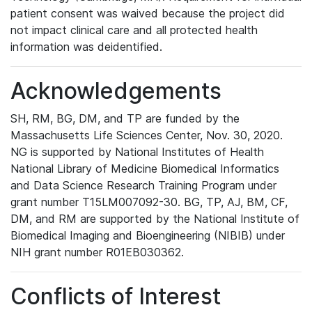
patient consent was waived because the project did
not impact clinical care and all protected health
information was deidentified.
Acknowledgements
SH, RM, BG, DM, and TP are funded by the
Massachusetts Life Sciences Center, Nov. 30, 2020.
NG is supported by National Institutes of Health
National Library of Medicine Biomedical Informatics
and Data Science Research Training Program under
grant number T15LM007092-30. BG, TP, AJ, BM, CF,
DM, and RM are supported by the National Institute of
Biomedical Imaging and Bioengineering (NIBIB) under
NIH grant number R01EB030362.
Conflicts of Interest