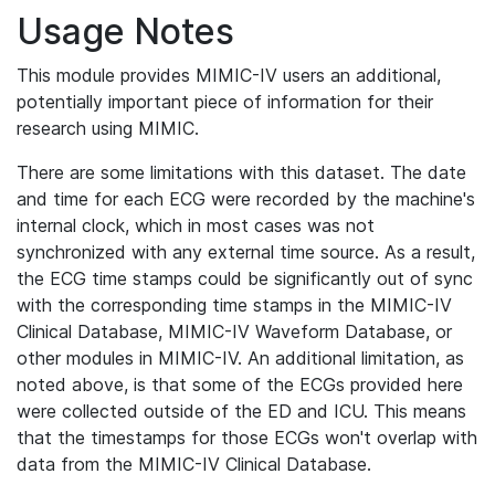
Usage Notes
This module provides MIMIC-IV users an additional,
potentially important piece of information for their
research using MIMIC.
There are some limitations with this dataset. The date
and time for each ECG were recorded by the machine's
internal clock, which in most cases was not
synchronized with any external time source. As a result,
the ECG time stamps could be significantly out of sync
with the corresponding time stamps in the MIMIC-IV
Clinical Database, MIMIC-IV Waveform Database, or
other modules in MIMIC-IV. An additional limitation, as
noted above, is that some of the ECGs provided here
were collected outside of the ED and ICU. This means
that the timestamps for those ECGs won't overlap with
data from the MIMIC-IV Clinical Database.