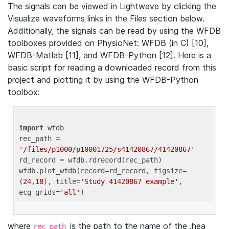
The signals can be viewed in Lightwave by clicking the
Visualize waveforms links in the Files section below.
Additionally, the signals can be read by using the WFDB
toolboxes provided on PhysioNet: WFDB (in C) [10],
WFDB-Matlab [11], and WFDB-Python [12]. Here is a
basic script for reading a downloaded record from this
project and plotting it by using the WFDB-Python
toolbox:
import
 wfdb 

rec_path = 
'/files/p1000/p10001725/s41420867/41420867'
rd_record = wfdb.rdrecord(rec_path) 

wfdb.plot_wfdb(record=rd_record, figsize=
(
24
,
18
), title=
'Study 41420867 example'
, 
ecg_grids=
'all'
where
is the path to the name of the .hea
rec_path