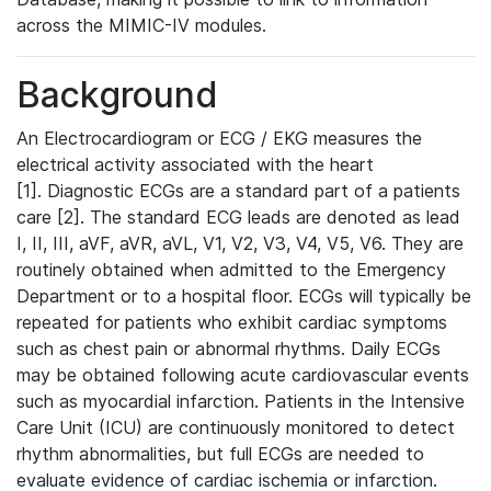
across the MIMIC-IV modules.
Background
An Electrocardiogram or ECG / EKG measures the
electrical activity associated with the heart
[1]. Diagnostic ECGs are a standard part of a patients
care [2]. The standard ECG leads are denoted as lead
I, II, III, aVF, aVR, aVL, V1, V2, V3, V4, V5, V6. They are
routinely obtained when admitted to the Emergency
Department or to a hospital floor. ECGs will typically be
repeated for patients who exhibit cardiac symptoms
such as chest pain or abnormal rhythms. Daily ECGs
may be obtained following acute cardiovascular events
such as myocardial infarction. Patients in the Intensive
Care Unit (ICU) are continuously monitored to detect
rhythm abnormalities, but full ECGs are needed to
evaluate evidence of cardiac ischemia or infarction.