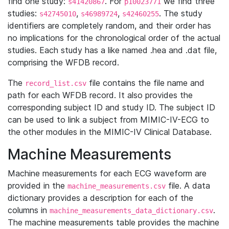
find one study:
. For
we find three
s41420867
p10023771
studies:
,
,
. The study
s42745010
s46989724
s42460255
identifiers are completely random, and their order has
no implications for the chronological order of the actual
studies. Each study has a like named .hea and .dat file,
comprising the WFDB record.
The
file contains the file name and
record_list.csv
path for each WFDB record. It also provides the
corresponding subject ID and study ID. The subject ID
can be used to link a subject from MIMIC-IV-ECG to
the other modules in the MIMIC-IV Clinical Database.
Machine Measurements
Machine measurements for each ECG waveform are
provided in the
file. A data
machine_measurements.csv
dictionary provides a description for each of the
columns in
.
machine_measurements_data_dictionary.csv
The machine measurements table provides the machine