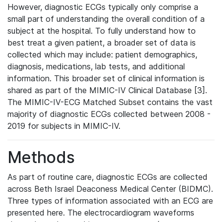
However, diagnostic ECGs typically only comprise a
small part of understanding the overall condition of a
subject at the hospital. To fully understand how to
best treat a given patient, a broader set of data is
collected which may include: patient demographics,
diagnosis, medications, lab tests, and additional
information. This broader set of clinical information is
shared as part of the MIMIC-IV Clinical Database [3].
The MIMIC-IV-ECG Matched Subset contains the vast
majority of diagnostic ECGs collected between 2008 -
2019 for subjects in MIMIC-IV.
Methods
As part of routine care, diagnostic ECGs are collected
across Beth Israel Deaconess Medical Center (BIDMC).
Three types of information associated with an ECG are
presented here. The electrocardiogram waveforms