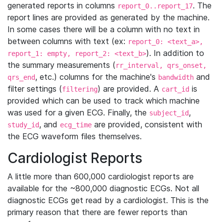
generated reports in columns
. The
report_0..report_17
report lines are provided as generated by the machine.
In some cases there will be a column with no text in
between columns with text (ex:
report_0: <text_a>,
). In addition to
report_1: empty, report_2: <text_b>
the summary measurements (
rr_interval, qrs_onset,
, etc.) columns for the machine's
and
qrs_end
bandwidth
filter settings (
) are provided. A
is
filtering
cart_id
provided which can be used to track which machine
was used for a given ECG. Finally, the
,
subject_id
, and
are provided, consistent with
study_id
ecg_time
the ECG waveform files themselves.
Cardiologist Reports
A little more than 600,000 cardiologist reports are
available for the ~800,000 diagnostic ECGs. Not all
diagnostic ECGs get read by a cardiologist. This is the
primary reason that there are fewer reports than