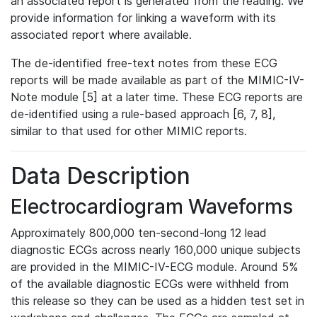
an associated report is generated from the reading. We
provide information for linking a waveform with its
associated report where available.
The de-identified free-text notes from these ECG
reports will be made available as part of the MIMIC-IV-
Note module [5] at a later time. These ECG reports are
de-identified using a rule-based approach [6, 7, 8],
similar to that used for other MIMIC reports.
Data Description
Electrocardiogram Waveforms
Approximately 800,000 ten-second-long 12 lead
diagnostic ECGs across nearly 160,000 unique subjects
are provided in the MIMIC-IV-ECG module. Around 5%
of the available diagnostic ECGs were withheld from
this release so they can be used as a hidden test set in