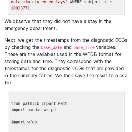
data.mimiciv_ed.edstays`
WHERE
 subject_id = 
10023771
We observe that they did not have a stay in the
emergency department.
Next, we get the timestamps from the diagnostic ECGs
by checking the
and
variables.
base_date
base_time
These are the variables used in the WFDB format for
storing date and time. They correspond with the
timestamps for the diagnostic ECGs that are provided
in the summary tables. We then save the result to a csv
file:
from
 pathlib 
import
import
 pandas 
as
 pd

import
 wfdb
