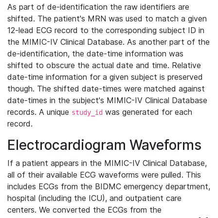
As part of de-identification the raw identifiers are
shifted. The patient's MRN was used to match a given
12-lead ECG record to the corresponding subject ID in
the MIMIC-IV Clinical Database. As another part of the
de-identification, the date-time information was
shifted to obscure the actual date and time. Relative
date-time information for a given subject is preserved
though. The shifted date-times were matched against
date-times in the subject's MIMIC-IV Clinical Database
records. A unique
was generated for each
study_id
record.
Electrocardiogram Waveforms
If a patient appears in the MIMIC-IV Clinical Database,
all of their available ECG waveforms were pulled. This
includes ECGs from the BIDMC emergency department,
hospital (including the ICU), and outpatient care
centers. We converted the ECGs from the