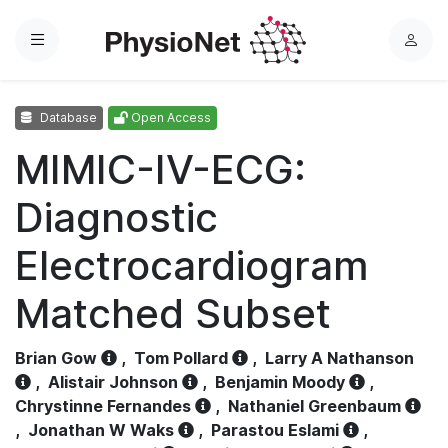
Menu
L
o
g
Database
Open Access
i
n
MIMIC-IV-ECG:
Diagnostic
Electrocardiogram
Matched Subset
Brian Gow
,
Tom Pollard
,
Larry A Nathanson
,
Alistair Johnson
,
Benjamin Moody
,
Chrystinne Fernandes
,
Nathaniel Greenbaum
,
Jonathan W Waks
,
Parastou Eslami
,