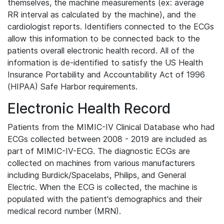
themselves, the machine measurements (ex: average
RR interval as calculated by the machine), and the
cardiologist reports. Identifiers connected to the ECGs
allow this information to be connected back to the
patients overall electronic health record. All of the
information is de-identified to satisfy the US Health
Insurance Portability and Accountability Act of 1996
(HIPAA) Safe Harbor requirements.
Electronic Health Record
Patients from the MIMIC-IV Clinical Database who had
ECGs collected between 2008 - 2019 are included as
part of MIMIC-IV-ECG. The diagnostic ECGs are
collected on machines from various manufacturers
including Burdick/Spacelabs, Philips, and General
Electric. When the ECG is collected, the machine is
populated with the patient's demographics and their
medical record number (MRN).