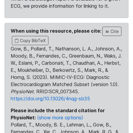
ECG, we provide information for linking to it.
When using this resource, please cite:
Cite
Copy BibTeX
Gow, B., Pollard, T., Nathanson, L. A., Johnson, A.,
Moody, B., Fernandes, C., Greenbaum, N., Waks, J.
W., Eslami, P., Carbonati, T., Chaudhari, A., Herbst,
E., Moukheiber, D., Berkowitz, S., Mark, R., &
Horng, S. (2023). MIMIC-IV-ECG: Diagnostic
Electrocardiogram Matched Subset (version 1.0).
PhysioNet
. RRID:SCR_007345.
https://doi.org/10.13026/4nqg-sb35
Please include the standard citation for
PhysioNet:
(show more options)
Pollard, T., Moody, B. E., Lehman, L., Gow, B.,
Fernandes, C., Xie, C., Johnson, A., Mark, R. G., &