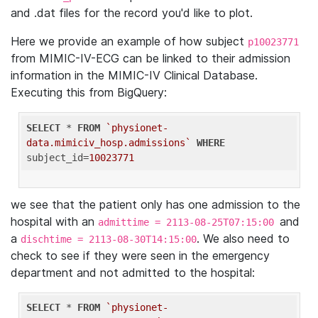
and .dat files for the record you'd like to plot.
Here we provide an example of how subject
p10023771
from MIMIC-IV-ECG can be linked to their admission
information in the MIMIC-IV Clinical Database.
Executing this from BigQuery:
SELECT
 * 
FROM
`physionet-
data.mimiciv_hosp.admissions`
WHERE
subject_id=
10023771
we see that the patient only has one admission to the
hospital with an
and
admittime = 2113-08-25T07:15:00
a
. We also need to
dischtime = 2113-08-30T14:15:00
check to see if they were seen in the emergency
department and not admitted to the hospital:
SELECT
 * 
FROM
`physionet-