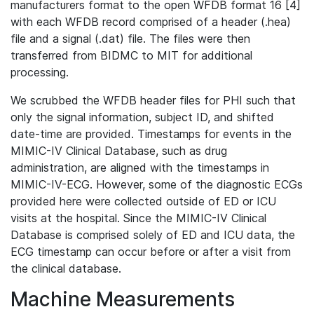
manufacturers format to the open WFDB format 16 [4]
with each WFDB record comprised of a header (.hea)
file and a signal (.dat) file. The files were then
transferred from BIDMC to MIT for additional
processing.
We scrubbed the WFDB header files for PHI such that
only the signal information, subject ID, and shifted
date-time are provided. Timestamps for events in the
MIMIC-IV Clinical Database, such as drug
administration, are aligned with the timestamps in
MIMIC-IV-ECG. However, some of the diagnostic ECGs
provided here were collected outside of ED or ICU
visits at the hospital. Since the MIMIC-IV Clinical
Database is comprised solely of ED and ICU data, the
ECG timestamp can occur before or after a visit from
the clinical database.
Machine Measurements