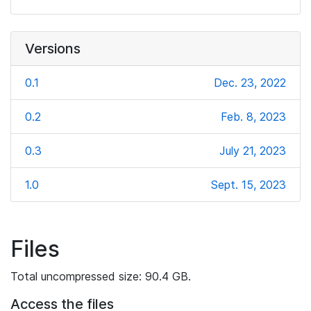
Versions
0.1
Dec. 23, 2022
0.2
Feb. 8, 2023
0.3
July 21, 2023
1.0
Sept. 15, 2023
Files
Total uncompressed size: 90.4 GB.
Access the files