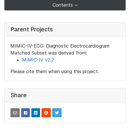
Contents
Parent Projects
MIMIC-IV-ECG: Diagnostic Electrocardiogram
Matched Subset was derived from:
MIMIC-IV v2.2
Please cite them when using this project.
Share