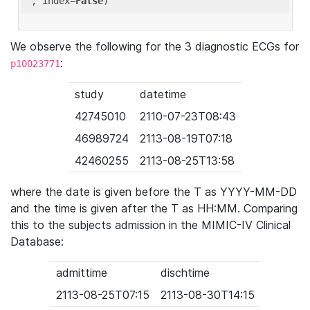
'
, index=
False
We observe the following for the 3 diagnostic ECGs for
:
p10023771
study
datetime
42745010
2110-07-23T08:43
46989724
2113-08-19T07:18
42460255
2113-08-25T13:58
where the date is given before the T as YYYY-MM-DD
and the time is given after the T as HH:MM. Comparing
this to the subjects admission in the MIMIC-IV Clinical
Database:
admittime
dischtime
2113-08-25T07:15
2113-08-30T14:15