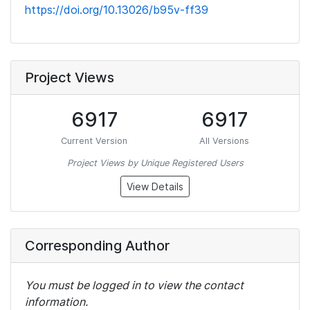
https://doi.org/10.13026/b95v-ff39
Project Views
6917
6917
Current Version
All Versions
Project Views by Unique Registered Users
View Details
Corresponding Author
You must be logged in to view the contact
information.