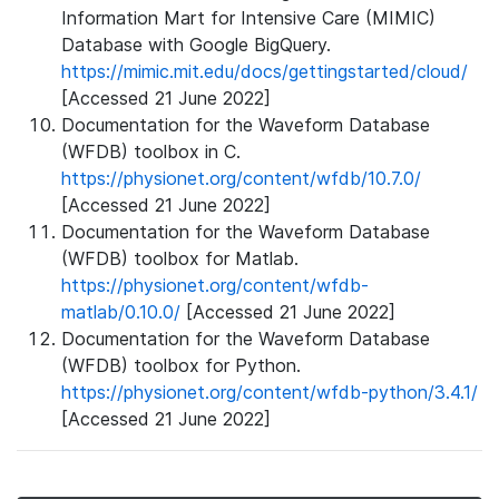
Information Mart for Intensive Care (MIMIC)
Database with Google BigQuery.
https://mimic.mit.edu/docs/gettingstarted/cloud/
[Accessed 21 June 2022]
Documentation for the Waveform Database
(WFDB) toolbox in C.
https://physionet.org/content/wfdb/10.7.0/
[Accessed 21 June 2022]
Documentation for the Waveform Database
(WFDB) toolbox for Matlab.
https://physionet.org/content/wfdb-
matlab/0.10.0/
[Accessed 21 June 2022]
Documentation for the Waveform Database
(WFDB) toolbox for Python.
https://physionet.org/content/wfdb-python/3.4.1/
[Accessed 21 June 2022]