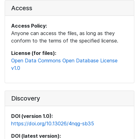
Access
Access Policy:
Anyone can access the files, as long as they
conform to the terms of the specified license.
License (for files):
Open Data Commons Open Database License
v1.0
Discovery
DOI (version 1.0):
https://doi.org/10.13026/4nqg-sb35
DOI (latest version):