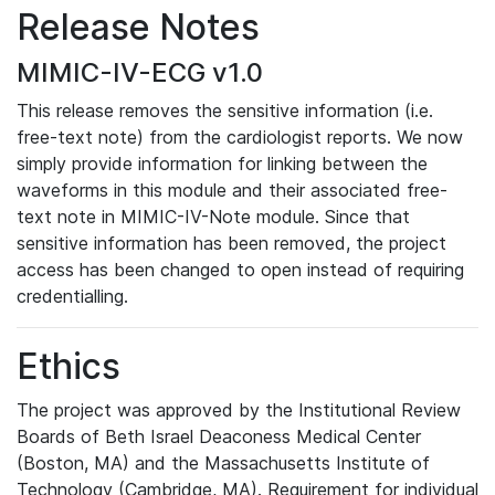
Release Notes
MIMIC-IV-ECG v1.0
This release removes the sensitive information (i.e.
free-text note) from the cardiologist reports. We now
simply provide information for linking between the
waveforms in this module and their associated free-
text note in MIMIC-IV-Note module. Since that
sensitive information has been removed, the project
access has been changed to open instead of requiring
credentialling.
Ethics
The project was approved by the Institutional Review
Boards of Beth Israel Deaconess Medical Center
(Boston, MA) and the Massachusetts Institute of
Technology (Cambridge, MA). Requirement for individual