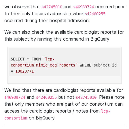
we observe that
and
occurred prior
s42745010
s46989724
to their only hospital admission while
s42460255
occurred during their hospital admission.
We can also check the available cardiologist reports for
this subject by running this command in BigQuery:
SELECT
 * 
FROM
`lcp-
consortium.mimic_ecg.reports`
WHERE
 subject_id 
= 
10023771
We find that there are cardiologist reports available for
and
but not
. Please note
s46989724
s42460255
s42745010
that only members who are part of our consortium can
access the cardiologist reports / notes from
lcp-
on BigQuery.
consortium