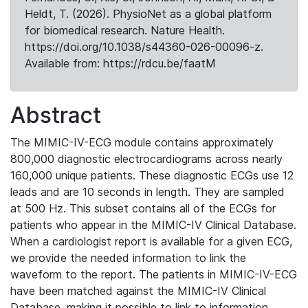
Heldt, T. (2026). PhysioNet as a global platform
for biomedical research. Nature Health.
https://doi.org/10.1038/s44360-026-00096-z.
Available from: https://rdcu.be/faatM
Abstract
The MIMIC-IV-ECG module contains approximately
800,000 diagnostic electrocardiograms across nearly
160,000 unique patients. These diagnostic ECGs use 12
leads and are 10 seconds in length. They are sampled
at 500 Hz. This subset contains all of the ECGs for
patients who appear in the MIMIC-IV Clinical Database.
When a cardiologist report is available for a given ECG,
we provide the needed information to link the
waveform to the report. The patients in MIMIC-IV-ECG
have been matched against the MIMIC-IV Clinical
Database, making it possible to link to information