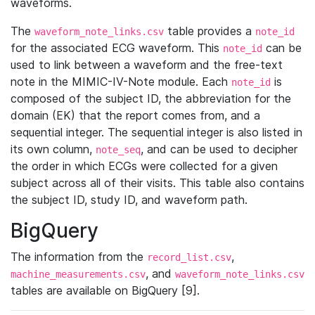
waveforms.
The
table provides a
waveform_note_links.csv
note_id
for the associated ECG waveform. This
can be
note_id
used to link between a waveform and the free-text
note in the MIMIC-IV-Note module. Each
is
note_id
composed of the subject ID, the abbreviation for the
domain (EK) that the report comes from, and a
sequential integer. The sequential integer is also listed in
its own column,
, and can be used to decipher
note_seq
the order in which ECGs were collected for a given
subject across all of their visits. This table also contains
the subject ID, study ID, and waveform path.
BigQuery
The information from the
,
record_list.csv
, and
machine_measurements.csv
waveform_note_links.csv
tables are available on BigQuery [9].