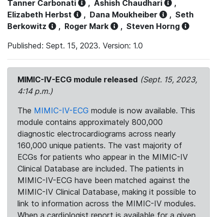
Tanner Carbonati
,
Ashish Chaudhari
,
Elizabeth Herbst
,
Dana Moukheiber
,
Seth
Berkowitz
,
Roger Mark
,
Steven Horng
Published: Sept. 15, 2023. Version: 1.0
MIMIC-IV-ECG module released
(Sept. 15, 2023,
4:14 p.m.)
The
MIMIC-IV-ECG
module is now available. This
module contains approximately 800,000
diagnostic electrocardiograms across nearly
160,000 unique patients. The vast majority of
ECGs for patients who appear in the MIMIC-IV
Clinical Database are included. The patients in
MIMIC-IV-ECG have been matched against the
MIMIC-IV Clinical Database, making it possible to
link to information across the MIMIC-IV modules.
When a cardiologist report is available for a given