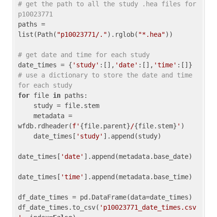
# get the path to all the study .hea files for 
p10023771
paths = 
list(Path(
"p10023771/."
).rglob(
"*.hea"
))

# get date and time for each study
date_times = {
'study'
:[],
'date'
:[],
'time'
:[]} 
# use a dictionary to store the date and time 
for each study
for
 file 
in
 paths:

    study = file.stem

    metadata = 
wfdb.rdheader(
f'
{file.parent}
/
{file.stem}
'
)

    date_times[
'study'
].append(study)

date_times[
'date'
].append(metadata.base_date)

date_times[
'time'
].append(metadata.base_time)

df_date_times = pd.DataFrame(data=date_times)

df_date_times.to_csv(
'p10023771_date_times.csv