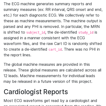
The ECG machine generates summary reports and
summary measures (ex: RR interval, QRS onset and end,
etc.) for each diagnostic ECG. We collectively refer to
these as machine measurements. The machine output is
parsed and any PHI is removed. In particular, the MRN
is shifted to
, the de-identified
is
subject_id
study_id
assigned in a manner consistent with the ECG
waveform files, and the raw Cart ID is randomly shifted
to create a de-identified
. There was no PHI in
cart_id
the report lines.
The global machine measures are provided in this
release. These global measures are calculated across all
12 leads. Machine measurements for individual leads
may be released in a future version of this project.
Cardiologist Reports
Most ECG waveforms get read by a cardiologist and