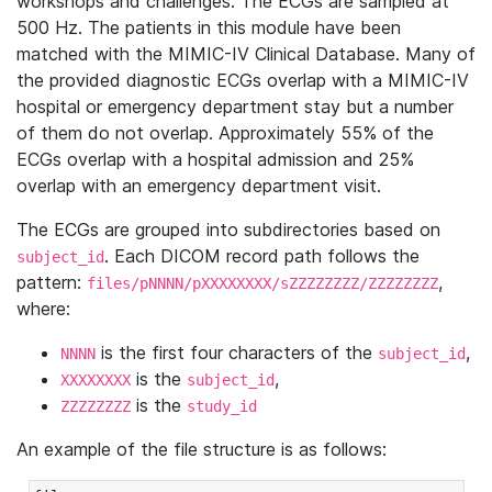
workshops and challenges. The ECGs are sampled at
500 Hz. The patients in this module have been
matched with the MIMIC-IV Clinical Database. Many of
the provided diagnostic ECGs overlap with a MIMIC-IV
hospital or emergency department stay but a number
of them do not overlap. Approximately 55% of the
ECGs overlap with a hospital admission and 25%
overlap with an emergency department visit.
The ECGs are grouped into subdirectories based on
. Each DICOM record path follows the
subject_id
pattern:
,
files/pNNNN/pXXXXXXXX/sZZZZZZZZ/ZZZZZZZZ
where:
is the first four characters of the
,
NNNN
subject_id
is the
,
XXXXXXXX
subject_id
is the
ZZZZZZZZ
study_id
An example of the file structure is as follows: