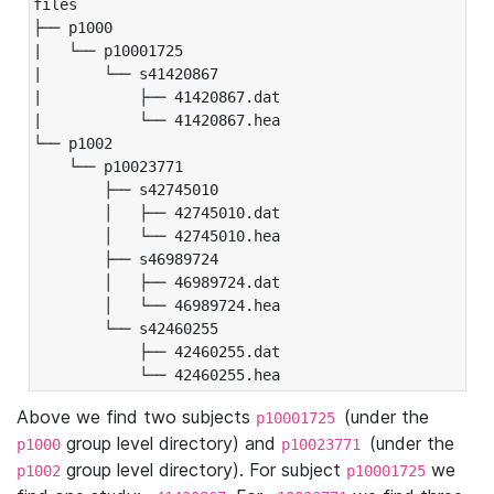
files

├── p1000

|   └── p10001725

|       └── s41420867

|           ├── 41420867.dat

|           └── 41420867.hea

└── p1002

    └── p10023771

        ├── s42745010

        │   ├── 42745010.dat

        │   └── 42745010.hea

        ├── s46989724

        │   ├── 46989724.dat

        │   └── 46989724.hea

        └── s42460255

            ├── 42460255.dat

            └── 42460255.hea
Above we find two subjects
(under the
p10001725
group level directory) and
(under the
p1000
p10023771
group level directory). For subject
we
p1002
p10001725