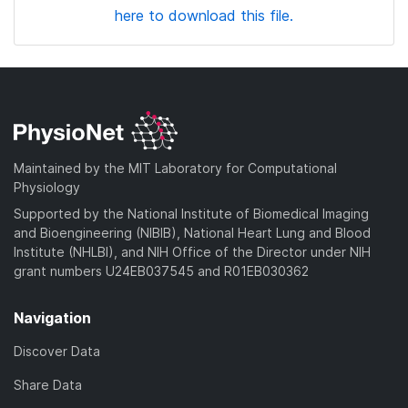
here to download this file.
Maintained by the MIT Laboratory for Computational
Physiology
Supported by the National Institute of Biomedical Imaging
and Bioengineering (NIBIB), National Heart Lung and Blood
Institute (NHLBI), and NIH Office of the Director under NIH
grant numbers U24EB037545 and R01EB030362
Navigation
Discover Data
Share Data