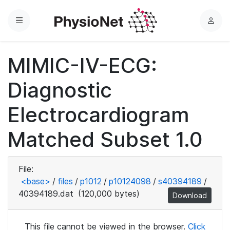
Menu
L
o
g
MIMIC-IV-ECG:
i
n
Diagnostic
Electrocardiogram
Matched Subset 1.0
File:
<base>
/
files
/
p1012
/
p10124098
/
s40394189
/
40394189.dat
(120,000 bytes)
Download
This file cannot be viewed in the browser.
Click