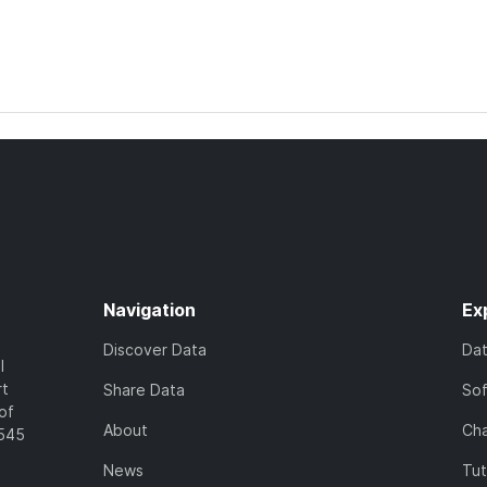
Navigation
Ex
Discover Data
Da
l
rt
Share Data
So
of
About
Cha
7545
News
Tut