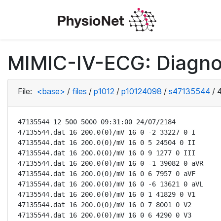
MIMIC-IV-ECG: Diagno
File:
<base>
/
files
/
p1012
/
p10124098
/
s47135544
/
47135544 12 500 5000 09:31:00 24/07/2184

47135544.dat 16 200.0(0)/mV 16 0 -2 33227 0 I

47135544.dat 16 200.0(0)/mV 16 0 5 24504 0 II

47135544.dat 16 200.0(0)/mV 16 0 9 1277 0 III

47135544.dat 16 200.0(0)/mV 16 0 -1 39082 0 aVR

47135544.dat 16 200.0(0)/mV 16 0 6 7957 0 aVF

47135544.dat 16 200.0(0)/mV 16 0 -6 13621 0 aVL

47135544.dat 16 200.0(0)/mV 16 0 1 41829 0 V1

47135544.dat 16 200.0(0)/mV 16 0 7 8001 0 V2

47135544.dat 16 200.0(0)/mV 16 0 6 4290 0 V3
