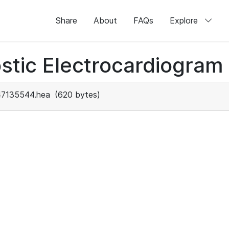
Share
About
FAQs
Explore
stic Electrocardiogram
47135544.hea
(620 bytes)