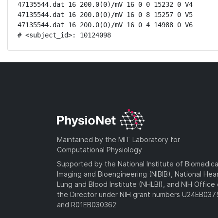
47135544.dat 16 200.0(0)/mV 16 0 0 15232 0 V4

47135544.dat 16 200.0(0)/mV 16 0 8 15257 0 V5

47135544.dat 16 200.0(0)/mV 16 0 4 14988 0 V6

# <subject_id>: 10124098
Maintained by the MIT Laboratory for
Computational Physiology
Supported by the National Institute of Biomedica
Imaging and Bioengineering (NIBIB), National Hea
Lung and Blood Institute (NHLBI), and NIH Office 
the Director under NIH grant numbers U24EB03
and R01EB030362