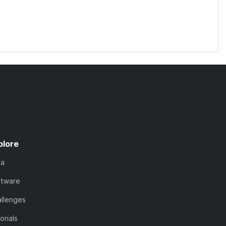
plore
ta
ftware
llenges
orials