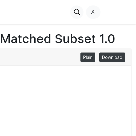
Search
L
PhysioNet
o
g
 Matched Subset 1.0
i
n
Plain
Download