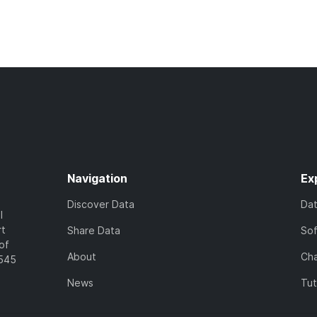
Navigation
Ex
Discover Data
Da
l
rt
Share Data
So
of
About
Cha
7545
News
Tut