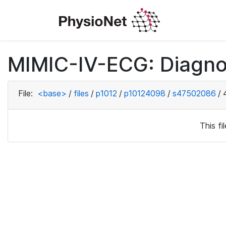
MIMIC-IV-ECG: Diagno
File:
<base>
/
files
/
p1012
/
p10124098
/
s47502086
/
This f