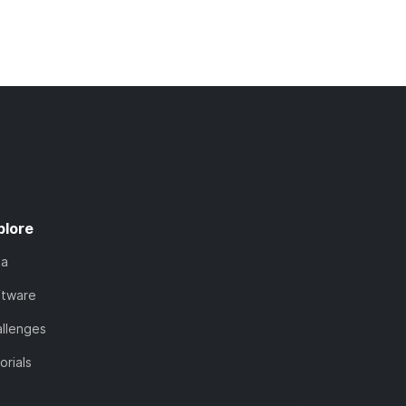
plore
ta
ftware
llenges
orials