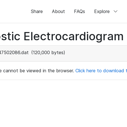
Share
About
FAQs
Explore
stic Electrocardiogram
47502086.dat
(120,000 bytes)
ile cannot be viewed in the browser.
Click here to download th