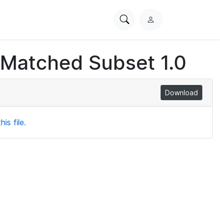
Search
L
PhysioNet
o
g
 Matched Subset 1.0
i
n
Download
is file.