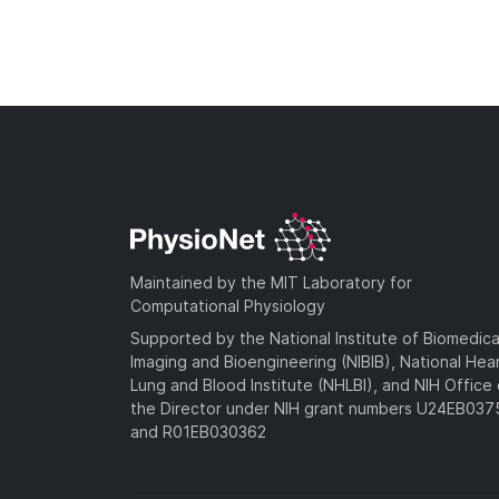
Maintained by the MIT Laboratory for
Computational Physiology
Supported by the National Institute of Biomedica
Imaging and Bioengineering (NIBIB), National Hea
Lung and Blood Institute (NHLBI), and NIH Office 
the Director under NIH grant numbers U24EB03
and R01EB030362