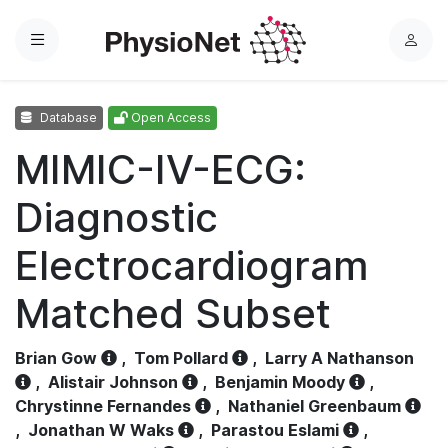
Menu
L
o
g
Database
Open Access
i
n
MIMIC-IV-ECG:
Diagnostic
Electrocardiogram
Matched Subset
Brian Gow
,
Tom Pollard
,
Larry A Nathanson
,
Alistair Johnson
,
Benjamin Moody
,
Chrystinne Fernandes
,
Nathaniel Greenbaum
,
Jonathan W Waks
,
Parastou Eslami
,