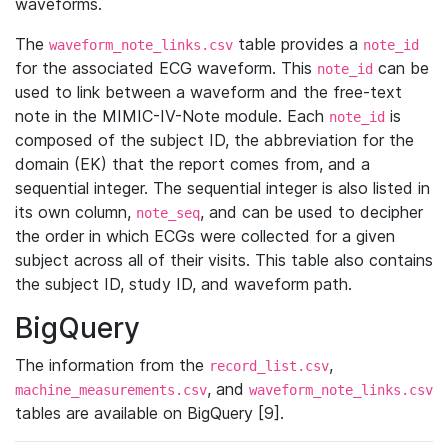
waveforms.
The
table provides a
waveform_note_links.csv
note_id
for the associated ECG waveform. This
can be
note_id
used to link between a waveform and the free-text
note in the MIMIC-IV-Note module. Each
is
note_id
composed of the subject ID, the abbreviation for the
domain (EK) that the report comes from, and a
sequential integer. The sequential integer is also listed in
its own column,
, and can be used to decipher
note_seq
the order in which ECGs were collected for a given
subject across all of their visits. This table also contains
the subject ID, study ID, and waveform path.
BigQuery
The information from the
,
record_list.csv
, and
machine_measurements.csv
waveform_note_links.csv
tables are available on BigQuery [9].