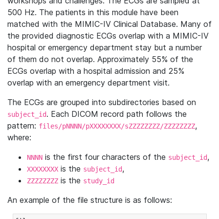
workshops and challenges. The ECGs are sampled at
500 Hz. The patients in this module have been
matched with the MIMIC-IV Clinical Database. Many of
the provided diagnostic ECGs overlap with a MIMIC-IV
hospital or emergency department stay but a number
of them do not overlap. Approximately 55% of the
ECGs overlap with a hospital admission and 25%
overlap with an emergency department visit.
The ECGs are grouped into subdirectories based on
. Each DICOM record path follows the
subject_id
pattern:
,
files/pNNNN/pXXXXXXXX/sZZZZZZZZ/ZZZZZZZZ
where:
is the first four characters of the
,
NNNN
subject_id
is the
,
XXXXXXXX
subject_id
is the
ZZZZZZZZ
study_id
An example of the file structure is as follows: