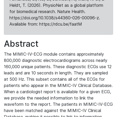
Heldt, T. (2026). PhysioNet as a global platform
for biomedical research. Nature Health.
https://doi.org/10.1038/s44360-026-00096-z.
Available from: https://rdcu.be/faatM
Abstract
The MIMIC-IV-ECG module contains approximately
800,000 diagnostic electrocardiograms across nearly
160,000 unique patients. These diagnostic ECGs use 12
leads and are 10 seconds in length. They are sampled
at 500 Hz. This subset contains all of the ECGs for
patients who appear in the MIMIC-IV Clinical Database.
When a cardiologist report is available for a given ECG,
we provide the needed information to link the
waveform to the report. The patients in MIMIC-IV-ECG
have been matched against the MIMIC-IV Clinical
Database, making it possible to link to information