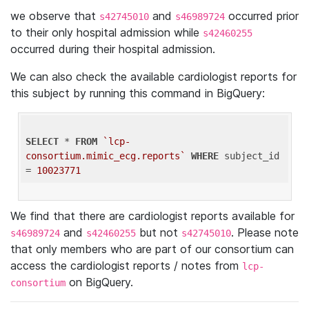
we observe that
and
occurred prior
s42745010
s46989724
to their only hospital admission while
s42460255
occurred during their hospital admission.
We can also check the available cardiologist reports for
this subject by running this command in BigQuery:
SELECT
 * 
FROM
`lcp-
consortium.mimic_ecg.reports`
WHERE
 subject_id 
= 
10023771
We find that there are cardiologist reports available for
and
but not
. Please note
s46989724
s42460255
s42745010
that only members who are part of our consortium can
access the cardiologist reports / notes from
lcp-
on BigQuery.
consortium