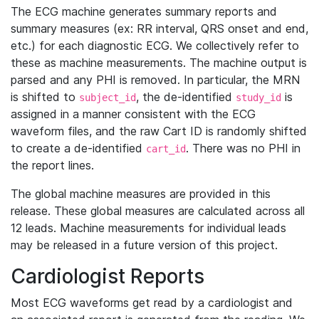
The ECG machine generates summary reports and
summary measures (ex: RR interval, QRS onset and end,
etc.) for each diagnostic ECG. We collectively refer to
these as machine measurements. The machine output is
parsed and any PHI is removed. In particular, the MRN
is shifted to
, the de-identified
is
subject_id
study_id
assigned in a manner consistent with the ECG
waveform files, and the raw Cart ID is randomly shifted
to create a de-identified
. There was no PHI in
cart_id
the report lines.
The global machine measures are provided in this
release. These global measures are calculated across all
12 leads. Machine measurements for individual leads
may be released in a future version of this project.
Cardiologist Reports
Most ECG waveforms get read by a cardiologist and