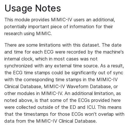
Usage Notes
This module provides MIMIC-IV users an additional,
potentially important piece of information for their
research using MIMIC.
There are some limitations with this dataset. The date
and time for each ECG were recorded by the machine's
internal clock, which in most cases was not
synchronized with any external time source. As a result,
the ECG time stamps could be significantly out of sync
with the corresponding time stamps in the MIMIC-IV
Clinical Database, MIMIC-IV Waveform Database, or
other modules in MIMIC-IV. An additional limitation, as
noted above, is that some of the ECGs provided here
were collected outside of the ED and ICU. This means
that the timestamps for those ECGs won't overlap with
data from the MIMIC-IV Clinical Database.