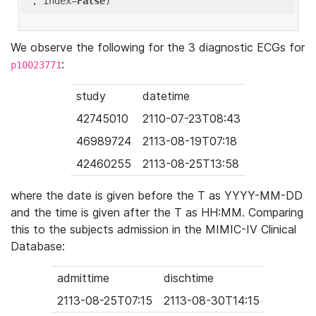
'
, index=
False
We observe the following for the 3 diagnostic ECGs for
:
p10023771
study
datetime
42745010
2110-07-23T08:43
46989724
2113-08-19T07:18
42460255
2113-08-25T13:58
where the date is given before the T as YYYY-MM-DD
and the time is given after the T as HH:MM. Comparing
this to the subjects admission in the MIMIC-IV Clinical
Database:
admittime
dischtime
2113-08-25T07:15
2113-08-30T14:15