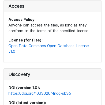
Access
Access Policy:
Anyone can access the files, as long as they
conform to the terms of the specified license.
License (for files):
Open Data Commons Open Database License
v1.0
Discovery
DOI (version 1.0):
https://doi.org/10.13026/4nqg-sb35
DOI (latest version):