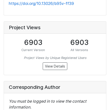
https://doi.org/10.13026/b95v-ff39
Project Views
6903
6903
Current Version
All Versions
Project Views by Unique Registered Users
View Details
Corresponding Author
You must be logged in to view the contact
information.