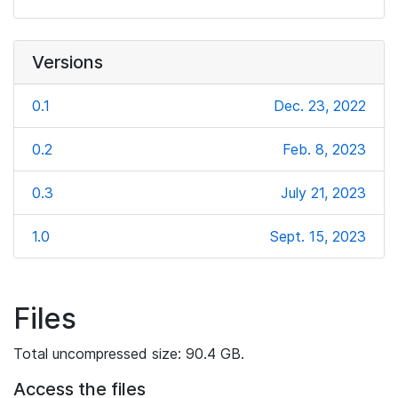
Versions
0.1
Dec. 23, 2022
0.2
Feb. 8, 2023
0.3
July 21, 2023
1.0
Sept. 15, 2023
Files
Total uncompressed size: 90.4 GB.
Access the files