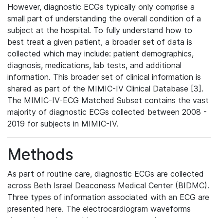
However, diagnostic ECGs typically only comprise a
small part of understanding the overall condition of a
subject at the hospital. To fully understand how to
best treat a given patient, a broader set of data is
collected which may include: patient demographics,
diagnosis, medications, lab tests, and additional
information. This broader set of clinical information is
shared as part of the MIMIC-IV Clinical Database [3].
The MIMIC-IV-ECG Matched Subset contains the vast
majority of diagnostic ECGs collected between 2008 -
2019 for subjects in MIMIC-IV.
Methods
As part of routine care, diagnostic ECGs are collected
across Beth Israel Deaconess Medical Center (BIDMC).
Three types of information associated with an ECG are
presented here. The electrocardiogram waveforms