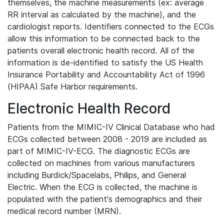
themselves, the machine measurements (ex: average
RR interval as calculated by the machine), and the
cardiologist reports. Identifiers connected to the ECGs
allow this information to be connected back to the
patients overall electronic health record. All of the
information is de-identified to satisfy the US Health
Insurance Portability and Accountability Act of 1996
(HIPAA) Safe Harbor requirements.
Electronic Health Record
Patients from the MIMIC-IV Clinical Database who had
ECGs collected between 2008 - 2019 are included as
part of MIMIC-IV-ECG. The diagnostic ECGs are
collected on machines from various manufacturers
including Burdick/Spacelabs, Philips, and General
Electric. When the ECG is collected, the machine is
populated with the patient's demographics and their
medical record number (MRN).