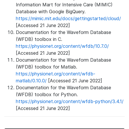
Information Mart for Intensive Care (MIMIC)
Database with Google BigQuery.
https://mimic.mit.edu/docs/gettingstarted/cloud/
[Accessed 21 June 2022]
Documentation for the Waveform Database
(WFDB) toolbox in C.
https://physionet.org/content/wfdb/10.7.0/
[Accessed 21 June 2022]
Documentation for the Waveform Database
(WFDB) toolbox for Matlab.
https://physionet.org/content/wfdb-
matlab/0.10.0/
[Accessed 21 June 2022]
Documentation for the Waveform Database
(WFDB) toolbox for Python.
https://physionet.org/content/wfdb-python/3.4.1/
[Accessed 21 June 2022]