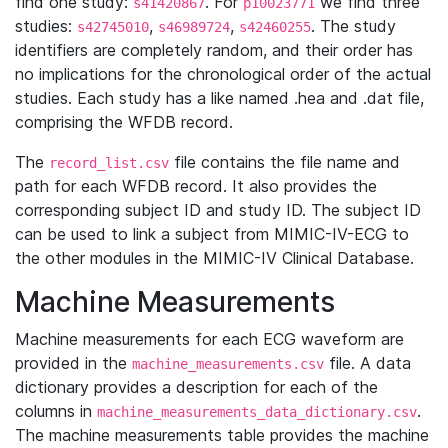
find one study:
. For
we find three
s41420867
p10023771
studies:
,
,
. The study
s42745010
s46989724
s42460255
identifiers are completely random, and their order has
no implications for the chronological order of the actual
studies. Each study has a like named .hea and .dat file,
comprising the WFDB record.
The
file contains the file name and
record_list.csv
path for each WFDB record. It also provides the
corresponding subject ID and study ID. The subject ID
can be used to link a subject from MIMIC-IV-ECG to
the other modules in the MIMIC-IV Clinical Database.
Machine Measurements
Machine measurements for each ECG waveform are
provided in the
file. A data
machine_measurements.csv
dictionary provides a description for each of the
columns in
.
machine_measurements_data_dictionary.csv
The machine measurements table provides the machine