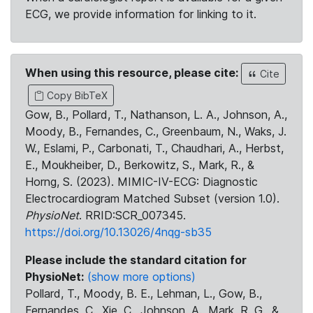
ECG, we provide information for linking to it.
When using this resource, please cite:
Cite
Copy BibTeX
Gow, B., Pollard, T., Nathanson, L. A., Johnson, A.,
Moody, B., Fernandes, C., Greenbaum, N., Waks, J.
W., Eslami, P., Carbonati, T., Chaudhari, A., Herbst,
E., Moukheiber, D., Berkowitz, S., Mark, R., &
Horng, S. (2023). MIMIC-IV-ECG: Diagnostic
Electrocardiogram Matched Subset (version 1.0).
PhysioNet
. RRID:SCR_007345.
https://doi.org/10.13026/4nqg-sb35
Please include the standard citation for
PhysioNet:
(show more options)
Pollard, T., Moody, B. E., Lehman, L., Gow, B.,
Fernandes, C., Xie, C., Johnson, A., Mark, R. G., &