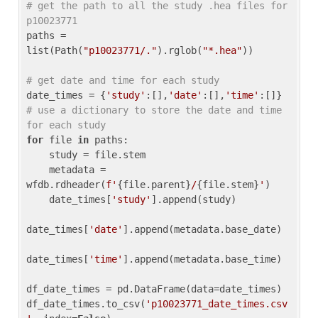
# get the path to all the study .hea files for 
p10023771
paths = 
list(Path(
"p10023771/."
).rglob(
"*.hea"
))

# get date and time for each study
date_times = {
'study'
:[],
'date'
:[],
'time'
:[]} 
# use a dictionary to store the date and time 
for each study
for
 file 
in
 paths:

    study = file.stem

    metadata = 
wfdb.rdheader(
f'
{file.parent}
/
{file.stem}
'
)

    date_times[
'study'
].append(study)

date_times[
'date'
].append(metadata.base_date)

date_times[
'time'
].append(metadata.base_time)

df_date_times = pd.DataFrame(data=date_times)

df_date_times.to_csv(
'p10023771_date_times.csv