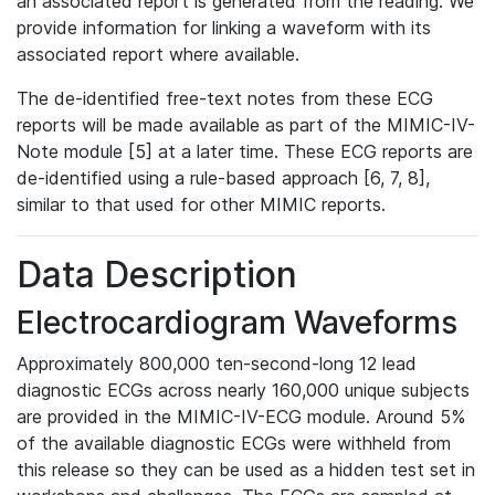
an associated report is generated from the reading. We
provide information for linking a waveform with its
associated report where available.
The de-identified free-text notes from these ECG
reports will be made available as part of the MIMIC-IV-
Note module [5] at a later time. These ECG reports are
de-identified using a rule-based approach [6, 7, 8],
similar to that used for other MIMIC reports.
Data Description
Electrocardiogram Waveforms
Approximately 800,000 ten-second-long 12 lead
diagnostic ECGs across nearly 160,000 unique subjects
are provided in the MIMIC-IV-ECG module. Around 5%
of the available diagnostic ECGs were withheld from
this release so they can be used as a hidden test set in