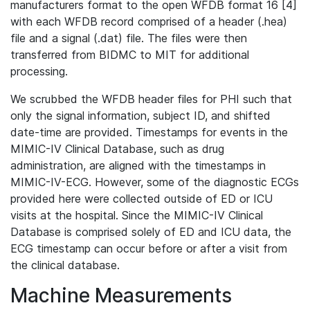
manufacturers format to the open WFDB format 16 [4]
with each WFDB record comprised of a header (.hea)
file and a signal (.dat) file. The files were then
transferred from BIDMC to MIT for additional
processing.
We scrubbed the WFDB header files for PHI such that
only the signal information, subject ID, and shifted
date-time are provided. Timestamps for events in the
MIMIC-IV Clinical Database, such as drug
administration, are aligned with the timestamps in
MIMIC-IV-ECG. However, some of the diagnostic ECGs
provided here were collected outside of ED or ICU
visits at the hospital. Since the MIMIC-IV Clinical
Database is comprised solely of ED and ICU data, the
ECG timestamp can occur before or after a visit from
the clinical database.
Machine Measurements