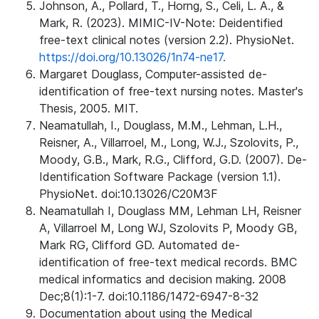
Johnson, A., Pollard, T., Horng, S., Celi, L. A., &
Mark, R. (2023). MIMIC-IV-Note: Deidentified
free-text clinical notes (version 2.2). PhysioNet.
https://doi.org/10.13026/1n74-ne17.
Margaret Douglass, Computer-assisted de-
identification of free-text nursing notes. Master's
Thesis, 2005. MIT.
Neamatullah, I., Douglass, M.M., Lehman, L.H.,
Reisner, A., Villarroel, M., Long, W.J., Szolovits, P.,
Moody, G.B., Mark, R.G., Clifford, G.D. (2007). De-
Identification Software Package (version 1.1).
PhysioNet. doi:10.13026/C20M3F
Neamatullah I, Douglass MM, Lehman LH, Reisner
A, Villarroel M, Long WJ, Szolovits P, Moody GB,
Mark RG, Clifford GD. Automated de-
identification of free-text medical records. BMC
medical informatics and decision making. 2008
Dec;8(1):1-7. doi:10.1186/1472-6947-8-32
Documentation about using the Medical