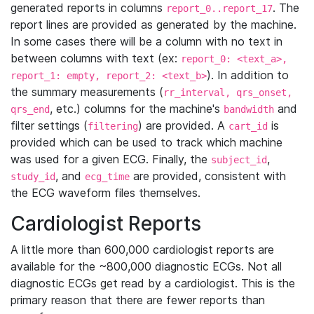
generated reports in columns
. The
report_0..report_17
report lines are provided as generated by the machine.
In some cases there will be a column with no text in
between columns with text (ex:
report_0: <text_a>,
). In addition to
report_1: empty, report_2: <text_b>
the summary measurements (
rr_interval, qrs_onset,
, etc.) columns for the machine's
and
qrs_end
bandwidth
filter settings (
) are provided. A
is
filtering
cart_id
provided which can be used to track which machine
was used for a given ECG. Finally, the
,
subject_id
, and
are provided, consistent with
study_id
ecg_time
the ECG waveform files themselves.
Cardiologist Reports
A little more than 600,000 cardiologist reports are
available for the ~800,000 diagnostic ECGs. Not all
diagnostic ECGs get read by a cardiologist. This is the
primary reason that there are fewer reports than