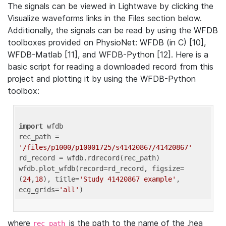
The signals can be viewed in Lightwave by clicking the
Visualize waveforms links in the Files section below.
Additionally, the signals can be read by using the WFDB
toolboxes provided on PhysioNet: WFDB (in C) [10],
WFDB-Matlab [11], and WFDB-Python [12]. Here is a
basic script for reading a downloaded record from this
project and plotting it by using the WFDB-Python
toolbox:
import
 wfdb 

rec_path = 
'/files/p1000/p10001725/s41420867/41420867'
rd_record = wfdb.rdrecord(rec_path) 

wfdb.plot_wfdb(record=rd_record, figsize=
(
24
,
18
), title=
'Study 41420867 example'
, 
ecg_grids=
'all'
where
is the path to the name of the .hea
rec_path