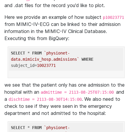
and .dat files for the record you'd like to plot.
Here we provide an example of how subject
p10023771
from MIMIC-IV-ECG can be linked to their admission
information in the MIMIC-IV Clinical Database.
Executing this from BigQuery:
SELECT
 * 
FROM
`physionet-
data.mimiciv_hosp.admissions`
WHERE
subject_id=
10023771
we see that the patient only has one admission to the
hospital with an
and
admittime = 2113-08-25T07:15:00
a
. We also need to
dischtime = 2113-08-30T14:15:00
check to see if they were seen in the emergency
department and not admitted to the hospital:
SELECT
 * 
FROM
`physionet-