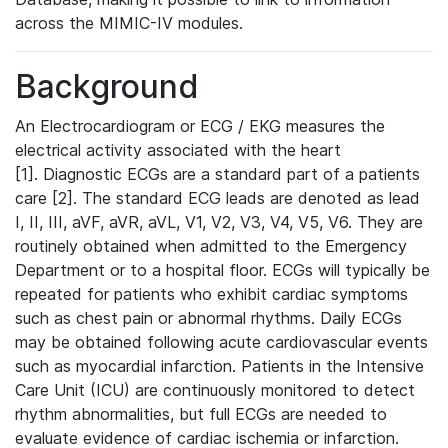
across the MIMIC-IV modules.
Background
An Electrocardiogram or ECG / EKG measures the
electrical activity associated with the heart
[1]. Diagnostic ECGs are a standard part of a patients
care [2]. The standard ECG leads are denoted as lead
I, II, III, aVF, aVR, aVL, V1, V2, V3, V4, V5, V6. They are
routinely obtained when admitted to the Emergency
Department or to a hospital floor. ECGs will typically be
repeated for patients who exhibit cardiac symptoms
such as chest pain or abnormal rhythms. Daily ECGs
may be obtained following acute cardiovascular events
such as myocardial infarction. Patients in the Intensive
Care Unit (ICU) are continuously monitored to detect
rhythm abnormalities, but full ECGs are needed to
evaluate evidence of cardiac ischemia or infarction.