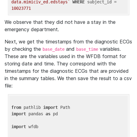
data.mimiciv_ed.edstays`
WHERE
 subject_id = 
10023771
We observe that they did not have a stay in the
emergency department.
Next, we get the timestamps from the diagnostic ECGs
by checking the
and
variables.
base_date
base_time
These are the variables used in the WFDB format for
storing date and time. They correspond with the
timestamps for the diagnostic ECGs that are provided
in the summary tables. We then save the result to a csv
file:
from
 pathlib 
import
import
 pandas 
as
 pd

import
 wfdb
