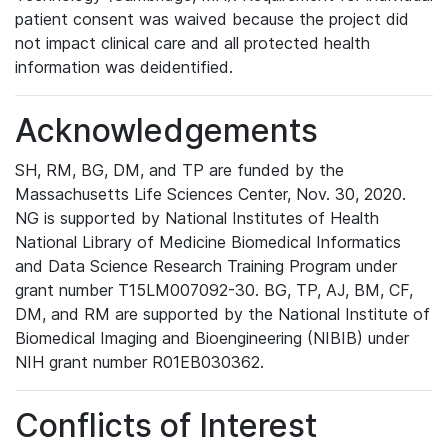
patient consent was waived because the project did
not impact clinical care and all protected health
information was deidentified.
Acknowledgements
SH, RM, BG, DM, and TP are funded by the
Massachusetts Life Sciences Center, Nov. 30, 2020.
NG is supported by National Institutes of Health
National Library of Medicine Biomedical Informatics
and Data Science Research Training Program under
grant number T15LM007092-30. BG, TP, AJ, BM, CF,
DM, and RM are supported by the National Institute of
Biomedical Imaging and Bioengineering (NIBIB) under
NIH grant number R01EB030362.
Conflicts of Interest