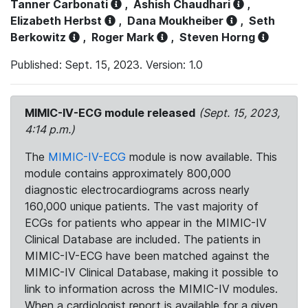
Tanner Carbonati
,
Ashish Chaudhari
,
Elizabeth Herbst
,
Dana Moukheiber
,
Seth
Berkowitz
,
Roger Mark
,
Steven Horng
Published: Sept. 15, 2023. Version: 1.0
MIMIC-IV-ECG module released
(Sept. 15, 2023,
4:14 p.m.)
The
MIMIC-IV-ECG
module is now available. This
module contains approximately 800,000
diagnostic electrocardiograms across nearly
160,000 unique patients. The vast majority of
ECGs for patients who appear in the MIMIC-IV
Clinical Database are included. The patients in
MIMIC-IV-ECG have been matched against the
MIMIC-IV Clinical Database, making it possible to
link to information across the MIMIC-IV modules.
When a cardiologist report is available for a given