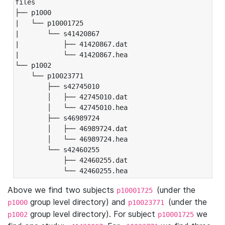
files

├── p1000

|   └── p10001725

|       └── s41420867

|           ├── 41420867.dat

|           └── 41420867.hea

└── p1002

    └── p10023771

        ├── s42745010

        │   ├── 42745010.dat

        │   └── 42745010.hea

        ├── s46989724

        │   ├── 46989724.dat

        │   └── 46989724.hea

        └── s42460255

            ├── 42460255.dat

            └── 42460255.hea
Above we find two subjects
(under the
p10001725
group level directory) and
(under the
p1000
p10023771
group level directory). For subject
we
p1002
p10001725