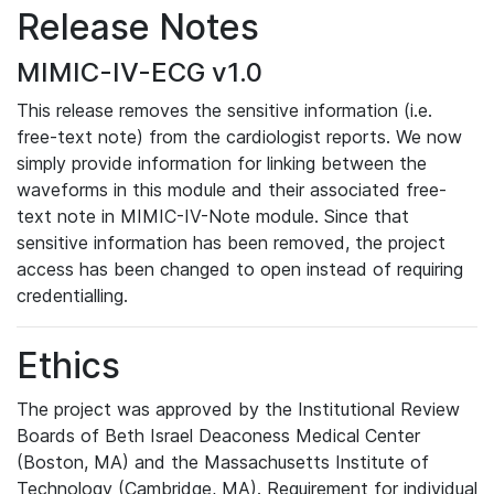
Release Notes
MIMIC-IV-ECG v1.0
This release removes the sensitive information (i.e.
free-text note) from the cardiologist reports. We now
simply provide information for linking between the
waveforms in this module and their associated free-
text note in MIMIC-IV-Note module. Since that
sensitive information has been removed, the project
access has been changed to open instead of requiring
credentialling.
Ethics
The project was approved by the Institutional Review
Boards of Beth Israel Deaconess Medical Center
(Boston, MA) and the Massachusetts Institute of
Technology (Cambridge, MA). Requirement for individual