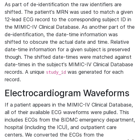
As part of de-identification the raw identifiers are
shifted. The patient's MRN was used to match a given
12-lead ECG record to the corresponding subject ID in
the MIMIC-IV Clinical Database. As another part of the
de-identification, the date-time information was
shifted to obscure the actual date and time. Relative
date-time information for a given subject is preserved
though. The shifted date-times were matched against
date-times in the subject's MIMIC-IV Clinical Database
records. A unique
was generated for each
study_id
record.
Electrocardiogram Waveforms
If a patient appears in the MIMIC-IV Clinical Database,
all of their available ECG waveforms were pulled. This
includes ECGs from the BIDMC emergency department,
hospital (including the ICU), and outpatient care
centers. We converted the ECGs from the