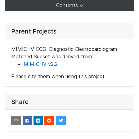
Contents
Parent Projects
MIMIC-IV-ECG: Diagnostic Electrocardiogram
Matched Subset was derived from:
MIMIC-IV v2.2
Please cite them when using this project.
Share