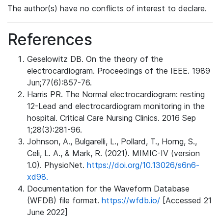
The author(s) have no conflicts of interest to declare.
References
Geselowitz DB. On the theory of the
electrocardiogram. Proceedings of the IEEE. 1989
Jun;77(6):857-76.
Harris PR. The Normal electrocardiogram: resting
12-Lead and electrocardiogram monitoring in the
hospital. Critical Care Nursing Clinics. 2016 Sep
1;28(3):281-96.
Johnson, A., Bulgarelli, L., Pollard, T., Horng, S.,
Celi, L. A., & Mark, R. (2021). MIMIC-IV (version
1.0). PhysioNet.
https://doi.org/10.13026/s6n6-
xd98.
Documentation for the Waveform Database
(WFDB) file format.
https://wfdb.io/
[Accessed 21
June 2022]