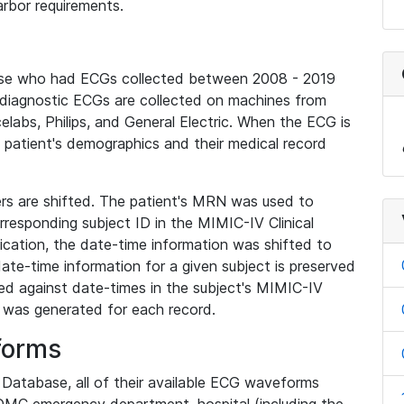
rbor requirements.
base who had ECGs collected between 2008 - 2019
diagnostic ECGs are collected on machines from
elabs, Philips, and General Electric. When the ECG is
e patient's demographics and their medical record
iers are shifted. The patient's MRN was used to
responding subject ID in the MIMIC-IV Clinical
ication, the date-time information was shifted to
ate-time information for a given subject is preserved
d against date-times in the subject's MIMIC-IV
was generated for each record.
forms
l Database, all of their available ECG waveforms