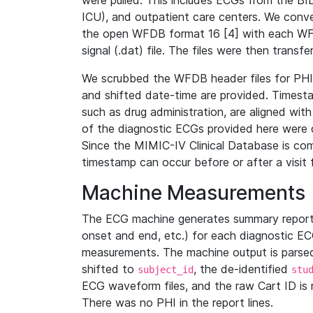
were pulled. This includes ECGs from the B
ICU), and outpatient care centers. We con
the open WFDB format 16 [4] with each WFD
signal (.dat) file. The files were then trans
We scrubbed the WFDB header files for PHI s
and shifted date-time are provided. Timesta
such as drug administration, are aligned w
of the diagnostic ECGs provided here were co
Since the MIMIC-IV Clinical Database is co
timestamp can occur before or after a visit 
Machine Measurements
The ECG machine generates summary report
onset and end, etc.) for each diagnostic EC
measurements. The machine output is parsed 
shifted to
, the de-identified
subject_id
stu
ECG waveform files, and the raw Cart ID is 
There was no PHI in the report lines.