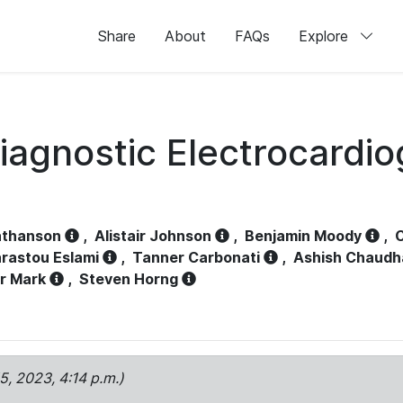
Share
About
FAQs
Explore
iagnostic Electrocardi
athanson
,
Alistair Johnson
,
Benjamin Moody
,
C
rastou Eslami
,
Tanner Carbonati
,
Ashish Chaudh
r Mark
,
Steven Horng
15, 2023, 4:14 p.m.)