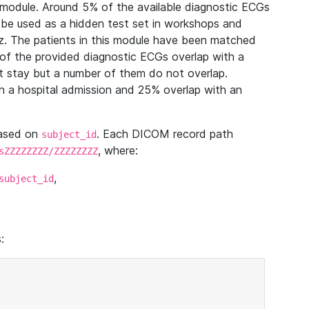
module. Around 5% of the available diagnostic ECGs
 be used as a hidden test set in workshops and
z. The patients in this module have been matched
of the provided diagnostic ECGs overlap with a
 stay but a number of them do not overlap.
 a hospital admission and 25% overlap with an
based on
. Each DICOM record path
subject_id
, where:
sZZZZZZZZ/ZZZZZZZZ
,
subject_id
: