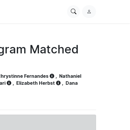
Search
L
PhysioNet
o
g
i
n
ogram Matched
hrystinne Fernandes
,
Nathaniel
ari
,
Elizabeth Herbst
,
Dana