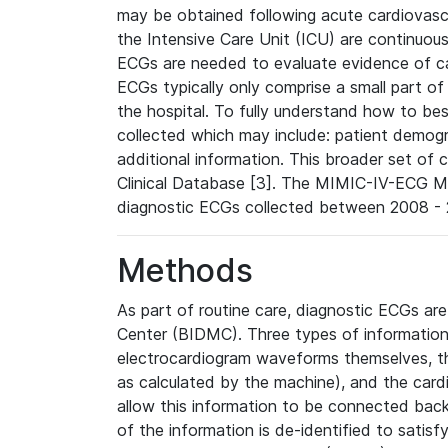
may be obtained following acute cardiovascu
the Intensive Care Unit (ICU) are continuous
ECGs are needed to evaluate evidence of car
ECGs typically only comprise a small part of
the hospital. To fully understand how to bes
collected which may include: patient demogra
additional information. This broader set of c
Clinical Database [3]. The MIMIC-IV-ECG M
diagnostic ECGs collected between 2008 - 2
Methods
As part of routine care, diagnostic ECGs ar
Center (BIDMC). Three types of information
electrocardiogram waveforms themselves, t
as calculated by the machine), and the card
allow this information to be connected back t
of the information is de-identified to satis