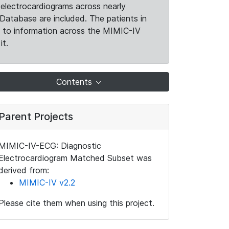
electrocardiograms across nearly
Database are included. The patients in
k to information across the MIMIC-IV
it.
Contents
Parent Projects
MIMIC-IV-ECG: Diagnostic
Electrocardiogram Matched Subset was
derived from:
MIMIC-IV v2.2
Please cite them when using this project.