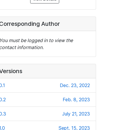
Corresponding Author
You must be logged in to view the
contact information.
Versions
0.1
Dec. 23, 2022
0.2
Feb. 8, 2023
0.3
July 21, 2023
1.0
Sept. 15, 2023