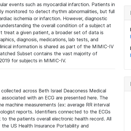
lar events such as myocardial infarction. Patients in
ly monitored to detect rhythm abnormalities, but full
diac ischemia or infarction. However, diagnostic
 understanding the overall condition of a subject at
t treat a given patient, a broader set of data is
phics, diagnosis, medications, lab tests, and
linical information is shared as part of the MIMIC-IV
atched Subset contains the vast majority of
019 for subjects in MIMIC-IV.
e collected across Beth Israel Deaconess Medical
 associated with an ECG are presented here. The
he machine measurements (ex: average RR interval
iologist reports. Identifiers connected to the ECGs
o the patients overall electronic health record. All
fy the US Health Insurance Portability and