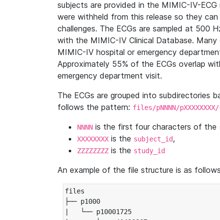
subjects are provided in the MIMIC-IV-ECG 
were withheld from this release so they can
challenges. The ECGs are sampled at 500 H
with the MIMIC-IV Clinical Database. Many 
MIMIC-IV hospital or emergency department
Approximately 55% of the ECGs overlap with
emergency department visit.
The ECGs are grouped into subdirectories 
follows the pattern:
files/pNNNN/pXXXXXXXX/
is the first four characters of the
NNNN
is the
,
XXXXXXXX
subject_id
is the
ZZZZZZZZ
study_id
An example of the file structure is as follows
files

├── p1000

|   └── p10001725
