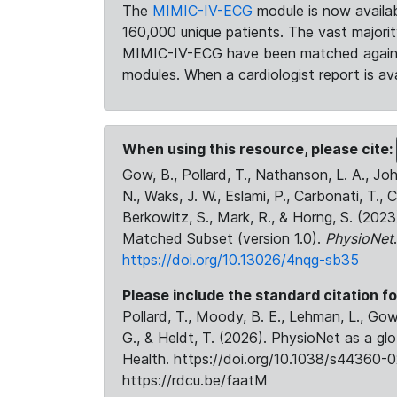
The
MIMIC-IV-ECG
module is now availab
160,000 unique patients. The vast majori
MIMIC-IV-ECG have been matched against 
modules. When a cardiologist report is ava
When using this resource, please cite:
Gow, B., Pollard, T., Nathanson, L. A., J
N., Waks, J. W., Eslami, P., Carbonati, T., 
Berkowitz, S., Mark, R., & Horng, S. (20
Matched Subset (version 1.0).
PhysioNet
https://doi.org/10.13026/4nqg-sb35
Please include the standard citation fo
Pollard, T., Moody, B. E., Lehman, L., Gow,
G., & Heldt, T. (2026). PhysioNet as a gl
Health. https://doi.org/10.1038/s44360-0
https://rdcu.be/faatM