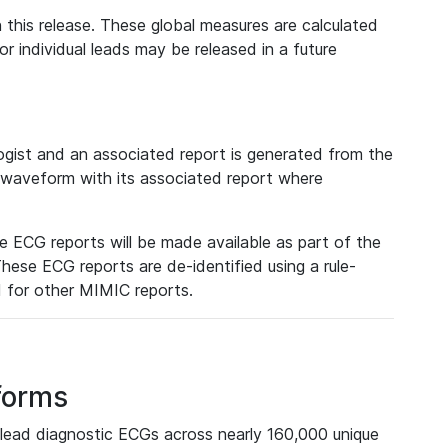
 this release. These global measures are calculated
r individual leads may be released in a future
ist and an associated report is generated from the
a waveform with its associated report where
e ECG reports will be made available as part of the
hese ECG reports are de-identified using a rule-
ed for other MIMIC reports.
forms
lead diagnostic ECGs across nearly 160,000 unique