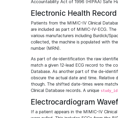
Accountability Act of 1996 (HIPAA) Safe Ha
Electronic Health Record
Patients from the MIMIC-IV Clinical Data
are included as part of MIMIC-IV-ECG. The 
various manufacturers including Burdick/Spac
collected, the machine is populated with th
number (MRN).
As part of de-identification the raw identif
match a given 12-lead ECG record to the cor
Database. As another part of the de-identif
obscure the actual date and time. Relative d
though. The shifted date-times were matche
Clinical Database records. A unique
study_id
Electrocardiogram Wave
If a patient appears in the MIMIC-IV Clinica