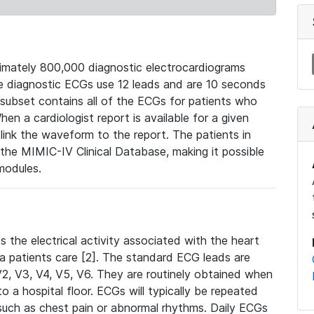
mately 800,000 diagnostic electrocardiograms
se diagnostic ECGs use 12 leads and are 10 seconds
 subset contains all of the ECGs for patients who
en a cardiologist report is available for a given
ink the waveform to the report. The patients in
e MIMIC-IV Clinical Database, making it possible
modules.
the electrical activity associated with the heart
 a patients care [2]. The standard ECG leads are
, V2, V3, V4, V5, V6. They are routinely obtained when
a hospital floor. ECGs will typically be repeated
such as chest pain or abnormal rhythms. Daily ECGs