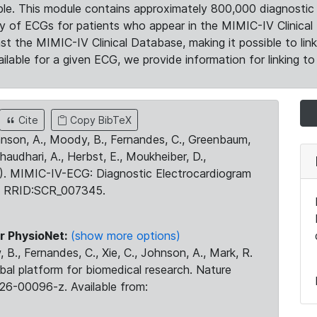
le. This module contains approximately 800,000 diagnostic 
ty of ECGs for patients who appear in the MIMIC-IV Clinical 
the MIMIC-IV Clinical Database, making it possible to lin
ilable for a given ECG, we provide information for linking to 
Cite
Copy BibTeX
ohnson, A., Moody, B., Fernandes, C., Greenbaum,
Chaudhari, A., Herbst, E., Moukheiber, D.,
23). MIMIC-IV-ECG: Diagnostic Electrocardiogram
. RRID:SCR_007345.
r PhysioNet:
(show more options)
 B., Fernandes, C., Xie, C., Johnson, A., Mark, R.
obal platform for biomedical research. Nature
26-00096-z. Available from: