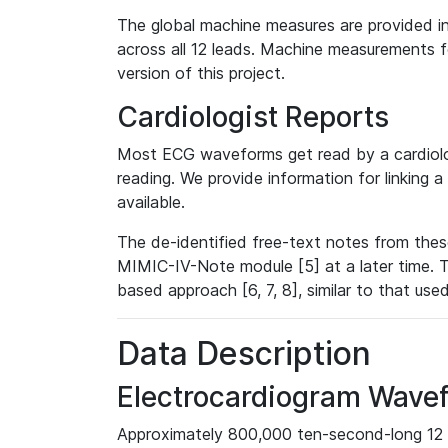
The global machine measures are provided in
across all 12 leads. Machine measurements fo
version of this project.
Cardiologist Reports
Most ECG waveforms get read by a cardiolog
reading. We provide information for linking 
available.
The de-identified free-text notes from thes
MIMIC-IV-Note module [5] at a later time. T
based approach [6, 7, 8], similar to that us
Data Description
Electrocardiogram Wave
Approximately 800,000 ten-second-long 12 