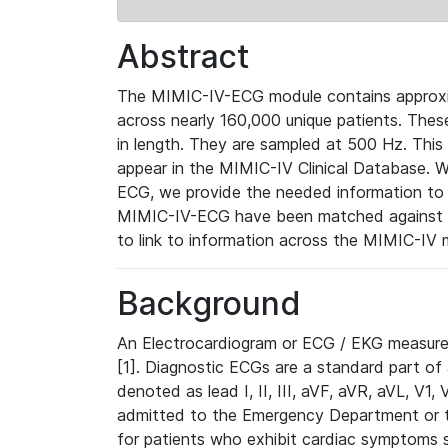
Abstract
The MIMIC-IV-ECG module contains approxi
across nearly 160,000 unique patients. The
in length. They are sampled at 500 Hz. This
appear in the MIMIC-IV Clinical Database. Wh
ECG, we provide the needed information to l
MIMIC-IV-ECG have been matched against th
to link to information across the MIMIC-IV 
Background
An Electrocardiogram or ECG / EKG measures 
[1]. Diagnostic ECGs are a standard part of
denoted as lead I, II, III, aVF, aVR, aVL, V1
admitted to the Emergency Department or to 
for patients who exhibit cardiac symptoms 