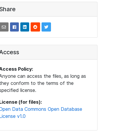
Share
Access
Access Policy:
Anyone can access the files, as long as
they conform to the terms of the
specified license.
License (for files):
Open Data Commons Open Database
License v1.0