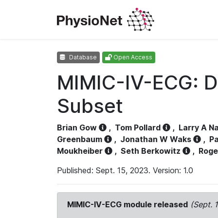
Database
Open Access
MIMIC-IV-ECG: D
Subset
Brian Gow
,
Tom Pollard
,
Larry A N
Greenbaum
,
Jonathan W Waks
,
Pa
Moukheiber
,
Seth Berkowitz
,
Roge
Published: Sept. 15, 2023. Version: 1.0
MIMIC-IV-ECG module released
(Sept. 