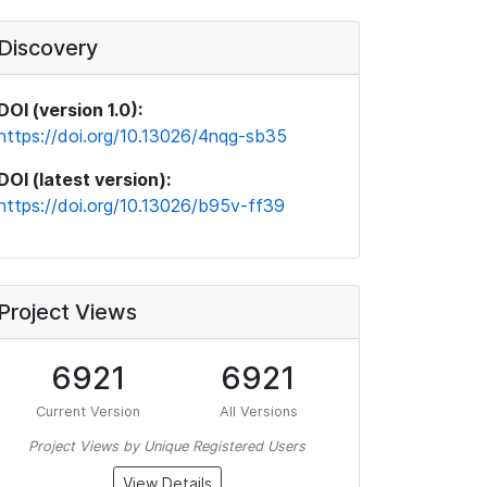
Discovery
DOI (version 1.0):
https://doi.org/10.13026/4nqg-sb35
DOI (latest version):
https://doi.org/10.13026/b95v-ff39
Project Views
6921
6921
Current Version
All Versions
Project Views by Unique Registered Users
View Details