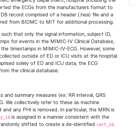
IDMC emergency department, hospital (including the
verted the ECGs from the manufacturers format to
B record comprised of a header (.hea) file and a
ferred from BIDMC to MIT for additional processing.
uch that only the signal information, subject ID,
mps for events in the MIMIC-IV Clinical Database,
ith the timestamps in MIMIC-IV-ECG. However, some
llected outside of ED or ICU visits at the hospital.
mprised solely of ED and ICU data, the ECG
from the clinical database.
s and summary measures (ex: RR interval, QRS
G. We collectively refer to these as machine
and any PHI is removed. In particular, the MRN is
is assigned in a manner consistent with the
dy_id
randomly shifted to create a de-identified
.
cart_id