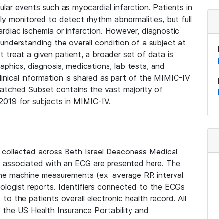
lar events such as myocardial infarction. Patients in
ly monitored to detect rhythm abnormalities, but full
diac ischemia or infarction. However, diagnostic
 understanding the overall condition of a subject at
t treat a given patient, a broader set of data is
phics, diagnosis, medications, lab tests, and
linical information is shared as part of the MIMIC-IV
atched Subset contains the vast majority of
019 for subjects in MIMIC-IV.
e collected across Beth Israel Deaconess Medical
 associated with an ECG are presented here. The
he machine measurements (ex: average RR interval
iologist reports. Identifiers connected to the ECGs
o the patients overall electronic health record. All
fy the US Health Insurance Portability and