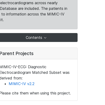
electrocardiograms across nearly
Database are included. The patients in
k to information across the MIMIC-IV
it.
Contents
Parent Projects
MIMIC-IV-ECG: Diagnostic
Electrocardiogram Matched Subset was
derived from:
MIMIC-IV v2.2
Please cite them when using this project.