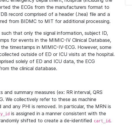
IDMC emergency department, hospital (including the
verted the ECGs from the manufacturers format to
B record comprised of a header (.hea) file and a
ferred from BIDMC to MIT for additional processing.
uch that only the signal information, subject ID,
mps for events in the MIMIC-IV Clinical Database,
ith the timestamps in MIMIC-IV-ECG. However, some
llected outside of ED or ICU visits at the hospital.
mprised solely of ED and ICU data, the ECG
from the clinical database.
s and summary measures (ex: RR interval, QRS
G. We collectively refer to these as machine
and any PHI is removed. In particular, the MRN is
is assigned in a manner consistent with the
dy_id
randomly shifted to create a de-identified
.
cart_id