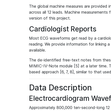
The global machine measures are provided in
across all 12 leads. Machine measurements fo
version of this project.
Cardiologist Reports
Most ECG waveforms get read by a cardiolog
reading. We provide information for linking 
available.
The de-identified free-text notes from thes
MIMIC-IV-Note module [5] at a later time. T
based approach [6, 7, 8], similar to that us
Data Description
Electrocardiogram Wave
Approximately 800,000 ten-second-long 12 