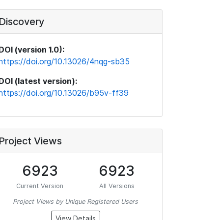
Discovery
DOI (version 1.0):
https://doi.org/10.13026/4nqg-sb35
DOI (latest version):
https://doi.org/10.13026/b95v-ff39
Project Views
6923
6923
Current Version
All Versions
Project Views by Unique Registered Users
View Details