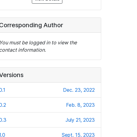
Corresponding Author
You must be logged in to view the
contact information.
Versions
0.1
Dec. 23, 2022
0.2
Feb. 8, 2023
0.3
July 21, 2023
1.0
Sept. 15, 2023