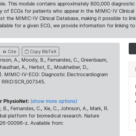
le. This module contains approximately 800,000 diagnostic 
ty of ECGs for patients who appear in the MIMIC-IV Clinical 
the MIMIC-IV Clinical Database, making it possible to lin
ilable for a given ECG, we provide information for linking to 
Cite
Copy BibTeX
ohnson, A., Moody, B., Fernandes, C., Greenbaum,
Chaudhari, A., Herbst, E., Moukheiber, D.,
23). MIMIC-IV-ECG: Diagnostic Electrocardiogram
. RRID:SCR_007345.
r PhysioNet:
(show more options)
 B., Fernandes, C., Xie, C., Johnson, A., Mark, R.
obal platform for biomedical research. Nature
26-00096-z. Available from: