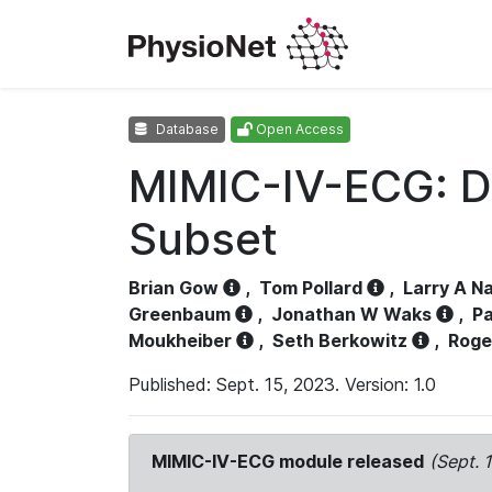
Database
Open Access
MIMIC-IV-ECG: D
Subset
Brian Gow
,
Tom Pollard
,
Larry A N
Greenbaum
,
Jonathan W Waks
,
Pa
Moukheiber
,
Seth Berkowitz
,
Roge
Published: Sept. 15, 2023. Version: 1.0
MIMIC-IV-ECG module released
(Sept. 