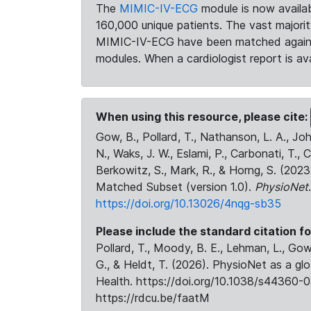
The
MIMIC-IV-ECG
module is now availab
160,000 unique patients. The vast majori
MIMIC-IV-ECG have been matched against 
modules. When a cardiologist report is ava
When using this resource, please cite:
Gow, B., Pollard, T., Nathanson, L. A., J
N., Waks, J. W., Eslami, P., Carbonati, T., 
Berkowitz, S., Mark, R., & Horng, S. (20
Matched Subset (version 1.0).
PhysioNet
https://doi.org/10.13026/4nqg-sb35
Please include the standard citation fo
Pollard, T., Moody, B. E., Lehman, L., Gow,
G., & Heldt, T. (2026). PhysioNet as a gl
Health. https://doi.org/10.1038/s44360-0
https://rdcu.be/faatM