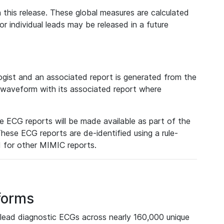
 this release. These global measures are calculated
r individual leads may be released in a future
ist and an associated report is generated from the
a waveform with its associated report where
e ECG reports will be made available as part of the
hese ECG reports are de-identified using a rule-
ed for other MIMIC reports.
forms
lead diagnostic ECGs across nearly 160,000 unique