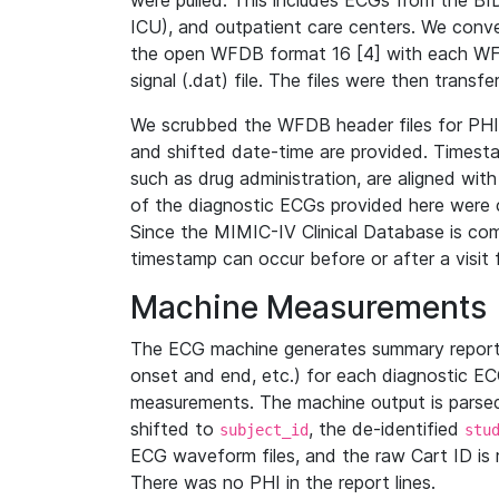
were pulled. This includes ECGs from the B
ICU), and outpatient care centers. We con
the open WFDB format 16 [4] with each WFD
signal (.dat) file. The files were then trans
We scrubbed the WFDB header files for PHI s
and shifted date-time are provided. Timesta
such as drug administration, are aligned w
of the diagnostic ECGs provided here were co
Since the MIMIC-IV Clinical Database is co
timestamp can occur before or after a visit 
Machine Measurements
The ECG machine generates summary report
onset and end, etc.) for each diagnostic EC
measurements. The machine output is parsed 
shifted to
, the de-identified
subject_id
stu
ECG waveform files, and the raw Cart ID is 
There was no PHI in the report lines.