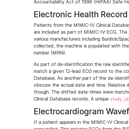
Accountability Act of 1996 (HIPAA) Safe Ha
Electronic Health Record
Patients from the MIMIC-IV Clinical Data
are included as part of MIMIC-IV-ECG. The 
various manufacturers including Burdick/Spac
collected, the machine is populated with th
number (MRN).
As part of de-identification the raw identif
match a given 12-lead ECG record to the cor
Database. As another part of the de-identif
obscure the actual date and time. Relative d
though. The shifted date-times were matche
Clinical Database records. A unique
study_id
Electrocardiogram Wave
If a patient appears in the MIMIC-IV Clinica