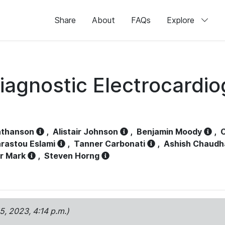
Share
About
FAQs
Explore
iagnostic Electrocardi
athanson
,
Alistair Johnson
,
Benjamin Moody
,
C
rastou Eslami
,
Tanner Carbonati
,
Ashish Chaudh
r Mark
,
Steven Horng
15, 2023, 4:14 p.m.)