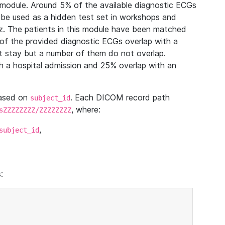
module. Around 5% of the available diagnostic ECGs
 be used as a hidden test set in workshops and
z. The patients in this module have been matched
of the provided diagnostic ECGs overlap with a
 stay but a number of them do not overlap.
 a hospital admission and 25% overlap with an
based on
. Each DICOM record path
subject_id
, where:
sZZZZZZZZ/ZZZZZZZZ
,
subject_id
: