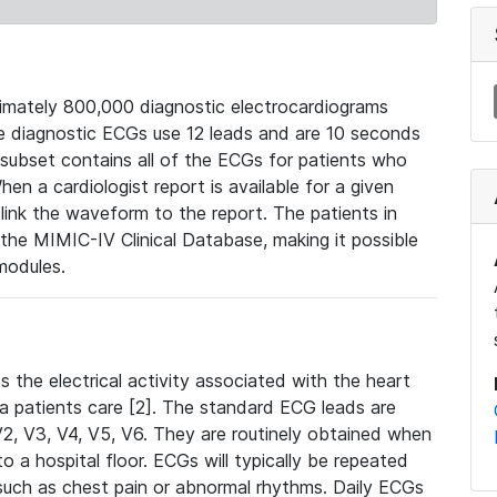
mately 800,000 diagnostic electrocardiograms
se diagnostic ECGs use 12 leads and are 10 seconds
 subset contains all of the ECGs for patients who
en a cardiologist report is available for a given
ink the waveform to the report. The patients in
e MIMIC-IV Clinical Database, making it possible
modules.
the electrical activity associated with the heart
 a patients care [2]. The standard ECG leads are
, V2, V3, V4, V5, V6. They are routinely obtained when
a hospital floor. ECGs will typically be repeated
such as chest pain or abnormal rhythms. Daily ECGs