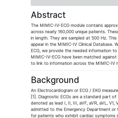
Abstract
The MIMIC-IV-ECG module contains approxi
across nearly 160,000 unique patients. The
in length. They are sampled at 500 Hz. This
appear in the MIMIC-IV Clinical Database. Wh
ECG, we provide the needed information to l
MIMIC-IV-ECG have been matched against th
to link to information across the MIMIC-IV 
Background
An Electrocardiogram or ECG / EKG measures 
[1]. Diagnostic ECGs are a standard part of
denoted as lead I, II, III, aVF, aVR, aVL, V1
admitted to the Emergency Department or to 
for patients who exhibit cardiac symptoms 