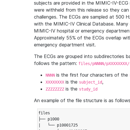
subjects are provided in the MIMIC-IV-ECG 
were withheld from this release so they can
challenges. The ECGs are sampled at 500 H
with the MIMIC-IV Clinical Database. Many 
MIMIC-IV hospital or emergency department
Approximately 55% of the ECGs overlap with
emergency department visit.
The ECGs are grouped into subdirectories 
follows the pattern:
files/pNNNN/pXXXXXXXX/
is the first four characters of the
NNNN
is the
,
XXXXXXXX
subject_id
is the
ZZZZZZZZ
study_id
An example of the file structure is as follows
files

├── p1000

|   └── p10001725
