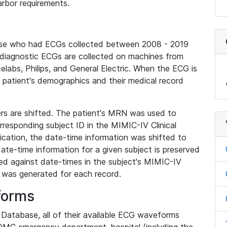
rbor requirements.
base who had ECGs collected between 2008 - 2019
diagnostic ECGs are collected on machines from
elabs, Philips, and General Electric. When the ECG is
e patient's demographics and their medical record
iers are shifted. The patient's MRN was used to
responding subject ID in the MIMIC-IV Clinical
ication, the date-time information was shifted to
ate-time information for a given subject is preserved
d against date-times in the subject's MIMIC-IV
was generated for each record.
forms
l Database, all of their available ECG waveforms