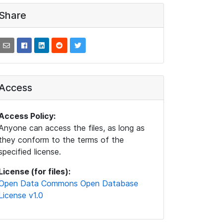
Share
Access
Access Policy:
Anyone can access the files, as long as
they conform to the terms of the
specified license.
License (for files):
Open Data Commons Open Database
License v1.0