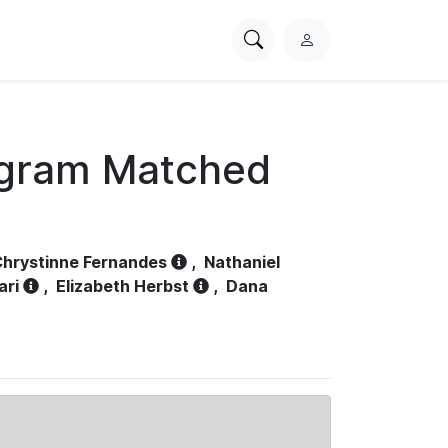
Search
L
PhysioNet
o
g
i
n
ogram Matched
hrystinne Fernandes
,
Nathaniel
ari
,
Elizabeth Herbst
,
Dana