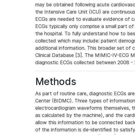
may be obtained following acute cardiovascu
the Intensive Care Unit (ICU) are continuous
ECGs are needed to evaluate evidence of car
ECGs typically only comprise a small part of
the hospital. To fully understand how to bes
collected which may include: patient demogra
additional information. This broader set of c
Clinical Database [3]. The MIMIC-IV-ECG M
diagnostic ECGs collected between 2008 - 2
Methods
As part of routine care, diagnostic ECGs ar
Center (BIDMC). Three types of information
electrocardiogram waveforms themselves, t
as calculated by the machine), and the card
allow this information to be connected back t
of the information is de-identified to satis