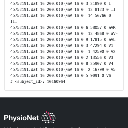
45752191.dat 16 200.0(0)/mV 16 0 3 21890 0 I

45752191.dat 16 200.0(0)/mV 16 0 -12 8123 0 II

45752191.dat 16 200.0(0)/mV 16 0 -14 56766 0 
III

45752191.dat 16 200.0(0)/mV 16 0 6 58057 0 aVR

45752191.dat 16 200.0(0)/mV 16 0 -12 4868 0 aVF

45752191.dat 16 200.0(0)/mV 16 0 9 17815 0 aVL

45752191.dat 16 200.0(0)/mV 16 0 3 47294 0 V1

45752191.dat 16 200.0(0)/mV 16 0 -1 42590 0 V2

45752191.dat 16 200.0(0)/mV 16 0 2 13556 0 V3

45752191.dat 16 200.0(0)/mV 16 0 8 25907 0 V4

45752191.dat 16 200.0(0)/mV 16 0 -2 16799 0 V5

45752191.dat 16 200.0(0)/mV 16 0 5 9091 0 V6

# <subject_id>: 10160964