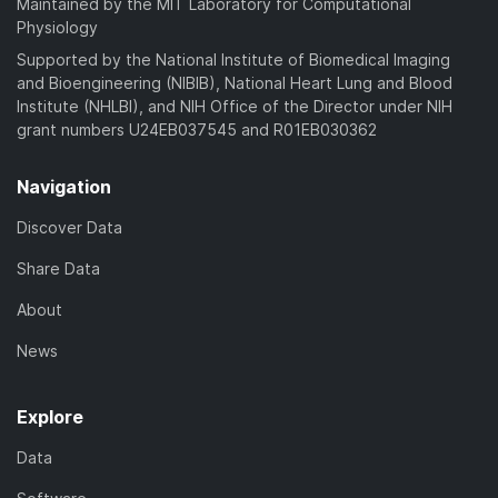
Maintained by the MIT Laboratory for Computational
Physiology
Supported by the National Institute of Biomedical Imaging
and Bioengineering (NIBIB), National Heart Lung and Blood
Institute (NHLBI), and NIH Office of the Director under NIH
grant numbers U24EB037545 and R01EB030362
Navigation
Discover Data
Share Data
About
News
Explore
Data