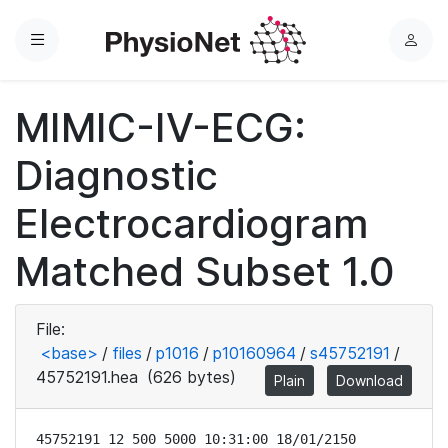
Menu
L
o
g
MIMIC-IV-ECG:
i
n
Diagnostic
Electrocardiogram
Matched Subset 1.0
File:
<base>
/
files
/
p1016
/
p10160964
/
s45752191
/
45752191.hea
(626 bytes)
Plain
Download
45752191 12 500 5000 10:31:00 18/01/2150
