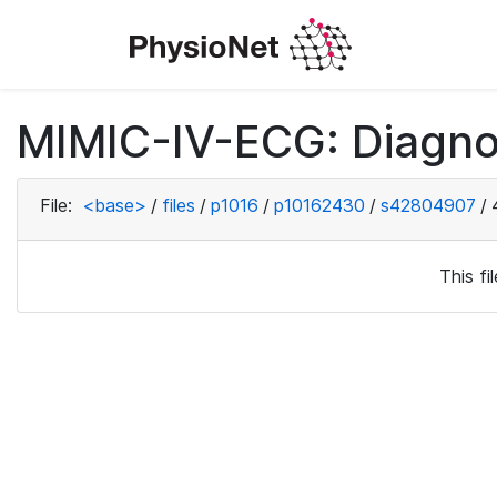
MIMIC-IV-ECG: Diagno
File:
<base>
/
files
/
p1016
/
p10162430
/
s42804907
/
This f