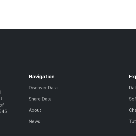
Navigation
Ex
Discover Data
Da
l
rt
Share Data
So
of
About
Cha
7545
News
Tut