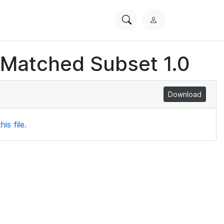
Search
L
PhysioNet
o
g
 Matched Subset 1.0
i
n
Download
is file.