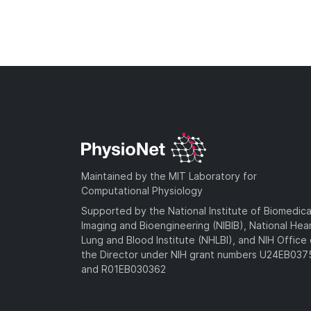
Maintained by the MIT Laboratory for
Computational Physiology
Supported by the National Institute of Biomedica
Imaging and Bioengineering (NIBIB), National Hea
Lung and Blood Institute (NHLBI), and NIH Office 
the Director under NIH grant numbers U24EB03
and R01EB030362