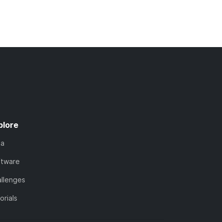
plore
ta
ftware
llenges
orials