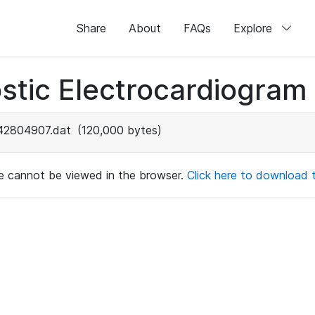
Share
About
FAQs
Explore
stic Electrocardiogram
42804907.dat
(120,000 bytes)
ile cannot be viewed in the browser.
Click here to download th