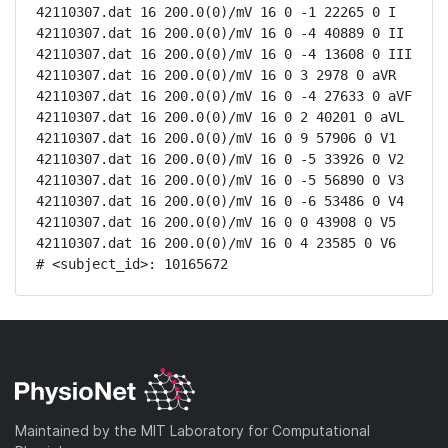
42110307.dat 16 200.0(0)/mV 16 0 -1 22265 0 I

42110307.dat 16 200.0(0)/mV 16 0 -4 40889 0 II

42110307.dat 16 200.0(0)/mV 16 0 -4 13608 0 III

42110307.dat 16 200.0(0)/mV 16 0 3 2978 0 aVR

42110307.dat 16 200.0(0)/mV 16 0 -4 27633 0 aVF

42110307.dat 16 200.0(0)/mV 16 0 2 40201 0 aVL

42110307.dat 16 200.0(0)/mV 16 0 9 57906 0 V1

42110307.dat 16 200.0(0)/mV 16 0 -5 33926 0 V2

42110307.dat 16 200.0(0)/mV 16 0 -5 56890 0 V3

42110307.dat 16 200.0(0)/mV 16 0 -6 53486 0 V4

42110307.dat 16 200.0(0)/mV 16 0 0 43908 0 V5

42110307.dat 16 200.0(0)/mV 16 0 4 23585 0 V6

# <subject_id>: 10165672
Maintained by the MIT Laboratory for Computational