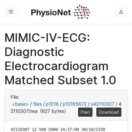
Menu
L
o
g
MIMIC-IV-ECG:
i
n
Diagnostic
Electrocardiogram
Matched Subset 1.0
File:
<base>
/
files
/
p1016
/
p10165672
/
s42110307
/
4
2110307.hea
(627 bytes)
Plain
Download
42110307 12 500 5000 14:37:00 30/10/2158
