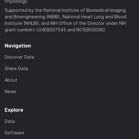
Physiology
Supported by the National Institute of Biomedical Imaging
and Bioengineering (NIBIB), National Heart Lung and Blood
Institute (NHLBI), and NIH Office of the Director under NIH
grant numbers U24EB037545 and R01EB030362
Navigation
Discover Data
Share Data
About
News
Explore
Data
Software