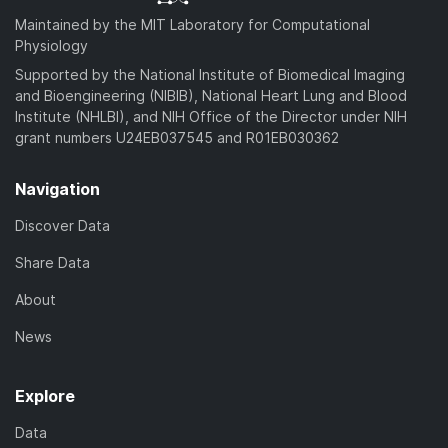
Maintained by the MIT Laboratory for Computational
Physiology
Supported by the National Institute of Biomedical Imaging
and Bioengineering (NIBIB), National Heart Lung and Blood
Institute (NHLBI), and NIH Office of the Director under NIH
grant numbers U24EB037545 and R01EB030362
Navigation
Discover Data
Share Data
About
News
Explore
Data