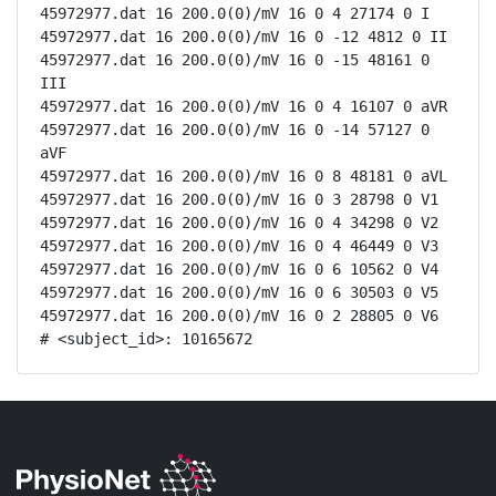
45972977.dat 16 200.0(0)/mV 16 0 4 27174 0 I

45972977.dat 16 200.0(0)/mV 16 0 -12 4812 0 II

45972977.dat 16 200.0(0)/mV 16 0 -15 48161 0 
III

45972977.dat 16 200.0(0)/mV 16 0 4 16107 0 aVR

45972977.dat 16 200.0(0)/mV 16 0 -14 57127 0 
aVF

45972977.dat 16 200.0(0)/mV 16 0 8 48181 0 aVL

45972977.dat 16 200.0(0)/mV 16 0 3 28798 0 V1

45972977.dat 16 200.0(0)/mV 16 0 4 34298 0 V2

45972977.dat 16 200.0(0)/mV 16 0 4 46449 0 V3

45972977.dat 16 200.0(0)/mV 16 0 6 10562 0 V4

45972977.dat 16 200.0(0)/mV 16 0 6 30503 0 V5

45972977.dat 16 200.0(0)/mV 16 0 2 28805 0 V6

# <subject_id>: 10165672