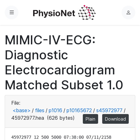
Menu
L
o
g
MIMIC-IV-ECG:
i
n
Diagnostic
Electrocardiogram
Matched Subset 1.0
File:
<base>
/
files
/
p1016
/
p10165672
/
s45972977
/
45972977.hea
(626 bytes)
Plain
Download
45972977 12 500 5000 07:38:00 07/11/2158
