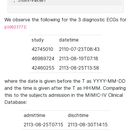
'
, index=
False
We observe the following for the 3 diagnostic ECGs for
:
p10023771
study
datetime
42745010
2110-07-23T08:43
46989724
2113-08-19T07:18
42460255
2113-08-25T13:58
where the date is given before the T as YYYY-MM-DD
and the time is given after the T as HH:MM. Comparing
this to the subjects admission in the MIMIC-IV Clinical
Database:
admittime
dischtime
2113-08-25T07:15
2113-08-30T14:15