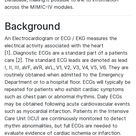
across the MIMIC-IV modules.
Background
An Electrocardiogram or ECG / EKG measures the
electrical activity associated with the heart
[1]. Diagnostic ECGs are a standard part of a patients
care [2]. The standard ECG leads are denoted as lead
I, II, III, aVF, aVR, aVL, V1, V2, V3, V4, V5, V6. They are
routinely obtained when admitted to the Emergency
Department or to a hospital floor. ECGs will typically be
repeated for patients who exhibit cardiac symptoms
such as chest pain or abnormal rhythms. Daily ECGs
may be obtained following acute cardiovascular events
such as myocardial infarction. Patients in the Intensive
Care Unit (ICU) are continuously monitored to detect
rhythm abnormalities, but full ECGs are needed to
evaluate evidence of cardiac ischemia or infarction.