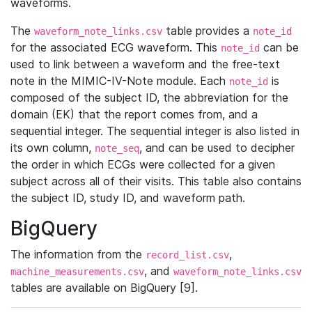
waveforms.
The
table provides a
waveform_note_links.csv
note_id
for the associated ECG waveform. This
can be
note_id
used to link between a waveform and the free-text
note in the MIMIC-IV-Note module. Each
is
note_id
composed of the subject ID, the abbreviation for the
domain (EK) that the report comes from, and a
sequential integer. The sequential integer is also listed in
its own column,
, and can be used to decipher
note_seq
the order in which ECGs were collected for a given
subject across all of their visits. This table also contains
the subject ID, study ID, and waveform path.
BigQuery
The information from the
,
record_list.csv
, and
machine_measurements.csv
waveform_note_links.csv
tables are available on BigQuery [9].