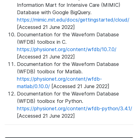
Information Mart for Intensive Care (MIMIC)
Database with Google BigQuery.
https://mimic.mit.edu/docs/gettingstarted/cloud/
[Accessed 21 June 2022]
Documentation for the Waveform Database
(WFDB) toolbox in C.
https://physionet.org/content/wfdb/10.7.0/
[Accessed 21 June 2022]
Documentation for the Waveform Database
(WFDB) toolbox for Matlab.
https://physionet.org/content/wfdb-
matlab/0.10.0/
[Accessed 21 June 2022]
Documentation for the Waveform Database
(WFDB) toolbox for Python.
https://physionet.org/content/wfdb-python/3.4.1/
[Accessed 21 June 2022]