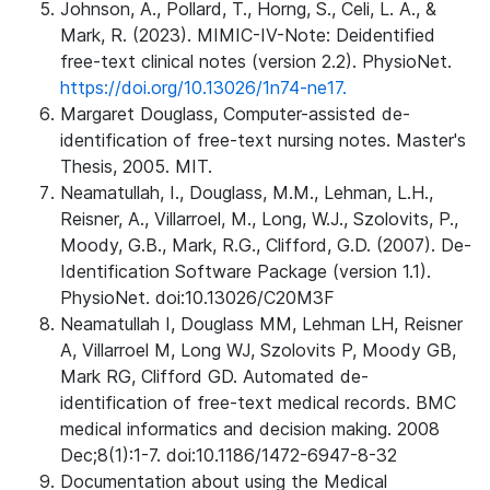
Johnson, A., Pollard, T., Horng, S., Celi, L. A., &
Mark, R. (2023). MIMIC-IV-Note: Deidentified
free-text clinical notes (version 2.2). PhysioNet.
https://doi.org/10.13026/1n74-ne17.
Margaret Douglass, Computer-assisted de-
identification of free-text nursing notes. Master's
Thesis, 2005. MIT.
Neamatullah, I., Douglass, M.M., Lehman, L.H.,
Reisner, A., Villarroel, M., Long, W.J., Szolovits, P.,
Moody, G.B., Mark, R.G., Clifford, G.D. (2007). De-
Identification Software Package (version 1.1).
PhysioNet. doi:10.13026/C20M3F
Neamatullah I, Douglass MM, Lehman LH, Reisner
A, Villarroel M, Long WJ, Szolovits P, Moody GB,
Mark RG, Clifford GD. Automated de-
identification of free-text medical records. BMC
medical informatics and decision making. 2008
Dec;8(1):1-7. doi:10.1186/1472-6947-8-32
Documentation about using the Medical