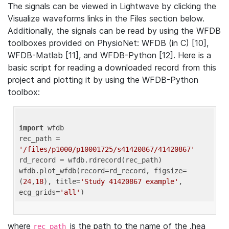
The signals can be viewed in Lightwave by clicking the
Visualize waveforms links in the Files section below.
Additionally, the signals can be read by using the WFDB
toolboxes provided on PhysioNet: WFDB (in C) [10],
WFDB-Matlab [11], and WFDB-Python [12]. Here is a
basic script for reading a downloaded record from this
project and plotting it by using the WFDB-Python
toolbox:
import
 wfdb 

rec_path = 
'/files/p1000/p10001725/s41420867/41420867'
rd_record = wfdb.rdrecord(rec_path) 

wfdb.plot_wfdb(record=rd_record, figsize=
(
24
,
18
), title=
'Study 41420867 example'
, 
ecg_grids=
'all'
where
is the path to the name of the .hea
rec_path