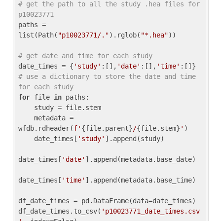
# get the path to all the study .hea files for 
p10023771
paths = 
list(Path(
"p10023771/."
).rglob(
"*.hea"
))

# get date and time for each study
date_times = {
'study'
:[],
'date'
:[],
'time'
:[]} 
# use a dictionary to store the date and time 
for each study
for
 file 
in
 paths:

    study = file.stem

    metadata = 
wfdb.rdheader(
f'
{file.parent}
/
{file.stem}
'
)

    date_times[
'study'
].append(study)

date_times[
'date'
].append(metadata.base_date)

date_times[
'time'
].append(metadata.base_time)

df_date_times = pd.DataFrame(data=date_times)

df_date_times.to_csv(
'p10023771_date_times.csv