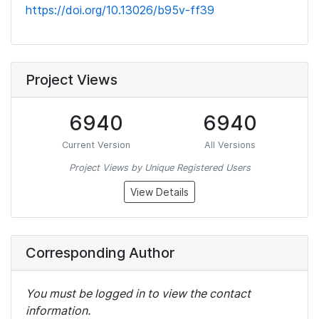
https://doi.org/10.13026/b95v-ff39
Project Views
6940
6940
Current Version
All Versions
Project Views by Unique Registered Users
View Details
Corresponding Author
You must be logged in to view the contact
information.