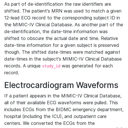
As part of de-identification the raw identifiers are
shifted. The patient's MRN was used to match a given
12-lead ECG record to the corresponding subject ID in
the MIMIC-IV Clinical Database. As another part of the
de-identification, the date-time information was
shifted to obscure the actual date and time. Relative
date-time information for a given subject is preserved
though. The shifted date-times were matched against
date-times in the subject's MIMIC-IV Clinical Database
records. A unique
was generated for each
study_id
record.
Electrocardiogram Waveforms
If a patient appears in the MIMIC-IV Clinical Database,
all of their available ECG waveforms were pulled. This
includes ECGs from the BIDMC emergency department,
hospital (including the ICU), and outpatient care
centers. We converted the ECGs from the