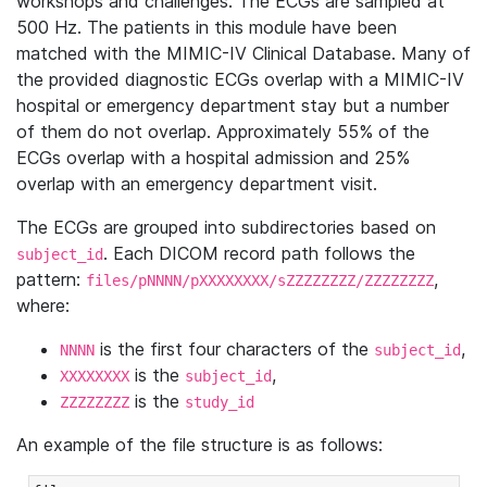
workshops and challenges. The ECGs are sampled at
500 Hz. The patients in this module have been
matched with the MIMIC-IV Clinical Database. Many of
the provided diagnostic ECGs overlap with a MIMIC-IV
hospital or emergency department stay but a number
of them do not overlap. Approximately 55% of the
ECGs overlap with a hospital admission and 25%
overlap with an emergency department visit.
The ECGs are grouped into subdirectories based on
. Each DICOM record path follows the
subject_id
pattern:
,
files/pNNNN/pXXXXXXXX/sZZZZZZZZ/ZZZZZZZZ
where:
is the first four characters of the
,
NNNN
subject_id
is the
,
XXXXXXXX
subject_id
is the
ZZZZZZZZ
study_id
An example of the file structure is as follows: