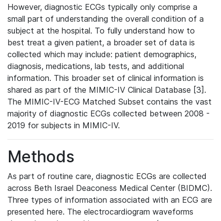
However, diagnostic ECGs typically only comprise a
small part of understanding the overall condition of a
subject at the hospital. To fully understand how to
best treat a given patient, a broader set of data is
collected which may include: patient demographics,
diagnosis, medications, lab tests, and additional
information. This broader set of clinical information is
shared as part of the MIMIC-IV Clinical Database [3].
The MIMIC-IV-ECG Matched Subset contains the vast
majority of diagnostic ECGs collected between 2008 -
2019 for subjects in MIMIC-IV.
Methods
As part of routine care, diagnostic ECGs are collected
across Beth Israel Deaconess Medical Center (BIDMC).
Three types of information associated with an ECG are
presented here. The electrocardiogram waveforms