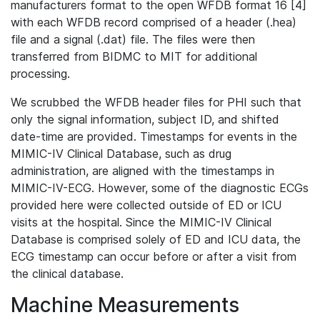
manufacturers format to the open WFDB format 16 [4]
with each WFDB record comprised of a header (.hea)
file and a signal (.dat) file. The files were then
transferred from BIDMC to MIT for additional
processing.
We scrubbed the WFDB header files for PHI such that
only the signal information, subject ID, and shifted
date-time are provided. Timestamps for events in the
MIMIC-IV Clinical Database, such as drug
administration, are aligned with the timestamps in
MIMIC-IV-ECG. However, some of the diagnostic ECGs
provided here were collected outside of ED or ICU
visits at the hospital. Since the MIMIC-IV Clinical
Database is comprised solely of ED and ICU data, the
ECG timestamp can occur before or after a visit from
the clinical database.
Machine Measurements