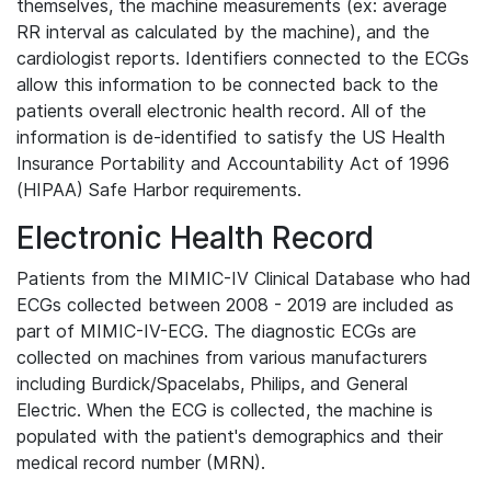
themselves, the machine measurements (ex: average
RR interval as calculated by the machine), and the
cardiologist reports. Identifiers connected to the ECGs
allow this information to be connected back to the
patients overall electronic health record. All of the
information is de-identified to satisfy the US Health
Insurance Portability and Accountability Act of 1996
(HIPAA) Safe Harbor requirements.
Electronic Health Record
Patients from the MIMIC-IV Clinical Database who had
ECGs collected between 2008 - 2019 are included as
part of MIMIC-IV-ECG. The diagnostic ECGs are
collected on machines from various manufacturers
including Burdick/Spacelabs, Philips, and General
Electric. When the ECG is collected, the machine is
populated with the patient's demographics and their
medical record number (MRN).