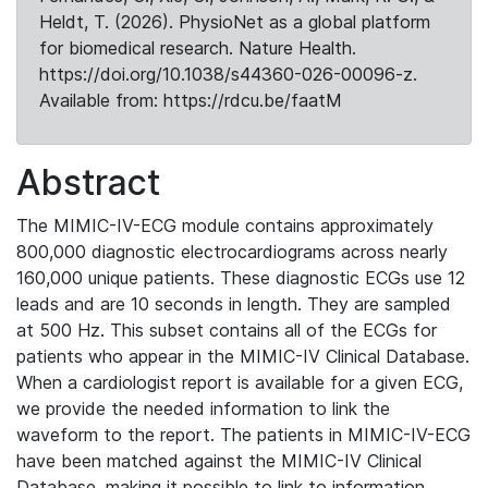
Heldt, T. (2026). PhysioNet as a global platform
for biomedical research. Nature Health.
https://doi.org/10.1038/s44360-026-00096-z.
Available from: https://rdcu.be/faatM
Abstract
The MIMIC-IV-ECG module contains approximately
800,000 diagnostic electrocardiograms across nearly
160,000 unique patients. These diagnostic ECGs use 12
leads and are 10 seconds in length. They are sampled
at 500 Hz. This subset contains all of the ECGs for
patients who appear in the MIMIC-IV Clinical Database.
When a cardiologist report is available for a given ECG,
we provide the needed information to link the
waveform to the report. The patients in MIMIC-IV-ECG
have been matched against the MIMIC-IV Clinical
Database, making it possible to link to information