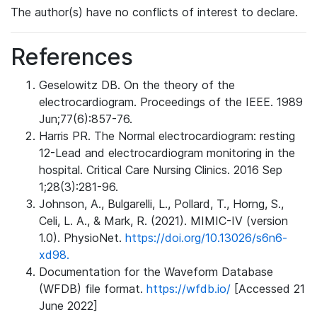
The author(s) have no conflicts of interest to declare.
References
Geselowitz DB. On the theory of the
electrocardiogram. Proceedings of the IEEE. 1989
Jun;77(6):857-76.
Harris PR. The Normal electrocardiogram: resting
12-Lead and electrocardiogram monitoring in the
hospital. Critical Care Nursing Clinics. 2016 Sep
1;28(3):281-96.
Johnson, A., Bulgarelli, L., Pollard, T., Horng, S.,
Celi, L. A., & Mark, R. (2021). MIMIC-IV (version
1.0). PhysioNet.
https://doi.org/10.13026/s6n6-
xd98.
Documentation for the Waveform Database
(WFDB) file format.
https://wfdb.io/
[Accessed 21
June 2022]