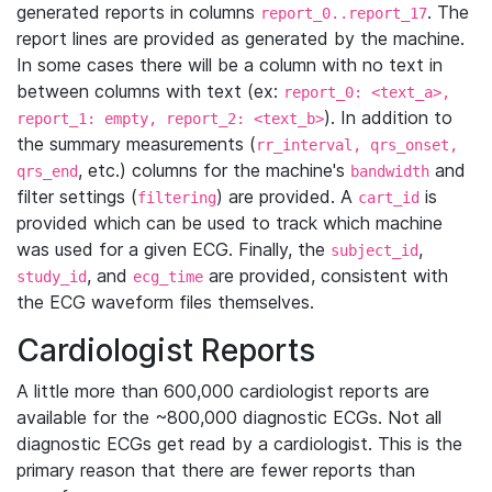
generated reports in columns
. The
report_0..report_17
report lines are provided as generated by the machine.
In some cases there will be a column with no text in
between columns with text (ex:
report_0: <text_a>,
). In addition to
report_1: empty, report_2: <text_b>
the summary measurements (
rr_interval, qrs_onset,
, etc.) columns for the machine's
and
qrs_end
bandwidth
filter settings (
) are provided. A
is
filtering
cart_id
provided which can be used to track which machine
was used for a given ECG. Finally, the
,
subject_id
, and
are provided, consistent with
study_id
ecg_time
the ECG waveform files themselves.
Cardiologist Reports
A little more than 600,000 cardiologist reports are
available for the ~800,000 diagnostic ECGs. Not all
diagnostic ECGs get read by a cardiologist. This is the
primary reason that there are fewer reports than