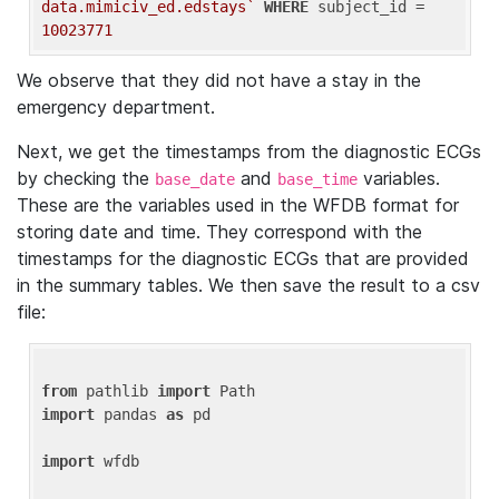
data.mimiciv_ed.edstays`
WHERE
 subject_id = 
10023771
We observe that they did not have a stay in the
emergency department.
Next, we get the timestamps from the diagnostic ECGs
by checking the
and
variables.
base_date
base_time
These are the variables used in the WFDB format for
storing date and time. They correspond with the
timestamps for the diagnostic ECGs that are provided
in the summary tables. We then save the result to a csv
file:
from
 pathlib 
import
import
 pandas 
as
 pd

import
 wfdb
