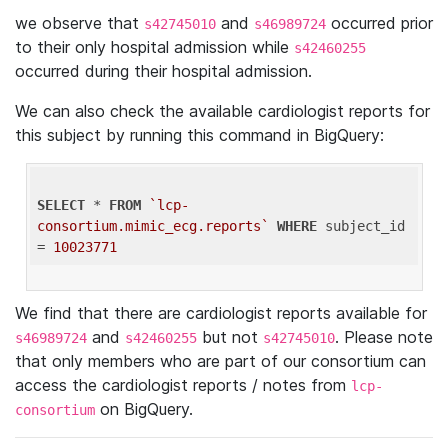
we observe that
and
occurred prior
s42745010
s46989724
to their only hospital admission while
s42460255
occurred during their hospital admission.
We can also check the available cardiologist reports for
this subject by running this command in BigQuery:
SELECT
 * 
FROM
`lcp-
consortium.mimic_ecg.reports`
WHERE
 subject_id 
= 
10023771
We find that there are cardiologist reports available for
and
but not
. Please note
s46989724
s42460255
s42745010
that only members who are part of our consortium can
access the cardiologist reports / notes from
lcp-
on BigQuery.
consortium