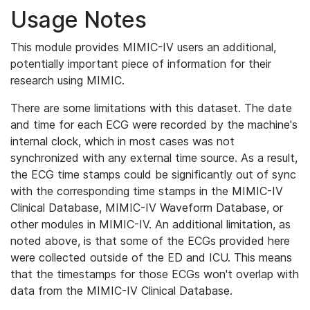
Usage Notes
This module provides MIMIC-IV users an additional,
potentially important piece of information for their
research using MIMIC.
There are some limitations with this dataset. The date
and time for each ECG were recorded by the machine's
internal clock, which in most cases was not
synchronized with any external time source. As a result,
the ECG time stamps could be significantly out of sync
with the corresponding time stamps in the MIMIC-IV
Clinical Database, MIMIC-IV Waveform Database, or
other modules in MIMIC-IV. An additional limitation, as
noted above, is that some of the ECGs provided here
were collected outside of the ED and ICU. This means
that the timestamps for those ECGs won't overlap with
data from the MIMIC-IV Clinical Database.