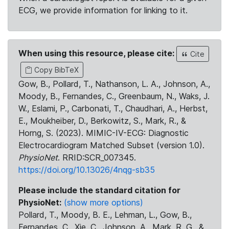
ECG, we provide information for linking to it.
When using this resource, please cite:
Cite
Copy BibTeX
Gow, B., Pollard, T., Nathanson, L. A., Johnson, A.,
Moody, B., Fernandes, C., Greenbaum, N., Waks, J.
W., Eslami, P., Carbonati, T., Chaudhari, A., Herbst,
E., Moukheiber, D., Berkowitz, S., Mark, R., &
Horng, S. (2023). MIMIC-IV-ECG: Diagnostic
Electrocardiogram Matched Subset (version 1.0).
PhysioNet
. RRID:SCR_007345.
https://doi.org/10.13026/4nqg-sb35
Please include the standard citation for
PhysioNet:
(show more options)
Pollard, T., Moody, B. E., Lehman, L., Gow, B.,
Fernandes, C., Xie, C., Johnson, A., Mark, R. G., &