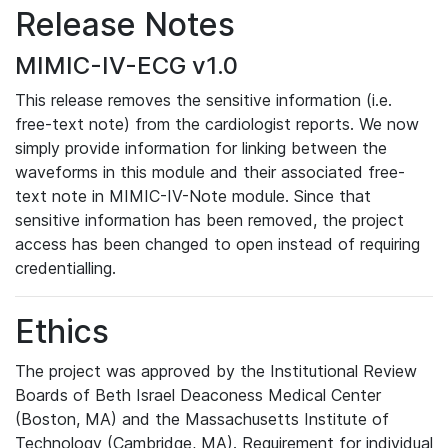
Release Notes
MIMIC-IV-ECG v1.0
This release removes the sensitive information (i.e.
free-text note) from the cardiologist reports. We now
simply provide information for linking between the
waveforms in this module and their associated free-
text note in MIMIC-IV-Note module. Since that
sensitive information has been removed, the project
access has been changed to open instead of requiring
credentialling.
Ethics
The project was approved by the Institutional Review
Boards of Beth Israel Deaconess Medical Center
(Boston, MA) and the Massachusetts Institute of
Technology (Cambridge, MA). Requirement for individual