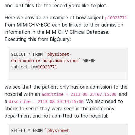
and .dat files for the record you'd like to plot.
Here we provide an example of how subject
p10023771
from MIMIC-IV-ECG can be linked to their admission
information in the MIMIC-IV Clinical Database.
Executing this from BigQuery:
SELECT
 * 
FROM
`physionet-
data.mimiciv_hosp.admissions`
WHERE
subject_id=
10023771
we see that the patient only has one admission to the
hospital with an
and
admittime = 2113-08-25T07:15:00
a
. We also need to
dischtime = 2113-08-30T14:15:00
check to see if they were seen in the emergency
department and not admitted to the hospital:
SELECT
 * 
FROM
`physionet-