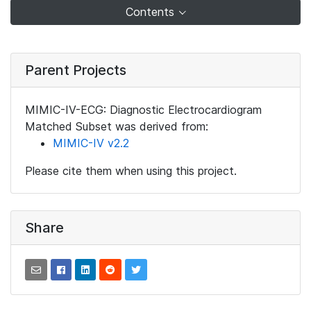
Contents
Parent Projects
MIMIC-IV-ECG: Diagnostic Electrocardiogram
Matched Subset was derived from:
MIMIC-IV v2.2
Please cite them when using this project.
Share