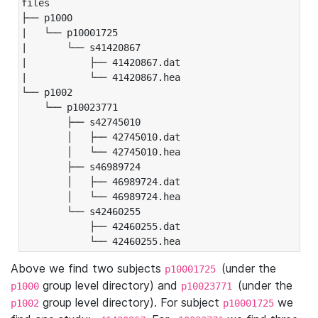
files

├── p1000

|   └── p10001725

|       └── s41420867

|           ├── 41420867.dat

|           └── 41420867.hea

└── p1002

    └── p10023771

        ├── s42745010

        │   ├── 42745010.dat

        │   └── 42745010.hea

        ├── s46989724

        │   ├── 46989724.dat

        │   └── 46989724.hea

        └── s42460255

            ├── 42460255.dat

            └── 42460255.hea
Above we find two subjects
(under the
p10001725
group level directory) and
(under the
p1000
p10023771
group level directory). For subject
we
p1002
p10001725