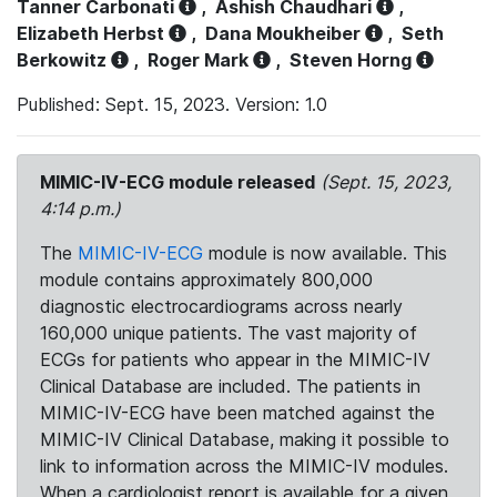
Tanner Carbonati
,
Ashish Chaudhari
,
Elizabeth Herbst
,
Dana Moukheiber
,
Seth
Berkowitz
,
Roger Mark
,
Steven Horng
Published: Sept. 15, 2023. Version: 1.0
MIMIC-IV-ECG module released
(Sept. 15, 2023,
4:14 p.m.)
The
MIMIC-IV-ECG
module is now available. This
module contains approximately 800,000
diagnostic electrocardiograms across nearly
160,000 unique patients. The vast majority of
ECGs for patients who appear in the MIMIC-IV
Clinical Database are included. The patients in
MIMIC-IV-ECG have been matched against the
MIMIC-IV Clinical Database, making it possible to
link to information across the MIMIC-IV modules.
When a cardiologist report is available for a given