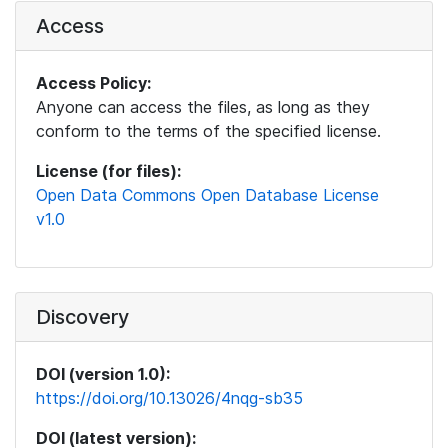
Access
Access Policy:
Anyone can access the files, as long as they
conform to the terms of the specified license.
License (for files):
Open Data Commons Open Database License
v1.0
Discovery
DOI (version 1.0):
https://doi.org/10.13026/4nqg-sb35
DOI (latest version):