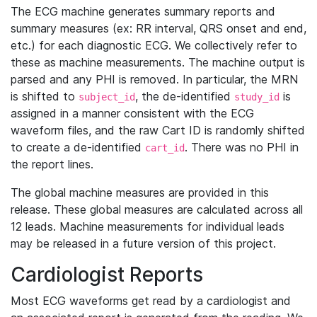
The ECG machine generates summary reports and
summary measures (ex: RR interval, QRS onset and end,
etc.) for each diagnostic ECG. We collectively refer to
these as machine measurements. The machine output is
parsed and any PHI is removed. In particular, the MRN
is shifted to
, the de-identified
is
subject_id
study_id
assigned in a manner consistent with the ECG
waveform files, and the raw Cart ID is randomly shifted
to create a de-identified
. There was no PHI in
cart_id
the report lines.
The global machine measures are provided in this
release. These global measures are calculated across all
12 leads. Machine measurements for individual leads
may be released in a future version of this project.
Cardiologist Reports
Most ECG waveforms get read by a cardiologist and