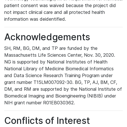
patient consent was waived because the project did
not impact clinical care and all protected health
information was deidentified.
Acknowledgements
SH, RM, BG, DM, and TP are funded by the
Massachusetts Life Sciences Center, Nov. 30, 2020.
NG is supported by National Institutes of Health
National Library of Medicine Biomedical Informatics
and Data Science Research Training Program under
grant number T15LM007092-30. BG, TP, AJ, BM, CF,
DM, and RM are supported by the National Institute of
Biomedical Imaging and Bioengineering (NIBIB) under
NIH grant number R01EB030362.
Conflicts of Interest