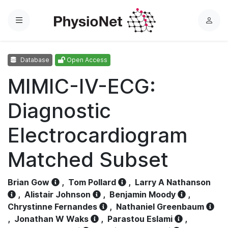
Menu
L
o
g
Database
Open Access
i
n
MIMIC-IV-ECG:
Diagnostic
Electrocardiogram
Matched Subset
Brian Gow
,
Tom Pollard
,
Larry A Nathanson
,
Alistair Johnson
,
Benjamin Moody
,
Chrystinne Fernandes
,
Nathaniel Greenbaum
,
Jonathan W Waks
,
Parastou Eslami
,