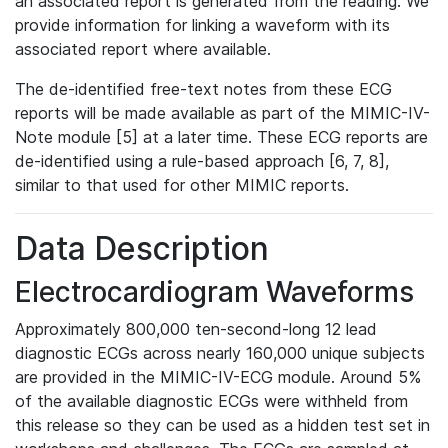
an associated report is generated from the reading. We
provide information for linking a waveform with its
associated report where available.
The de-identified free-text notes from these ECG
reports will be made available as part of the MIMIC-IV-
Note module [5] at a later time. These ECG reports are
de-identified using a rule-based approach [6, 7, 8],
similar to that used for other MIMIC reports.
Data Description
Electrocardiogram Waveforms
Approximately 800,000 ten-second-long 12 lead
diagnostic ECGs across nearly 160,000 unique subjects
are provided in the MIMIC-IV-ECG module. Around 5%
of the available diagnostic ECGs were withheld from
this release so they can be used as a hidden test set in