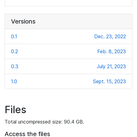
Versions
0.1
Dec. 23, 2022
0.2
Feb. 8, 2023
0.3
July 21, 2023
1.0
Sept. 15, 2023
Files
Total uncompressed size: 90.4 GB.
Access the files