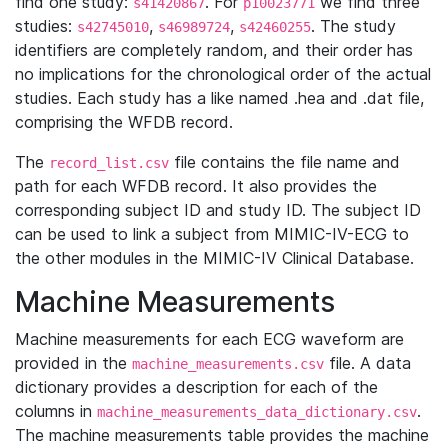
find one study:
. For
we find three
s41420867
p10023771
studies:
,
,
. The study
s42745010
s46989724
s42460255
identifiers are completely random, and their order has
no implications for the chronological order of the actual
studies. Each study has a like named .hea and .dat file,
comprising the WFDB record.
The
file contains the file name and
record_list.csv
path for each WFDB record. It also provides the
corresponding subject ID and study ID. The subject ID
can be used to link a subject from MIMIC-IV-ECG to
the other modules in the MIMIC-IV Clinical Database.
Machine Measurements
Machine measurements for each ECG waveform are
provided in the
file. A data
machine_measurements.csv
dictionary provides a description for each of the
columns in
.
machine_measurements_data_dictionary.csv
The machine measurements table provides the machine