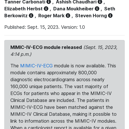
Tanner Carbonati
,
Ashish Chaudhari
,
Elizabeth Herbst
,
Dana Moukheiber
,
Seth
Berkowitz
,
Roger Mark
,
Steven Horng
Published: Sept. 15, 2023. Version: 1.0
MIMIC-IV-ECG module released
(Sept. 15, 2023,
4:14 p.m.)
The
MIMIC-IV-ECG
module is now available. This
module contains approximately 800,000
diagnostic electrocardiograms across nearly
160,000 unique patients. The vast majority of
ECGs for patients who appear in the MIMIC-IV
Clinical Database are included. The patients in
MIMIC-IV-ECG have been matched against the
MIMIC-IV Clinical Database, making it possible to
link to information across the MIMIC-IV modules.
When a cardiologist report is available for a given