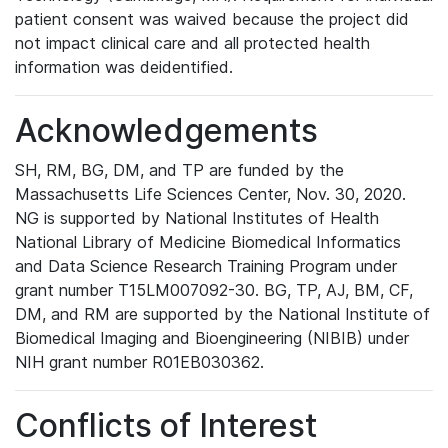
patient consent was waived because the project did
not impact clinical care and all protected health
information was deidentified.
Acknowledgements
SH, RM, BG, DM, and TP are funded by the
Massachusetts Life Sciences Center, Nov. 30, 2020.
NG is supported by National Institutes of Health
National Library of Medicine Biomedical Informatics
and Data Science Research Training Program under
grant number T15LM007092-30. BG, TP, AJ, BM, CF,
DM, and RM are supported by the National Institute of
Biomedical Imaging and Bioengineering (NIBIB) under
NIH grant number R01EB030362.
Conflicts of Interest