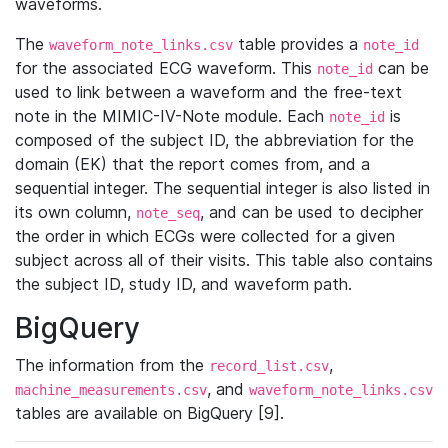
waveforms.
The
table provides a
waveform_note_links.csv
note_id
for the associated ECG waveform. This
can be
note_id
used to link between a waveform and the free-text
note in the MIMIC-IV-Note module. Each
is
note_id
composed of the subject ID, the abbreviation for the
domain (EK) that the report comes from, and a
sequential integer. The sequential integer is also listed in
its own column,
, and can be used to decipher
note_seq
the order in which ECGs were collected for a given
subject across all of their visits. This table also contains
the subject ID, study ID, and waveform path.
BigQuery
The information from the
,
record_list.csv
, and
machine_measurements.csv
waveform_note_links.csv
tables are available on BigQuery [9].