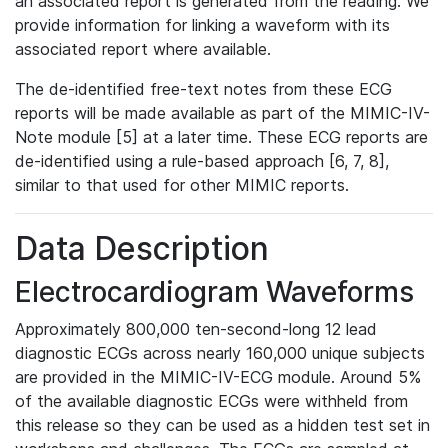
an associated report is generated from the reading. We
provide information for linking a waveform with its
associated report where available.
The de-identified free-text notes from these ECG
reports will be made available as part of the MIMIC-IV-
Note module [5] at a later time. These ECG reports are
de-identified using a rule-based approach [6, 7, 8],
similar to that used for other MIMIC reports.
Data Description
Electrocardiogram Waveforms
Approximately 800,000 ten-second-long 12 lead
diagnostic ECGs across nearly 160,000 unique subjects
are provided in the MIMIC-IV-ECG module. Around 5%
of the available diagnostic ECGs were withheld from
this release so they can be used as a hidden test set in