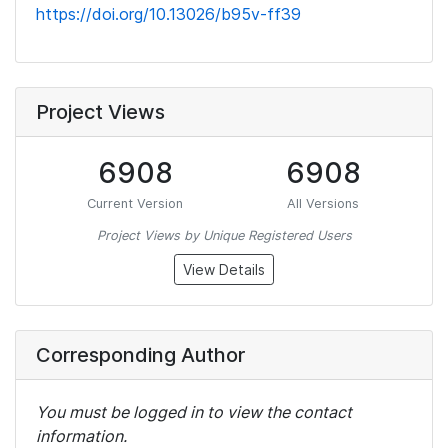
https://doi.org/10.13026/b95v-ff39
Project Views
6908
6908
Current Version
All Versions
Project Views by Unique Registered Users
View Details
Corresponding Author
You must be logged in to view the contact
information.