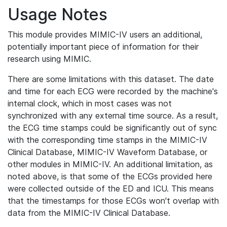
Usage Notes
This module provides MIMIC-IV users an additional,
potentially important piece of information for their
research using MIMIC.
There are some limitations with this dataset. The date
and time for each ECG were recorded by the machine's
internal clock, which in most cases was not
synchronized with any external time source. As a result,
the ECG time stamps could be significantly out of sync
with the corresponding time stamps in the MIMIC-IV
Clinical Database, MIMIC-IV Waveform Database, or
other modules in MIMIC-IV. An additional limitation, as
noted above, is that some of the ECGs provided here
were collected outside of the ED and ICU. This means
that the timestamps for those ECGs won't overlap with
data from the MIMIC-IV Clinical Database.