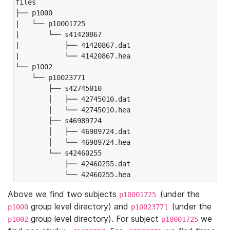
files

├── p1000

|   └── p10001725

|       └── s41420867

|           ├── 41420867.dat

|           └── 41420867.hea

└── p1002

    └── p10023771

        ├── s42745010

        │   ├── 42745010.dat

        │   └── 42745010.hea

        ├── s46989724

        │   ├── 46989724.dat

        │   └── 46989724.hea

        └── s42460255

            ├── 42460255.dat

            └── 42460255.hea
Above we find two subjects
(under the
p10001725
group level directory) and
(under the
p1000
p10023771
group level directory). For subject
we
p1002
p10001725