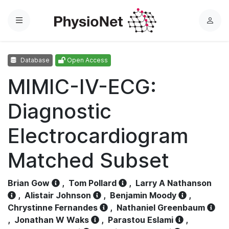
Menu
L
o
g
Database
Open Access
i
n
MIMIC-IV-ECG:
Diagnostic
Electrocardiogram
Matched Subset
Brian Gow
,
Tom Pollard
,
Larry A Nathanson
,
Alistair Johnson
,
Benjamin Moody
,
Chrystinne Fernandes
,
Nathaniel Greenbaum
,
Jonathan W Waks
,
Parastou Eslami
,