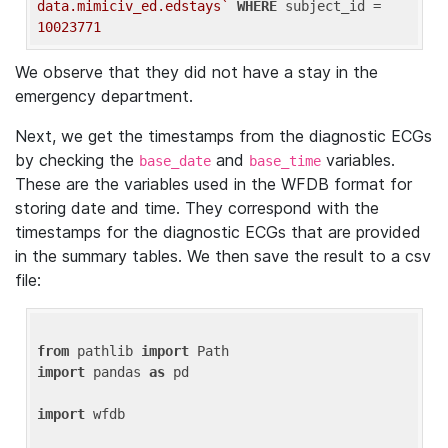
data.mimiciv_ed.edstays`
WHERE
 subject_id = 
10023771
We observe that they did not have a stay in the
emergency department.
Next, we get the timestamps from the diagnostic ECGs
by checking the
and
variables.
base_date
base_time
These are the variables used in the WFDB format for
storing date and time. They correspond with the
timestamps for the diagnostic ECGs that are provided
in the summary tables. We then save the result to a csv
file:
from
 pathlib 
import
import
 pandas 
as
 pd

import
 wfdb
