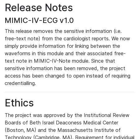
Release Notes
MIMIC-IV-ECG v1.0
This release removes the sensitive information (i.e.
free-text note) from the cardiologist reports. We now
simply provide information for linking between the
waveforms in this module and their associated free-
text note in MIMIC-IV-Note module. Since that
sensitive information has been removed, the project
access has been changed to open instead of requiring
credentialling.
Ethics
The project was approved by the Institutional Review
Boards of Beth Israel Deaconess Medical Center
(Boston, MA) and the Massachusetts Institute of
Technology (Cambridge, MA). Requirement for individual