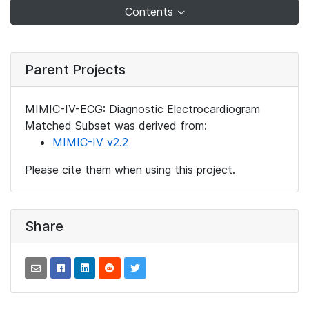
Contents
Parent Projects
MIMIC-IV-ECG: Diagnostic Electrocardiogram
Matched Subset was derived from:
MIMIC-IV v2.2
Please cite them when using this project.
Share