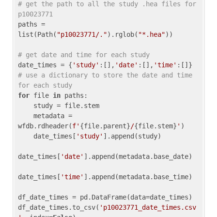
# get the path to all the study .hea files for 
p10023771
paths = 
list(Path(
"p10023771/."
).rglob(
"*.hea"
))

# get date and time for each study
date_times = {
'study'
:[],
'date'
:[],
'time'
:[]} 
# use a dictionary to store the date and time 
for each study
for
 file 
in
 paths:

    study = file.stem

    metadata = 
wfdb.rdheader(
f'
{file.parent}
/
{file.stem}
'
)

    date_times[
'study'
].append(study)

date_times[
'date'
].append(metadata.base_date)

date_times[
'time'
].append(metadata.base_time)

df_date_times = pd.DataFrame(data=date_times)

df_date_times.to_csv(
'p10023771_date_times.csv