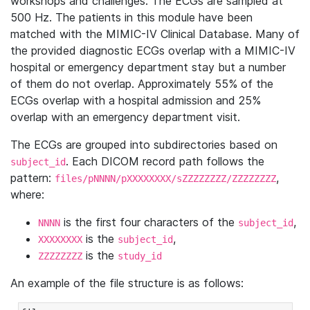
workshops and challenges. The ECGs are sampled at
500 Hz. The patients in this module have been
matched with the MIMIC-IV Clinical Database. Many of
the provided diagnostic ECGs overlap with a MIMIC-IV
hospital or emergency department stay but a number
of them do not overlap. Approximately 55% of the
ECGs overlap with a hospital admission and 25%
overlap with an emergency department visit.
The ECGs are grouped into subdirectories based on
. Each DICOM record path follows the
subject_id
pattern:
,
files/pNNNN/pXXXXXXXX/sZZZZZZZZ/ZZZZZZZZ
where:
is the first four characters of the
,
NNNN
subject_id
is the
,
XXXXXXXX
subject_id
is the
ZZZZZZZZ
study_id
An example of the file structure is as follows: