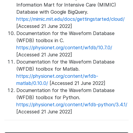
Information Mart for Intensive Care (MIMIC)
Database with Google BigQuery.
https://mimic.mit.edu/docs/gettingstarted/cloud/
[Accessed 21 June 2022]
Documentation for the Waveform Database
(WFDB) toolbox in C.
https://physionet.org/content/wfdb/10.7.0/
[Accessed 21 June 2022]
Documentation for the Waveform Database
(WFDB) toolbox for Matlab.
https://physionet.org/content/wfdb-
matlab/0.10.0/
[Accessed 21 June 2022]
Documentation for the Waveform Database
(WFDB) toolbox for Python.
https://physionet.org/content/wfdb-python/3.4.1/
[Accessed 21 June 2022]