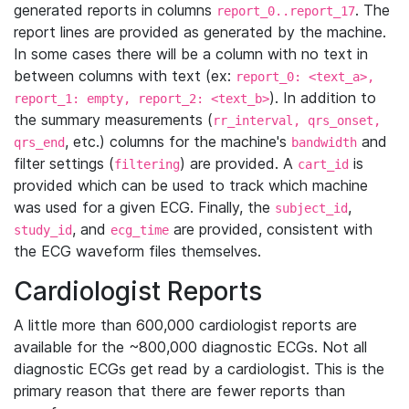
generated reports in columns
. The
report_0..report_17
report lines are provided as generated by the machine.
In some cases there will be a column with no text in
between columns with text (ex:
report_0: <text_a>,
). In addition to
report_1: empty, report_2: <text_b>
the summary measurements (
rr_interval, qrs_onset,
, etc.) columns for the machine's
and
qrs_end
bandwidth
filter settings (
) are provided. A
is
filtering
cart_id
provided which can be used to track which machine
was used for a given ECG. Finally, the
,
subject_id
, and
are provided, consistent with
study_id
ecg_time
the ECG waveform files themselves.
Cardiologist Reports
A little more than 600,000 cardiologist reports are
available for the ~800,000 diagnostic ECGs. Not all
diagnostic ECGs get read by a cardiologist. This is the
primary reason that there are fewer reports than