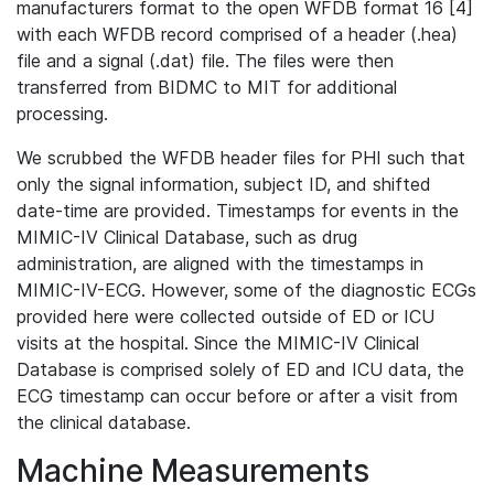
manufacturers format to the open WFDB format 16 [4]
with each WFDB record comprised of a header (.hea)
file and a signal (.dat) file. The files were then
transferred from BIDMC to MIT for additional
processing.
We scrubbed the WFDB header files for PHI such that
only the signal information, subject ID, and shifted
date-time are provided. Timestamps for events in the
MIMIC-IV Clinical Database, such as drug
administration, are aligned with the timestamps in
MIMIC-IV-ECG. However, some of the diagnostic ECGs
provided here were collected outside of ED or ICU
visits at the hospital. Since the MIMIC-IV Clinical
Database is comprised solely of ED and ICU data, the
ECG timestamp can occur before or after a visit from
the clinical database.
Machine Measurements