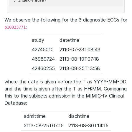
'
, index=
False
We observe the following for the 3 diagnostic ECGs for
:
p10023771
study
datetime
42745010
2110-07-23T08:43
46989724
2113-08-19T07:18
42460255
2113-08-25T13:58
where the date is given before the T as YYYY-MM-DD
and the time is given after the T as HH:MM. Comparing
this to the subjects admission in the MIMIC-IV Clinical
Database:
admittime
dischtime
2113-08-25T07:15
2113-08-30T14:15