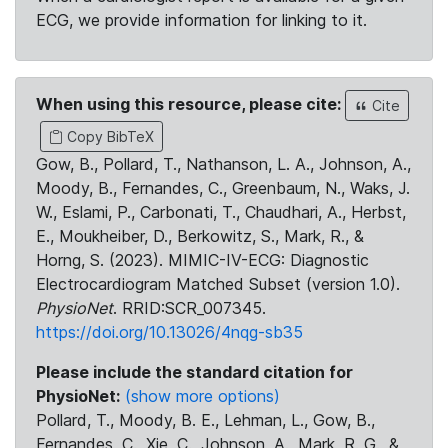
ECG, we provide information for linking to it.
When using this resource, please cite:
Cite
Copy BibTeX
Gow, B., Pollard, T., Nathanson, L. A., Johnson, A.,
Moody, B., Fernandes, C., Greenbaum, N., Waks, J.
W., Eslami, P., Carbonati, T., Chaudhari, A., Herbst,
E., Moukheiber, D., Berkowitz, S., Mark, R., &
Horng, S. (2023). MIMIC-IV-ECG: Diagnostic
Electrocardiogram Matched Subset (version 1.0).
PhysioNet
. RRID:SCR_007345.
https://doi.org/10.13026/4nqg-sb35
Please include the standard citation for
PhysioNet:
(show more options)
Pollard, T., Moody, B. E., Lehman, L., Gow, B.,
Fernandes, C., Xie, C., Johnson, A., Mark, R. G., &