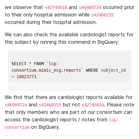
we observe that
and
occurred prior
s42745010
s46989724
to their only hospital admission while
s42460255
occurred during their hospital admission.
We can also check the available cardiologist reports for
this subject by running this command in BigQuery:
SELECT
 * 
FROM
`lcp-
consortium.mimic_ecg.reports`
WHERE
 subject_id 
= 
10023771
We find that there are cardiologist reports available for
and
but not
. Please note
s46989724
s42460255
s42745010
that only members who are part of our consortium can
access the cardiologist reports / notes from
lcp-
on BigQuery.
consortium