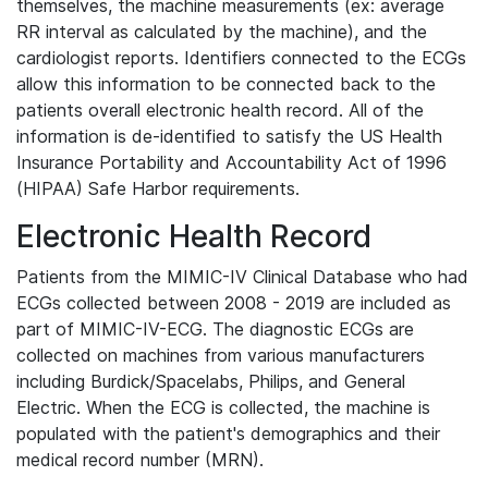
themselves, the machine measurements (ex: average
RR interval as calculated by the machine), and the
cardiologist reports. Identifiers connected to the ECGs
allow this information to be connected back to the
patients overall electronic health record. All of the
information is de-identified to satisfy the US Health
Insurance Portability and Accountability Act of 1996
(HIPAA) Safe Harbor requirements.
Electronic Health Record
Patients from the MIMIC-IV Clinical Database who had
ECGs collected between 2008 - 2019 are included as
part of MIMIC-IV-ECG. The diagnostic ECGs are
collected on machines from various manufacturers
including Burdick/Spacelabs, Philips, and General
Electric. When the ECG is collected, the machine is
populated with the patient's demographics and their
medical record number (MRN).