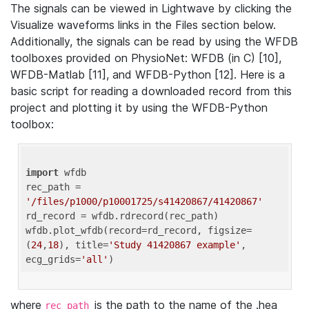
The signals can be viewed in Lightwave by clicking the
Visualize waveforms links in the Files section below.
Additionally, the signals can be read by using the WFDB
toolboxes provided on PhysioNet: WFDB (in C) [10],
WFDB-Matlab [11], and WFDB-Python [12]. Here is a
basic script for reading a downloaded record from this
project and plotting it by using the WFDB-Python
toolbox:
import
 wfdb 

rec_path = 
'/files/p1000/p10001725/s41420867/41420867'
rd_record = wfdb.rdrecord(rec_path) 

wfdb.plot_wfdb(record=rd_record, figsize=
(
24
,
18
), title=
'Study 41420867 example'
, 
ecg_grids=
'all'
where
is the path to the name of the .hea
rec_path