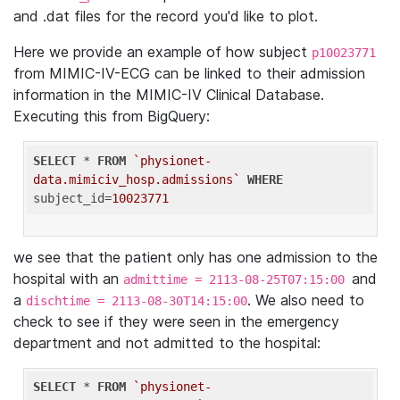
and .dat files for the record you'd like to plot.
Here we provide an example of how subject
p10023771
from MIMIC-IV-ECG can be linked to their admission
information in the MIMIC-IV Clinical Database.
Executing this from BigQuery:
SELECT
 * 
FROM
`physionet-
data.mimiciv_hosp.admissions`
WHERE
subject_id=
10023771
we see that the patient only has one admission to the
hospital with an
and
admittime = 2113-08-25T07:15:00
a
. We also need to
dischtime = 2113-08-30T14:15:00
check to see if they were seen in the emergency
department and not admitted to the hospital:
SELECT
 * 
FROM
`physionet-