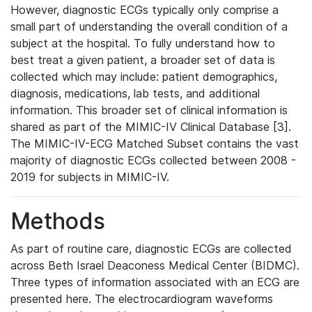
However, diagnostic ECGs typically only comprise a
small part of understanding the overall condition of a
subject at the hospital. To fully understand how to
best treat a given patient, a broader set of data is
collected which may include: patient demographics,
diagnosis, medications, lab tests, and additional
information. This broader set of clinical information is
shared as part of the MIMIC-IV Clinical Database [3].
The MIMIC-IV-ECG Matched Subset contains the vast
majority of diagnostic ECGs collected between 2008 -
2019 for subjects in MIMIC-IV.
Methods
As part of routine care, diagnostic ECGs are collected
across Beth Israel Deaconess Medical Center (BIDMC).
Three types of information associated with an ECG are
presented here. The electrocardiogram waveforms