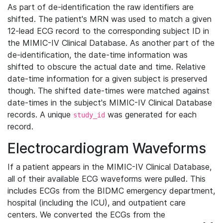
As part of de-identification the raw identifiers are
shifted. The patient's MRN was used to match a given
12-lead ECG record to the corresponding subject ID in
the MIMIC-IV Clinical Database. As another part of the
de-identification, the date-time information was
shifted to obscure the actual date and time. Relative
date-time information for a given subject is preserved
though. The shifted date-times were matched against
date-times in the subject's MIMIC-IV Clinical Database
records. A unique
was generated for each
study_id
record.
Electrocardiogram Waveforms
If a patient appears in the MIMIC-IV Clinical Database,
all of their available ECG waveforms were pulled. This
includes ECGs from the BIDMC emergency department,
hospital (including the ICU), and outpatient care
centers. We converted the ECGs from the