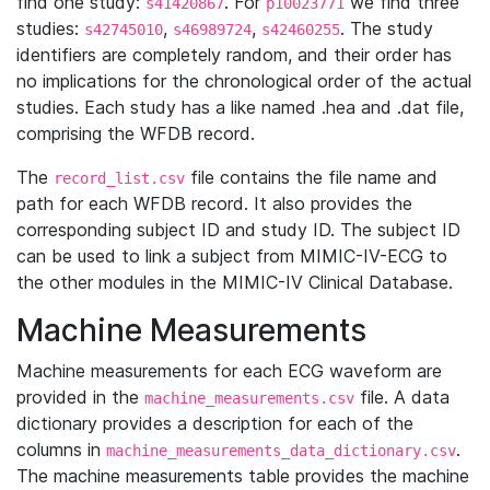
find one study:
. For
we find three
s41420867
p10023771
studies:
,
,
. The study
s42745010
s46989724
s42460255
identifiers are completely random, and their order has
no implications for the chronological order of the actual
studies. Each study has a like named .hea and .dat file,
comprising the WFDB record.
The
file contains the file name and
record_list.csv
path for each WFDB record. It also provides the
corresponding subject ID and study ID. The subject ID
can be used to link a subject from MIMIC-IV-ECG to
the other modules in the MIMIC-IV Clinical Database.
Machine Measurements
Machine measurements for each ECG waveform are
provided in the
file. A data
machine_measurements.csv
dictionary provides a description for each of the
columns in
.
machine_measurements_data_dictionary.csv
The machine measurements table provides the machine