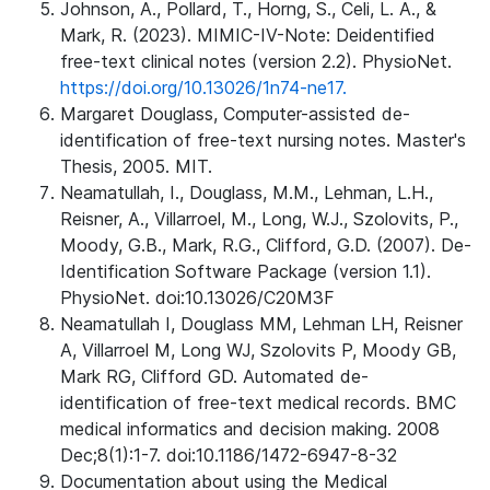
Johnson, A., Pollard, T., Horng, S., Celi, L. A., &
Mark, R. (2023). MIMIC-IV-Note: Deidentified
free-text clinical notes (version 2.2). PhysioNet.
https://doi.org/10.13026/1n74-ne17.
Margaret Douglass, Computer-assisted de-
identification of free-text nursing notes. Master's
Thesis, 2005. MIT.
Neamatullah, I., Douglass, M.M., Lehman, L.H.,
Reisner, A., Villarroel, M., Long, W.J., Szolovits, P.,
Moody, G.B., Mark, R.G., Clifford, G.D. (2007). De-
Identification Software Package (version 1.1).
PhysioNet. doi:10.13026/C20M3F
Neamatullah I, Douglass MM, Lehman LH, Reisner
A, Villarroel M, Long WJ, Szolovits P, Moody GB,
Mark RG, Clifford GD. Automated de-
identification of free-text medical records. BMC
medical informatics and decision making. 2008
Dec;8(1):1-7. doi:10.1186/1472-6947-8-32
Documentation about using the Medical