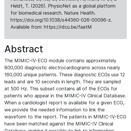
Heldt, T. (2026). PhysioNet as a global platform
for biomedical research. Nature Health.
https://doi.org/10.1038/s44360-026-00096-z.
Available from: https://rdcu.be/faatM
Abstract
The MIMIC-IV-ECG module contains approximately
800,000 diagnostic electrocardiograms across nearly
160,000 unique patients. These diagnostic ECGs use 12
leads and are 10 seconds in length. They are sampled
at 500 Hz. This subset contains all of the ECGs for
patients who appear in the MIMIC-IV Clinical Database.
When a cardiologist report is available for a given ECG,
we provide the needed information to link the
waveform to the report. The patients in MIMIC-IV-ECG
have been matched against the MIMIC-IV Clinical
Database, making it possible to link to information