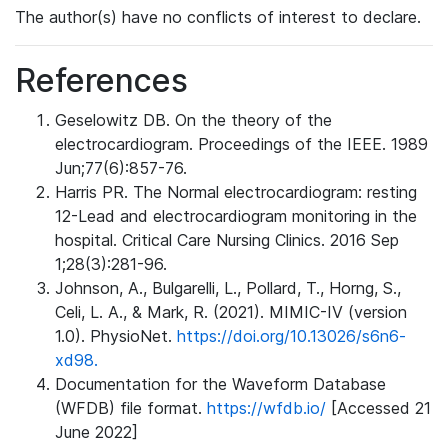
The author(s) have no conflicts of interest to declare.
References
Geselowitz DB. On the theory of the
electrocardiogram. Proceedings of the IEEE. 1989
Jun;77(6):857-76.
Harris PR. The Normal electrocardiogram: resting
12-Lead and electrocardiogram monitoring in the
hospital. Critical Care Nursing Clinics. 2016 Sep
1;28(3):281-96.
Johnson, A., Bulgarelli, L., Pollard, T., Horng, S.,
Celi, L. A., & Mark, R. (2021). MIMIC-IV (version
1.0). PhysioNet.
https://doi.org/10.13026/s6n6-
xd98.
Documentation for the Waveform Database
(WFDB) file format.
https://wfdb.io/
[Accessed 21
June 2022]