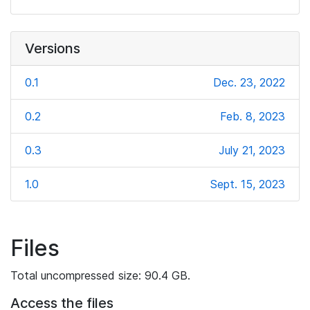
Versions
0.1
Dec. 23, 2022
0.2
Feb. 8, 2023
0.3
July 21, 2023
1.0
Sept. 15, 2023
Files
Total uncompressed size: 90.4 GB.
Access the files