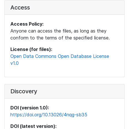
Access
Access Policy:
Anyone can access the files, as long as they
conform to the terms of the specified license.
License (for files):
Open Data Commons Open Database License
v1.0
Discovery
DOI (version 1.0):
https://doi.org/10.13026/4nqg-sb35
DOI (latest version):