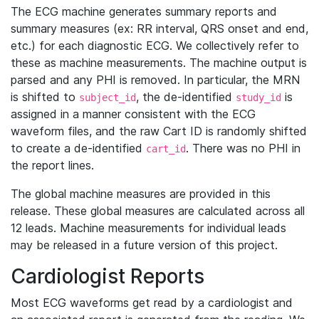
The ECG machine generates summary reports and
summary measures (ex: RR interval, QRS onset and end,
etc.) for each diagnostic ECG. We collectively refer to
these as machine measurements. The machine output is
parsed and any PHI is removed. In particular, the MRN
is shifted to
, the de-identified
is
subject_id
study_id
assigned in a manner consistent with the ECG
waveform files, and the raw Cart ID is randomly shifted
to create a de-identified
. There was no PHI in
cart_id
the report lines.
The global machine measures are provided in this
release. These global measures are calculated across all
12 leads. Machine measurements for individual leads
may be released in a future version of this project.
Cardiologist Reports
Most ECG waveforms get read by a cardiologist and