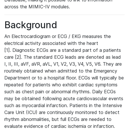
across the MIMIC-IV modules.
Background
An Electrocardiogram or ECG / EKG measures the
electrical activity associated with the heart
[1]. Diagnostic ECGs are a standard part of a patients
care [2]. The standard ECG leads are denoted as lead
I, II, III, aVF, aVR, aVL, V1, V2, V3, V4, V5, V6. They are
routinely obtained when admitted to the Emergency
Department or to a hospital floor. ECGs will typically be
repeated for patients who exhibit cardiac symptoms
such as chest pain or abnormal rhythms. Daily ECGs
may be obtained following acute cardiovascular events
such as myocardial infarction. Patients in the Intensive
Care Unit (ICU) are continuously monitored to detect
rhythm abnormalities, but full ECGs are needed to
evaluate evidence of cardiac ischemia or infarction.