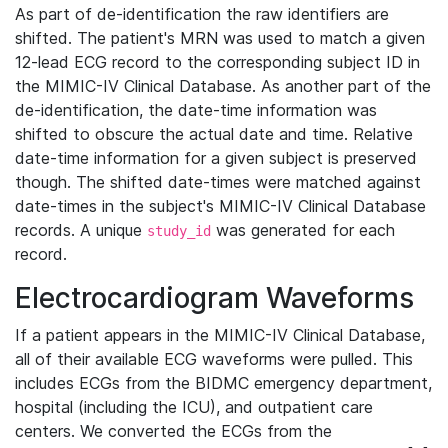
As part of de-identification the raw identifiers are
shifted. The patient's MRN was used to match a given
12-lead ECG record to the corresponding subject ID in
the MIMIC-IV Clinical Database. As another part of the
de-identification, the date-time information was
shifted to obscure the actual date and time. Relative
date-time information for a given subject is preserved
though. The shifted date-times were matched against
date-times in the subject's MIMIC-IV Clinical Database
records. A unique
was generated for each
study_id
record.
Electrocardiogram Waveforms
If a patient appears in the MIMIC-IV Clinical Database,
all of their available ECG waveforms were pulled. This
includes ECGs from the BIDMC emergency department,
hospital (including the ICU), and outpatient care
centers. We converted the ECGs from the