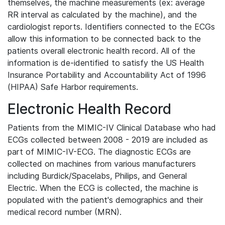
themselves, the machine measurements (ex: average
RR interval as calculated by the machine), and the
cardiologist reports. Identifiers connected to the ECGs
allow this information to be connected back to the
patients overall electronic health record. All of the
information is de-identified to satisfy the US Health
Insurance Portability and Accountability Act of 1996
(HIPAA) Safe Harbor requirements.
Electronic Health Record
Patients from the MIMIC-IV Clinical Database who had
ECGs collected between 2008 - 2019 are included as
part of MIMIC-IV-ECG. The diagnostic ECGs are
collected on machines from various manufacturers
including Burdick/Spacelabs, Philips, and General
Electric. When the ECG is collected, the machine is
populated with the patient's demographics and their
medical record number (MRN).