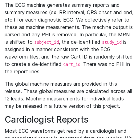
The ECG machine generates summary reports and
summary measures (ex: RR interval, QRS onset and end,
etc.) for each diagnostic ECG. We collectively refer to
these as machine measurements. The machine output is
parsed and any PHI is removed. In particular, the MRN
is shifted to
, the de-identified
is
subject_id
study_id
assigned in a manner consistent with the ECG
waveform files, and the raw Cart ID is randomly shifted
to create a de-identified
. There was no PHI in
cart_id
the report lines.
The global machine measures are provided in this
release. These global measures are calculated across all
12 leads. Machine measurements for individual leads
may be released in a future version of this project.
Cardiologist Reports
Most ECG waveforms get read by a cardiologist and