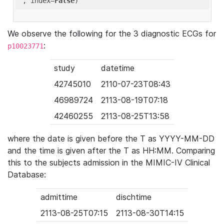
'
, index=
False
We observe the following for the 3 diagnostic ECGs for
:
p10023771
study
datetime
42745010
2110-07-23T08:43
46989724
2113-08-19T07:18
42460255
2113-08-25T13:58
where the date is given before the T as YYYY-MM-DD
and the time is given after the T as HH:MM. Comparing
this to the subjects admission in the MIMIC-IV Clinical
Database:
admittime
dischtime
2113-08-25T07:15
2113-08-30T14:15