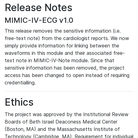
Release Notes
MIMIC-IV-ECG v1.0
This release removes the sensitive information (i.e.
free-text note) from the cardiologist reports. We now
simply provide information for linking between the
waveforms in this module and their associated free-
text note in MIMIC-IV-Note module. Since that
sensitive information has been removed, the project
access has been changed to open instead of requiring
credentialling.
Ethics
The project was approved by the Institutional Review
Boards of Beth Israel Deaconess Medical Center
(Boston, MA) and the Massachusetts Institute of
Technology (Cambridge, MA). Requirement for individual