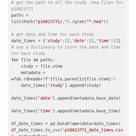
# get the path to all the study .hea files for 
p10023771
paths = 
list(Path(
"p10023771/."
).rglob(
"*.hea"
))

# get date and time for each study
date_times = {
'study'
:[],
'date'
:[],
'time'
:[]} 
# use a dictionary to store the date and time 
for each study
for
 file 
in
 paths:

    study = file.stem

    metadata = 
wfdb.rdheader(
f'
{file.parent}
/
{file.stem}
'
)

    date_times[
'study'
].append(study)

date_times[
'date'
].append(metadata.base_date)

date_times[
'time'
].append(metadata.base_time)

df_date_times = pd.DataFrame(data=date_times)

df_date_times.to_csv(
'p10023771_date_times.csv