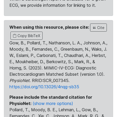
ECG, we provide information for linking to it.
When using this resource, please cite:
Cite
Copy BibTeX
Gow, B., Pollard, T., Nathanson, L. A., Johnson, A.,
Moody, B., Fernandes, C., Greenbaum, N., Waks, J.
W., Eslami, P., Carbonati, T., Chaudhari, A., Herbst,
E., Moukheiber, D., Berkowitz, S., Mark, R., &
Horng, S. (2023). MIMIC-IV-ECG: Diagnostic
Electrocardiogram Matched Subset (version 1.0).
PhysioNet
. RRID:SCR_007345.
https://doi.org/10.13026/4nqg-sb35
Please include the standard citation for
PhysioNet:
(show more options)
Pollard, T., Moody, B. E., Lehman, L., Gow, B.,
Fernandes, C., Xie, C., Johnson, A., Mark, R. G., &