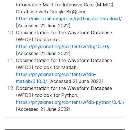
Information Mart for Intensive Care (MIMIC)
Database with Google BigQuery.
https://mimic.mit.edu/docs/gettingstarted/cloud/
[Accessed 21 June 2022]
Documentation for the Waveform Database
(WFDB) toolbox in C.
https://physionet.org/content/wfdb/10.7.0/
[Accessed 21 June 2022]
Documentation for the Waveform Database
(WFDB) toolbox for Matlab.
https://physionet.org/content/wfdb-
matlab/0.10.0/
[Accessed 21 June 2022]
Documentation for the Waveform Database
(WFDB) toolbox for Python.
https://physionet.org/content/wfdb-python/3.4.1/
[Accessed 21 June 2022]