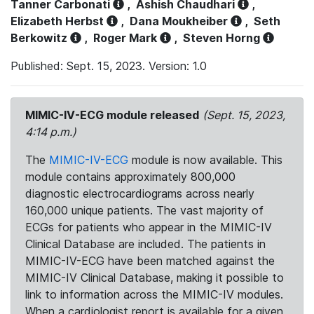
Tanner Carbonati
,
Ashish Chaudhari
,
Elizabeth Herbst
,
Dana Moukheiber
,
Seth
Berkowitz
,
Roger Mark
,
Steven Horng
Published: Sept. 15, 2023. Version: 1.0
MIMIC-IV-ECG module released
(Sept. 15, 2023,
4:14 p.m.)
The
MIMIC-IV-ECG
module is now available. This
module contains approximately 800,000
diagnostic electrocardiograms across nearly
160,000 unique patients. The vast majority of
ECGs for patients who appear in the MIMIC-IV
Clinical Database are included. The patients in
MIMIC-IV-ECG have been matched against the
MIMIC-IV Clinical Database, making it possible to
link to information across the MIMIC-IV modules.
When a cardiologist report is available for a given