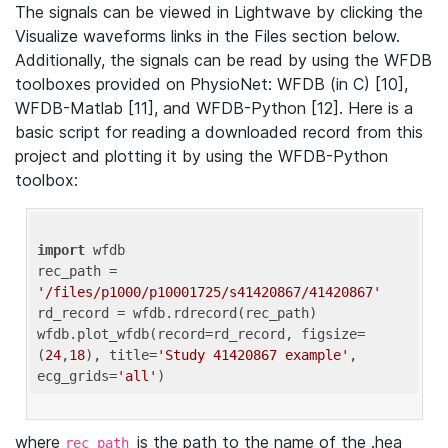
The signals can be viewed in Lightwave by clicking the
Visualize waveforms links in the Files section below.
Additionally, the signals can be read by using the WFDB
toolboxes provided on PhysioNet: WFDB (in C) [10],
WFDB-Matlab [11], and WFDB-Python [12]. Here is a
basic script for reading a downloaded record from this
project and plotting it by using the WFDB-Python
toolbox:
import
 wfdb 

rec_path = 
'/files/p1000/p10001725/s41420867/41420867'
rd_record = wfdb.rdrecord(rec_path) 

wfdb.plot_wfdb(record=rd_record, figsize=
(
24
,
18
), title=
'Study 41420867 example'
, 
ecg_grids=
'all'
where
is the path to the name of the .hea
rec_path