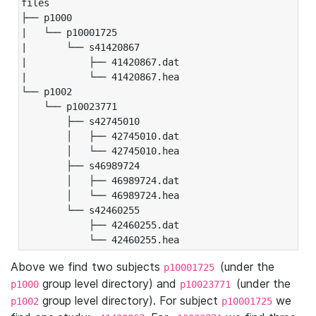
files

├── p1000

|   └── p10001725

|       └── s41420867

|           ├── 41420867.dat

|           └── 41420867.hea

└── p1002

    └── p10023771

        ├── s42745010

        │   ├── 42745010.dat

        │   └── 42745010.hea

        ├── s46989724

        │   ├── 46989724.dat

        │   └── 46989724.hea

        └── s42460255

            ├── 42460255.dat

            └── 42460255.hea
Above we find two subjects
(under the
p10001725
group level directory) and
(under the
p1000
p10023771
group level directory). For subject
we
p1002
p10001725