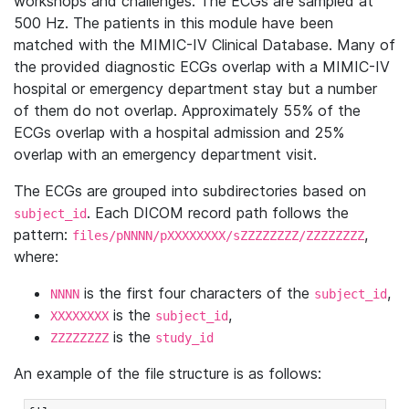
workshops and challenges. The ECGs are sampled at
500 Hz. The patients in this module have been
matched with the MIMIC-IV Clinical Database. Many of
the provided diagnostic ECGs overlap with a MIMIC-IV
hospital or emergency department stay but a number
of them do not overlap. Approximately 55% of the
ECGs overlap with a hospital admission and 25%
overlap with an emergency department visit.
The ECGs are grouped into subdirectories based on
. Each DICOM record path follows the
subject_id
pattern:
,
files/pNNNN/pXXXXXXXX/sZZZZZZZZ/ZZZZZZZZ
where:
is the first four characters of the
,
NNNN
subject_id
is the
,
XXXXXXXX
subject_id
is the
ZZZZZZZZ
study_id
An example of the file structure is as follows: