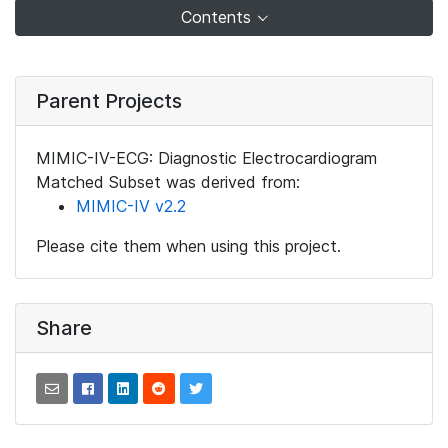
Contents
Parent Projects
MIMIC-IV-ECG: Diagnostic Electrocardiogram
Matched Subset was derived from:
MIMIC-IV v2.2
Please cite them when using this project.
Share