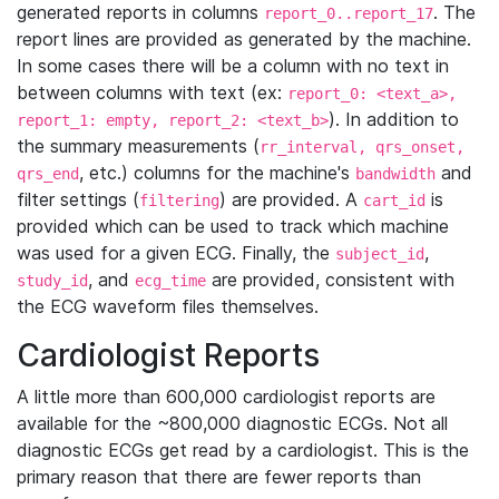
generated reports in columns
. The
report_0..report_17
report lines are provided as generated by the machine.
In some cases there will be a column with no text in
between columns with text (ex:
report_0: <text_a>,
). In addition to
report_1: empty, report_2: <text_b>
the summary measurements (
rr_interval, qrs_onset,
, etc.) columns for the machine's
and
qrs_end
bandwidth
filter settings (
) are provided. A
is
filtering
cart_id
provided which can be used to track which machine
was used for a given ECG. Finally, the
,
subject_id
, and
are provided, consistent with
study_id
ecg_time
the ECG waveform files themselves.
Cardiologist Reports
A little more than 600,000 cardiologist reports are
available for the ~800,000 diagnostic ECGs. Not all
diagnostic ECGs get read by a cardiologist. This is the
primary reason that there are fewer reports than