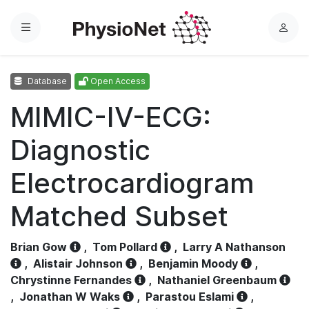
Menu
L
o
g
Database
Open Access
i
n
MIMIC-IV-ECG:
Diagnostic
Electrocardiogram
Matched Subset
Brian Gow
,
Tom Pollard
,
Larry A Nathanson
,
Alistair Johnson
,
Benjamin Moody
,
Chrystinne Fernandes
,
Nathaniel Greenbaum
,
Jonathan W Waks
,
Parastou Eslami
,