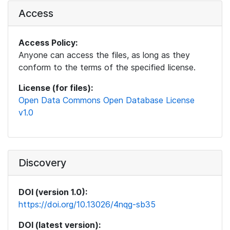
Access
Access Policy:
Anyone can access the files, as long as they
conform to the terms of the specified license.
License (for files):
Open Data Commons Open Database License
v1.0
Discovery
DOI (version 1.0):
https://doi.org/10.13026/4nqg-sb35
DOI (latest version):