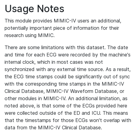
Usage Notes
This module provides MIMIC-IV users an additional,
potentially important piece of information for their
research using MIMIC.
There are some limitations with this dataset. The date
and time for each ECG were recorded by the machine's
internal clock, which in most cases was not
synchronized with any external time source. As a result,
the ECG time stamps could be significantly out of sync
with the corresponding time stamps in the MIMIC-IV
Clinical Database, MIMIC-IV Waveform Database, or
other modules in MIMIC-IV. An additional limitation, as
noted above, is that some of the ECGs provided here
were collected outside of the ED and ICU. This means
that the timestamps for those ECGs won't overlap with
data from the MIMIC-IV Clinical Database.