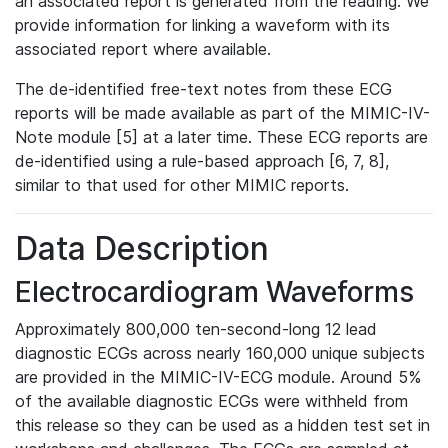
an associated report is generated from the reading. We
provide information for linking a waveform with its
associated report where available.
The de-identified free-text notes from these ECG
reports will be made available as part of the MIMIC-IV-
Note module [5] at a later time. These ECG reports are
de-identified using a rule-based approach [6, 7, 8],
similar to that used for other MIMIC reports.
Data Description
Electrocardiogram Waveforms
Approximately 800,000 ten-second-long 12 lead
diagnostic ECGs across nearly 160,000 unique subjects
are provided in the MIMIC-IV-ECG module. Around 5%
of the available diagnostic ECGs were withheld from
this release so they can be used as a hidden test set in