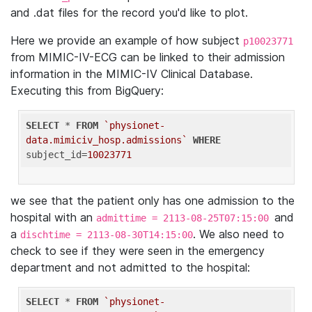
and .dat files for the record you'd like to plot.
Here we provide an example of how subject
p10023771
from MIMIC-IV-ECG can be linked to their admission
information in the MIMIC-IV Clinical Database.
Executing this from BigQuery:
SELECT
 * 
FROM
`physionet-
data.mimiciv_hosp.admissions`
WHERE
subject_id=
10023771
we see that the patient only has one admission to the
hospital with an
and
admittime = 2113-08-25T07:15:00
a
. We also need to
dischtime = 2113-08-30T14:15:00
check to see if they were seen in the emergency
department and not admitted to the hospital:
SELECT
 * 
FROM
`physionet-