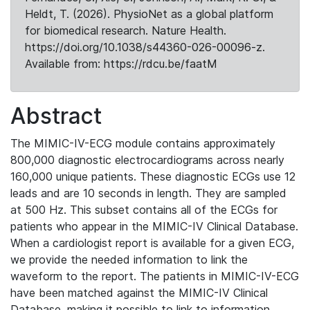
Heldt, T. (2026). PhysioNet as a global platform
for biomedical research. Nature Health.
https://doi.org/10.1038/s44360-026-00096-z.
Available from: https://rdcu.be/faatM
Abstract
The MIMIC-IV-ECG module contains approximately
800,000 diagnostic electrocardiograms across nearly
160,000 unique patients. These diagnostic ECGs use 12
leads and are 10 seconds in length. They are sampled
at 500 Hz. This subset contains all of the ECGs for
patients who appear in the MIMIC-IV Clinical Database.
When a cardiologist report is available for a given ECG,
we provide the needed information to link the
waveform to the report. The patients in MIMIC-IV-ECG
have been matched against the MIMIC-IV Clinical
Database, making it possible to link to information