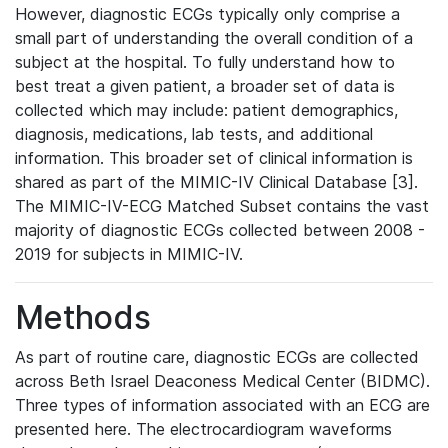
However, diagnostic ECGs typically only comprise a
small part of understanding the overall condition of a
subject at the hospital. To fully understand how to
best treat a given patient, a broader set of data is
collected which may include: patient demographics,
diagnosis, medications, lab tests, and additional
information. This broader set of clinical information is
shared as part of the MIMIC-IV Clinical Database [3].
The MIMIC-IV-ECG Matched Subset contains the vast
majority of diagnostic ECGs collected between 2008 -
2019 for subjects in MIMIC-IV.
Methods
As part of routine care, diagnostic ECGs are collected
across Beth Israel Deaconess Medical Center (BIDMC).
Three types of information associated with an ECG are
presented here. The electrocardiogram waveforms