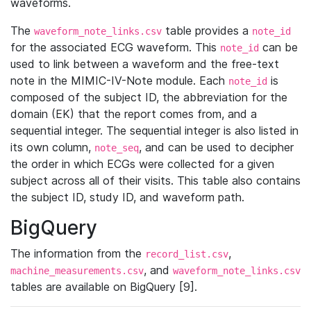
waveforms.
The
table provides a
waveform_note_links.csv
note_id
for the associated ECG waveform. This
can be
note_id
used to link between a waveform and the free-text
note in the MIMIC-IV-Note module. Each
is
note_id
composed of the subject ID, the abbreviation for the
domain (EK) that the report comes from, and a
sequential integer. The sequential integer is also listed in
its own column,
, and can be used to decipher
note_seq
the order in which ECGs were collected for a given
subject across all of their visits. This table also contains
the subject ID, study ID, and waveform path.
BigQuery
The information from the
,
record_list.csv
, and
machine_measurements.csv
waveform_note_links.csv
tables are available on BigQuery [9].