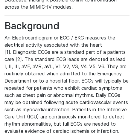
across the MIMIC-IV modules.
Background
An Electrocardiogram or ECG / EKG measures the
electrical activity associated with the heart
[1]. Diagnostic ECGs are a standard part of a patients
care [2]. The standard ECG leads are denoted as lead
I, II, III, aVF, aVR, aVL, V1, V2, V3, V4, V5, V6. They are
routinely obtained when admitted to the Emergency
Department or to a hospital floor. ECGs will typically be
repeated for patients who exhibit cardiac symptoms
such as chest pain or abnormal rhythms. Daily ECGs
may be obtained following acute cardiovascular events
such as myocardial infarction. Patients in the Intensive
Care Unit (ICU) are continuously monitored to detect
rhythm abnormalities, but full ECGs are needed to
evaluate evidence of cardiac ischemia or infarction.