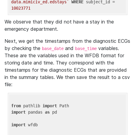
data.mimiciv_ed.edstays`
WHERE
 subject_id = 
10023771
We observe that they did not have a stay in the
emergency department.
Next, we get the timestamps from the diagnostic ECGs
by checking the
and
variables.
base_date
base_time
These are the variables used in the WFDB format for
storing date and time. They correspond with the
timestamps for the diagnostic ECGs that are provided
in the summary tables. We then save the result to a csv
file:
from
 pathlib 
import
import
 pandas 
as
 pd

import
 wfdb
