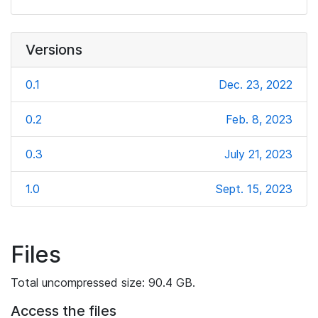
Versions
0.1
Dec. 23, 2022
0.2
Feb. 8, 2023
0.3
July 21, 2023
1.0
Sept. 15, 2023
Files
Total uncompressed size: 90.4 GB.
Access the files