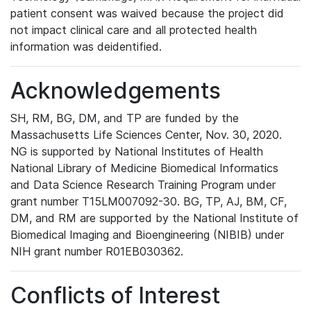
patient consent was waived because the project did
not impact clinical care and all protected health
information was deidentified.
Acknowledgements
SH, RM, BG, DM, and TP are funded by the
Massachusetts Life Sciences Center, Nov. 30, 2020.
NG is supported by National Institutes of Health
National Library of Medicine Biomedical Informatics
and Data Science Research Training Program under
grant number T15LM007092-30. BG, TP, AJ, BM, CF,
DM, and RM are supported by the National Institute of
Biomedical Imaging and Bioengineering (NIBIB) under
NIH grant number R01EB030362.
Conflicts of Interest