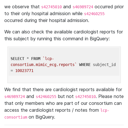
we observe that
and
occurred prior
s42745010
s46989724
to their only hospital admission while
s42460255
occurred during their hospital admission.
We can also check the available cardiologist reports for
this subject by running this command in BigQuery:
SELECT
 * 
FROM
`lcp-
consortium.mimic_ecg.reports`
WHERE
 subject_id 
= 
10023771
We find that there are cardiologist reports available for
and
but not
. Please note
s46989724
s42460255
s42745010
that only members who are part of our consortium can
access the cardiologist reports / notes from
lcp-
on BigQuery.
consortium