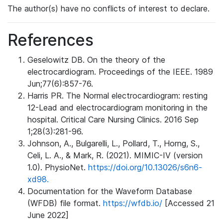
The author(s) have no conflicts of interest to declare.
References
Geselowitz DB. On the theory of the
electrocardiogram. Proceedings of the IEEE. 1989
Jun;77(6):857-76.
Harris PR. The Normal electrocardiogram: resting
12-Lead and electrocardiogram monitoring in the
hospital. Critical Care Nursing Clinics. 2016 Sep
1;28(3):281-96.
Johnson, A., Bulgarelli, L., Pollard, T., Horng, S.,
Celi, L. A., & Mark, R. (2021). MIMIC-IV (version
1.0). PhysioNet.
https://doi.org/10.13026/s6n6-
xd98.
Documentation for the Waveform Database
(WFDB) file format.
https://wfdb.io/
[Accessed 21
June 2022]