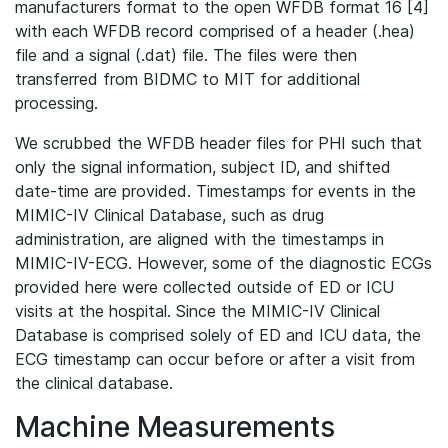
manufacturers format to the open WFDB format 16 [4]
with each WFDB record comprised of a header (.hea)
file and a signal (.dat) file. The files were then
transferred from BIDMC to MIT for additional
processing.
We scrubbed the WFDB header files for PHI such that
only the signal information, subject ID, and shifted
date-time are provided. Timestamps for events in the
MIMIC-IV Clinical Database, such as drug
administration, are aligned with the timestamps in
MIMIC-IV-ECG. However, some of the diagnostic ECGs
provided here were collected outside of ED or ICU
visits at the hospital. Since the MIMIC-IV Clinical
Database is comprised solely of ED and ICU data, the
ECG timestamp can occur before or after a visit from
the clinical database.
Machine Measurements