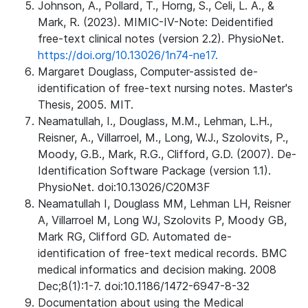
Johnson, A., Pollard, T., Horng, S., Celi, L. A., &
Mark, R. (2023). MIMIC-IV-Note: Deidentified
free-text clinical notes (version 2.2). PhysioNet.
https://doi.org/10.13026/1n74-ne17.
Margaret Douglass, Computer-assisted de-
identification of free-text nursing notes. Master's
Thesis, 2005. MIT.
Neamatullah, I., Douglass, M.M., Lehman, L.H.,
Reisner, A., Villarroel, M., Long, W.J., Szolovits, P.,
Moody, G.B., Mark, R.G., Clifford, G.D. (2007). De-
Identification Software Package (version 1.1).
PhysioNet. doi:10.13026/C20M3F
Neamatullah I, Douglass MM, Lehman LH, Reisner
A, Villarroel M, Long WJ, Szolovits P, Moody GB,
Mark RG, Clifford GD. Automated de-
identification of free-text medical records. BMC
medical informatics and decision making. 2008
Dec;8(1):1-7. doi:10.1186/1472-6947-8-32
Documentation about using the Medical