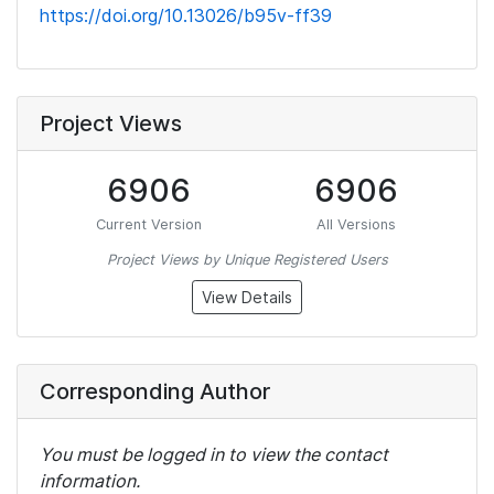
https://doi.org/10.13026/b95v-ff39
Project Views
6906
6906
Current Version
All Versions
Project Views by Unique Registered Users
View Details
Corresponding Author
You must be logged in to view the contact
information.