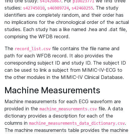
find one study:
. For
we find three
s41420867
p10023771
studies:
,
,
. The study
s42745010
s46989724
s42460255
identifiers are completely random, and their order has
no implications for the chronological order of the actual
studies. Each study has a like named .hea and .dat file,
comprising the WFDB record.
The
file contains the file name and
record_list.csv
path for each WFDB record. It also provides the
corresponding subject ID and study ID. The subject ID
can be used to link a subject from MIMIC-IV-ECG to
the other modules in the MIMIC-IV Clinical Database.
Machine Measurements
Machine measurements for each ECG waveform are
provided in the
file. A data
machine_measurements.csv
dictionary provides a description for each of the
columns in
.
machine_measurements_data_dictionary.csv
The machine measurements table provides the machine