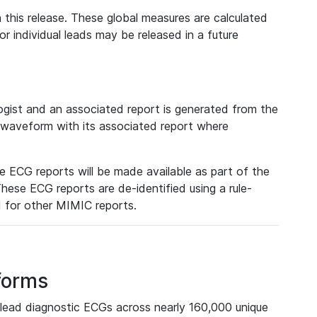
 this release. These global measures are calculated
r individual leads may be released in a future
ist and an associated report is generated from the
a waveform with its associated report where
e ECG reports will be made available as part of the
hese ECG reports are de-identified using a rule-
ed for other MIMIC reports.
forms
lead diagnostic ECGs across nearly 160,000 unique