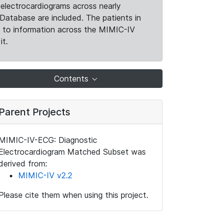
electrocardiograms across nearly
Database are included. The patients in
k to information across the MIMIC-IV
it.
Contents
Parent Projects
MIMIC-IV-ECG: Diagnostic
Electrocardiogram Matched Subset was
derived from:
MIMIC-IV v2.2
Please cite them when using this project.