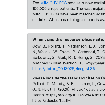
The
MIMIC-IV-ECG
module is now availab
160,000 unique patients. The vast majori
MIMIC-IV-ECG have been matched against 
modules. When a cardiologist report is ava
When using this resource, please cite:
Gow, B., Pollard, T., Nathanson, L. A., J
N., Waks, J. W., Eslami, P., Carbonati, T., 
Berkowitz, S., Mark, R., & Horng, S. (20
Matched Subset (version 1.0).
PhysioNet
https://doi.org/10.13026/4nqg-sb35
Please include the standard citation fo
Pollard, T., Moody, B. E., Lehman, L., Gow,
G., & Heldt, T. (2026). PhysioNet as a gl
Health. https://doi.org/10.1038/s44360-0
https://rdcu.be/faatM