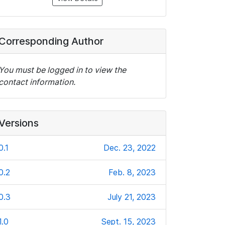
Corresponding Author
You must be logged in to view the
contact information.
Versions
0.1
Dec. 23, 2022
0.2
Feb. 8, 2023
0.3
July 21, 2023
1.0
Sept. 15, 2023