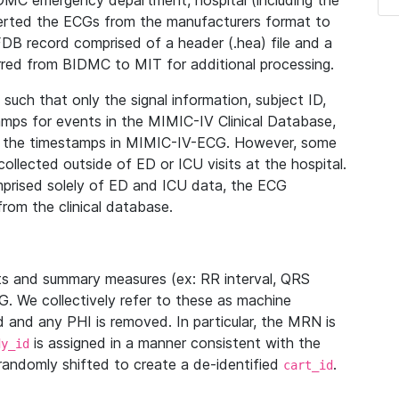
IDMC emergency department, hospital (including the
verted the ECGs from the manufacturers format to
B record comprised of a header (.hea) file and a
ferred from BIDMC to MIT for additional processing.
uch that only the signal information, subject ID,
mps for events in the MIMIC-IV Clinical Database,
ith the timestamps in MIMIC-IV-ECG. However, some
llected outside of ED or ICU visits at the hospital.
mprised solely of ED and ICU data, the ECG
from the clinical database.
s and summary measures (ex: RR interval, QRS
G. We collectively refer to these as machine
and any PHI is removed. In particular, the MRN is
is assigned in a manner consistent with the
dy_id
randomly shifted to create a de-identified
.
cart_id