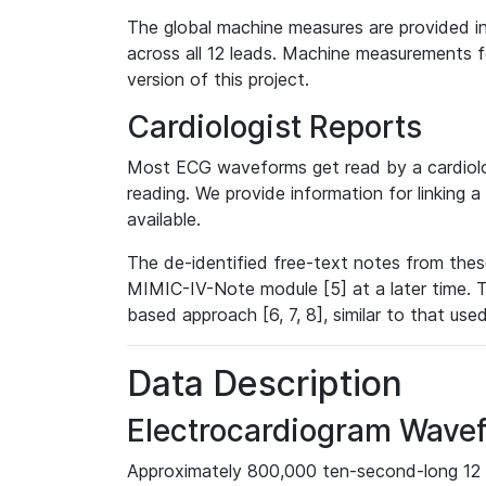
The global machine measures are provided in
across all 12 leads. Machine measurements fo
version of this project.
Cardiologist Reports
Most ECG waveforms get read by a cardiolog
reading. We provide information for linking 
available.
The de-identified free-text notes from thes
MIMIC-IV-Note module [5] at a later time. T
based approach [6, 7, 8], similar to that us
Data Description
Electrocardiogram Wave
Approximately 800,000 ten-second-long 12 