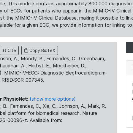
le. This module contains approximately 800,000 diagnostic 
ty of ECGs for patients who appear in the MIMIC-IV Clinical 
the MIMIC-IV Clinical Database, making it possible to lin
ilable for a given ECG, we provide information for linking to 
Cite
Copy BibTeX
ohnson, A., Moody, B., Fernandes, C., Greenbaum,
Chaudhari, A., Herbst, E., Moukheiber, D.,
23). MIMIC-IV-ECG: Diagnostic Electrocardiogram
. RRID:SCR_007345.
r PhysioNet:
(show more options)
 B., Fernandes, C., Xie, C., Johnson, A., Mark, R.
obal platform for biomedical research. Nature
26-00096-z. Available from: