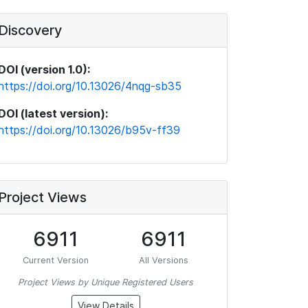
Discovery
DOI (version 1.0):
https://doi.org/10.13026/4nqg-sb35
DOI (latest version):
https://doi.org/10.13026/b95v-ff39
Project Views
6911
6911
Current Version
All Versions
Project Views by Unique Registered Users
View Details