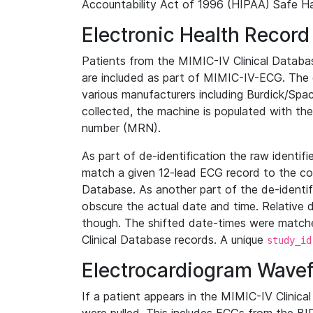
Accountability Act of 1996 (HIPAA) Safe Ha
Electronic Health Record
Patients from the MIMIC-IV Clinical Data
are included as part of MIMIC-IV-ECG. The 
various manufacturers including Burdick/Spac
collected, the machine is populated with th
number (MRN).
As part of de-identification the raw identif
match a given 12-lead ECG record to the cor
Database. As another part of the de-identif
obscure the actual date and time. Relative d
though. The shifted date-times were matche
Clinical Database records. A unique
study_id
Electrocardiogram Wave
If a patient appears in the MIMIC-IV Clinica