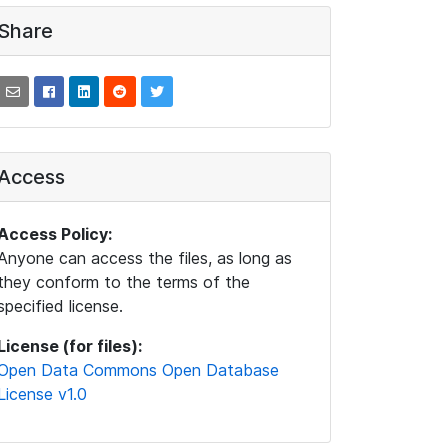
Share
Access
Access Policy:
Anyone can access the files, as long as
they conform to the terms of the
specified license.
License (for files):
Open Data Commons Open Database
License v1.0