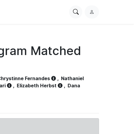
Search
L
PhysioNet
o
g
i
n
ogram Matched
hrystinne Fernandes
,
Nathaniel
ari
,
Elizabeth Herbst
,
Dana