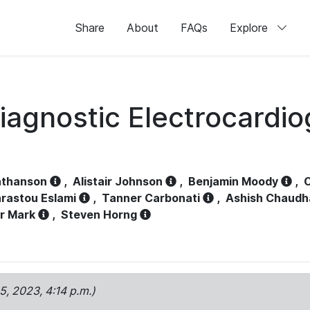
Share
About
FAQs
Explore
iagnostic Electrocardi
athanson
,
Alistair Johnson
,
Benjamin Moody
,
C
rastou Eslami
,
Tanner Carbonati
,
Ashish Chaudh
r Mark
,
Steven Horng
15, 2023, 4:14 p.m.)