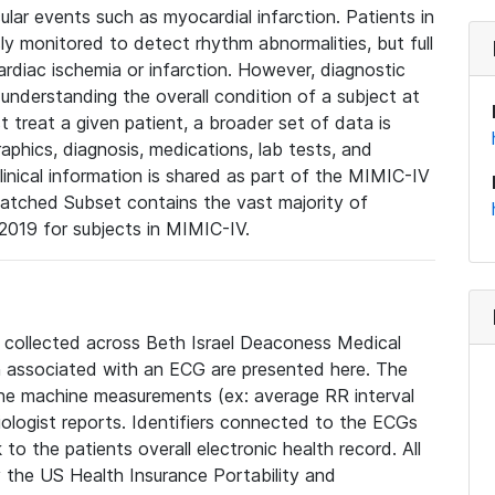
lar events such as myocardial infarction. Patients in
ly monitored to detect rhythm abnormalities, but full
diac ischemia or infarction. However, diagnostic
 understanding the overall condition of a subject at
t treat a given patient, a broader set of data is
phics, diagnosis, medications, lab tests, and
linical information is shared as part of the MIMIC-IV
atched Subset contains the vast majority of
019 for subjects in MIMIC-IV.
e collected across Beth Israel Deaconess Medical
 associated with an ECG are presented here. The
he machine measurements (ex: average RR interval
iologist reports. Identifiers connected to the ECGs
o the patients overall electronic health record. All
fy the US Health Insurance Portability and