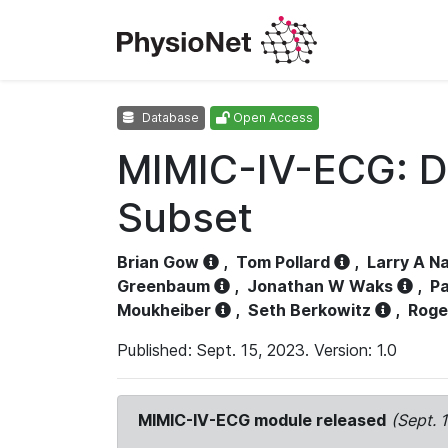
Database
Open Access
MIMIC-IV-ECG: D
Subset
Brian Gow
,
Tom Pollard
,
Larry A N
Greenbaum
,
Jonathan W Waks
,
Pa
Moukheiber
,
Seth Berkowitz
,
Roge
Published: Sept. 15, 2023. Version: 1.0
MIMIC-IV-ECG module released
(Sept. 