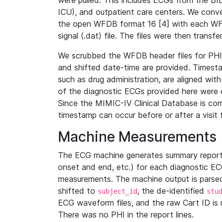
were pulled. This includes ECGs from the B
ICU), and outpatient care centers. We con
the open WFDB format 16 [4] with each WFD
signal (.dat) file. The files were then trans
We scrubbed the WFDB header files for PHI s
and shifted date-time are provided. Timesta
such as drug administration, are aligned w
of the diagnostic ECGs provided here were co
Since the MIMIC-IV Clinical Database is co
timestamp can occur before or after a visit 
Machine Measurements
The ECG machine generates summary report
onset and end, etc.) for each diagnostic EC
measurements. The machine output is parsed 
shifted to
, the de-identified
subject_id
stu
ECG waveform files, and the raw Cart ID is 
There was no PHI in the report lines.