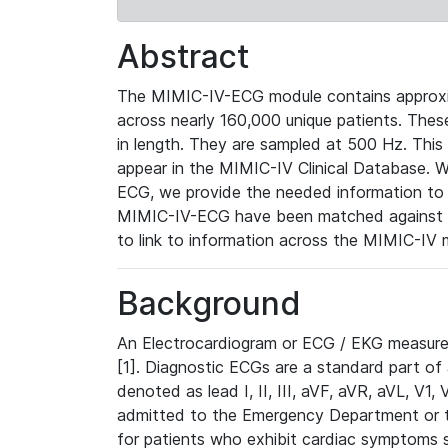
Abstract
The MIMIC-IV-ECG module contains approxi
across nearly 160,000 unique patients. The
in length. They are sampled at 500 Hz. This
appear in the MIMIC-IV Clinical Database. Wh
ECG, we provide the needed information to l
MIMIC-IV-ECG have been matched against th
to link to information across the MIMIC-IV 
Background
An Electrocardiogram or ECG / EKG measures 
[1]. Diagnostic ECGs are a standard part of
denoted as lead I, II, III, aVF, aVR, aVL, V1
admitted to the Emergency Department or to 
for patients who exhibit cardiac symptoms 