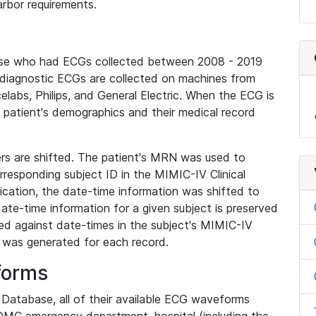
rbor requirements.
base who had ECGs collected between 2008 - 2019
diagnostic ECGs are collected on machines from
elabs, Philips, and General Electric. When the ECG is
e patient's demographics and their medical record
iers are shifted. The patient's MRN was used to
responding subject ID in the MIMIC-IV Clinical
ication, the date-time information was shifted to
ate-time information for a given subject is preserved
d against date-times in the subject's MIMIC-IV
was generated for each record.
forms
l Database, all of their available ECG waveforms