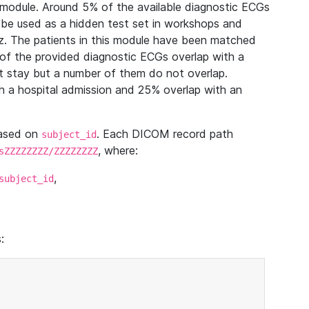
module. Around 5% of the available diagnostic ECGs
 be used as a hidden test set in workshops and
z. The patients in this module have been matched
of the provided diagnostic ECGs overlap with a
 stay but a number of them do not overlap.
 a hospital admission and 25% overlap with an
based on
. Each DICOM record path
subject_id
, where:
sZZZZZZZZ/ZZZZZZZZ
,
subject_id
: