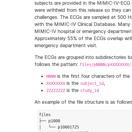
subjects are provided in the MIMIC-IV-ECG 
were withheld from this release so they can
challenges. The ECGs are sampled at 500 H
with the MIMIC-IV Clinical Database. Many 
MIMIC-IV hospital or emergency department
Approximately 55% of the ECGs overlap with
emergency department visit.
The ECGs are grouped into subdirectories 
follows the pattern:
files/pNNNN/pXXXXXXXX/
is the first four characters of the
NNNN
is the
,
XXXXXXXX
subject_id
is the
ZZZZZZZZ
study_id
An example of the file structure is as follows
files

├── p1000

|   └── p10001725
