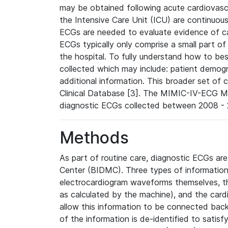
may be obtained following acute cardiovascu
the Intensive Care Unit (ICU) are continuous
ECGs are needed to evaluate evidence of car
ECGs typically only comprise a small part of
the hospital. To fully understand how to bes
collected which may include: patient demogra
additional information. This broader set of c
Clinical Database [3]. The MIMIC-IV-ECG M
diagnostic ECGs collected between 2008 - 2
Methods
As part of routine care, diagnostic ECGs ar
Center (BIDMC). Three types of information
electrocardiogram waveforms themselves, t
as calculated by the machine), and the card
allow this information to be connected back t
of the information is de-identified to satis