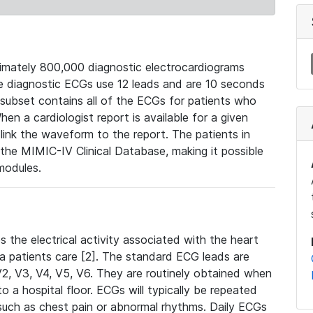
mately 800,000 diagnostic electrocardiograms
se diagnostic ECGs use 12 leads and are 10 seconds
 subset contains all of the ECGs for patients who
en a cardiologist report is available for a given
ink the waveform to the report. The patients in
e MIMIC-IV Clinical Database, making it possible
modules.
the electrical activity associated with the heart
 a patients care [2]. The standard ECG leads are
, V2, V3, V4, V5, V6. They are routinely obtained when
a hospital floor. ECGs will typically be repeated
such as chest pain or abnormal rhythms. Daily ECGs