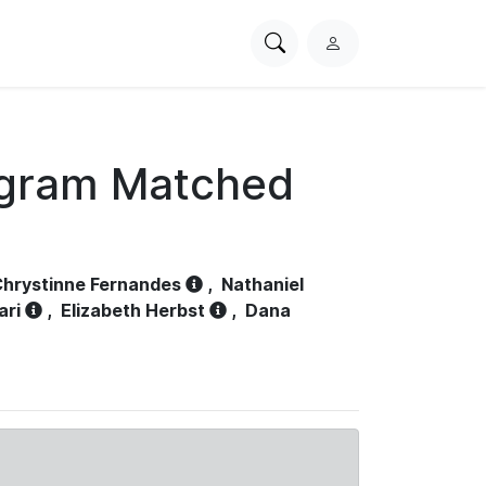
Search
L
PhysioNet
o
g
i
n
ogram Matched
hrystinne Fernandes
,
Nathaniel
ari
,
Elizabeth Herbst
,
Dana