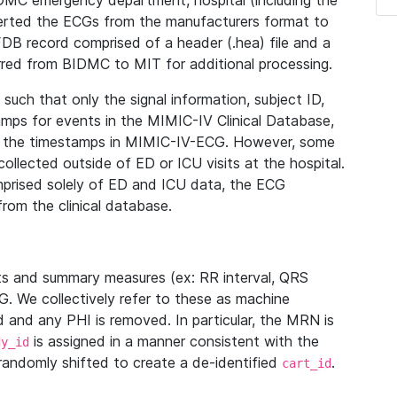
IDMC emergency department, hospital (including the
verted the ECGs from the manufacturers format to
B record comprised of a header (.hea) file and a
ferred from BIDMC to MIT for additional processing.
uch that only the signal information, subject ID,
mps for events in the MIMIC-IV Clinical Database,
ith the timestamps in MIMIC-IV-ECG. However, some
llected outside of ED or ICU visits at the hospital.
mprised solely of ED and ICU data, the ECG
from the clinical database.
s and summary measures (ex: RR interval, QRS
G. We collectively refer to these as machine
and any PHI is removed. In particular, the MRN is
is assigned in a manner consistent with the
dy_id
randomly shifted to create a de-identified
.
cart_id