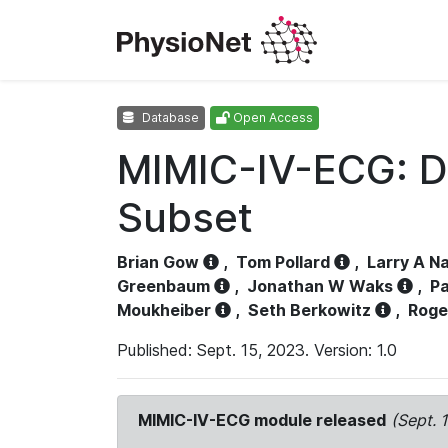
Database
Open Access
MIMIC-IV-ECG: D
Subset
Brian Gow
,
Tom Pollard
,
Larry A N
Greenbaum
,
Jonathan W Waks
,
Pa
Moukheiber
,
Seth Berkowitz
,
Roge
Published: Sept. 15, 2023. Version: 1.0
MIMIC-IV-ECG module released
(Sept. 