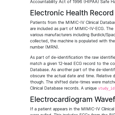
Accountability Act of 1996 (HIPAA) Safe Ha
Electronic Health Record
Patients from the MIMIC-IV Clinical Data
are included as part of MIMIC-IV-ECG. The 
various manufacturers including Burdick/Spac
collected, the machine is populated with th
number (MRN).
As part of de-identification the raw identif
match a given 12-lead ECG record to the cor
Database. As another part of the de-identif
obscure the actual date and time. Relative d
though. The shifted date-times were matche
Clinical Database records. A unique
study_id
Electrocardiogram Wave
If a patient appears in the MIMIC-IV Clinica