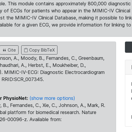
le. This module contains approximately 800,000 diagnostic 
ty of ECGs for patients who appear in the MIMIC-IV Clinical 
the MIMIC-IV Clinical Database, making it possible to lin
ilable for a given ECG, we provide information for linking to 
Cite
Copy BibTeX
ohnson, A., Moody, B., Fernandes, C., Greenbaum,
Chaudhari, A., Herbst, E., Moukheiber, D.,
23). MIMIC-IV-ECG: Diagnostic Electrocardiogram
. RRID:SCR_007345.
r PhysioNet:
(show more options)
 B., Fernandes, C., Xie, C., Johnson, A., Mark, R.
obal platform for biomedical research. Nature
26-00096-z. Available from: