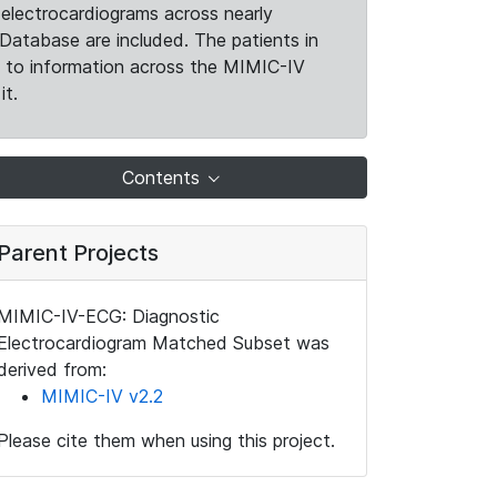
electrocardiograms across nearly
Database are included. The patients in
k to information across the MIMIC-IV
it.
Contents
Parent Projects
MIMIC-IV-ECG: Diagnostic
Electrocardiogram Matched Subset was
derived from:
MIMIC-IV v2.2
Please cite them when using this project.