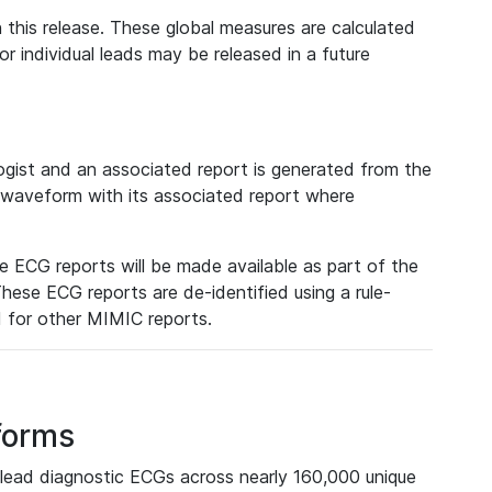
 this release. These global measures are calculated
r individual leads may be released in a future
ist and an associated report is generated from the
a waveform with its associated report where
e ECG reports will be made available as part of the
hese ECG reports are de-identified using a rule-
ed for other MIMIC reports.
forms
lead diagnostic ECGs across nearly 160,000 unique