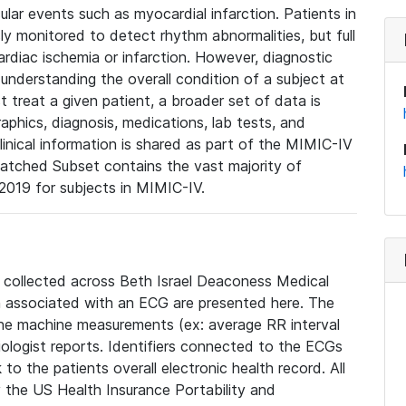
lar events such as myocardial infarction. Patients in
ly monitored to detect rhythm abnormalities, but full
diac ischemia or infarction. However, diagnostic
 understanding the overall condition of a subject at
t treat a given patient, a broader set of data is
phics, diagnosis, medications, lab tests, and
linical information is shared as part of the MIMIC-IV
atched Subset contains the vast majority of
019 for subjects in MIMIC-IV.
e collected across Beth Israel Deaconess Medical
 associated with an ECG are presented here. The
he machine measurements (ex: average RR interval
iologist reports. Identifiers connected to the ECGs
o the patients overall electronic health record. All
fy the US Health Insurance Portability and