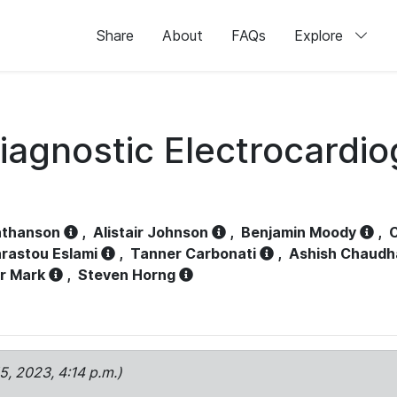
Share
About
FAQs
Explore
iagnostic Electrocardi
athanson
,
Alistair Johnson
,
Benjamin Moody
,
C
rastou Eslami
,
Tanner Carbonati
,
Ashish Chaudh
r Mark
,
Steven Horng
15, 2023, 4:14 p.m.)