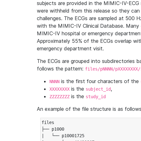
subjects are provided in the MIMIC-IV-ECG 
were withheld from this release so they can
challenges. The ECGs are sampled at 500 H
with the MIMIC-IV Clinical Database. Many 
MIMIC-IV hospital or emergency department
Approximately 55% of the ECGs overlap with
emergency department visit.
The ECGs are grouped into subdirectories 
follows the pattern:
files/pNNNN/pXXXXXXXX/
is the first four characters of the
NNNN
is the
,
XXXXXXXX
subject_id
is the
ZZZZZZZZ
study_id
An example of the file structure is as follows
files

├── p1000

|   └── p10001725
