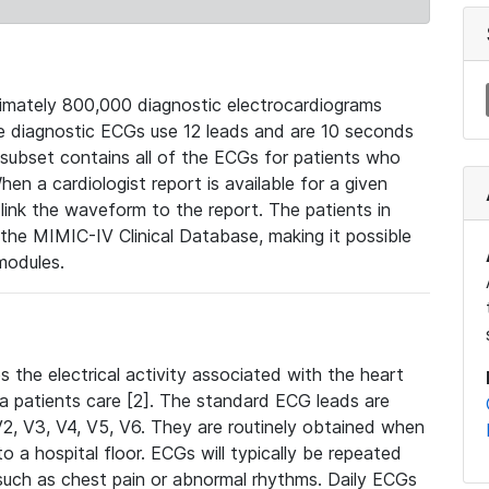
mately 800,000 diagnostic electrocardiograms
se diagnostic ECGs use 12 leads and are 10 seconds
 subset contains all of the ECGs for patients who
en a cardiologist report is available for a given
ink the waveform to the report. The patients in
e MIMIC-IV Clinical Database, making it possible
modules.
the electrical activity associated with the heart
 a patients care [2]. The standard ECG leads are
, V2, V3, V4, V5, V6. They are routinely obtained when
a hospital floor. ECGs will typically be repeated
such as chest pain or abnormal rhythms. Daily ECGs