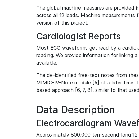
The global machine measures are provided in
across all 12 leads. Machine measurements fo
version of this project.
Cardiologist Reports
Most ECG waveforms get read by a cardiolog
reading. We provide information for linking 
available.
The de-identified free-text notes from thes
MIMIC-IV-Note module [5] at a later time. T
based approach [6, 7, 8], similar to that us
Data Description
Electrocardiogram Wave
Approximately 800,000 ten-second-long 12 