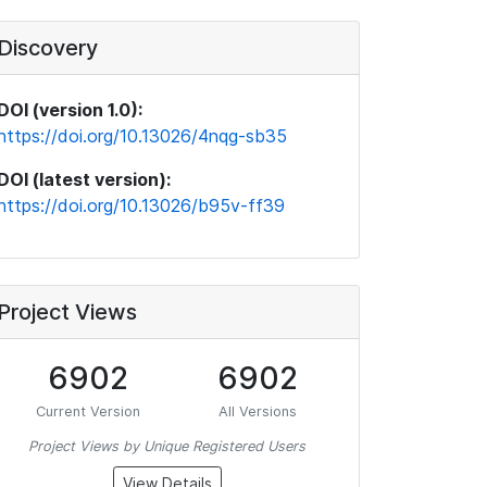
Discovery
DOI (version 1.0):
https://doi.org/10.13026/4nqg-sb35
DOI (latest version):
https://doi.org/10.13026/b95v-ff39
Project Views
6902
6902
Current Version
All Versions
Project Views by Unique Registered Users
View Details