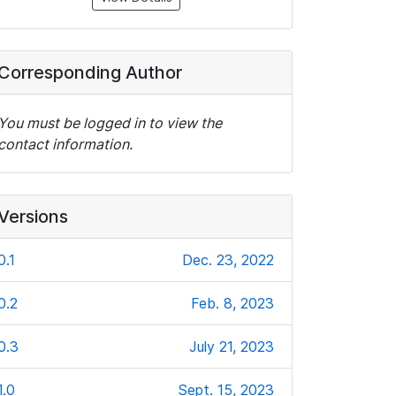
Corresponding Author
You must be logged in to view the
contact information.
Versions
0.1
Dec. 23, 2022
0.2
Feb. 8, 2023
0.3
July 21, 2023
1.0
Sept. 15, 2023