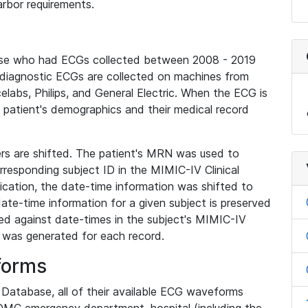
rbor requirements.
base who had ECGs collected between 2008 - 2019
diagnostic ECGs are collected on machines from
elabs, Philips, and General Electric. When the ECG is
e patient's demographics and their medical record
iers are shifted. The patient's MRN was used to
responding subject ID in the MIMIC-IV Clinical
ication, the date-time information was shifted to
ate-time information for a given subject is preserved
d against date-times in the subject's MIMIC-IV
was generated for each record.
forms
l Database, all of their available ECG waveforms