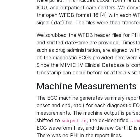
were pulled. This includes ECGs from the B
ICU), and outpatient care centers. We con
the open WFDB format 16 [4] with each WFD
signal (.dat) file. The files were then trans
We scrubbed the WFDB header files for PHI s
and shifted date-time are provided. Timesta
such as drug administration, are aligned w
of the diagnostic ECGs provided here were co
Since the MIMIC-IV Clinical Database is co
timestamp can occur before or after a visit 
Machine Measurements
The ECG machine generates summary report
onset and end, etc.) for each diagnostic EC
measurements. The machine output is parsed 
shifted to
, the de-identified
subject_id
stu
ECG waveform files, and the raw Cart ID is 
There was no PHI in the report lines.