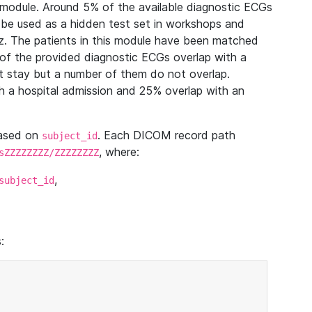
module. Around 5% of the available diagnostic ECGs
 be used as a hidden test set in workshops and
z. The patients in this module have been matched
of the provided diagnostic ECGs overlap with a
 stay but a number of them do not overlap.
 a hospital admission and 25% overlap with an
based on
. Each DICOM record path
subject_id
, where:
sZZZZZZZZ/ZZZZZZZZ
,
subject_id
: