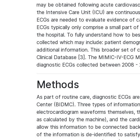
may be obtained following acute cardiovascu
the Intensive Care Unit (ICU) are continuous
ECGs are needed to evaluate evidence of car
ECGs typically only comprise a small part of
the hospital. To fully understand how to bes
collected which may include: patient demogra
additional information. This broader set of c
Clinical Database [3]. The MIMIC-IV-ECG M
diagnostic ECGs collected between 2008 - 2
Methods
As part of routine care, diagnostic ECGs ar
Center (BIDMC). Three types of information
electrocardiogram waveforms themselves, t
as calculated by the machine), and the card
allow this information to be connected back t
of the information is de-identified to satis