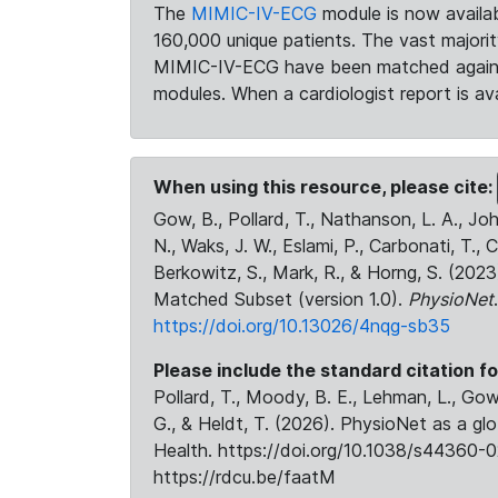
The
MIMIC-IV-ECG
module is now availab
160,000 unique patients. The vast majori
MIMIC-IV-ECG have been matched against 
modules. When a cardiologist report is ava
When using this resource, please cite:
Gow, B., Pollard, T., Nathanson, L. A., J
N., Waks, J. W., Eslami, P., Carbonati, T., 
Berkowitz, S., Mark, R., & Horng, S. (20
Matched Subset (version 1.0).
PhysioNet
https://doi.org/10.13026/4nqg-sb35
Please include the standard citation fo
Pollard, T., Moody, B. E., Lehman, L., Gow,
G., & Heldt, T. (2026). PhysioNet as a gl
Health. https://doi.org/10.1038/s44360-0
https://rdcu.be/faatM