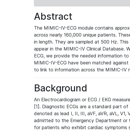
Abstract
The MIMIC-IV-ECG module contains approxi
across nearly 160,000 unique patients. The
in length. They are sampled at 500 Hz. This
appear in the MIMIC-IV Clinical Database. Wh
ECG, we provide the needed information to l
MIMIC-IV-ECG have been matched against th
to link to information across the MIMIC-IV 
Background
An Electrocardiogram or ECG / EKG measures 
[1]. Diagnostic ECGs are a standard part of
denoted as lead I, II, III, aVF, aVR, aVL, V1
admitted to the Emergency Department or to 
for patients who exhibit cardiac symptoms 