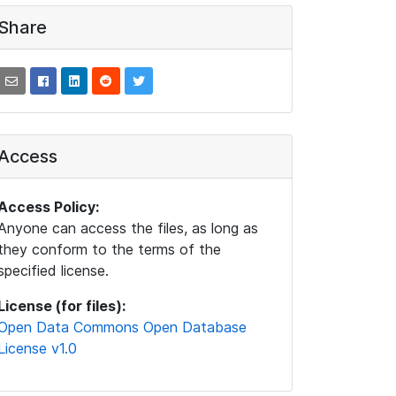
Share
Access
Access Policy:
Anyone can access the files, as long as
they conform to the terms of the
specified license.
License (for files):
Open Data Commons Open Database
License v1.0