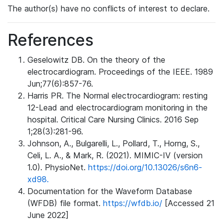
The author(s) have no conflicts of interest to declare.
References
Geselowitz DB. On the theory of the
electrocardiogram. Proceedings of the IEEE. 1989
Jun;77(6):857-76.
Harris PR. The Normal electrocardiogram: resting
12-Lead and electrocardiogram monitoring in the
hospital. Critical Care Nursing Clinics. 2016 Sep
1;28(3):281-96.
Johnson, A., Bulgarelli, L., Pollard, T., Horng, S.,
Celi, L. A., & Mark, R. (2021). MIMIC-IV (version
1.0). PhysioNet.
https://doi.org/10.13026/s6n6-
xd98.
Documentation for the Waveform Database
(WFDB) file format.
https://wfdb.io/
[Accessed 21
June 2022]