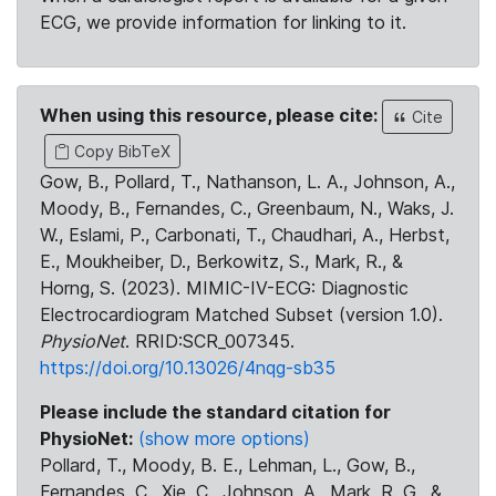
ECG, we provide information for linking to it.
When using this resource, please cite:
Cite
Copy BibTeX
Gow, B., Pollard, T., Nathanson, L. A., Johnson, A.,
Moody, B., Fernandes, C., Greenbaum, N., Waks, J.
W., Eslami, P., Carbonati, T., Chaudhari, A., Herbst,
E., Moukheiber, D., Berkowitz, S., Mark, R., &
Horng, S. (2023). MIMIC-IV-ECG: Diagnostic
Electrocardiogram Matched Subset (version 1.0).
PhysioNet
. RRID:SCR_007345.
https://doi.org/10.13026/4nqg-sb35
Please include the standard citation for
PhysioNet:
(show more options)
Pollard, T., Moody, B. E., Lehman, L., Gow, B.,
Fernandes, C., Xie, C., Johnson, A., Mark, R. G., &