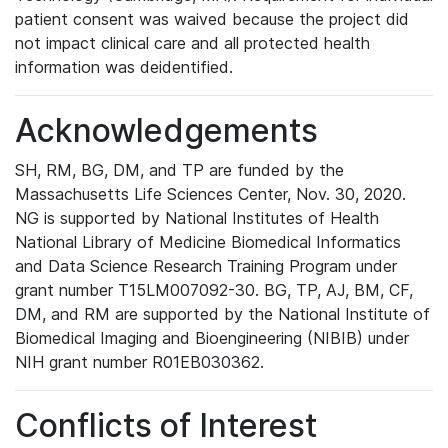
patient consent was waived because the project did
not impact clinical care and all protected health
information was deidentified.
Acknowledgements
SH, RM, BG, DM, and TP are funded by the
Massachusetts Life Sciences Center, Nov. 30, 2020.
NG is supported by National Institutes of Health
National Library of Medicine Biomedical Informatics
and Data Science Research Training Program under
grant number T15LM007092-30. BG, TP, AJ, BM, CF,
DM, and RM are supported by the National Institute of
Biomedical Imaging and Bioengineering (NIBIB) under
NIH grant number R01EB030362.
Conflicts of Interest