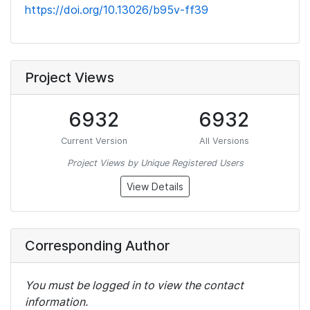
https://doi.org/10.13026/b95v-ff39
Project Views
6932
6932
Current Version
All Versions
Project Views by Unique Registered Users
View Details
Corresponding Author
You must be logged in to view the contact
information.