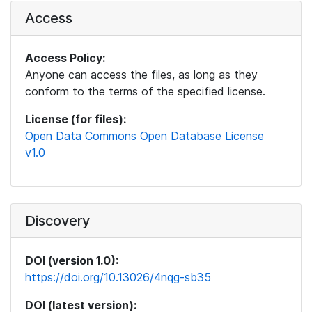
Access
Access Policy:
Anyone can access the files, as long as they
conform to the terms of the specified license.
License (for files):
Open Data Commons Open Database License
v1.0
Discovery
DOI (version 1.0):
https://doi.org/10.13026/4nqg-sb35
DOI (latest version):