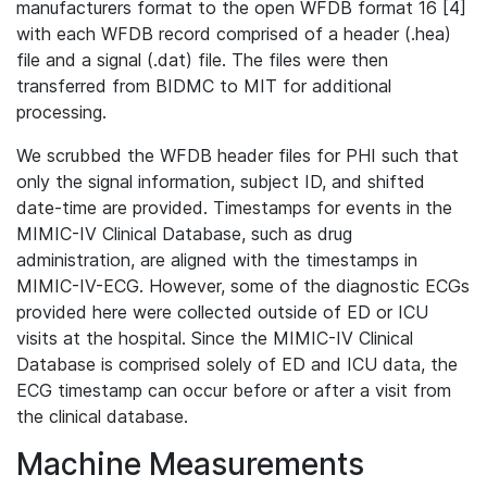
manufacturers format to the open WFDB format 16 [4]
with each WFDB record comprised of a header (.hea)
file and a signal (.dat) file. The files were then
transferred from BIDMC to MIT for additional
processing.
We scrubbed the WFDB header files for PHI such that
only the signal information, subject ID, and shifted
date-time are provided. Timestamps for events in the
MIMIC-IV Clinical Database, such as drug
administration, are aligned with the timestamps in
MIMIC-IV-ECG. However, some of the diagnostic ECGs
provided here were collected outside of ED or ICU
visits at the hospital. Since the MIMIC-IV Clinical
Database is comprised solely of ED and ICU data, the
ECG timestamp can occur before or after a visit from
the clinical database.
Machine Measurements