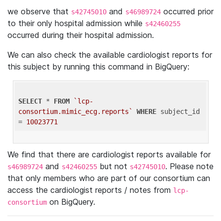
we observe that
and
occurred prior
s42745010
s46989724
to their only hospital admission while
s42460255
occurred during their hospital admission.
We can also check the available cardiologist reports for
this subject by running this command in BigQuery:
SELECT
 * 
FROM
`lcp-
consortium.mimic_ecg.reports`
WHERE
 subject_id 
= 
10023771
We find that there are cardiologist reports available for
and
but not
. Please note
s46989724
s42460255
s42745010
that only members who are part of our consortium can
access the cardiologist reports / notes from
lcp-
on BigQuery.
consortium