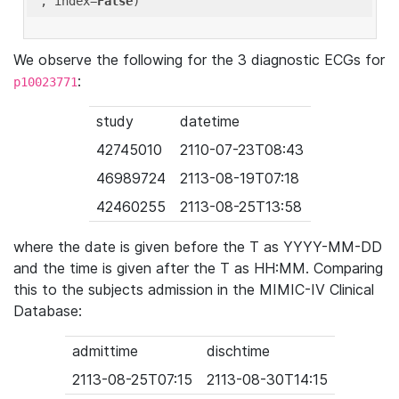
'
, index=
False
We observe the following for the 3 diagnostic ECGs for
:
p10023771
study
datetime
42745010
2110-07-23T08:43
46989724
2113-08-19T07:18
42460255
2113-08-25T13:58
where the date is given before the T as YYYY-MM-DD
and the time is given after the T as HH:MM. Comparing
this to the subjects admission in the MIMIC-IV Clinical
Database:
admittime
dischtime
2113-08-25T07:15
2113-08-30T14:15