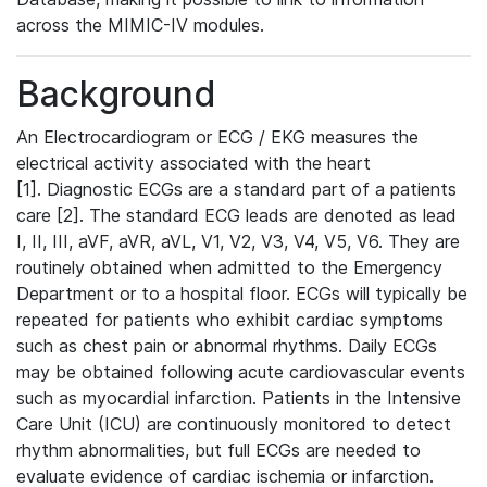
across the MIMIC-IV modules.
Background
An Electrocardiogram or ECG / EKG measures the
electrical activity associated with the heart
[1]. Diagnostic ECGs are a standard part of a patients
care [2]. The standard ECG leads are denoted as lead
I, II, III, aVF, aVR, aVL, V1, V2, V3, V4, V5, V6. They are
routinely obtained when admitted to the Emergency
Department or to a hospital floor. ECGs will typically be
repeated for patients who exhibit cardiac symptoms
such as chest pain or abnormal rhythms. Daily ECGs
may be obtained following acute cardiovascular events
such as myocardial infarction. Patients in the Intensive
Care Unit (ICU) are continuously monitored to detect
rhythm abnormalities, but full ECGs are needed to
evaluate evidence of cardiac ischemia or infarction.