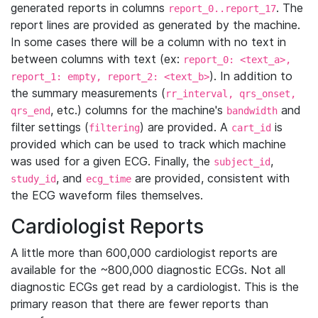
generated reports in columns
. The
report_0..report_17
report lines are provided as generated by the machine.
In some cases there will be a column with no text in
between columns with text (ex:
report_0: <text_a>,
). In addition to
report_1: empty, report_2: <text_b>
the summary measurements (
rr_interval, qrs_onset,
, etc.) columns for the machine's
and
qrs_end
bandwidth
filter settings (
) are provided. A
is
filtering
cart_id
provided which can be used to track which machine
was used for a given ECG. Finally, the
,
subject_id
, and
are provided, consistent with
study_id
ecg_time
the ECG waveform files themselves.
Cardiologist Reports
A little more than 600,000 cardiologist reports are
available for the ~800,000 diagnostic ECGs. Not all
diagnostic ECGs get read by a cardiologist. This is the
primary reason that there are fewer reports than