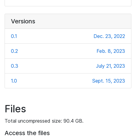
Versions
0.1
Dec. 23, 2022
0.2
Feb. 8, 2023
0.3
July 21, 2023
1.0
Sept. 15, 2023
Files
Total uncompressed size: 90.4 GB.
Access the files