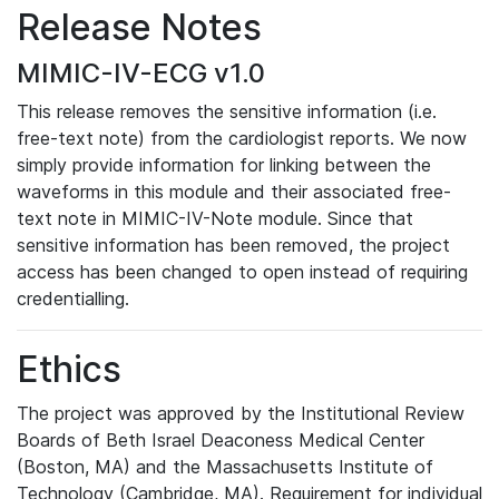
Release Notes
MIMIC-IV-ECG v1.0
This release removes the sensitive information (i.e.
free-text note) from the cardiologist reports. We now
simply provide information for linking between the
waveforms in this module and their associated free-
text note in MIMIC-IV-Note module. Since that
sensitive information has been removed, the project
access has been changed to open instead of requiring
credentialling.
Ethics
The project was approved by the Institutional Review
Boards of Beth Israel Deaconess Medical Center
(Boston, MA) and the Massachusetts Institute of
Technology (Cambridge, MA). Requirement for individual