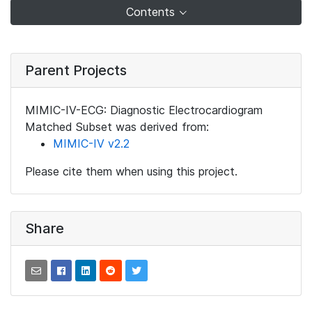
Contents
Parent Projects
MIMIC-IV-ECG: Diagnostic Electrocardiogram
Matched Subset was derived from:
MIMIC-IV v2.2
Please cite them when using this project.
Share