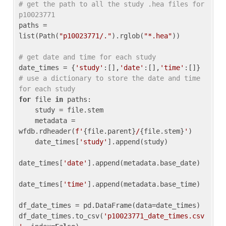
# get the path to all the study .hea files for 
p10023771
paths = 
list(Path(
"p10023771/."
).rglob(
"*.hea"
))

# get date and time for each study
date_times = {
'study'
:[],
'date'
:[],
'time'
:[]} 
# use a dictionary to store the date and time 
for each study
for
 file 
in
 paths:

    study = file.stem

    metadata = 
wfdb.rdheader(
f'
{file.parent}
/
{file.stem}
'
)

    date_times[
'study'
].append(study)

date_times[
'date'
].append(metadata.base_date)

date_times[
'time'
].append(metadata.base_time)

df_date_times = pd.DataFrame(data=date_times)

df_date_times.to_csv(
'p10023771_date_times.csv