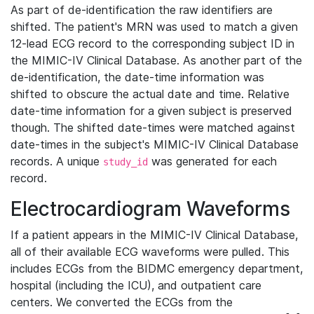
As part of de-identification the raw identifiers are
shifted. The patient's MRN was used to match a given
12-lead ECG record to the corresponding subject ID in
the MIMIC-IV Clinical Database. As another part of the
de-identification, the date-time information was
shifted to obscure the actual date and time. Relative
date-time information for a given subject is preserved
though. The shifted date-times were matched against
date-times in the subject's MIMIC-IV Clinical Database
records. A unique
was generated for each
study_id
record.
Electrocardiogram Waveforms
If a patient appears in the MIMIC-IV Clinical Database,
all of their available ECG waveforms were pulled. This
includes ECGs from the BIDMC emergency department,
hospital (including the ICU), and outpatient care
centers. We converted the ECGs from the