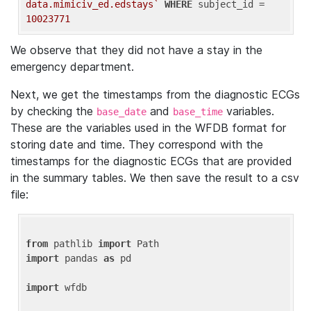
data.mimiciv_ed.edstays`
WHERE
 subject_id = 
10023771
We observe that they did not have a stay in the
emergency department.
Next, we get the timestamps from the diagnostic ECGs
by checking the
and
variables.
base_date
base_time
These are the variables used in the WFDB format for
storing date and time. They correspond with the
timestamps for the diagnostic ECGs that are provided
in the summary tables. We then save the result to a csv
file:
from
 pathlib 
import
import
 pandas 
as
 pd

import
 wfdb
