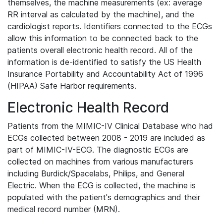
themselves, the machine measurements (ex: average
RR interval as calculated by the machine), and the
cardiologist reports. Identifiers connected to the ECGs
allow this information to be connected back to the
patients overall electronic health record. All of the
information is de-identified to satisfy the US Health
Insurance Portability and Accountability Act of 1996
(HIPAA) Safe Harbor requirements.
Electronic Health Record
Patients from the MIMIC-IV Clinical Database who had
ECGs collected between 2008 - 2019 are included as
part of MIMIC-IV-ECG. The diagnostic ECGs are
collected on machines from various manufacturers
including Burdick/Spacelabs, Philips, and General
Electric. When the ECG is collected, the machine is
populated with the patient's demographics and their
medical record number (MRN).