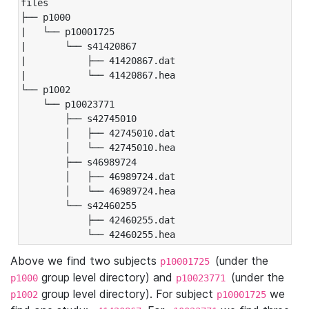
files

├── p1000

|   └── p10001725

|       └── s41420867

|           ├── 41420867.dat

|           └── 41420867.hea

└── p1002

    └── p10023771

        ├── s42745010

        │   ├── 42745010.dat

        │   └── 42745010.hea

        ├── s46989724

        │   ├── 46989724.dat

        │   └── 46989724.hea

        └── s42460255

            ├── 42460255.dat

            └── 42460255.hea
Above we find two subjects
(under the
p10001725
group level directory) and
(under the
p1000
p10023771
group level directory). For subject
we
p1002
p10001725