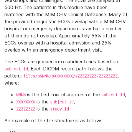
workshops and challenges. The ECGs are sampled at
500 Hz. The patients in this module have been
matched with the MIMIC-IV Clinical Database. Many of
the provided diagnostic ECGs overlap with a MIMIC-IV
hospital or emergency department stay but a number
of them do not overlap. Approximately 55% of the
ECGs overlap with a hospital admission and 25%
overlap with an emergency department visit.
The ECGs are grouped into subdirectories based on
. Each DICOM record path follows the
subject_id
pattern:
,
files/pNNNN/pXXXXXXXX/sZZZZZZZZ/ZZZZZZZZ
where:
is the first four characters of the
,
NNNN
subject_id
is the
,
XXXXXXXX
subject_id
is the
ZZZZZZZZ
study_id
An example of the file structure is as follows: