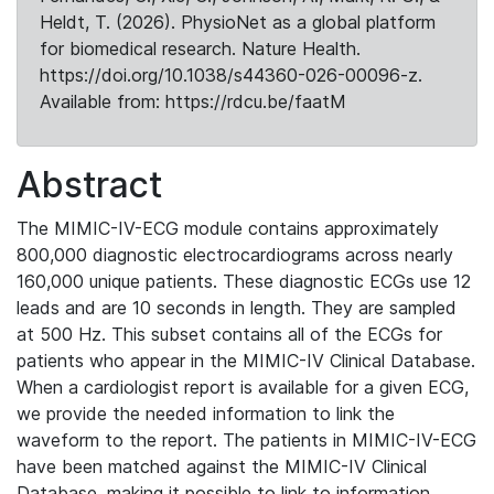
Heldt, T. (2026). PhysioNet as a global platform
for biomedical research. Nature Health.
https://doi.org/10.1038/s44360-026-00096-z.
Available from: https://rdcu.be/faatM
Abstract
The MIMIC-IV-ECG module contains approximately
800,000 diagnostic electrocardiograms across nearly
160,000 unique patients. These diagnostic ECGs use 12
leads and are 10 seconds in length. They are sampled
at 500 Hz. This subset contains all of the ECGs for
patients who appear in the MIMIC-IV Clinical Database.
When a cardiologist report is available for a given ECG,
we provide the needed information to link the
waveform to the report. The patients in MIMIC-IV-ECG
have been matched against the MIMIC-IV Clinical
Database, making it possible to link to information