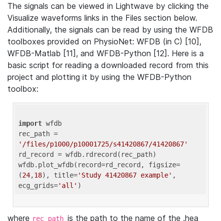
The signals can be viewed in Lightwave by clicking the
Visualize waveforms links in the Files section below.
Additionally, the signals can be read by using the WFDB
toolboxes provided on PhysioNet: WFDB (in C) [10],
WFDB-Matlab [11], and WFDB-Python [12]. Here is a
basic script for reading a downloaded record from this
project and plotting it by using the WFDB-Python
toolbox:
import
 wfdb 

rec_path = 
'/files/p1000/p10001725/s41420867/41420867'
rd_record = wfdb.rdrecord(rec_path) 

wfdb.plot_wfdb(record=rd_record, figsize=
(
24
,
18
), title=
'Study 41420867 example'
, 
ecg_grids=
'all'
where
is the path to the name of the .hea
rec_path