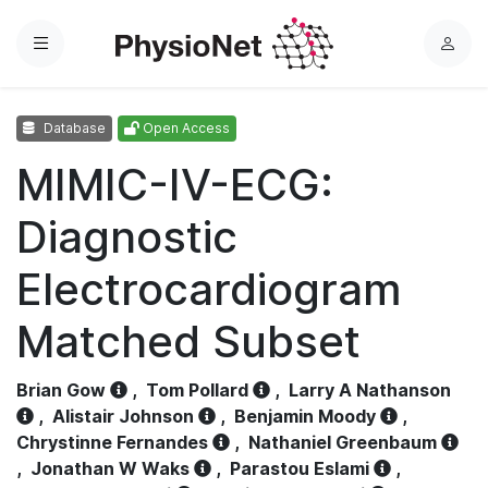
Menu
L
o
g
Database
Open Access
i
n
MIMIC-IV-ECG:
Diagnostic
Electrocardiogram
Matched Subset
Brian Gow
,
Tom Pollard
,
Larry A Nathanson
,
Alistair Johnson
,
Benjamin Moody
,
Chrystinne Fernandes
,
Nathaniel Greenbaum
,
Jonathan W Waks
,
Parastou Eslami
,