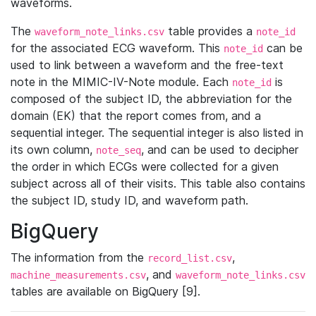
waveforms.
The
table provides a
waveform_note_links.csv
note_id
for the associated ECG waveform. This
can be
note_id
used to link between a waveform and the free-text
note in the MIMIC-IV-Note module. Each
is
note_id
composed of the subject ID, the abbreviation for the
domain (EK) that the report comes from, and a
sequential integer. The sequential integer is also listed in
its own column,
, and can be used to decipher
note_seq
the order in which ECGs were collected for a given
subject across all of their visits. This table also contains
the subject ID, study ID, and waveform path.
BigQuery
The information from the
,
record_list.csv
, and
machine_measurements.csv
waveform_note_links.csv
tables are available on BigQuery [9].