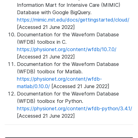
Information Mart for Intensive Care (MIMIC)
Database with Google BigQuery.
https://mimic.mit.edu/docs/gettingstarted/cloud/
[Accessed 21 June 2022]
Documentation for the Waveform Database
(WFDB) toolbox in C.
https://physionet.org/content/wfdb/10.7.0/
[Accessed 21 June 2022]
Documentation for the Waveform Database
(WFDB) toolbox for Matlab.
https://physionet.org/content/wfdb-
matlab/0.10.0/
[Accessed 21 June 2022]
Documentation for the Waveform Database
(WFDB) toolbox for Python.
https://physionet.org/content/wfdb-python/3.4.1/
[Accessed 21 June 2022]