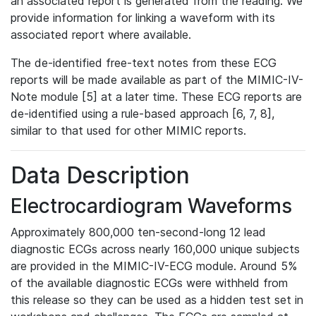
an associated report is generated from the reading. We
provide information for linking a waveform with its
associated report where available.
The de-identified free-text notes from these ECG
reports will be made available as part of the MIMIC-IV-
Note module [5] at a later time. These ECG reports are
de-identified using a rule-based approach [6, 7, 8],
similar to that used for other MIMIC reports.
Data Description
Electrocardiogram Waveforms
Approximately 800,000 ten-second-long 12 lead
diagnostic ECGs across nearly 160,000 unique subjects
are provided in the MIMIC-IV-ECG module. Around 5%
of the available diagnostic ECGs were withheld from
this release so they can be used as a hidden test set in