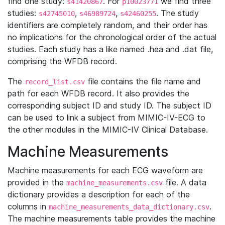
find one study:
. For
we find three
s41420867
p10023771
studies:
,
,
. The study
s42745010
s46989724
s42460255
identifiers are completely random, and their order has
no implications for the chronological order of the actual
studies. Each study has a like named .hea and .dat file,
comprising the WFDB record.
The
file contains the file name and
record_list.csv
path for each WFDB record. It also provides the
corresponding subject ID and study ID. The subject ID
can be used to link a subject from MIMIC-IV-ECG to
the other modules in the MIMIC-IV Clinical Database.
Machine Measurements
Machine measurements for each ECG waveform are
provided in the
file. A data
machine_measurements.csv
dictionary provides a description for each of the
columns in
.
machine_measurements_data_dictionary.csv
The machine measurements table provides the machine