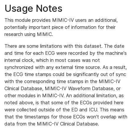
Usage Notes
This module provides MIMIC-IV users an additional,
potentially important piece of information for their
research using MIMIC.
There are some limitations with this dataset. The date
and time for each ECG were recorded by the machine's
internal clock, which in most cases was not
synchronized with any external time source. As a result,
the ECG time stamps could be significantly out of sync
with the corresponding time stamps in the MIMIC-IV
Clinical Database, MIMIC-IV Waveform Database, or
other modules in MIMIC-IV. An additional limitation, as
noted above, is that some of the ECGs provided here
were collected outside of the ED and ICU. This means
that the timestamps for those ECGs won't overlap with
data from the MIMIC-IV Clinical Database.