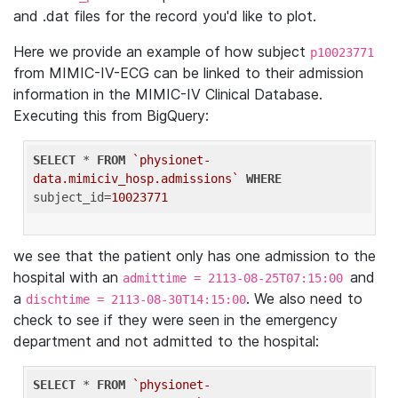
and .dat files for the record you'd like to plot.
Here we provide an example of how subject
p10023771
from MIMIC-IV-ECG can be linked to their admission
information in the MIMIC-IV Clinical Database.
Executing this from BigQuery:
SELECT
 * 
FROM
`physionet-
data.mimiciv_hosp.admissions`
WHERE
subject_id=
10023771
we see that the patient only has one admission to the
hospital with an
and
admittime = 2113-08-25T07:15:00
a
. We also need to
dischtime = 2113-08-30T14:15:00
check to see if they were seen in the emergency
department and not admitted to the hospital:
SELECT
 * 
FROM
`physionet-