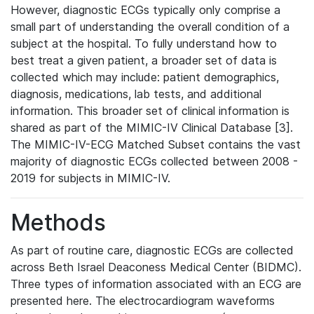
However, diagnostic ECGs typically only comprise a
small part of understanding the overall condition of a
subject at the hospital. To fully understand how to
best treat a given patient, a broader set of data is
collected which may include: patient demographics,
diagnosis, medications, lab tests, and additional
information. This broader set of clinical information is
shared as part of the MIMIC-IV Clinical Database [3].
The MIMIC-IV-ECG Matched Subset contains the vast
majority of diagnostic ECGs collected between 2008 -
2019 for subjects in MIMIC-IV.
Methods
As part of routine care, diagnostic ECGs are collected
across Beth Israel Deaconess Medical Center (BIDMC).
Three types of information associated with an ECG are
presented here. The electrocardiogram waveforms