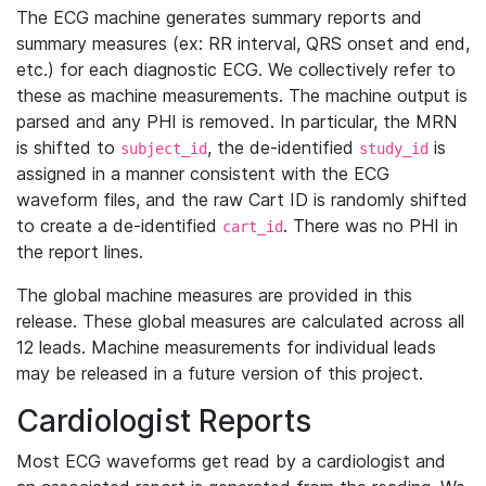
The ECG machine generates summary reports and
summary measures (ex: RR interval, QRS onset and end,
etc.) for each diagnostic ECG. We collectively refer to
these as machine measurements. The machine output is
parsed and any PHI is removed. In particular, the MRN
is shifted to
, the de-identified
is
subject_id
study_id
assigned in a manner consistent with the ECG
waveform files, and the raw Cart ID is randomly shifted
to create a de-identified
. There was no PHI in
cart_id
the report lines.
The global machine measures are provided in this
release. These global measures are calculated across all
12 leads. Machine measurements for individual leads
may be released in a future version of this project.
Cardiologist Reports
Most ECG waveforms get read by a cardiologist and