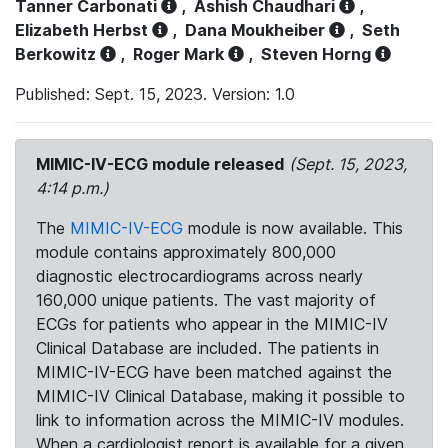
Tanner Carbonati
,
Ashish Chaudhari
,
Elizabeth Herbst
,
Dana Moukheiber
,
Seth
Berkowitz
,
Roger Mark
,
Steven Horng
Published: Sept. 15, 2023. Version: 1.0
MIMIC-IV-ECG module released
(Sept. 15, 2023,
4:14 p.m.)
The
MIMIC-IV-ECG
module is now available. This
module contains approximately 800,000
diagnostic electrocardiograms across nearly
160,000 unique patients. The vast majority of
ECGs for patients who appear in the MIMIC-IV
Clinical Database are included. The patients in
MIMIC-IV-ECG have been matched against the
MIMIC-IV Clinical Database, making it possible to
link to information across the MIMIC-IV modules.
When a cardiologist report is available for a given