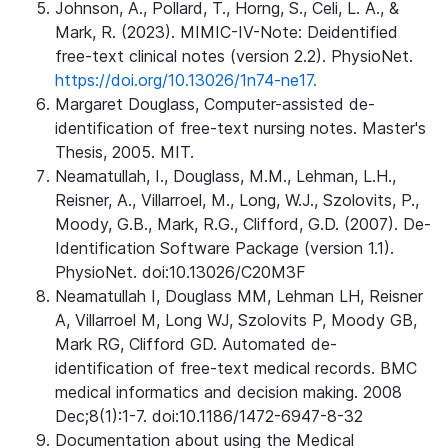
Johnson, A., Pollard, T., Horng, S., Celi, L. A., &
Mark, R. (2023). MIMIC-IV-Note: Deidentified
free-text clinical notes (version 2.2). PhysioNet.
https://doi.org/10.13026/1n74-ne17.
Margaret Douglass, Computer-assisted de-
identification of free-text nursing notes. Master's
Thesis, 2005. MIT.
Neamatullah, I., Douglass, M.M., Lehman, L.H.,
Reisner, A., Villarroel, M., Long, W.J., Szolovits, P.,
Moody, G.B., Mark, R.G., Clifford, G.D. (2007). De-
Identification Software Package (version 1.1).
PhysioNet. doi:10.13026/C20M3F
Neamatullah I, Douglass MM, Lehman LH, Reisner
A, Villarroel M, Long WJ, Szolovits P, Moody GB,
Mark RG, Clifford GD. Automated de-
identification of free-text medical records. BMC
medical informatics and decision making. 2008
Dec;8(1):1-7. doi:10.1186/1472-6947-8-32
Documentation about using the Medical