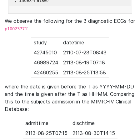
'
, index=
False
We observe the following for the 3 diagnostic ECGs for
:
p10023771
study
datetime
42745010
2110-07-23T08:43
46989724
2113-08-19T07:18
42460255
2113-08-25T13:58
where the date is given before the T as YYYY-MM-DD
and the time is given after the T as HH:MM. Comparing
this to the subjects admission in the MIMIC-IV Clinical
Database:
admittime
dischtime
2113-08-25T07:15
2113-08-30T14:15