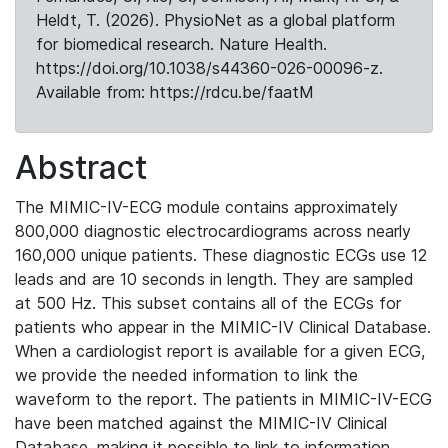
Heldt, T. (2026). PhysioNet as a global platform
for biomedical research. Nature Health.
https://doi.org/10.1038/s44360-026-00096-z.
Available from: https://rdcu.be/faatM
Abstract
The MIMIC-IV-ECG module contains approximately
800,000 diagnostic electrocardiograms across nearly
160,000 unique patients. These diagnostic ECGs use 12
leads and are 10 seconds in length. They are sampled
at 500 Hz. This subset contains all of the ECGs for
patients who appear in the MIMIC-IV Clinical Database.
When a cardiologist report is available for a given ECG,
we provide the needed information to link the
waveform to the report. The patients in MIMIC-IV-ECG
have been matched against the MIMIC-IV Clinical
Database, making it possible to link to information