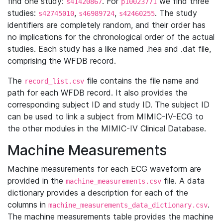
find one study:
. For
we find three
s41420867
p10023771
studies:
,
,
. The study
s42745010
s46989724
s42460255
identifiers are completely random, and their order has
no implications for the chronological order of the actual
studies. Each study has a like named .hea and .dat file,
comprising the WFDB record.
The
file contains the file name and
record_list.csv
path for each WFDB record. It also provides the
corresponding subject ID and study ID. The subject ID
can be used to link a subject from MIMIC-IV-ECG to
the other modules in the MIMIC-IV Clinical Database.
Machine Measurements
Machine measurements for each ECG waveform are
provided in the
file. A data
machine_measurements.csv
dictionary provides a description for each of the
columns in
.
machine_measurements_data_dictionary.csv
The machine measurements table provides the machine