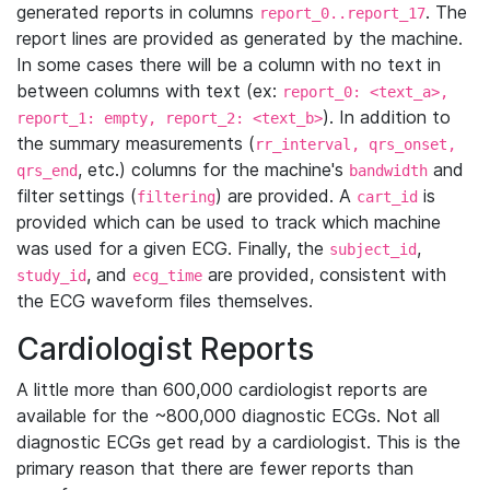
generated reports in columns
. The
report_0..report_17
report lines are provided as generated by the machine.
In some cases there will be a column with no text in
between columns with text (ex:
report_0: <text_a>,
). In addition to
report_1: empty, report_2: <text_b>
the summary measurements (
rr_interval, qrs_onset,
, etc.) columns for the machine's
and
qrs_end
bandwidth
filter settings (
) are provided. A
is
filtering
cart_id
provided which can be used to track which machine
was used for a given ECG. Finally, the
,
subject_id
, and
are provided, consistent with
study_id
ecg_time
the ECG waveform files themselves.
Cardiologist Reports
A little more than 600,000 cardiologist reports are
available for the ~800,000 diagnostic ECGs. Not all
diagnostic ECGs get read by a cardiologist. This is the
primary reason that there are fewer reports than