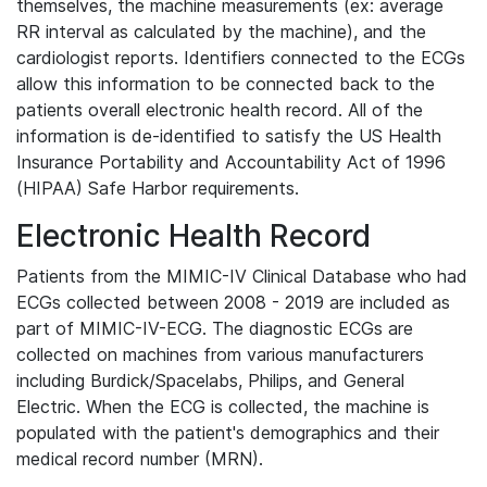
themselves, the machine measurements (ex: average
RR interval as calculated by the machine), and the
cardiologist reports. Identifiers connected to the ECGs
allow this information to be connected back to the
patients overall electronic health record. All of the
information is de-identified to satisfy the US Health
Insurance Portability and Accountability Act of 1996
(HIPAA) Safe Harbor requirements.
Electronic Health Record
Patients from the MIMIC-IV Clinical Database who had
ECGs collected between 2008 - 2019 are included as
part of MIMIC-IV-ECG. The diagnostic ECGs are
collected on machines from various manufacturers
including Burdick/Spacelabs, Philips, and General
Electric. When the ECG is collected, the machine is
populated with the patient's demographics and their
medical record number (MRN).