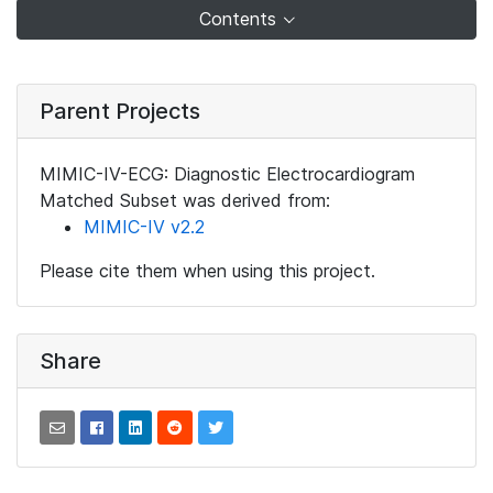
Contents
Parent Projects
MIMIC-IV-ECG: Diagnostic Electrocardiogram
Matched Subset was derived from:
MIMIC-IV v2.2
Please cite them when using this project.
Share