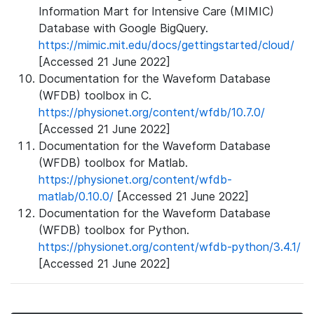
Information Mart for Intensive Care (MIMIC)
Database with Google BigQuery.
https://mimic.mit.edu/docs/gettingstarted/cloud/
[Accessed 21 June 2022]
Documentation for the Waveform Database
(WFDB) toolbox in C.
https://physionet.org/content/wfdb/10.7.0/
[Accessed 21 June 2022]
Documentation for the Waveform Database
(WFDB) toolbox for Matlab.
https://physionet.org/content/wfdb-
matlab/0.10.0/
[Accessed 21 June 2022]
Documentation for the Waveform Database
(WFDB) toolbox for Python.
https://physionet.org/content/wfdb-python/3.4.1/
[Accessed 21 June 2022]