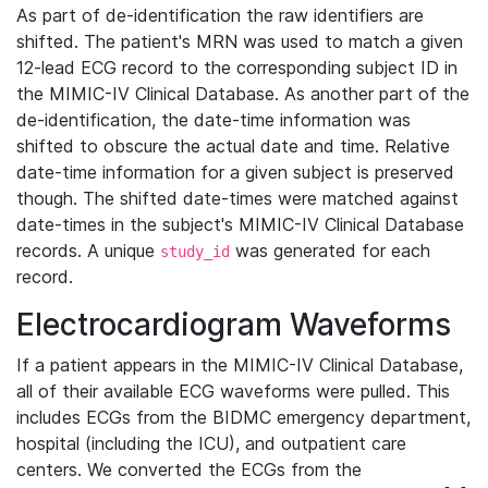
As part of de-identification the raw identifiers are
shifted. The patient's MRN was used to match a given
12-lead ECG record to the corresponding subject ID in
the MIMIC-IV Clinical Database. As another part of the
de-identification, the date-time information was
shifted to obscure the actual date and time. Relative
date-time information for a given subject is preserved
though. The shifted date-times were matched against
date-times in the subject's MIMIC-IV Clinical Database
records. A unique
was generated for each
study_id
record.
Electrocardiogram Waveforms
If a patient appears in the MIMIC-IV Clinical Database,
all of their available ECG waveforms were pulled. This
includes ECGs from the BIDMC emergency department,
hospital (including the ICU), and outpatient care
centers. We converted the ECGs from the