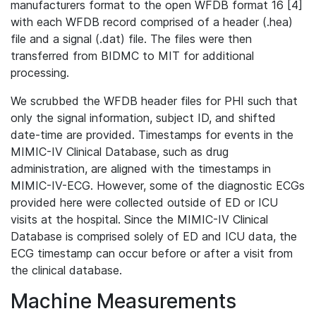
manufacturers format to the open WFDB format 16 [4]
with each WFDB record comprised of a header (.hea)
file and a signal (.dat) file. The files were then
transferred from BIDMC to MIT for additional
processing.
We scrubbed the WFDB header files for PHI such that
only the signal information, subject ID, and shifted
date-time are provided. Timestamps for events in the
MIMIC-IV Clinical Database, such as drug
administration, are aligned with the timestamps in
MIMIC-IV-ECG. However, some of the diagnostic ECGs
provided here were collected outside of ED or ICU
visits at the hospital. Since the MIMIC-IV Clinical
Database is comprised solely of ED and ICU data, the
ECG timestamp can occur before or after a visit from
the clinical database.
Machine Measurements