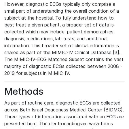
However, diagnostic ECGs typically only comprise a
small part of understanding the overall condition of a
subject at the hospital. To fully understand how to
best treat a given patient, a broader set of data is
collected which may include: patient demographics,
diagnosis, medications, lab tests, and additional
information. This broader set of clinical information is
shared as part of the MIMIC-IV Clinical Database [3].
The MIMIC-IV-ECG Matched Subset contains the vast
majority of diagnostic ECGs collected between 2008 -
2019 for subjects in MIMIC-IV.
Methods
As part of routine care, diagnostic ECGs are collected
across Beth Israel Deaconess Medical Center (BIDMC).
Three types of information associated with an ECG are
presented here. The electrocardiogram waveforms