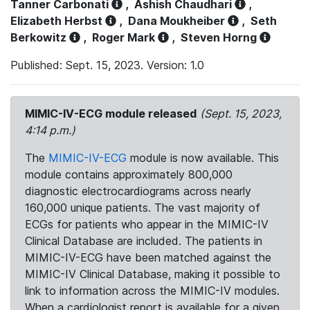
Tanner Carbonati
,
Ashish Chaudhari
,
Elizabeth Herbst
,
Dana Moukheiber
,
Seth
Berkowitz
,
Roger Mark
,
Steven Horng
Published: Sept. 15, 2023. Version: 1.0
MIMIC-IV-ECG module released
(Sept. 15, 2023,
4:14 p.m.)
The
MIMIC-IV-ECG
module is now available. This
module contains approximately 800,000
diagnostic electrocardiograms across nearly
160,000 unique patients. The vast majority of
ECGs for patients who appear in the MIMIC-IV
Clinical Database are included. The patients in
MIMIC-IV-ECG have been matched against the
MIMIC-IV Clinical Database, making it possible to
link to information across the MIMIC-IV modules.
When a cardiologist report is available for a given