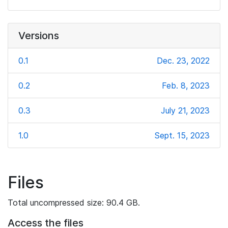
Versions
0.1
Dec. 23, 2022
0.2
Feb. 8, 2023
0.3
July 21, 2023
1.0
Sept. 15, 2023
Files
Total uncompressed size: 90.4 GB.
Access the files