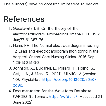
The author(s) have no conflicts of interest to declare.
References
Geselowitz DB. On the theory of the
electrocardiogram. Proceedings of the IEEE. 1989
Jun;77(6):857-76.
Harris PR. The Normal electrocardiogram: resting
12-Lead and electrocardiogram monitoring in the
hospital. Critical Care Nursing Clinics. 2016 Sep
1;28(3):281-96.
Johnson, A., Bulgarelli, L., Pollard, T., Horng, S.,
Celi, L. A., & Mark, R. (2021). MIMIC-IV (version
1.0). PhysioNet.
https://doi.org/10.13026/s6n6-
xd98.
Documentation for the Waveform Database
(WFDB) file format.
https://wfdb.io/
[Accessed 21
June 2022]