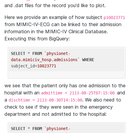
and .dat files for the record you'd like to plot.
Here we provide an example of how subject
p10023771
from MIMIC-IV-ECG can be linked to their admission
information in the MIMIC-IV Clinical Database.
Executing this from BigQuery:
SELECT
 * 
FROM
`physionet-
data.mimiciv_hosp.admissions`
WHERE
subject_id=
10023771
we see that the patient only has one admission to the
hospital with an
and
admittime = 2113-08-25T07:15:00
a
. We also need to
dischtime = 2113-08-30T14:15:00
check to see if they were seen in the emergency
department and not admitted to the hospital:
SELECT
 * 
FROM
`physionet-