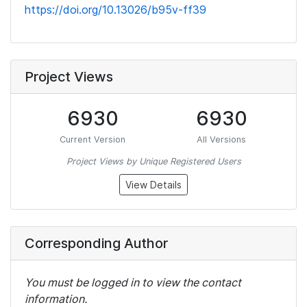
https://doi.org/10.13026/b95v-ff39
Project Views
6930
6930
Current Version
All Versions
Project Views by Unique Registered Users
View Details
Corresponding Author
You must be logged in to view the contact
information.