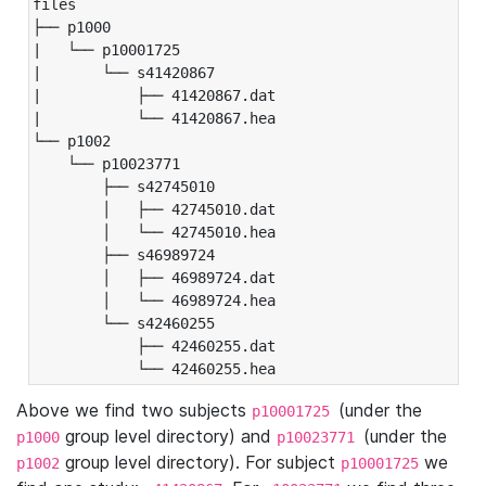
files

├── p1000

|   └── p10001725

|       └── s41420867

|           ├── 41420867.dat

|           └── 41420867.hea

└── p1002

    └── p10023771

        ├── s42745010

        │   ├── 42745010.dat

        │   └── 42745010.hea

        ├── s46989724

        │   ├── 46989724.dat

        │   └── 46989724.hea

        └── s42460255

            ├── 42460255.dat

            └── 42460255.hea
Above we find two subjects
(under the
p10001725
group level directory) and
(under the
p1000
p10023771
group level directory). For subject
we
p1002
p10001725