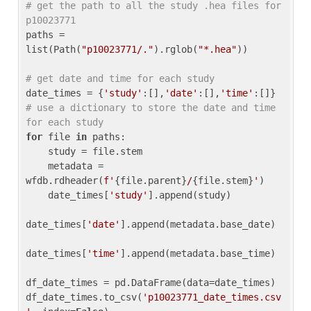
# get the path to all the study .hea files for 
p10023771
paths = 
list(Path(
"p10023771/."
).rglob(
"*.hea"
))

# get date and time for each study
date_times = {
'study'
:[],
'date'
:[],
'time'
:[]} 
# use a dictionary to store the date and time 
for each study
for
 file 
in
 paths:

    study = file.stem

    metadata = 
wfdb.rdheader(
f'
{file.parent}
/
{file.stem}
'
)

    date_times[
'study'
].append(study)

date_times[
'date'
].append(metadata.base_date)

date_times[
'time'
].append(metadata.base_time)

df_date_times = pd.DataFrame(data=date_times)

df_date_times.to_csv(
'p10023771_date_times.csv