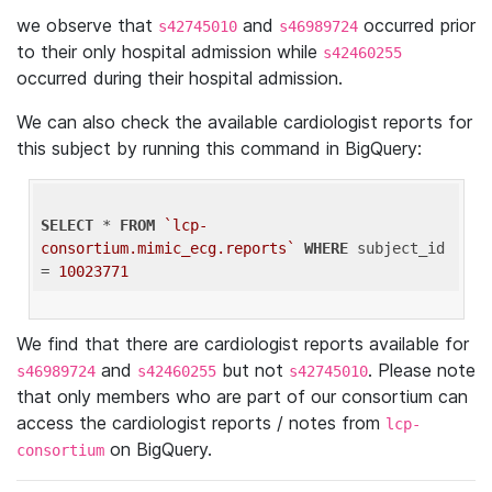
we observe that
and
occurred prior
s42745010
s46989724
to their only hospital admission while
s42460255
occurred during their hospital admission.
We can also check the available cardiologist reports for
this subject by running this command in BigQuery:
SELECT
 * 
FROM
`lcp-
consortium.mimic_ecg.reports`
WHERE
 subject_id 
= 
10023771
We find that there are cardiologist reports available for
and
but not
. Please note
s46989724
s42460255
s42745010
that only members who are part of our consortium can
access the cardiologist reports / notes from
lcp-
on BigQuery.
consortium