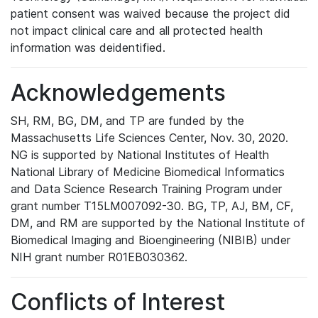
patient consent was waived because the project did
not impact clinical care and all protected health
information was deidentified.
Acknowledgements
SH, RM, BG, DM, and TP are funded by the
Massachusetts Life Sciences Center, Nov. 30, 2020.
NG is supported by National Institutes of Health
National Library of Medicine Biomedical Informatics
and Data Science Research Training Program under
grant number T15LM007092-30. BG, TP, AJ, BM, CF,
DM, and RM are supported by the National Institute of
Biomedical Imaging and Bioengineering (NIBIB) under
NIH grant number R01EB030362.
Conflicts of Interest