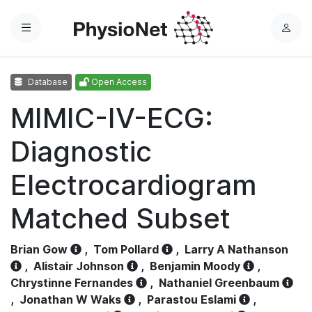
Menu
L
o
g
Database
Open Access
i
n
MIMIC-IV-ECG:
Diagnostic
Electrocardiogram
Matched Subset
Brian Gow
,
Tom Pollard
,
Larry A Nathanson
,
Alistair Johnson
,
Benjamin Moody
,
Chrystinne Fernandes
,
Nathaniel Greenbaum
,
Jonathan W Waks
,
Parastou Eslami
,