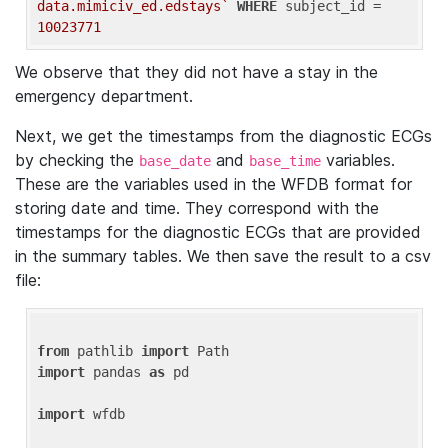
data.mimiciv_ed.edstays`
WHERE
 subject_id = 
10023771
We observe that they did not have a stay in the
emergency department.
Next, we get the timestamps from the diagnostic ECGs
by checking the
and
variables.
base_date
base_time
These are the variables used in the WFDB format for
storing date and time. They correspond with the
timestamps for the diagnostic ECGs that are provided
in the summary tables. We then save the result to a csv
file:
from
 pathlib 
import
import
 pandas 
as
 pd

import
 wfdb
