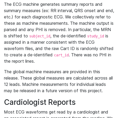
The ECG machine generates summary reports and
summary measures (ex: RR interval, QRS onset and end,
etc.) for each diagnostic ECG. We collectively refer to
these as machine measurements. The machine output is
parsed and any PHI is removed. In particular, the MRN
is shifted to
, the de-identified
is
subject_id
study_id
assigned in a manner consistent with the ECG
waveform files, and the raw Cart ID is randomly shifted
to create a de-identified
. There was no PHI in
cart_id
the report lines.
The global machine measures are provided in this
release. These global measures are calculated across all
12 leads. Machine measurements for individual leads
may be released in a future version of this project.
Cardiologist Reports
Most ECG waveforms get read by a cardiologist and