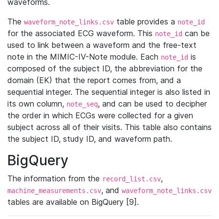
waveforms.
The
table provides a
waveform_note_links.csv
note_id
for the associated ECG waveform. This
can be
note_id
used to link between a waveform and the free-text
note in the MIMIC-IV-Note module. Each
is
note_id
composed of the subject ID, the abbreviation for the
domain (EK) that the report comes from, and a
sequential integer. The sequential integer is also listed in
its own column,
, and can be used to decipher
note_seq
the order in which ECGs were collected for a given
subject across all of their visits. This table also contains
the subject ID, study ID, and waveform path.
BigQuery
The information from the
,
record_list.csv
, and
machine_measurements.csv
waveform_note_links.csv
tables are available on BigQuery [9].