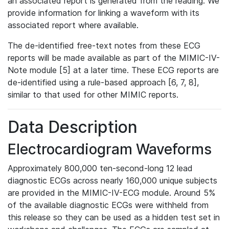
an associated report is generated from the reading. We
provide information for linking a waveform with its
associated report where available.
The de-identified free-text notes from these ECG
reports will be made available as part of the MIMIC-IV-
Note module [5] at a later time. These ECG reports are
de-identified using a rule-based approach [6, 7, 8],
similar to that used for other MIMIC reports.
Data Description
Electrocardiogram Waveforms
Approximately 800,000 ten-second-long 12 lead
diagnostic ECGs across nearly 160,000 unique subjects
are provided in the MIMIC-IV-ECG module. Around 5%
of the available diagnostic ECGs were withheld from
this release so they can be used as a hidden test set in