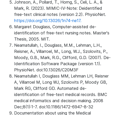
Johnson, A., Pollard, T., Horng, S., Celi, L. A., &
Mark, R. (2023). MIMIC-IV-Note: Deidentified
free-text clinical notes (version 2.2). PhysioNet.
https://doi.org/10.13026/1n74-ne17.
Margaret Douglass, Computer-assisted de-
identification of free-text nursing notes. Master's
Thesis, 2005. MIT.
Neamatullah, I., Douglass, M.M., Lehman, L.H.,
Reisner, A., Villarroel, M., Long, W.J., Szolovits, P.,
Moody, G.B., Mark, R.G., Clifford, G.D. (2007). De-
Identification Software Package (version 1.1).
PhysioNet. doi:10.13026/C20M3F
Neamatullah I, Douglass MM, Lehman LH, Reisner
A, Villarroel M, Long WJ, Szolovits P, Moody GB,
Mark RG, Clifford GD. Automated de-
identification of free-text medical records. BMC
medical informatics and decision making. 2008
Dec;8(1):1-7. doi:10.1186/1472-6947-8-32
Documentation about using the Medical