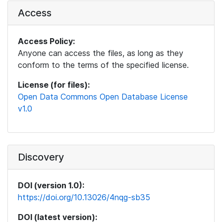
Access
Access Policy:
Anyone can access the files, as long as they
conform to the terms of the specified license.
License (for files):
Open Data Commons Open Database License
v1.0
Discovery
DOI (version 1.0):
https://doi.org/10.13026/4nqg-sb35
DOI (latest version):