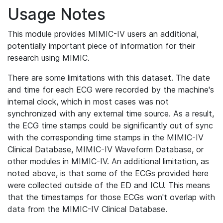
Usage Notes
This module provides MIMIC-IV users an additional,
potentially important piece of information for their
research using MIMIC.
There are some limitations with this dataset. The date
and time for each ECG were recorded by the machine's
internal clock, which in most cases was not
synchronized with any external time source. As a result,
the ECG time stamps could be significantly out of sync
with the corresponding time stamps in the MIMIC-IV
Clinical Database, MIMIC-IV Waveform Database, or
other modules in MIMIC-IV. An additional limitation, as
noted above, is that some of the ECGs provided here
were collected outside of the ED and ICU. This means
that the timestamps for those ECGs won't overlap with
data from the MIMIC-IV Clinical Database.