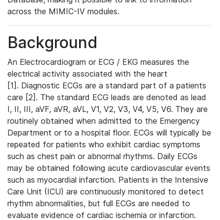
across the MIMIC-IV modules.
Background
An Electrocardiogram or ECG / EKG measures the
electrical activity associated with the heart
[1]. Diagnostic ECGs are a standard part of a patients
care [2]. The standard ECG leads are denoted as lead
I, II, III, aVF, aVR, aVL, V1, V2, V3, V4, V5, V6. They are
routinely obtained when admitted to the Emergency
Department or to a hospital floor. ECGs will typically be
repeated for patients who exhibit cardiac symptoms
such as chest pain or abnormal rhythms. Daily ECGs
may be obtained following acute cardiovascular events
such as myocardial infarction. Patients in the Intensive
Care Unit (ICU) are continuously monitored to detect
rhythm abnormalities, but full ECGs are needed to
evaluate evidence of cardiac ischemia or infarction.