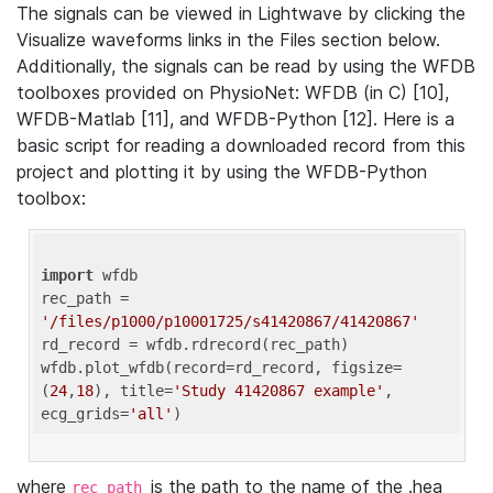
The signals can be viewed in Lightwave by clicking the
Visualize waveforms links in the Files section below.
Additionally, the signals can be read by using the WFDB
toolboxes provided on PhysioNet: WFDB (in C) [10],
WFDB-Matlab [11], and WFDB-Python [12]. Here is a
basic script for reading a downloaded record from this
project and plotting it by using the WFDB-Python
toolbox:
import
 wfdb 

rec_path = 
'/files/p1000/p10001725/s41420867/41420867'
rd_record = wfdb.rdrecord(rec_path) 

wfdb.plot_wfdb(record=rd_record, figsize=
(
24
,
18
), title=
'Study 41420867 example'
, 
ecg_grids=
'all'
where
is the path to the name of the .hea
rec_path