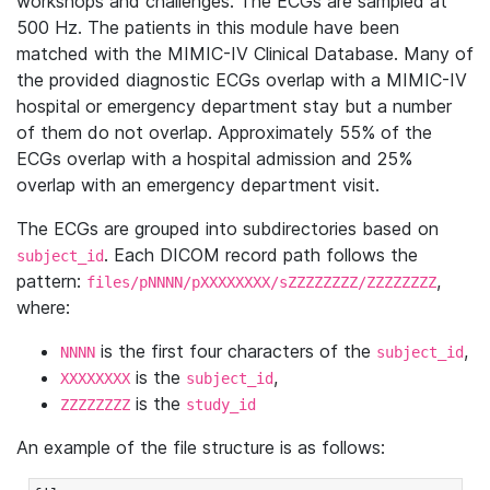
workshops and challenges. The ECGs are sampled at
500 Hz. The patients in this module have been
matched with the MIMIC-IV Clinical Database. Many of
the provided diagnostic ECGs overlap with a MIMIC-IV
hospital or emergency department stay but a number
of them do not overlap. Approximately 55% of the
ECGs overlap with a hospital admission and 25%
overlap with an emergency department visit.
The ECGs are grouped into subdirectories based on
. Each DICOM record path follows the
subject_id
pattern:
,
files/pNNNN/pXXXXXXXX/sZZZZZZZZ/ZZZZZZZZ
where:
is the first four characters of the
,
NNNN
subject_id
is the
,
XXXXXXXX
subject_id
is the
ZZZZZZZZ
study_id
An example of the file structure is as follows: