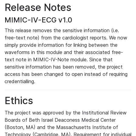
Release Notes
MIMIC-IV-ECG v1.0
This release removes the sensitive information (i.e.
free-text note) from the cardiologist reports. We now
simply provide information for linking between the
waveforms in this module and their associated free-
text note in MIMIC-IV-Note module. Since that
sensitive information has been removed, the project
access has been changed to open instead of requiring
credentialling.
Ethics
The project was approved by the Institutional Review
Boards of Beth Israel Deaconess Medical Center
(Boston, MA) and the Massachusetts Institute of
Technology (Cambridge, MA). Requirement for individual