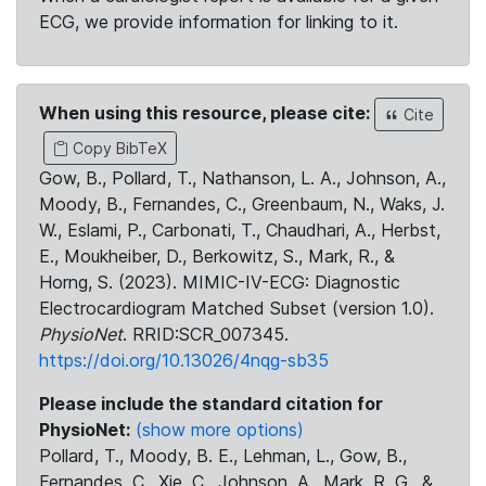
ECG, we provide information for linking to it.
When using this resource, please cite:
Cite
Copy BibTeX
Gow, B., Pollard, T., Nathanson, L. A., Johnson, A.,
Moody, B., Fernandes, C., Greenbaum, N., Waks, J.
W., Eslami, P., Carbonati, T., Chaudhari, A., Herbst,
E., Moukheiber, D., Berkowitz, S., Mark, R., &
Horng, S. (2023). MIMIC-IV-ECG: Diagnostic
Electrocardiogram Matched Subset (version 1.0).
PhysioNet
. RRID:SCR_007345.
https://doi.org/10.13026/4nqg-sb35
Please include the standard citation for
PhysioNet:
(show more options)
Pollard, T., Moody, B. E., Lehman, L., Gow, B.,
Fernandes, C., Xie, C., Johnson, A., Mark, R. G., &