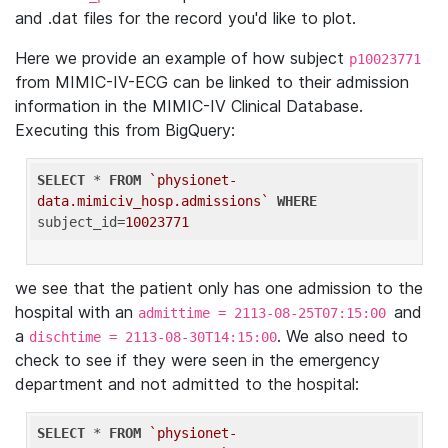
and .dat files for the record you'd like to plot.
Here we provide an example of how subject
p10023771
from MIMIC-IV-ECG can be linked to their admission
information in the MIMIC-IV Clinical Database.
Executing this from BigQuery:
SELECT
 * 
FROM
`physionet-
data.mimiciv_hosp.admissions`
WHERE
subject_id=
10023771
we see that the patient only has one admission to the
hospital with an
and
admittime = 2113-08-25T07:15:00
a
. We also need to
dischtime = 2113-08-30T14:15:00
check to see if they were seen in the emergency
department and not admitted to the hospital:
SELECT
 * 
FROM
`physionet-