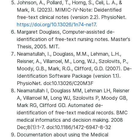
Johnson, A., Pollard, T., Horng, S., Celi, L. A., &
Mark, R. (2023). MIMIC-IV-Note: Deidentified
free-text clinical notes (version 2.2). PhysioNet.
https://doi.org/10.13026/1n74-ne17.
Margaret Douglass, Computer-assisted de-
identification of free-text nursing notes. Master's
Thesis, 2005. MIT.
Neamatullah, I., Douglass, M.M., Lehman, L.H.,
Reisner, A., Villarroel, M., Long, W.J., Szolovits, P.,
Moody, G.B., Mark, R.G., Clifford, G.D. (2007). De-
Identification Software Package (version 1.1).
PhysioNet. doi:10.13026/C20M3F
Neamatullah I, Douglass MM, Lehman LH, Reisner
A, Villarroel M, Long WJ, Szolovits P, Moody GB,
Mark RG, Clifford GD. Automated de-
identification of free-text medical records. BMC
medical informatics and decision making. 2008
Dec;8(1):1-7. doi:10.1186/1472-6947-8-32
Documentation about using the Medical