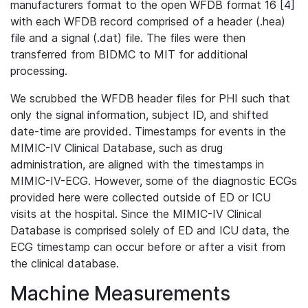
manufacturers format to the open WFDB format 16 [4]
with each WFDB record comprised of a header (.hea)
file and a signal (.dat) file. The files were then
transferred from BIDMC to MIT for additional
processing.
We scrubbed the WFDB header files for PHI such that
only the signal information, subject ID, and shifted
date-time are provided. Timestamps for events in the
MIMIC-IV Clinical Database, such as drug
administration, are aligned with the timestamps in
MIMIC-IV-ECG. However, some of the diagnostic ECGs
provided here were collected outside of ED or ICU
visits at the hospital. Since the MIMIC-IV Clinical
Database is comprised solely of ED and ICU data, the
ECG timestamp can occur before or after a visit from
the clinical database.
Machine Measurements