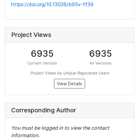
https://doi.org/10.13026/b95v-ff39
Project Views
6935
6935
Current Version
All Versions
Project Views by Unique Registered Users
View Details
Corresponding Author
You must be logged in to view the contact
information.