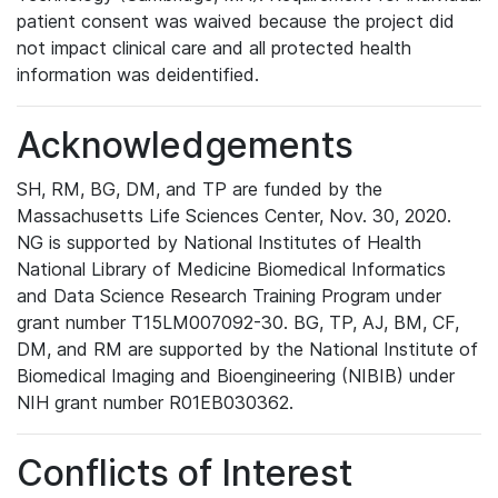
patient consent was waived because the project did
not impact clinical care and all protected health
information was deidentified.
Acknowledgements
SH, RM, BG, DM, and TP are funded by the
Massachusetts Life Sciences Center, Nov. 30, 2020.
NG is supported by National Institutes of Health
National Library of Medicine Biomedical Informatics
and Data Science Research Training Program under
grant number T15LM007092-30. BG, TP, AJ, BM, CF,
DM, and RM are supported by the National Institute of
Biomedical Imaging and Bioengineering (NIBIB) under
NIH grant number R01EB030362.
Conflicts of Interest