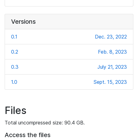
Versions
0.1
Dec. 23, 2022
0.2
Feb. 8, 2023
0.3
July 21, 2023
1.0
Sept. 15, 2023
Files
Total uncompressed size: 90.4 GB.
Access the files