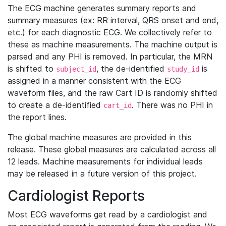
The ECG machine generates summary reports and
summary measures (ex: RR interval, QRS onset and end,
etc.) for each diagnostic ECG. We collectively refer to
these as machine measurements. The machine output is
parsed and any PHI is removed. In particular, the MRN
is shifted to
, the de-identified
is
subject_id
study_id
assigned in a manner consistent with the ECG
waveform files, and the raw Cart ID is randomly shifted
to create a de-identified
. There was no PHI in
cart_id
the report lines.
The global machine measures are provided in this
release. These global measures are calculated across all
12 leads. Machine measurements for individual leads
may be released in a future version of this project.
Cardiologist Reports
Most ECG waveforms get read by a cardiologist and