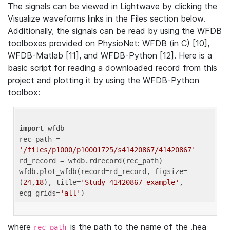
The signals can be viewed in Lightwave by clicking the
Visualize waveforms links in the Files section below.
Additionally, the signals can be read by using the WFDB
toolboxes provided on PhysioNet: WFDB (in C) [10],
WFDB-Matlab [11], and WFDB-Python [12]. Here is a
basic script for reading a downloaded record from this
project and plotting it by using the WFDB-Python
toolbox:
import
 wfdb 

rec_path = 
'/files/p1000/p10001725/s41420867/41420867'
rd_record = wfdb.rdrecord(rec_path) 

wfdb.plot_wfdb(record=rd_record, figsize=
(
24
,
18
), title=
'Study 41420867 example'
, 
ecg_grids=
'all'
where
is the path to the name of the .hea
rec_path