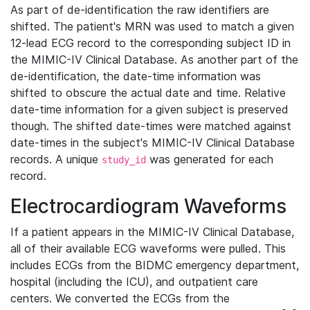
As part of de-identification the raw identifiers are
shifted. The patient's MRN was used to match a given
12-lead ECG record to the corresponding subject ID in
the MIMIC-IV Clinical Database. As another part of the
de-identification, the date-time information was
shifted to obscure the actual date and time. Relative
date-time information for a given subject is preserved
though. The shifted date-times were matched against
date-times in the subject's MIMIC-IV Clinical Database
records. A unique
was generated for each
study_id
record.
Electrocardiogram Waveforms
If a patient appears in the MIMIC-IV Clinical Database,
all of their available ECG waveforms were pulled. This
includes ECGs from the BIDMC emergency department,
hospital (including the ICU), and outpatient care
centers. We converted the ECGs from the