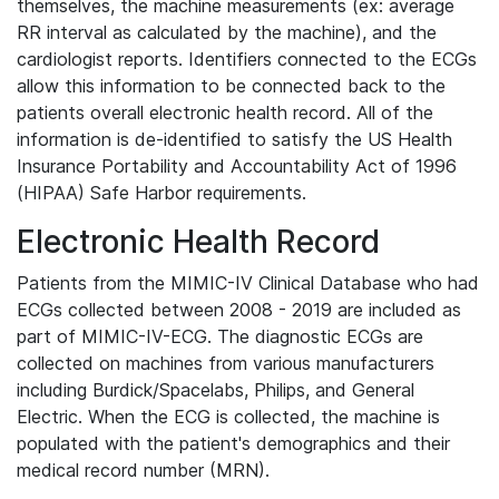
themselves, the machine measurements (ex: average
RR interval as calculated by the machine), and the
cardiologist reports. Identifiers connected to the ECGs
allow this information to be connected back to the
patients overall electronic health record. All of the
information is de-identified to satisfy the US Health
Insurance Portability and Accountability Act of 1996
(HIPAA) Safe Harbor requirements.
Electronic Health Record
Patients from the MIMIC-IV Clinical Database who had
ECGs collected between 2008 - 2019 are included as
part of MIMIC-IV-ECG. The diagnostic ECGs are
collected on machines from various manufacturers
including Burdick/Spacelabs, Philips, and General
Electric. When the ECG is collected, the machine is
populated with the patient's demographics and their
medical record number (MRN).