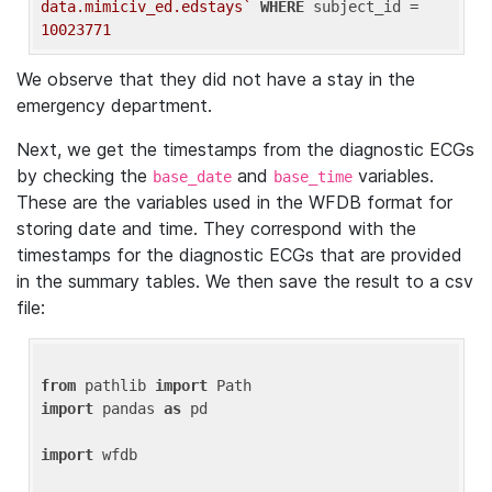
data.mimiciv_ed.edstays`
WHERE
 subject_id = 
10023771
We observe that they did not have a stay in the
emergency department.
Next, we get the timestamps from the diagnostic ECGs
by checking the
and
variables.
base_date
base_time
These are the variables used in the WFDB format for
storing date and time. They correspond with the
timestamps for the diagnostic ECGs that are provided
in the summary tables. We then save the result to a csv
file:
from
 pathlib 
import
import
 pandas 
as
 pd

import
 wfdb
