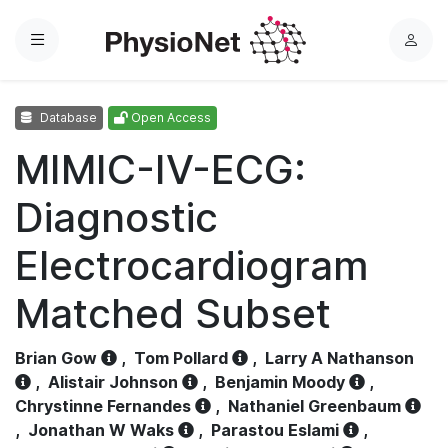
Menu
L
o
g
Database
Open Access
i
n
MIMIC-IV-ECG:
Diagnostic
Electrocardiogram
Matched Subset
Brian Gow
,
Tom Pollard
,
Larry A Nathanson
,
Alistair Johnson
,
Benjamin Moody
,
Chrystinne Fernandes
,
Nathaniel Greenbaum
,
Jonathan W Waks
,
Parastou Eslami
,