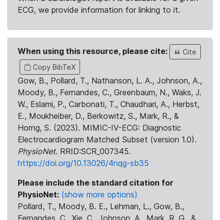
ECG, we provide information for linking to it.
When using this resource, please cite:
Cite
Copy BibTeX
Gow, B., Pollard, T., Nathanson, L. A., Johnson, A.,
Moody, B., Fernandes, C., Greenbaum, N., Waks, J.
W., Eslami, P., Carbonati, T., Chaudhari, A., Herbst,
E., Moukheiber, D., Berkowitz, S., Mark, R., &
Horng, S. (2023). MIMIC-IV-ECG: Diagnostic
Electrocardiogram Matched Subset (version 1.0).
PhysioNet
. RRID:SCR_007345.
https://doi.org/10.13026/4nqg-sb35
Please include the standard citation for
PhysioNet:
(show more options)
Pollard, T., Moody, B. E., Lehman, L., Gow, B.,
Fernandes, C., Xie, C., Johnson, A., Mark, R. G., &