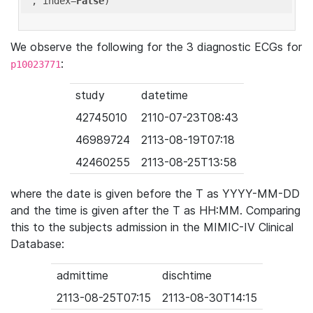
'
, index=
False
We observe the following for the 3 diagnostic ECGs for
:
p10023771
study
datetime
42745010
2110-07-23T08:43
46989724
2113-08-19T07:18
42460255
2113-08-25T13:58
where the date is given before the T as YYYY-MM-DD
and the time is given after the T as HH:MM. Comparing
this to the subjects admission in the MIMIC-IV Clinical
Database:
admittime
dischtime
2113-08-25T07:15
2113-08-30T14:15