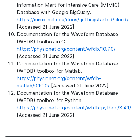
Information Mart for Intensive Care (MIMIC)
Database with Google BigQuery.
https://mimic.mit.edu/docs/gettingstarted/cloud/
[Accessed 21 June 2022]
Documentation for the Waveform Database
(WFDB) toolbox in C.
https://physionet.org/content/wfdb/10.7.0/
[Accessed 21 June 2022]
Documentation for the Waveform Database
(WFDB) toolbox for Matlab.
https://physionet.org/content/wfdb-
matlab/0.10.0/
[Accessed 21 June 2022]
Documentation for the Waveform Database
(WFDB) toolbox for Python.
https://physionet.org/content/wfdb-python/3.4.1/
[Accessed 21 June 2022]