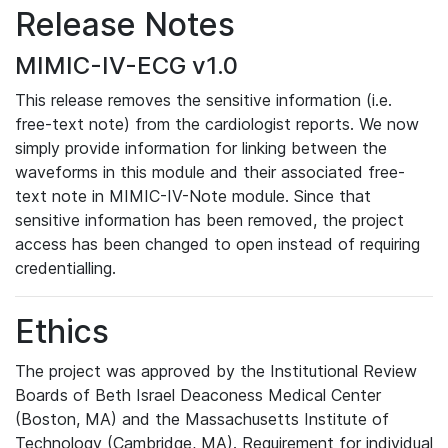
Release Notes
MIMIC-IV-ECG v1.0
This release removes the sensitive information (i.e.
free-text note) from the cardiologist reports. We now
simply provide information for linking between the
waveforms in this module and their associated free-
text note in MIMIC-IV-Note module. Since that
sensitive information has been removed, the project
access has been changed to open instead of requiring
credentialling.
Ethics
The project was approved by the Institutional Review
Boards of Beth Israel Deaconess Medical Center
(Boston, MA) and the Massachusetts Institute of
Technology (Cambridge, MA). Requirement for individual