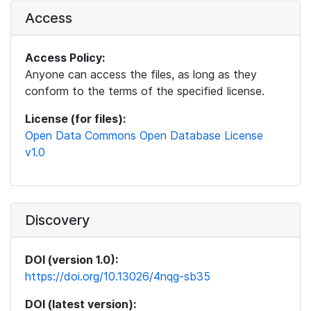
Access
Access Policy:
Anyone can access the files, as long as they
conform to the terms of the specified license.
License (for files):
Open Data Commons Open Database License
v1.0
Discovery
DOI (version 1.0):
https://doi.org/10.13026/4nqg-sb35
DOI (latest version):