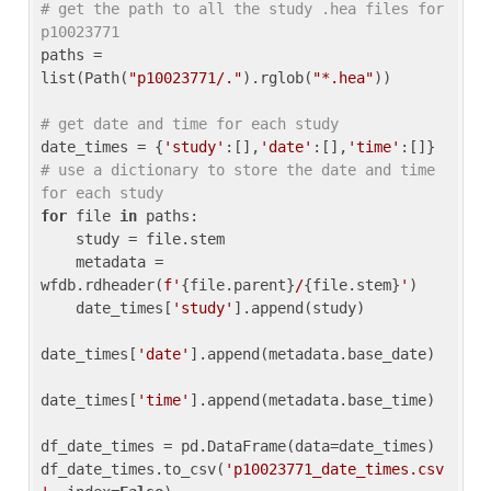
# get the path to all the study .hea files for 
p10023771
paths = 
list(Path(
"p10023771/."
).rglob(
"*.hea"
))

# get date and time for each study
date_times = {
'study'
:[],
'date'
:[],
'time'
:[]} 
# use a dictionary to store the date and time 
for each study
for
 file 
in
 paths:

    study = file.stem

    metadata = 
wfdb.rdheader(
f'
{file.parent}
/
{file.stem}
'
)

    date_times[
'study'
].append(study)

date_times[
'date'
].append(metadata.base_date)

date_times[
'time'
].append(metadata.base_time)

df_date_times = pd.DataFrame(data=date_times)

df_date_times.to_csv(
'p10023771_date_times.csv