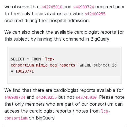
we observe that
and
occurred prior
s42745010
s46989724
to their only hospital admission while
s42460255
occurred during their hospital admission.
We can also check the available cardiologist reports for
this subject by running this command in BigQuery:
SELECT
 * 
FROM
`lcp-
consortium.mimic_ecg.reports`
WHERE
 subject_id 
= 
10023771
We find that there are cardiologist reports available for
and
but not
. Please note
s46989724
s42460255
s42745010
that only members who are part of our consortium can
access the cardiologist reports / notes from
lcp-
on BigQuery.
consortium