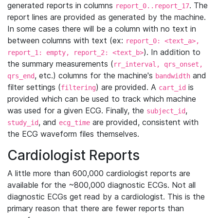
generated reports in columns
. The
report_0..report_17
report lines are provided as generated by the machine.
In some cases there will be a column with no text in
between columns with text (ex:
report_0: <text_a>,
). In addition to
report_1: empty, report_2: <text_b>
the summary measurements (
rr_interval, qrs_onset,
, etc.) columns for the machine's
and
qrs_end
bandwidth
filter settings (
) are provided. A
is
filtering
cart_id
provided which can be used to track which machine
was used for a given ECG. Finally, the
,
subject_id
, and
are provided, consistent with
study_id
ecg_time
the ECG waveform files themselves.
Cardiologist Reports
A little more than 600,000 cardiologist reports are
available for the ~800,000 diagnostic ECGs. Not all
diagnostic ECGs get read by a cardiologist. This is the
primary reason that there are fewer reports than