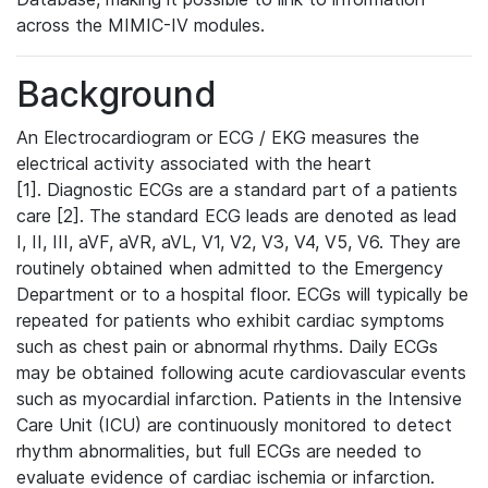
across the MIMIC-IV modules.
Background
An Electrocardiogram or ECG / EKG measures the
electrical activity associated with the heart
[1]. Diagnostic ECGs are a standard part of a patients
care [2]. The standard ECG leads are denoted as lead
I, II, III, aVF, aVR, aVL, V1, V2, V3, V4, V5, V6. They are
routinely obtained when admitted to the Emergency
Department or to a hospital floor. ECGs will typically be
repeated for patients who exhibit cardiac symptoms
such as chest pain or abnormal rhythms. Daily ECGs
may be obtained following acute cardiovascular events
such as myocardial infarction. Patients in the Intensive
Care Unit (ICU) are continuously monitored to detect
rhythm abnormalities, but full ECGs are needed to
evaluate evidence of cardiac ischemia or infarction.