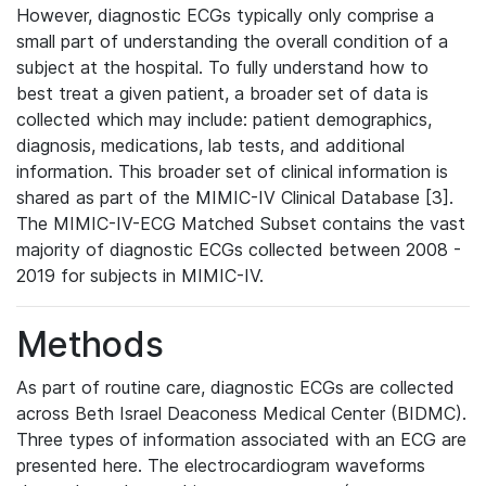
However, diagnostic ECGs typically only comprise a
small part of understanding the overall condition of a
subject at the hospital. To fully understand how to
best treat a given patient, a broader set of data is
collected which may include: patient demographics,
diagnosis, medications, lab tests, and additional
information. This broader set of clinical information is
shared as part of the MIMIC-IV Clinical Database [3].
The MIMIC-IV-ECG Matched Subset contains the vast
majority of diagnostic ECGs collected between 2008 -
2019 for subjects in MIMIC-IV.
Methods
As part of routine care, diagnostic ECGs are collected
across Beth Israel Deaconess Medical Center (BIDMC).
Three types of information associated with an ECG are
presented here. The electrocardiogram waveforms