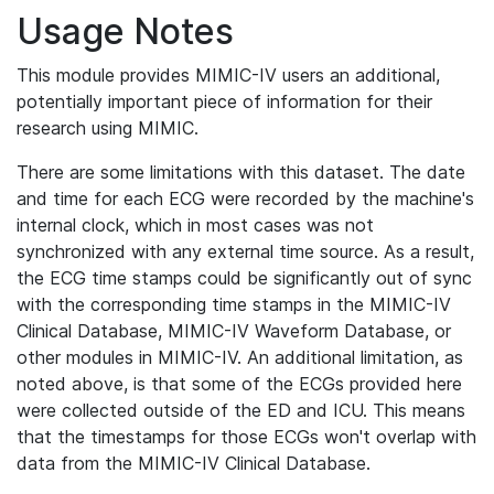
Usage Notes
This module provides MIMIC-IV users an additional,
potentially important piece of information for their
research using MIMIC.
There are some limitations with this dataset. The date
and time for each ECG were recorded by the machine's
internal clock, which in most cases was not
synchronized with any external time source. As a result,
the ECG time stamps could be significantly out of sync
with the corresponding time stamps in the MIMIC-IV
Clinical Database, MIMIC-IV Waveform Database, or
other modules in MIMIC-IV. An additional limitation, as
noted above, is that some of the ECGs provided here
were collected outside of the ED and ICU. This means
that the timestamps for those ECGs won't overlap with
data from the MIMIC-IV Clinical Database.