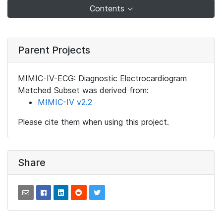
Contents
Parent Projects
MIMIC-IV-ECG: Diagnostic Electrocardiogram
Matched Subset was derived from:
MIMIC-IV v2.2
Please cite them when using this project.
Share