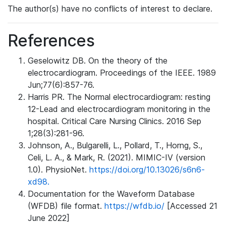
The author(s) have no conflicts of interest to declare.
References
Geselowitz DB. On the theory of the
electrocardiogram. Proceedings of the IEEE. 1989
Jun;77(6):857-76.
Harris PR. The Normal electrocardiogram: resting
12-Lead and electrocardiogram monitoring in the
hospital. Critical Care Nursing Clinics. 2016 Sep
1;28(3):281-96.
Johnson, A., Bulgarelli, L., Pollard, T., Horng, S.,
Celi, L. A., & Mark, R. (2021). MIMIC-IV (version
1.0). PhysioNet.
https://doi.org/10.13026/s6n6-
xd98.
Documentation for the Waveform Database
(WFDB) file format.
https://wfdb.io/
[Accessed 21
June 2022]