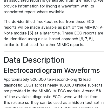
an associated report is generated from the reading. We
provide information for linking a waveform with its
associated report where available.
The de-identified free-text notes from these ECG
reports will be made available as part of the MIMIC-IV-
Note module [5] at a later time. These ECG reports are
de-identified using a rule-based approach [6, 7, 8],
similar to that used for other MIMIC reports.
Data Description
Electrocardiogram Waveforms
Approximately 800,000 ten-second-long 12 lead
diagnostic ECGs across nearly 160,000 unique subjects
are provided in the MIMIC-IV-ECG module. Around 5%
of the available diagnostic ECGs were withheld from
this release so they can be used as a hidden test set in