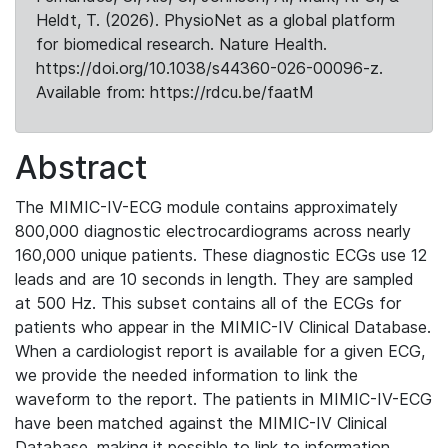
Heldt, T. (2026). PhysioNet as a global platform
for biomedical research. Nature Health.
https://doi.org/10.1038/s44360-026-00096-z.
Available from: https://rdcu.be/faatM
Abstract
The MIMIC-IV-ECG module contains approximately
800,000 diagnostic electrocardiograms across nearly
160,000 unique patients. These diagnostic ECGs use 12
leads and are 10 seconds in length. They are sampled
at 500 Hz. This subset contains all of the ECGs for
patients who appear in the MIMIC-IV Clinical Database.
When a cardiologist report is available for a given ECG,
we provide the needed information to link the
waveform to the report. The patients in MIMIC-IV-ECG
have been matched against the MIMIC-IV Clinical
Database, making it possible to link to information