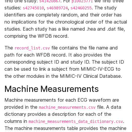
find one study:
. For
we find three
s41420867
p10023771
studies:
,
,
. The study
s42745010
s46989724
s42460255
identifiers are completely random, and their order has
no implications for the chronological order of the actual
studies. Each study has a like named .hea and .dat file,
comprising the WFDB record.
The
file contains the file name and
record_list.csv
path for each WFDB record. It also provides the
corresponding subject ID and study ID. The subject ID
can be used to link a subject from MIMIC-IV-ECG to
the other modules in the MIMIC-IV Clinical Database.
Machine Measurements
Machine measurements for each ECG waveform are
provided in the
file. A data
machine_measurements.csv
dictionary provides a description for each of the
columns in
.
machine_measurements_data_dictionary.csv
The machine measurements table provides the machine