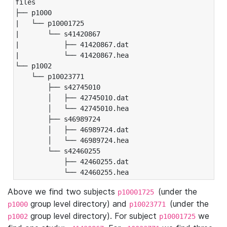
files

├── p1000

|   └── p10001725

|       └── s41420867

|           ├── 41420867.dat

|           └── 41420867.hea

└── p1002

    └── p10023771

        ├── s42745010

        │   ├── 42745010.dat

        │   └── 42745010.hea

        ├── s46989724

        │   ├── 46989724.dat

        │   └── 46989724.hea

        └── s42460255

            ├── 42460255.dat

            └── 42460255.hea
Above we find two subjects
(under the
p10001725
group level directory) and
(under the
p1000
p10023771
group level directory). For subject
we
p1002
p10001725