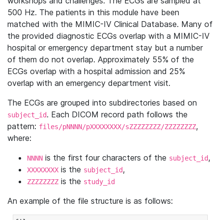
workshops and challenges. The ECGs are sampled at
500 Hz. The patients in this module have been
matched with the MIMIC-IV Clinical Database. Many of
the provided diagnostic ECGs overlap with a MIMIC-IV
hospital or emergency department stay but a number
of them do not overlap. Approximately 55% of the
ECGs overlap with a hospital admission and 25%
overlap with an emergency department visit.
The ECGs are grouped into subdirectories based on
. Each DICOM record path follows the
subject_id
pattern:
,
files/pNNNN/pXXXXXXXX/sZZZZZZZZ/ZZZZZZZZ
where:
is the first four characters of the
,
NNNN
subject_id
is the
,
XXXXXXXX
subject_id
is the
ZZZZZZZZ
study_id
An example of the file structure is as follows: