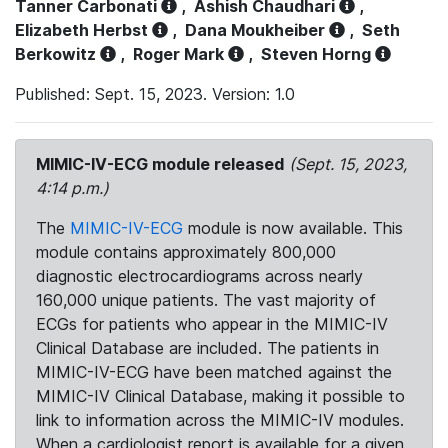
Tanner Carbonati
,
Ashish Chaudhari
,
Elizabeth Herbst
,
Dana Moukheiber
,
Seth
Berkowitz
,
Roger Mark
,
Steven Horng
Published: Sept. 15, 2023. Version: 1.0
MIMIC-IV-ECG module released
(Sept. 15, 2023,
4:14 p.m.)
The
MIMIC-IV-ECG
module is now available. This
module contains approximately 800,000
diagnostic electrocardiograms across nearly
160,000 unique patients. The vast majority of
ECGs for patients who appear in the MIMIC-IV
Clinical Database are included. The patients in
MIMIC-IV-ECG have been matched against the
MIMIC-IV Clinical Database, making it possible to
link to information across the MIMIC-IV modules.
When a cardiologist report is available for a given