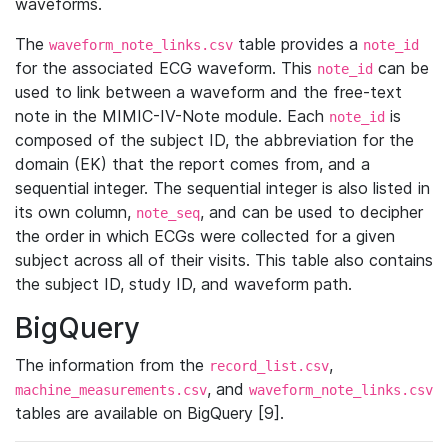
waveforms.
The
table provides a
waveform_note_links.csv
note_id
for the associated ECG waveform. This
can be
note_id
used to link between a waveform and the free-text
note in the MIMIC-IV-Note module. Each
is
note_id
composed of the subject ID, the abbreviation for the
domain (EK) that the report comes from, and a
sequential integer. The sequential integer is also listed in
its own column,
, and can be used to decipher
note_seq
the order in which ECGs were collected for a given
subject across all of their visits. This table also contains
the subject ID, study ID, and waveform path.
BigQuery
The information from the
,
record_list.csv
, and
machine_measurements.csv
waveform_note_links.csv
tables are available on BigQuery [9].