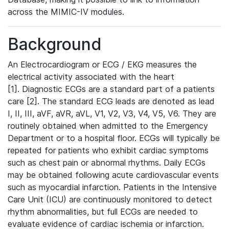
across the MIMIC-IV modules.
Background
An Electrocardiogram or ECG / EKG measures the
electrical activity associated with the heart
[1]. Diagnostic ECGs are a standard part of a patients
care [2]. The standard ECG leads are denoted as lead
I, II, III, aVF, aVR, aVL, V1, V2, V3, V4, V5, V6. They are
routinely obtained when admitted to the Emergency
Department or to a hospital floor. ECGs will typically be
repeated for patients who exhibit cardiac symptoms
such as chest pain or abnormal rhythms. Daily ECGs
may be obtained following acute cardiovascular events
such as myocardial infarction. Patients in the Intensive
Care Unit (ICU) are continuously monitored to detect
rhythm abnormalities, but full ECGs are needed to
evaluate evidence of cardiac ischemia or infarction.