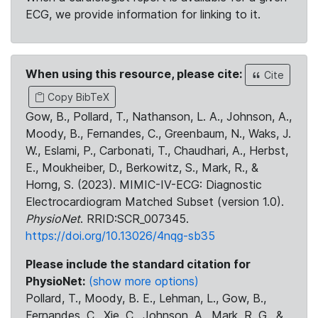
ECG, we provide information for linking to it.
When using this resource, please cite:
Cite
Copy BibTeX
Gow, B., Pollard, T., Nathanson, L. A., Johnson, A.,
Moody, B., Fernandes, C., Greenbaum, N., Waks, J.
W., Eslami, P., Carbonati, T., Chaudhari, A., Herbst,
E., Moukheiber, D., Berkowitz, S., Mark, R., &
Horng, S. (2023). MIMIC-IV-ECG: Diagnostic
Electrocardiogram Matched Subset (version 1.0).
PhysioNet
. RRID:SCR_007345.
https://doi.org/10.13026/4nqg-sb35
Please include the standard citation for
PhysioNet:
(show more options)
Pollard, T., Moody, B. E., Lehman, L., Gow, B.,
Fernandes, C., Xie, C., Johnson, A., Mark, R. G., &