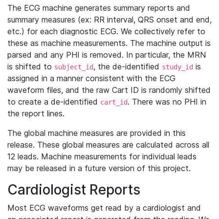
The ECG machine generates summary reports and
summary measures (ex: RR interval, QRS onset and end,
etc.) for each diagnostic ECG. We collectively refer to
these as machine measurements. The machine output is
parsed and any PHI is removed. In particular, the MRN
is shifted to
, the de-identified
is
subject_id
study_id
assigned in a manner consistent with the ECG
waveform files, and the raw Cart ID is randomly shifted
to create a de-identified
. There was no PHI in
cart_id
the report lines.
The global machine measures are provided in this
release. These global measures are calculated across all
12 leads. Machine measurements for individual leads
may be released in a future version of this project.
Cardiologist Reports
Most ECG waveforms get read by a cardiologist and