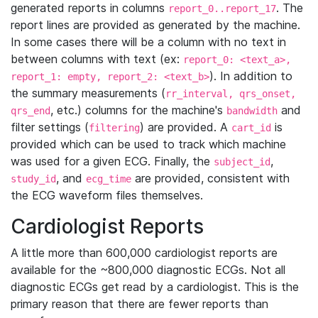
generated reports in columns
. The
report_0..report_17
report lines are provided as generated by the machine.
In some cases there will be a column with no text in
between columns with text (ex:
report_0: <text_a>,
). In addition to
report_1: empty, report_2: <text_b>
the summary measurements (
rr_interval, qrs_onset,
, etc.) columns for the machine's
and
qrs_end
bandwidth
filter settings (
) are provided. A
is
filtering
cart_id
provided which can be used to track which machine
was used for a given ECG. Finally, the
,
subject_id
, and
are provided, consistent with
study_id
ecg_time
the ECG waveform files themselves.
Cardiologist Reports
A little more than 600,000 cardiologist reports are
available for the ~800,000 diagnostic ECGs. Not all
diagnostic ECGs get read by a cardiologist. This is the
primary reason that there are fewer reports than