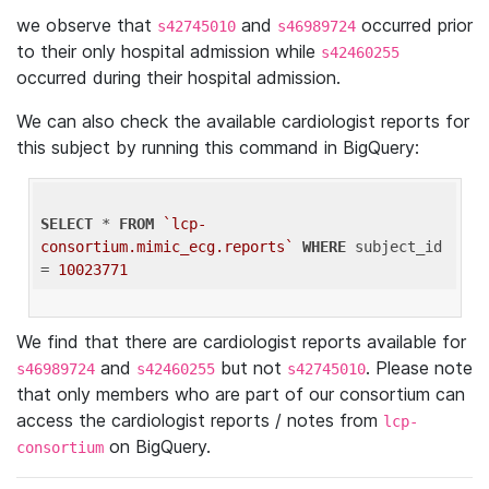
we observe that
and
occurred prior
s42745010
s46989724
to their only hospital admission while
s42460255
occurred during their hospital admission.
We can also check the available cardiologist reports for
this subject by running this command in BigQuery:
SELECT
 * 
FROM
`lcp-
consortium.mimic_ecg.reports`
WHERE
 subject_id 
= 
10023771
We find that there are cardiologist reports available for
and
but not
. Please note
s46989724
s42460255
s42745010
that only members who are part of our consortium can
access the cardiologist reports / notes from
lcp-
on BigQuery.
consortium