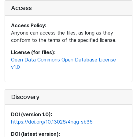
Access
Access Policy:
Anyone can access the files, as long as they
conform to the terms of the specified license.
License (for files):
Open Data Commons Open Database License
v1.0
Discovery
DOI (version 1.0):
https://doi.org/10.13026/4nqg-sb35
DOI (latest version):