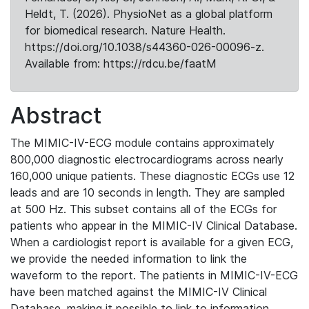
Heldt, T. (2026). PhysioNet as a global platform
for biomedical research. Nature Health.
https://doi.org/10.1038/s44360-026-00096-z.
Available from: https://rdcu.be/faatM
Abstract
The MIMIC-IV-ECG module contains approximately
800,000 diagnostic electrocardiograms across nearly
160,000 unique patients. These diagnostic ECGs use 12
leads and are 10 seconds in length. They are sampled
at 500 Hz. This subset contains all of the ECGs for
patients who appear in the MIMIC-IV Clinical Database.
When a cardiologist report is available for a given ECG,
we provide the needed information to link the
waveform to the report. The patients in MIMIC-IV-ECG
have been matched against the MIMIC-IV Clinical
Database, making it possible to link to information