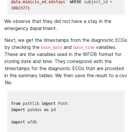
data.mimiciv_ed.edstays`
WHERE
 subject_id = 
10023771
We observe that they did not have a stay in the
emergency department.
Next, we get the timestamps from the diagnostic ECGs
by checking the
and
variables.
base_date
base_time
These are the variables used in the WFDB format for
storing date and time. They correspond with the
timestamps for the diagnostic ECGs that are provided
in the summary tables. We then save the result to a csv
file:
from
 pathlib 
import
import
 pandas 
as
 pd

import
 wfdb
