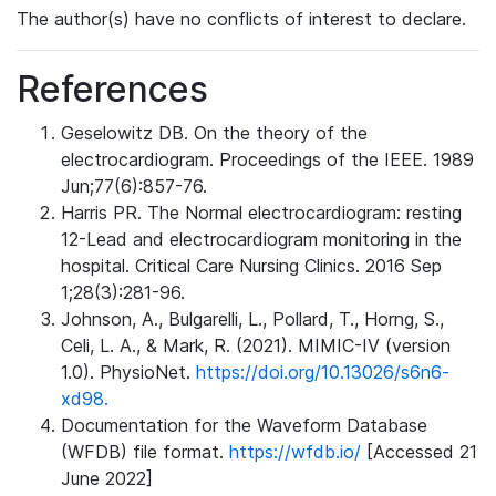
The author(s) have no conflicts of interest to declare.
References
Geselowitz DB. On the theory of the
electrocardiogram. Proceedings of the IEEE. 1989
Jun;77(6):857-76.
Harris PR. The Normal electrocardiogram: resting
12-Lead and electrocardiogram monitoring in the
hospital. Critical Care Nursing Clinics. 2016 Sep
1;28(3):281-96.
Johnson, A., Bulgarelli, L., Pollard, T., Horng, S.,
Celi, L. A., & Mark, R. (2021). MIMIC-IV (version
1.0). PhysioNet.
https://doi.org/10.13026/s6n6-
xd98.
Documentation for the Waveform Database
(WFDB) file format.
https://wfdb.io/
[Accessed 21
June 2022]