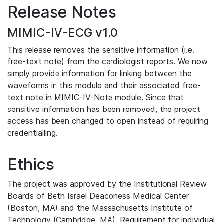
Release Notes
MIMIC-IV-ECG v1.0
This release removes the sensitive information (i.e.
free-text note) from the cardiologist reports. We now
simply provide information for linking between the
waveforms in this module and their associated free-
text note in MIMIC-IV-Note module. Since that
sensitive information has been removed, the project
access has been changed to open instead of requiring
credentialling.
Ethics
The project was approved by the Institutional Review
Boards of Beth Israel Deaconess Medical Center
(Boston, MA) and the Massachusetts Institute of
Technology (Cambridge, MA). Requirement for individual