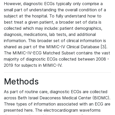
However, diagnostic ECGs typically only comprise a
small part of understanding the overall condition of a
subject at the hospital. To fully understand how to
best treat a given patient, a broader set of data is
collected which may include: patient demographics,
diagnosis, medications, lab tests, and additional
information. This broader set of clinical information is
shared as part of the MIMIC-IV Clinical Database [3].
The MIMIC-IV-ECG Matched Subset contains the vast
majority of diagnostic ECGs collected between 2008 -
2019 for subjects in MIMIC-IV.
Methods
As part of routine care, diagnostic ECGs are collected
across Beth Israel Deaconess Medical Center (BIDMC).
Three types of information associated with an ECG are
presented here. The electrocardiogram waveforms