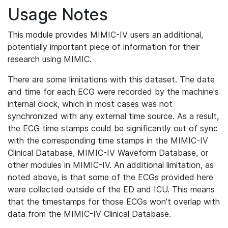
Usage Notes
This module provides MIMIC-IV users an additional,
potentially important piece of information for their
research using MIMIC.
There are some limitations with this dataset. The date
and time for each ECG were recorded by the machine's
internal clock, which in most cases was not
synchronized with any external time source. As a result,
the ECG time stamps could be significantly out of sync
with the corresponding time stamps in the MIMIC-IV
Clinical Database, MIMIC-IV Waveform Database, or
other modules in MIMIC-IV. An additional limitation, as
noted above, is that some of the ECGs provided here
were collected outside of the ED and ICU. This means
that the timestamps for those ECGs won't overlap with
data from the MIMIC-IV Clinical Database.