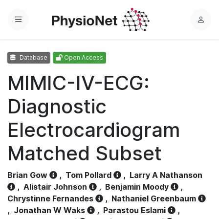
Menu
L
o
g
Database
Open Access
i
n
MIMIC-IV-ECG:
Diagnostic
Electrocardiogram
Matched Subset
Brian Gow
,
Tom Pollard
,
Larry A Nathanson
,
Alistair Johnson
,
Benjamin Moody
,
Chrystinne Fernandes
,
Nathaniel Greenbaum
,
Jonathan W Waks
,
Parastou Eslami
,