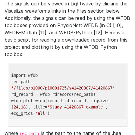
The signals can be viewed in Lightwave by clicking the
Visualize waveforms links in the Files section below.
Additionally, the signals can be read by using the WFDB
toolboxes provided on PhysioNet: WFDB (in C) [10],
WFDB-Matlab [11], and WFDB-Python [12]. Here is a
basic script for reading a downloaded record from this
project and plotting it by using the WFDB-Python
toolbox:
import
 wfdb 

rec_path = 
'/files/p1000/p10001725/s41420867/41420867'
rd_record = wfdb.rdrecord(rec_path) 

wfdb.plot_wfdb(record=rd_record, figsize=
(
24
,
18
), title=
'Study 41420867 example'
, 
ecg_grids=
'all'
where
is the path to the name of the .hea
rec_path