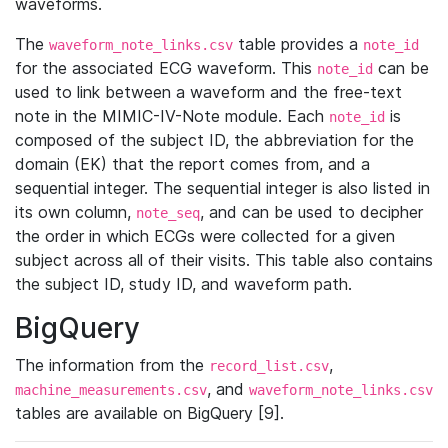
waveforms.
The
table provides a
waveform_note_links.csv
note_id
for the associated ECG waveform. This
can be
note_id
used to link between a waveform and the free-text
note in the MIMIC-IV-Note module. Each
is
note_id
composed of the subject ID, the abbreviation for the
domain (EK) that the report comes from, and a
sequential integer. The sequential integer is also listed in
its own column,
, and can be used to decipher
note_seq
the order in which ECGs were collected for a given
subject across all of their visits. This table also contains
the subject ID, study ID, and waveform path.
BigQuery
The information from the
,
record_list.csv
, and
machine_measurements.csv
waveform_note_links.csv
tables are available on BigQuery [9].