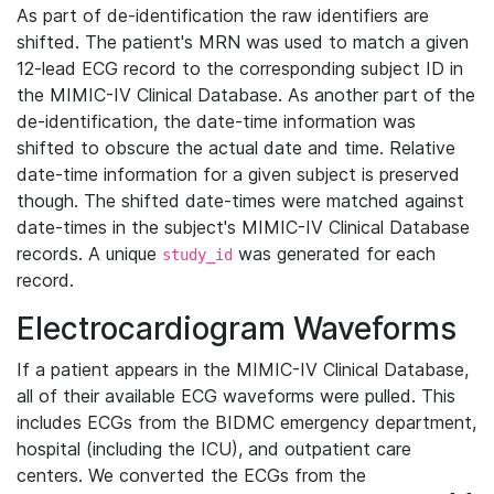
As part of de-identification the raw identifiers are
shifted. The patient's MRN was used to match a given
12-lead ECG record to the corresponding subject ID in
the MIMIC-IV Clinical Database. As another part of the
de-identification, the date-time information was
shifted to obscure the actual date and time. Relative
date-time information for a given subject is preserved
though. The shifted date-times were matched against
date-times in the subject's MIMIC-IV Clinical Database
records. A unique
was generated for each
study_id
record.
Electrocardiogram Waveforms
If a patient appears in the MIMIC-IV Clinical Database,
all of their available ECG waveforms were pulled. This
includes ECGs from the BIDMC emergency department,
hospital (including the ICU), and outpatient care
centers. We converted the ECGs from the