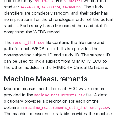
find one study:
. For
we find three
s41420867
p10023771
studies:
,
,
. The study
s42745010
s46989724
s42460255
identifiers are completely random, and their order has
no implications for the chronological order of the actual
studies. Each study has a like named .hea and .dat file,
comprising the WFDB record.
The
file contains the file name and
record_list.csv
path for each WFDB record. It also provides the
corresponding subject ID and study ID. The subject ID
can be used to link a subject from MIMIC-IV-ECG to
the other modules in the MIMIC-IV Clinical Database.
Machine Measurements
Machine measurements for each ECG waveform are
provided in the
file. A data
machine_measurements.csv
dictionary provides a description for each of the
columns in
.
machine_measurements_data_dictionary.csv
The machine measurements table provides the machine