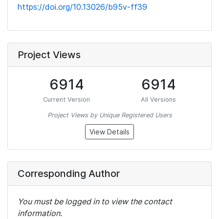
https://doi.org/10.13026/b95v-ff39
Project Views
6914
6914
Current Version
All Versions
Project Views by Unique Registered Users
View Details
Corresponding Author
You must be logged in to view the contact
information.