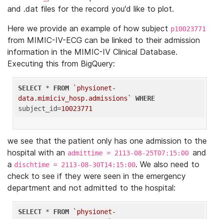
and .dat files for the record you'd like to plot.
Here we provide an example of how subject
p10023771
from MIMIC-IV-ECG can be linked to their admission
information in the MIMIC-IV Clinical Database.
Executing this from BigQuery:
SELECT
 * 
FROM
`physionet-
data.mimiciv_hosp.admissions`
WHERE
subject_id=
10023771
we see that the patient only has one admission to the
hospital with an
and
admittime = 2113-08-25T07:15:00
a
. We also need to
dischtime = 2113-08-30T14:15:00
check to see if they were seen in the emergency
department and not admitted to the hospital:
SELECT
 * 
FROM
`physionet-