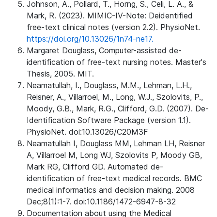
Johnson, A., Pollard, T., Horng, S., Celi, L. A., &
Mark, R. (2023). MIMIC-IV-Note: Deidentified
free-text clinical notes (version 2.2). PhysioNet.
https://doi.org/10.13026/1n74-ne17.
Margaret Douglass, Computer-assisted de-
identification of free-text nursing notes. Master's
Thesis, 2005. MIT.
Neamatullah, I., Douglass, M.M., Lehman, L.H.,
Reisner, A., Villarroel, M., Long, W.J., Szolovits, P.,
Moody, G.B., Mark, R.G., Clifford, G.D. (2007). De-
Identification Software Package (version 1.1).
PhysioNet. doi:10.13026/C20M3F
Neamatullah I, Douglass MM, Lehman LH, Reisner
A, Villarroel M, Long WJ, Szolovits P, Moody GB,
Mark RG, Clifford GD. Automated de-
identification of free-text medical records. BMC
medical informatics and decision making. 2008
Dec;8(1):1-7. doi:10.1186/1472-6947-8-32
Documentation about using the Medical