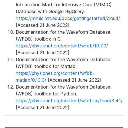
Information Mart for Intensive Care (MIMIC)
Database with Google BigQuery.
https://mimic.mit.edu/docs/gettingstarted/cloud/
[Accessed 21 June 2022]
Documentation for the Waveform Database
(WFDB) toolbox in C.
https://physionet.org/content/wfdb/10.7.0/
[Accessed 21 June 2022]
Documentation for the Waveform Database
(WFDB) toolbox for Matlab.
https://physionet.org/content/wfdb-
matlab/0.10.0/
[Accessed 21 June 2022]
Documentation for the Waveform Database
(WFDB) toolbox for Python.
https://physionet.org/content/wfdb-python/3.4.1/
[Accessed 21 June 2022]