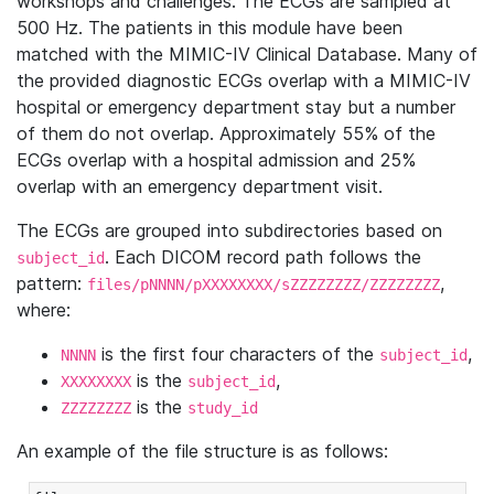
workshops and challenges. The ECGs are sampled at
500 Hz. The patients in this module have been
matched with the MIMIC-IV Clinical Database. Many of
the provided diagnostic ECGs overlap with a MIMIC-IV
hospital or emergency department stay but a number
of them do not overlap. Approximately 55% of the
ECGs overlap with a hospital admission and 25%
overlap with an emergency department visit.
The ECGs are grouped into subdirectories based on
. Each DICOM record path follows the
subject_id
pattern:
,
files/pNNNN/pXXXXXXXX/sZZZZZZZZ/ZZZZZZZZ
where:
is the first four characters of the
,
NNNN
subject_id
is the
,
XXXXXXXX
subject_id
is the
ZZZZZZZZ
study_id
An example of the file structure is as follows: