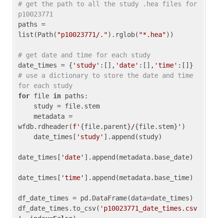
# get the path to all the study .hea files for 
p10023771
paths = 
list(Path(
"p10023771/."
).rglob(
"*.hea"
))

# get date and time for each study
date_times = {
'study'
:[],
'date'
:[],
'time'
:[]} 
# use a dictionary to store the date and time 
for each study
for
 file 
in
 paths:

    study = file.stem

    metadata = 
wfdb.rdheader(
f'
{file.parent}
/
{file.stem}
'
)

    date_times[
'study'
].append(study)

date_times[
'date'
].append(metadata.base_date)

date_times[
'time'
].append(metadata.base_time)

df_date_times = pd.DataFrame(data=date_times)

df_date_times.to_csv(
'p10023771_date_times.csv