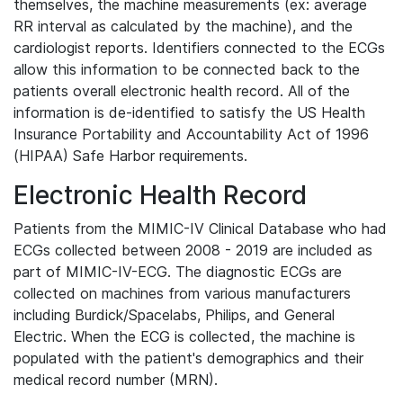
themselves, the machine measurements (ex: average
RR interval as calculated by the machine), and the
cardiologist reports. Identifiers connected to the ECGs
allow this information to be connected back to the
patients overall electronic health record. All of the
information is de-identified to satisfy the US Health
Insurance Portability and Accountability Act of 1996
(HIPAA) Safe Harbor requirements.
Electronic Health Record
Patients from the MIMIC-IV Clinical Database who had
ECGs collected between 2008 - 2019 are included as
part of MIMIC-IV-ECG. The diagnostic ECGs are
collected on machines from various manufacturers
including Burdick/Spacelabs, Philips, and General
Electric. When the ECG is collected, the machine is
populated with the patient's demographics and their
medical record number (MRN).