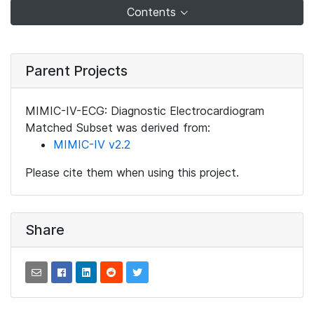
Contents
Parent Projects
MIMIC-IV-ECG: Diagnostic Electrocardiogram
Matched Subset was derived from:
MIMIC-IV v2.2
Please cite them when using this project.
Share