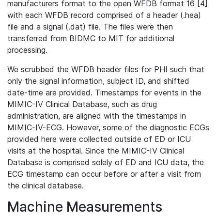
manufacturers format to the open WFDB format 16 [4]
with each WFDB record comprised of a header (.hea)
file and a signal (.dat) file. The files were then
transferred from BIDMC to MIT for additional
processing.
We scrubbed the WFDB header files for PHI such that
only the signal information, subject ID, and shifted
date-time are provided. Timestamps for events in the
MIMIC-IV Clinical Database, such as drug
administration, are aligned with the timestamps in
MIMIC-IV-ECG. However, some of the diagnostic ECGs
provided here were collected outside of ED or ICU
visits at the hospital. Since the MIMIC-IV Clinical
Database is comprised solely of ED and ICU data, the
ECG timestamp can occur before or after a visit from
the clinical database.
Machine Measurements