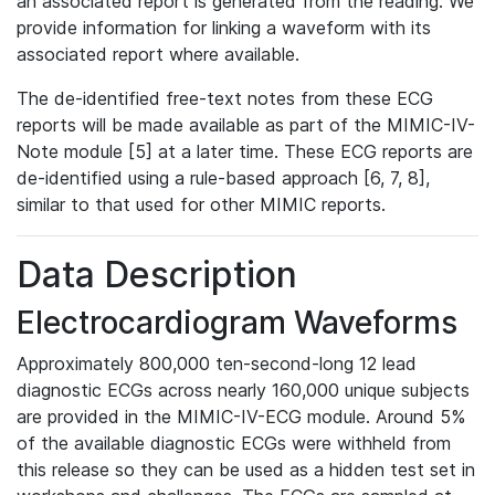
an associated report is generated from the reading. We
provide information for linking a waveform with its
associated report where available.
The de-identified free-text notes from these ECG
reports will be made available as part of the MIMIC-IV-
Note module [5] at a later time. These ECG reports are
de-identified using a rule-based approach [6, 7, 8],
similar to that used for other MIMIC reports.
Data Description
Electrocardiogram Waveforms
Approximately 800,000 ten-second-long 12 lead
diagnostic ECGs across nearly 160,000 unique subjects
are provided in the MIMIC-IV-ECG module. Around 5%
of the available diagnostic ECGs were withheld from
this release so they can be used as a hidden test set in