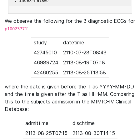
'
, index=
False
We observe the following for the 3 diagnostic ECGs for
:
p10023771
study
datetime
42745010
2110-07-23T08:43
46989724
2113-08-19T07:18
42460255
2113-08-25T13:58
where the date is given before the T as YYYY-MM-DD
and the time is given after the T as HH:MM. Comparing
this to the subjects admission in the MIMIC-IV Clinical
Database:
admittime
dischtime
2113-08-25T07:15
2113-08-30T14:15