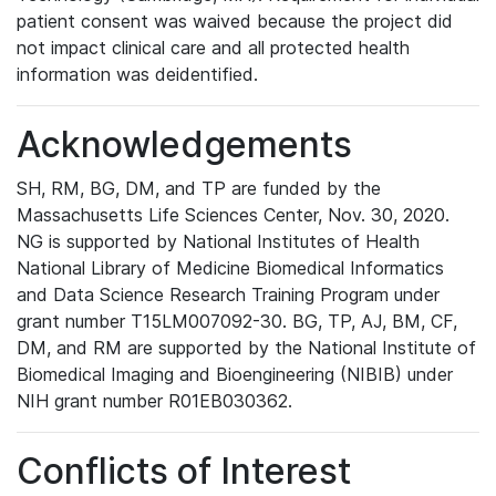
patient consent was waived because the project did
not impact clinical care and all protected health
information was deidentified.
Acknowledgements
SH, RM, BG, DM, and TP are funded by the
Massachusetts Life Sciences Center, Nov. 30, 2020.
NG is supported by National Institutes of Health
National Library of Medicine Biomedical Informatics
and Data Science Research Training Program under
grant number T15LM007092-30. BG, TP, AJ, BM, CF,
DM, and RM are supported by the National Institute of
Biomedical Imaging and Bioengineering (NIBIB) under
NIH grant number R01EB030362.
Conflicts of Interest