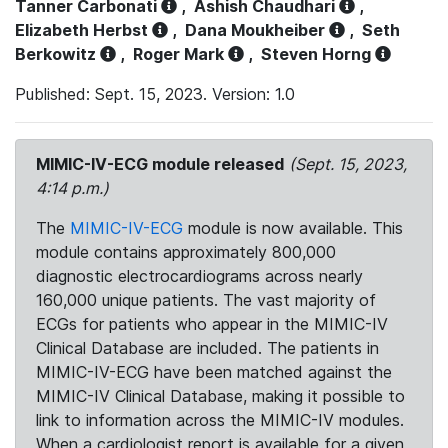
Tanner Carbonati
,
Ashish Chaudhari
,
Elizabeth Herbst
,
Dana Moukheiber
,
Seth
Berkowitz
,
Roger Mark
,
Steven Horng
Published: Sept. 15, 2023. Version: 1.0
MIMIC-IV-ECG module released
(Sept. 15, 2023,
4:14 p.m.)
The
MIMIC-IV-ECG
module is now available. This
module contains approximately 800,000
diagnostic electrocardiograms across nearly
160,000 unique patients. The vast majority of
ECGs for patients who appear in the MIMIC-IV
Clinical Database are included. The patients in
MIMIC-IV-ECG have been matched against the
MIMIC-IV Clinical Database, making it possible to
link to information across the MIMIC-IV modules.
When a cardiologist report is available for a given