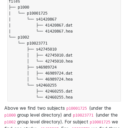
files

├── p1000

|   └── p10001725

|       └── s41420867

|           ├── 41420867.dat

|           └── 41420867.hea

└── p1002

    └── p10023771

        ├── s42745010

        │   ├── 42745010.dat

        │   └── 42745010.hea

        ├── s46989724

        │   ├── 46989724.dat

        │   └── 46989724.hea

        └── s42460255

            ├── 42460255.dat

            └── 42460255.hea
Above we find two subjects
(under the
p10001725
group level directory) and
(under the
p1000
p10023771
group level directory). For subject
we
p1002
p10001725