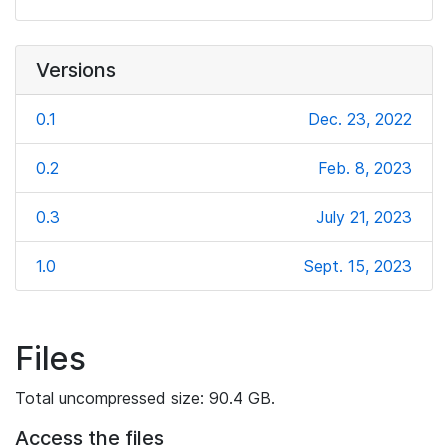
Versions
0.1
Dec. 23, 2022
0.2
Feb. 8, 2023
0.3
July 21, 2023
1.0
Sept. 15, 2023
Files
Total uncompressed size: 90.4 GB.
Access the files