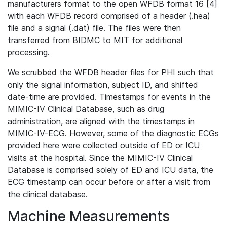
manufacturers format to the open WFDB format 16 [4]
with each WFDB record comprised of a header (.hea)
file and a signal (.dat) file. The files were then
transferred from BIDMC to MIT for additional
processing.
We scrubbed the WFDB header files for PHI such that
only the signal information, subject ID, and shifted
date-time are provided. Timestamps for events in the
MIMIC-IV Clinical Database, such as drug
administration, are aligned with the timestamps in
MIMIC-IV-ECG. However, some of the diagnostic ECGs
provided here were collected outside of ED or ICU
visits at the hospital. Since the MIMIC-IV Clinical
Database is comprised solely of ED and ICU data, the
ECG timestamp can occur before or after a visit from
the clinical database.
Machine Measurements