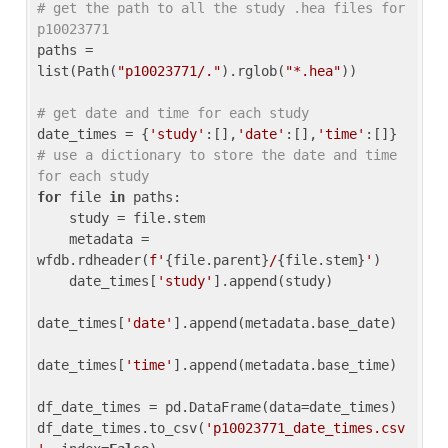
# get the path to all the study .hea files for 
p10023771
paths = 
list(Path(
"p10023771/."
).rglob(
"*.hea"
))

# get date and time for each study
date_times = {
'study'
:[],
'date'
:[],
'time'
:[]} 
# use a dictionary to store the date and time 
for each study
for
 file 
in
 paths:

    study = file.stem

    metadata = 
wfdb.rdheader(
f'
{file.parent}
/
{file.stem}
'
)

    date_times[
'study'
].append(study)

date_times[
'date'
].append(metadata.base_date)

date_times[
'time'
].append(metadata.base_time)

df_date_times = pd.DataFrame(data=date_times)

df_date_times.to_csv(
'p10023771_date_times.csv