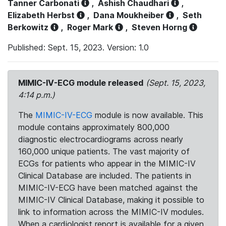
Tanner Carbonati
,
Ashish Chaudhari
,
Elizabeth Herbst
,
Dana Moukheiber
,
Seth
Berkowitz
,
Roger Mark
,
Steven Horng
Published: Sept. 15, 2023. Version: 1.0
MIMIC-IV-ECG module released
(Sept. 15, 2023,
4:14 p.m.)
The
MIMIC-IV-ECG
module is now available. This
module contains approximately 800,000
diagnostic electrocardiograms across nearly
160,000 unique patients. The vast majority of
ECGs for patients who appear in the MIMIC-IV
Clinical Database are included. The patients in
MIMIC-IV-ECG have been matched against the
MIMIC-IV Clinical Database, making it possible to
link to information across the MIMIC-IV modules.
When a cardiologist report is available for a given