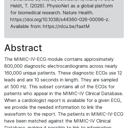
Heldt, T. (2026). PhysioNet as a global platform
for biomedical research. Nature Health.
https://doi.org/10.1038/s44360-026-00096-z.
Available from: https://rdcu.be/faatM
Abstract
The MIMIC-IV-ECG module contains approximately
800,000 diagnostic electrocardiograms across nearly
160,000 unique patients. These diagnostic ECGs use 12
leads and are 10 seconds in length. They are sampled
at 500 Hz. This subset contains all of the ECGs for
patients who appear in the MIMIC-IV Clinical Database.
When a cardiologist report is available for a given ECG,
we provide the needed information to link the
waveform to the report. The patients in MIMIC-IV-ECG
have been matched against the MIMIC-IV Clinical
Database, making it possible to link to information