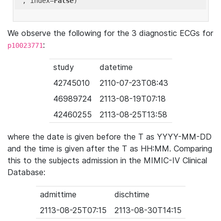
'
, index=
False
We observe the following for the 3 diagnostic ECGs for
:
p10023771
study
datetime
42745010
2110-07-23T08:43
46989724
2113-08-19T07:18
42460255
2113-08-25T13:58
where the date is given before the T as YYYY-MM-DD
and the time is given after the T as HH:MM. Comparing
this to the subjects admission in the MIMIC-IV Clinical
Database:
admittime
dischtime
2113-08-25T07:15
2113-08-30T14:15