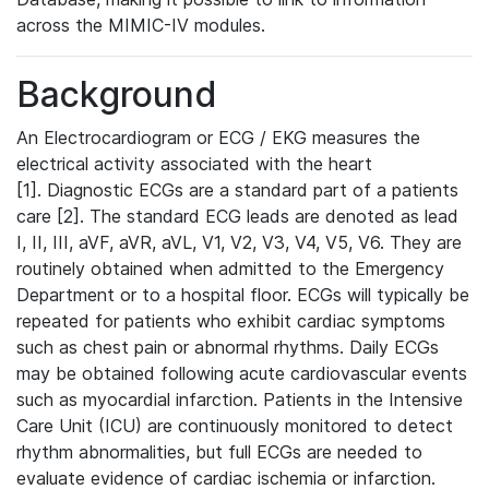
across the MIMIC-IV modules.
Background
An Electrocardiogram or ECG / EKG measures the
electrical activity associated with the heart
[1]. Diagnostic ECGs are a standard part of a patients
care [2]. The standard ECG leads are denoted as lead
I, II, III, aVF, aVR, aVL, V1, V2, V3, V4, V5, V6. They are
routinely obtained when admitted to the Emergency
Department or to a hospital floor. ECGs will typically be
repeated for patients who exhibit cardiac symptoms
such as chest pain or abnormal rhythms. Daily ECGs
may be obtained following acute cardiovascular events
such as myocardial infarction. Patients in the Intensive
Care Unit (ICU) are continuously monitored to detect
rhythm abnormalities, but full ECGs are needed to
evaluate evidence of cardiac ischemia or infarction.