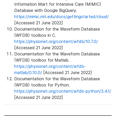
Information Mart for Intensive Care (MIMIC)
Database with Google BigQuery.
https://mimic.mit.edu/docs/gettingstarted/cloud/
[Accessed 21 June 2022]
Documentation for the Waveform Database
(WFDB) toolbox in C.
https://physionet.org/content/wfdb/10.7.0/
[Accessed 21 June 2022]
Documentation for the Waveform Database
(WFDB) toolbox for Matlab.
https://physionet.org/content/wfdb-
matlab/0.10.0/
[Accessed 21 June 2022]
Documentation for the Waveform Database
(WFDB) toolbox for Python.
https://physionet.org/content/wfdb-python/3.4.1/
[Accessed 21 June 2022]