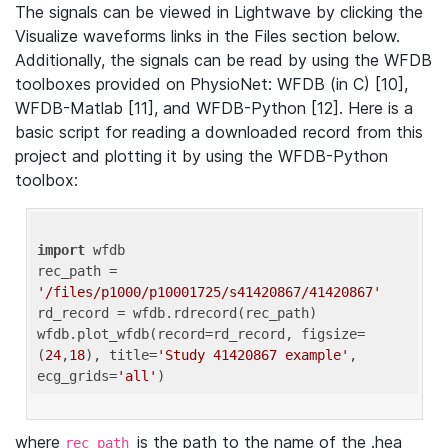
The signals can be viewed in Lightwave by clicking the
Visualize waveforms links in the Files section below.
Additionally, the signals can be read by using the WFDB
toolboxes provided on PhysioNet: WFDB (in C) [10],
WFDB-Matlab [11], and WFDB-Python [12]. Here is a
basic script for reading a downloaded record from this
project and plotting it by using the WFDB-Python
toolbox:
import
 wfdb 

rec_path = 
'/files/p1000/p10001725/s41420867/41420867'
rd_record = wfdb.rdrecord(rec_path) 

wfdb.plot_wfdb(record=rd_record, figsize=
(
24
,
18
), title=
'Study 41420867 example'
, 
ecg_grids=
'all'
where
is the path to the name of the .hea
rec_path