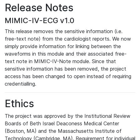
Release Notes
MIMIC-IV-ECG v1.0
This release removes the sensitive information (i.e.
free-text note) from the cardiologist reports. We now
simply provide information for linking between the
waveforms in this module and their associated free-
text note in MIMIC-IV-Note module. Since that
sensitive information has been removed, the project
access has been changed to open instead of requiring
credentialling.
Ethics
The project was approved by the Institutional Review
Boards of Beth Israel Deaconess Medical Center
(Boston, MA) and the Massachusetts Institute of
Technology (Cambridge, MA). Requirement for individual