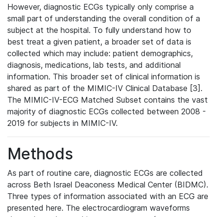
However, diagnostic ECGs typically only comprise a
small part of understanding the overall condition of a
subject at the hospital. To fully understand how to
best treat a given patient, a broader set of data is
collected which may include: patient demographics,
diagnosis, medications, lab tests, and additional
information. This broader set of clinical information is
shared as part of the MIMIC-IV Clinical Database [3].
The MIMIC-IV-ECG Matched Subset contains the vast
majority of diagnostic ECGs collected between 2008 -
2019 for subjects in MIMIC-IV.
Methods
As part of routine care, diagnostic ECGs are collected
across Beth Israel Deaconess Medical Center (BIDMC).
Three types of information associated with an ECG are
presented here. The electrocardiogram waveforms