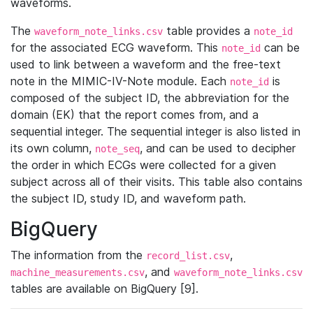
waveforms.
The
table provides a
waveform_note_links.csv
note_id
for the associated ECG waveform. This
can be
note_id
used to link between a waveform and the free-text
note in the MIMIC-IV-Note module. Each
is
note_id
composed of the subject ID, the abbreviation for the
domain (EK) that the report comes from, and a
sequential integer. The sequential integer is also listed in
its own column,
, and can be used to decipher
note_seq
the order in which ECGs were collected for a given
subject across all of their visits. This table also contains
the subject ID, study ID, and waveform path.
BigQuery
The information from the
,
record_list.csv
, and
machine_measurements.csv
waveform_note_links.csv
tables are available on BigQuery [9].