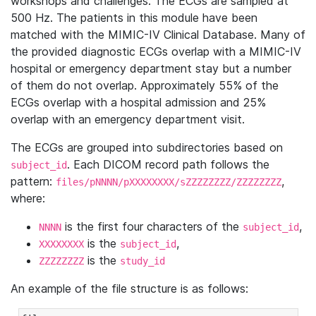
workshops and challenges. The ECGs are sampled at
500 Hz. The patients in this module have been
matched with the MIMIC-IV Clinical Database. Many of
the provided diagnostic ECGs overlap with a MIMIC-IV
hospital or emergency department stay but a number
of them do not overlap. Approximately 55% of the
ECGs overlap with a hospital admission and 25%
overlap with an emergency department visit.
The ECGs are grouped into subdirectories based on
. Each DICOM record path follows the
subject_id
pattern:
,
files/pNNNN/pXXXXXXXX/sZZZZZZZZ/ZZZZZZZZ
where:
is the first four characters of the
,
NNNN
subject_id
is the
,
XXXXXXXX
subject_id
is the
ZZZZZZZZ
study_id
An example of the file structure is as follows: