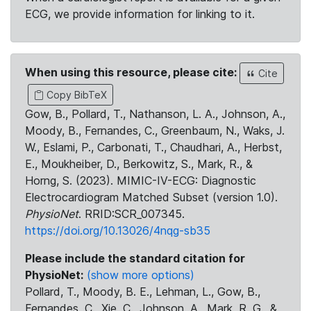
ECG, we provide information for linking to it.
When using this resource, please cite:
Cite
Copy BibTeX
Gow, B., Pollard, T., Nathanson, L. A., Johnson, A.,
Moody, B., Fernandes, C., Greenbaum, N., Waks, J.
W., Eslami, P., Carbonati, T., Chaudhari, A., Herbst,
E., Moukheiber, D., Berkowitz, S., Mark, R., &
Horng, S. (2023). MIMIC-IV-ECG: Diagnostic
Electrocardiogram Matched Subset (version 1.0).
PhysioNet
. RRID:SCR_007345.
https://doi.org/10.13026/4nqg-sb35
Please include the standard citation for
PhysioNet:
(show more options)
Pollard, T., Moody, B. E., Lehman, L., Gow, B.,
Fernandes, C., Xie, C., Johnson, A., Mark, R. G., &