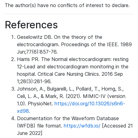
The author(s) have no conflicts of interest to declare.
References
Geselowitz DB. On the theory of the
electrocardiogram. Proceedings of the IEEE. 1989
Jun;77(6):857-76.
Harris PR. The Normal electrocardiogram: resting
12-Lead and electrocardiogram monitoring in the
hospital. Critical Care Nursing Clinics. 2016 Sep
1;28(3):281-96.
Johnson, A., Bulgarelli, L., Pollard, T., Horng, S.,
Celi, L. A., & Mark, R. (2021). MIMIC-IV (version
1.0). PhysioNet.
https://doi.org/10.13026/s6n6-
xd98.
Documentation for the Waveform Database
(WFDB) file format.
https://wfdb.io/
[Accessed 21
June 2022]