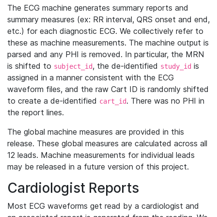
The ECG machine generates summary reports and
summary measures (ex: RR interval, QRS onset and end,
etc.) for each diagnostic ECG. We collectively refer to
these as machine measurements. The machine output is
parsed and any PHI is removed. In particular, the MRN
is shifted to
, the de-identified
is
subject_id
study_id
assigned in a manner consistent with the ECG
waveform files, and the raw Cart ID is randomly shifted
to create a de-identified
. There was no PHI in
cart_id
the report lines.
The global machine measures are provided in this
release. These global measures are calculated across all
12 leads. Machine measurements for individual leads
may be released in a future version of this project.
Cardiologist Reports
Most ECG waveforms get read by a cardiologist and