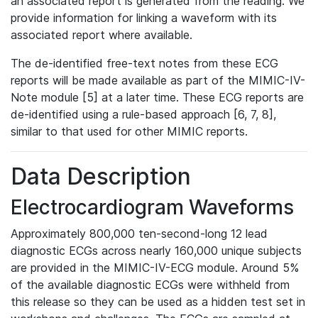
an associated report is generated from the reading. We
provide information for linking a waveform with its
associated report where available.
The de-identified free-text notes from these ECG
reports will be made available as part of the MIMIC-IV-
Note module [5] at a later time. These ECG reports are
de-identified using a rule-based approach [6, 7, 8],
similar to that used for other MIMIC reports.
Data Description
Electrocardiogram Waveforms
Approximately 800,000 ten-second-long 12 lead
diagnostic ECGs across nearly 160,000 unique subjects
are provided in the MIMIC-IV-ECG module. Around 5%
of the available diagnostic ECGs were withheld from
this release so they can be used as a hidden test set in