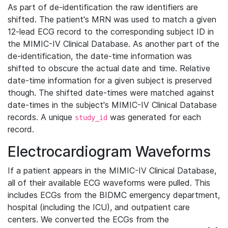
As part of de-identification the raw identifiers are
shifted. The patient's MRN was used to match a given
12-lead ECG record to the corresponding subject ID in
the MIMIC-IV Clinical Database. As another part of the
de-identification, the date-time information was
shifted to obscure the actual date and time. Relative
date-time information for a given subject is preserved
though. The shifted date-times were matched against
date-times in the subject's MIMIC-IV Clinical Database
records. A unique
was generated for each
study_id
record.
Electrocardiogram Waveforms
If a patient appears in the MIMIC-IV Clinical Database,
all of their available ECG waveforms were pulled. This
includes ECGs from the BIDMC emergency department,
hospital (including the ICU), and outpatient care
centers. We converted the ECGs from the