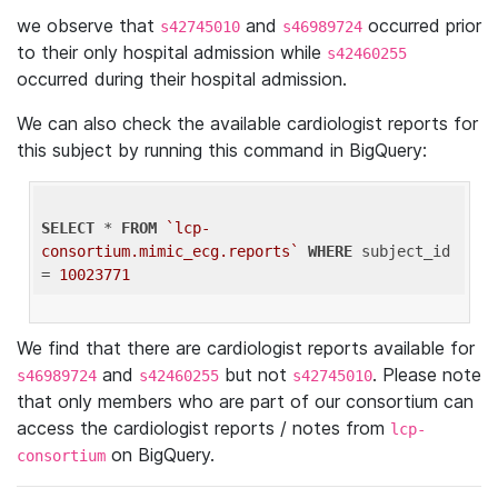
we observe that
and
occurred prior
s42745010
s46989724
to their only hospital admission while
s42460255
occurred during their hospital admission.
We can also check the available cardiologist reports for
this subject by running this command in BigQuery:
SELECT
 * 
FROM
`lcp-
consortium.mimic_ecg.reports`
WHERE
 subject_id 
= 
10023771
We find that there are cardiologist reports available for
and
but not
. Please note
s46989724
s42460255
s42745010
that only members who are part of our consortium can
access the cardiologist reports / notes from
lcp-
on BigQuery.
consortium