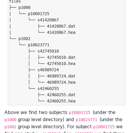
files

├── p1000

|   └── p10001725

|       └── s41420867

|           ├── 41420867.dat

|           └── 41420867.hea

└── p1002

    └── p10023771

        ├── s42745010

        │   ├── 42745010.dat

        │   └── 42745010.hea

        ├── s46989724

        │   ├── 46989724.dat

        │   └── 46989724.hea

        └── s42460255

            ├── 42460255.dat

            └── 42460255.hea
Above we find two subjects
(under the
p10001725
group level directory) and
(under the
p1000
p10023771
group level directory). For subject
we
p1002
p10001725