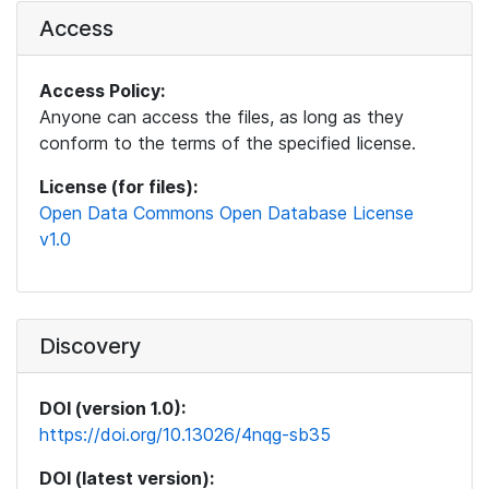
Access
Access Policy:
Anyone can access the files, as long as they
conform to the terms of the specified license.
License (for files):
Open Data Commons Open Database License
v1.0
Discovery
DOI (version 1.0):
https://doi.org/10.13026/4nqg-sb35
DOI (latest version):