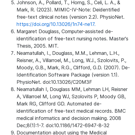
Johnson, A., Pollard, T., Horng, S., Celi, L. A., &
Mark, R. (2023). MIMIC-IV-Note: Deidentified
free-text clinical notes (version 2.2). PhysioNet.
https://doi.org/10.13026/1n74-ne17.
Margaret Douglass, Computer-assisted de-
identification of free-text nursing notes. Master's
Thesis, 2005. MIT.
Neamatullah, I., Douglass, M.M., Lehman, L.H.,
Reisner, A., Villarroel, M., Long, W.J., Szolovits, P.,
Moody, G.B., Mark, R.G., Clifford, G.D. (2007). De-
Identification Software Package (version 1.1).
PhysioNet. doi:10.13026/C20M3F
Neamatullah I, Douglass MM, Lehman LH, Reisner
A, Villarroel M, Long WJ, Szolovits P, Moody GB,
Mark RG, Clifford GD. Automated de-
identification of free-text medical records. BMC
medical informatics and decision making. 2008
Dec;8(1):1-7. doi:10.1186/1472-6947-8-32
Documentation about using the Medical