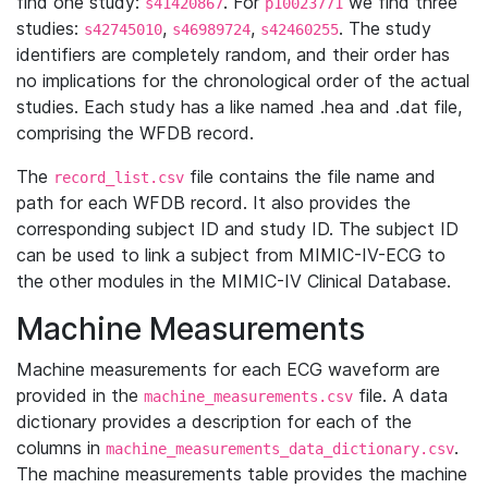
find one study:
. For
we find three
s41420867
p10023771
studies:
,
,
. The study
s42745010
s46989724
s42460255
identifiers are completely random, and their order has
no implications for the chronological order of the actual
studies. Each study has a like named .hea and .dat file,
comprising the WFDB record.
The
file contains the file name and
record_list.csv
path for each WFDB record. It also provides the
corresponding subject ID and study ID. The subject ID
can be used to link a subject from MIMIC-IV-ECG to
the other modules in the MIMIC-IV Clinical Database.
Machine Measurements
Machine measurements for each ECG waveform are
provided in the
file. A data
machine_measurements.csv
dictionary provides a description for each of the
columns in
.
machine_measurements_data_dictionary.csv
The machine measurements table provides the machine