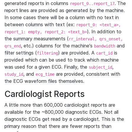
generated reports in columns
. The
report_0..report_17
report lines are provided as generated by the machine.
In some cases there will be a column with no text in
between columns with text (ex:
report_0: <text_a>,
). In addition to
report_1: empty, report_2: <text_b>
the summary measurements (
rr_interval, qrs_onset,
, etc.) columns for the machine's
and
qrs_end
bandwidth
filter settings (
) are provided. A
is
filtering
cart_id
provided which can be used to track which machine
was used for a given ECG. Finally, the
,
subject_id
, and
are provided, consistent with
study_id
ecg_time
the ECG waveform files themselves.
Cardiologist Reports
A little more than 600,000 cardiologist reports are
available for the ~800,000 diagnostic ECGs. Not all
diagnostic ECGs get read by a cardiologist. This is the
primary reason that there are fewer reports than