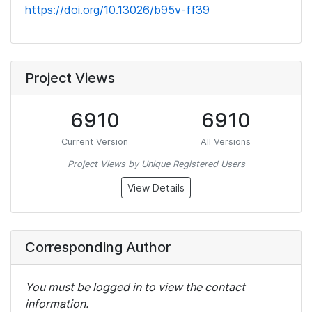
https://doi.org/10.13026/b95v-ff39
Project Views
6910
6910
Current Version
All Versions
Project Views by Unique Registered Users
View Details
Corresponding Author
You must be logged in to view the contact
information.