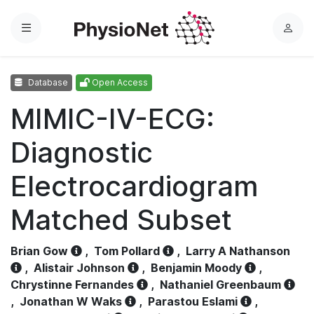
Menu
L
o
g
Database
Open Access
i
n
MIMIC-IV-ECG:
Diagnostic
Electrocardiogram
Matched Subset
Brian Gow
,
Tom Pollard
,
Larry A Nathanson
,
Alistair Johnson
,
Benjamin Moody
,
Chrystinne Fernandes
,
Nathaniel Greenbaum
,
Jonathan W Waks
,
Parastou Eslami
,