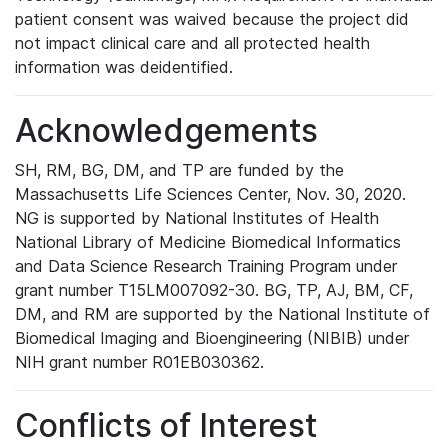
patient consent was waived because the project did
not impact clinical care and all protected health
information was deidentified.
Acknowledgements
SH, RM, BG, DM, and TP are funded by the
Massachusetts Life Sciences Center, Nov. 30, 2020.
NG is supported by National Institutes of Health
National Library of Medicine Biomedical Informatics
and Data Science Research Training Program under
grant number T15LM007092-30. BG, TP, AJ, BM, CF,
DM, and RM are supported by the National Institute of
Biomedical Imaging and Bioengineering (NIBIB) under
NIH grant number R01EB030362.
Conflicts of Interest