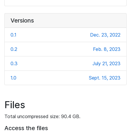
Versions
0.1
Dec. 23, 2022
0.2
Feb. 8, 2023
0.3
July 21, 2023
1.0
Sept. 15, 2023
Files
Total uncompressed size: 90.4 GB.
Access the files