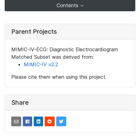
Contents
Parent Projects
MIMIC-IV-ECG: Diagnostic Electrocardiogram
Matched Subset was derived from:
MIMIC-IV v2.2
Please cite them when using this project.
Share