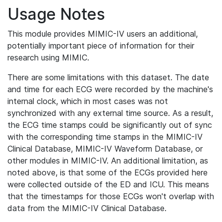
Usage Notes
This module provides MIMIC-IV users an additional,
potentially important piece of information for their
research using MIMIC.
There are some limitations with this dataset. The date
and time for each ECG were recorded by the machine's
internal clock, which in most cases was not
synchronized with any external time source. As a result,
the ECG time stamps could be significantly out of sync
with the corresponding time stamps in the MIMIC-IV
Clinical Database, MIMIC-IV Waveform Database, or
other modules in MIMIC-IV. An additional limitation, as
noted above, is that some of the ECGs provided here
were collected outside of the ED and ICU. This means
that the timestamps for those ECGs won't overlap with
data from the MIMIC-IV Clinical Database.