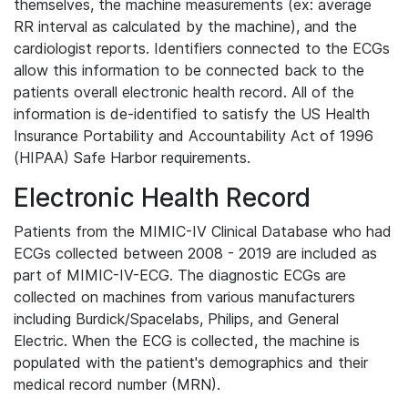
themselves, the machine measurements (ex: average
RR interval as calculated by the machine), and the
cardiologist reports. Identifiers connected to the ECGs
allow this information to be connected back to the
patients overall electronic health record. All of the
information is de-identified to satisfy the US Health
Insurance Portability and Accountability Act of 1996
(HIPAA) Safe Harbor requirements.
Electronic Health Record
Patients from the MIMIC-IV Clinical Database who had
ECGs collected between 2008 - 2019 are included as
part of MIMIC-IV-ECG. The diagnostic ECGs are
collected on machines from various manufacturers
including Burdick/Spacelabs, Philips, and General
Electric. When the ECG is collected, the machine is
populated with the patient's demographics and their
medical record number (MRN).