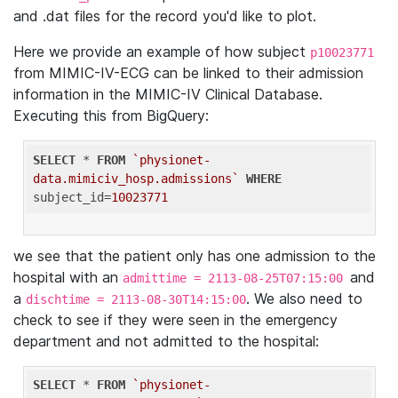
and .dat files for the record you'd like to plot.
Here we provide an example of how subject
p10023771
from MIMIC-IV-ECG can be linked to their admission
information in the MIMIC-IV Clinical Database.
Executing this from BigQuery:
SELECT
 * 
FROM
`physionet-
data.mimiciv_hosp.admissions`
WHERE
subject_id=
10023771
we see that the patient only has one admission to the
hospital with an
and
admittime = 2113-08-25T07:15:00
a
. We also need to
dischtime = 2113-08-30T14:15:00
check to see if they were seen in the emergency
department and not admitted to the hospital:
SELECT
 * 
FROM
`physionet-