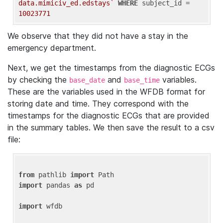
data.mimiciv_ed.edstays`
WHERE
 subject_id = 
10023771
We observe that they did not have a stay in the
emergency department.
Next, we get the timestamps from the diagnostic ECGs
by checking the
and
variables.
base_date
base_time
These are the variables used in the WFDB format for
storing date and time. They correspond with the
timestamps for the diagnostic ECGs that are provided
in the summary tables. We then save the result to a csv
file:
from
 pathlib 
import
import
 pandas 
as
 pd

import
 wfdb
