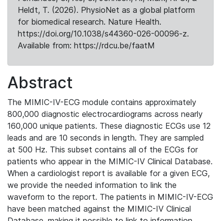
Heldt, T. (2026). PhysioNet as a global platform
for biomedical research. Nature Health.
https://doi.org/10.1038/s44360-026-00096-z.
Available from: https://rdcu.be/faatM
Abstract
The MIMIC-IV-ECG module contains approximately
800,000 diagnostic electrocardiograms across nearly
160,000 unique patients. These diagnostic ECGs use 12
leads and are 10 seconds in length. They are sampled
at 500 Hz. This subset contains all of the ECGs for
patients who appear in the MIMIC-IV Clinical Database.
When a cardiologist report is available for a given ECG,
we provide the needed information to link the
waveform to the report. The patients in MIMIC-IV-ECG
have been matched against the MIMIC-IV Clinical
Database, making it possible to link to information