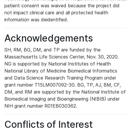
patient consent was waived because the project did
not impact clinical care and all protected health
information was deidentified.
Acknowledgements
SH, RM, BG, DM, and TP are funded by the
Massachusetts Life Sciences Center, Nov. 30, 2020.
NG is supported by National Institutes of Health
National Library of Medicine Biomedical Informatics
and Data Science Research Training Program under
grant number T15LM007092-30. BG, TP, AJ, BM, CF,
DM, and RM are supported by the National Institute of
Biomedical Imaging and Bioengineering (NIBIB) under
NIH grant number R01EB030362.
Conflicts of Interest