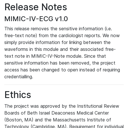
Release Notes
MIMIC-IV-ECG v1.0
This release removes the sensitive information (i.e.
free-text note) from the cardiologist reports. We now
simply provide information for linking between the
waveforms in this module and their associated free-
text note in MIMIC-IV-Note module. Since that
sensitive information has been removed, the project
access has been changed to open instead of requiring
credentialling.
Ethics
The project was approved by the Institutional Review
Boards of Beth Israel Deaconess Medical Center
(Boston, MA) and the Massachusetts Institute of
Technology (Cambridge, MA). Requirement for individual