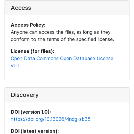
Access
Access Policy:
Anyone can access the files, as long as they
conform to the terms of the specified license.
License (for files):
Open Data Commons Open Database License
v1.0
Discovery
DOI (version 1.0):
https://doi.org/10.13026/4nqg-sb35
DOI (latest version):