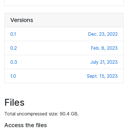
Versions
0.1
Dec. 23, 2022
0.2
Feb. 8, 2023
0.3
July 21, 2023
1.0
Sept. 15, 2023
Files
Total uncompressed size: 90.4 GB.
Access the files