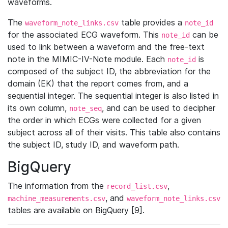
waveforms.
The
table provides a
waveform_note_links.csv
note_id
for the associated ECG waveform. This
can be
note_id
used to link between a waveform and the free-text
note in the MIMIC-IV-Note module. Each
is
note_id
composed of the subject ID, the abbreviation for the
domain (EK) that the report comes from, and a
sequential integer. The sequential integer is also listed in
its own column,
, and can be used to decipher
note_seq
the order in which ECGs were collected for a given
subject across all of their visits. This table also contains
the subject ID, study ID, and waveform path.
BigQuery
The information from the
,
record_list.csv
, and
machine_measurements.csv
waveform_note_links.csv
tables are available on BigQuery [9].