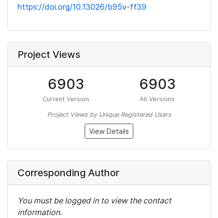
https://doi.org/10.13026/b95v-ff39
Project Views
6903
6903
Current Version
All Versions
Project Views by Unique Registered Users
View Details
Corresponding Author
You must be logged in to view the contact
information.