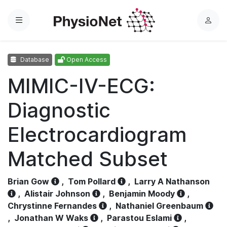
Menu
L
o
g
Database
Open Access
i
n
MIMIC-IV-ECG:
Diagnostic
Electrocardiogram
Matched Subset
Brian Gow
,
Tom Pollard
,
Larry A Nathanson
,
Alistair Johnson
,
Benjamin Moody
,
Chrystinne Fernandes
,
Nathaniel Greenbaum
,
Jonathan W Waks
,
Parastou Eslami
,