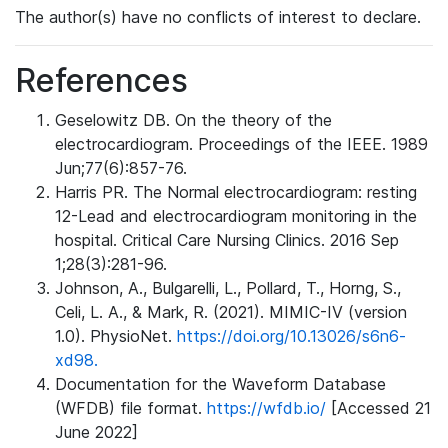
The author(s) have no conflicts of interest to declare.
References
Geselowitz DB. On the theory of the
electrocardiogram. Proceedings of the IEEE. 1989
Jun;77(6):857-76.
Harris PR. The Normal electrocardiogram: resting
12-Lead and electrocardiogram monitoring in the
hospital. Critical Care Nursing Clinics. 2016 Sep
1;28(3):281-96.
Johnson, A., Bulgarelli, L., Pollard, T., Horng, S.,
Celi, L. A., & Mark, R. (2021). MIMIC-IV (version
1.0). PhysioNet.
https://doi.org/10.13026/s6n6-
xd98.
Documentation for the Waveform Database
(WFDB) file format.
https://wfdb.io/
[Accessed 21
June 2022]