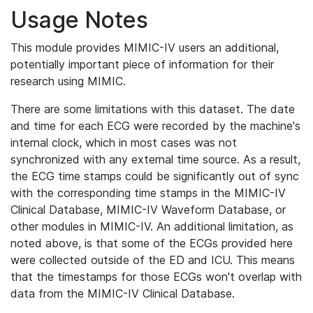
Usage Notes
This module provides MIMIC-IV users an additional,
potentially important piece of information for their
research using MIMIC.
There are some limitations with this dataset. The date
and time for each ECG were recorded by the machine's
internal clock, which in most cases was not
synchronized with any external time source. As a result,
the ECG time stamps could be significantly out of sync
with the corresponding time stamps in the MIMIC-IV
Clinical Database, MIMIC-IV Waveform Database, or
other modules in MIMIC-IV. An additional limitation, as
noted above, is that some of the ECGs provided here
were collected outside of the ED and ICU. This means
that the timestamps for those ECGs won't overlap with
data from the MIMIC-IV Clinical Database.