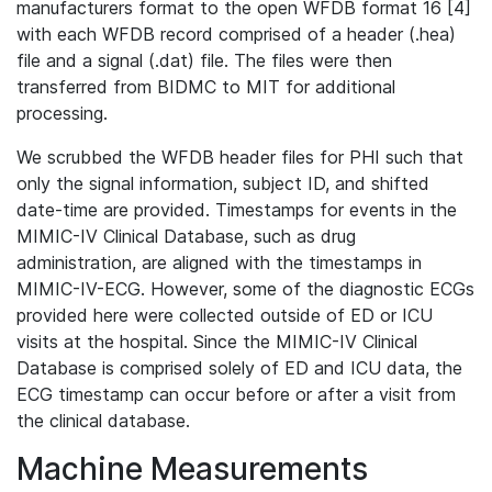
manufacturers format to the open WFDB format 16 [4]
with each WFDB record comprised of a header (.hea)
file and a signal (.dat) file. The files were then
transferred from BIDMC to MIT for additional
processing.
We scrubbed the WFDB header files for PHI such that
only the signal information, subject ID, and shifted
date-time are provided. Timestamps for events in the
MIMIC-IV Clinical Database, such as drug
administration, are aligned with the timestamps in
MIMIC-IV-ECG. However, some of the diagnostic ECGs
provided here were collected outside of ED or ICU
visits at the hospital. Since the MIMIC-IV Clinical
Database is comprised solely of ED and ICU data, the
ECG timestamp can occur before or after a visit from
the clinical database.
Machine Measurements