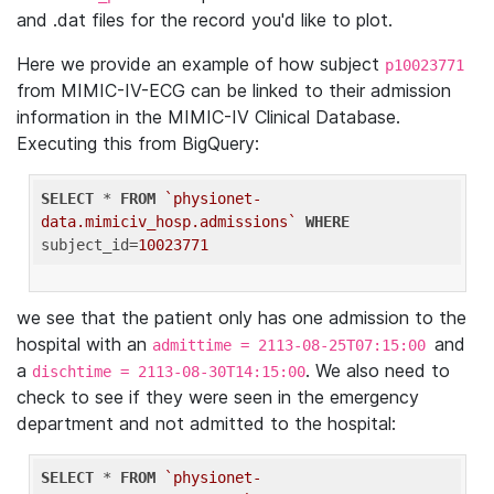
and .dat files for the record you'd like to plot.
Here we provide an example of how subject
p10023771
from MIMIC-IV-ECG can be linked to their admission
information in the MIMIC-IV Clinical Database.
Executing this from BigQuery:
SELECT
 * 
FROM
`physionet-
data.mimiciv_hosp.admissions`
WHERE
subject_id=
10023771
we see that the patient only has one admission to the
hospital with an
and
admittime = 2113-08-25T07:15:00
a
. We also need to
dischtime = 2113-08-30T14:15:00
check to see if they were seen in the emergency
department and not admitted to the hospital:
SELECT
 * 
FROM
`physionet-