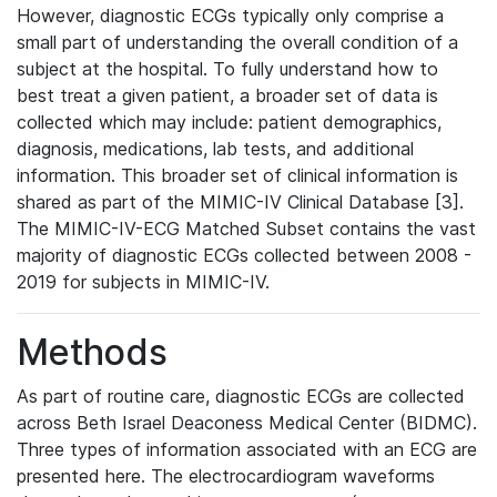
However, diagnostic ECGs typically only comprise a
small part of understanding the overall condition of a
subject at the hospital. To fully understand how to
best treat a given patient, a broader set of data is
collected which may include: patient demographics,
diagnosis, medications, lab tests, and additional
information. This broader set of clinical information is
shared as part of the MIMIC-IV Clinical Database [3].
The MIMIC-IV-ECG Matched Subset contains the vast
majority of diagnostic ECGs collected between 2008 -
2019 for subjects in MIMIC-IV.
Methods
As part of routine care, diagnostic ECGs are collected
across Beth Israel Deaconess Medical Center (BIDMC).
Three types of information associated with an ECG are
presented here. The electrocardiogram waveforms