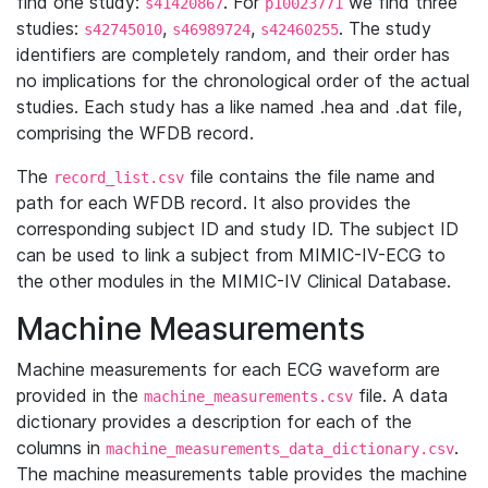
find one study:
. For
we find three
s41420867
p10023771
studies:
,
,
. The study
s42745010
s46989724
s42460255
identifiers are completely random, and their order has
no implications for the chronological order of the actual
studies. Each study has a like named .hea and .dat file,
comprising the WFDB record.
The
file contains the file name and
record_list.csv
path for each WFDB record. It also provides the
corresponding subject ID and study ID. The subject ID
can be used to link a subject from MIMIC-IV-ECG to
the other modules in the MIMIC-IV Clinical Database.
Machine Measurements
Machine measurements for each ECG waveform are
provided in the
file. A data
machine_measurements.csv
dictionary provides a description for each of the
columns in
.
machine_measurements_data_dictionary.csv
The machine measurements table provides the machine