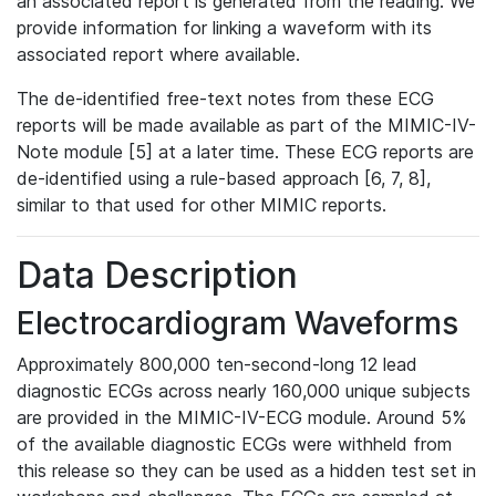
an associated report is generated from the reading. We
provide information for linking a waveform with its
associated report where available.
The de-identified free-text notes from these ECG
reports will be made available as part of the MIMIC-IV-
Note module [5] at a later time. These ECG reports are
de-identified using a rule-based approach [6, 7, 8],
similar to that used for other MIMIC reports.
Data Description
Electrocardiogram Waveforms
Approximately 800,000 ten-second-long 12 lead
diagnostic ECGs across nearly 160,000 unique subjects
are provided in the MIMIC-IV-ECG module. Around 5%
of the available diagnostic ECGs were withheld from
this release so they can be used as a hidden test set in