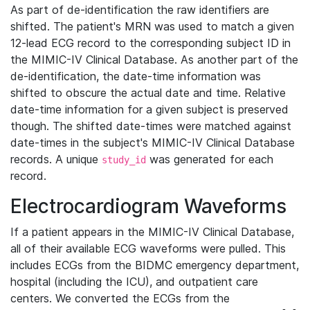
As part of de-identification the raw identifiers are
shifted. The patient's MRN was used to match a given
12-lead ECG record to the corresponding subject ID in
the MIMIC-IV Clinical Database. As another part of the
de-identification, the date-time information was
shifted to obscure the actual date and time. Relative
date-time information for a given subject is preserved
though. The shifted date-times were matched against
date-times in the subject's MIMIC-IV Clinical Database
records. A unique
was generated for each
study_id
record.
Electrocardiogram Waveforms
If a patient appears in the MIMIC-IV Clinical Database,
all of their available ECG waveforms were pulled. This
includes ECGs from the BIDMC emergency department,
hospital (including the ICU), and outpatient care
centers. We converted the ECGs from the