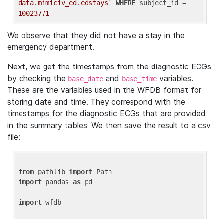
data.mimiciv_ed.edstays`
WHERE
 subject_id = 
10023771
We observe that they did not have a stay in the
emergency department.
Next, we get the timestamps from the diagnostic ECGs
by checking the
and
variables.
base_date
base_time
These are the variables used in the WFDB format for
storing date and time. They correspond with the
timestamps for the diagnostic ECGs that are provided
in the summary tables. We then save the result to a csv
file:
from
 pathlib 
import
import
 pandas 
as
 pd

import
 wfdb
