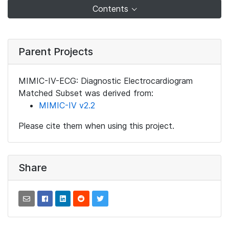
Contents
Parent Projects
MIMIC-IV-ECG: Diagnostic Electrocardiogram
Matched Subset was derived from:
MIMIC-IV v2.2
Please cite them when using this project.
Share