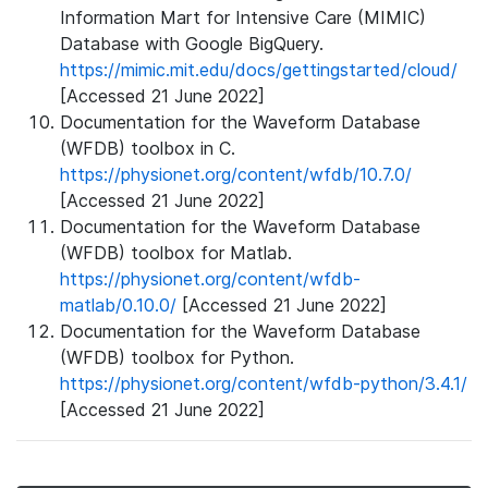
Information Mart for Intensive Care (MIMIC)
Database with Google BigQuery.
https://mimic.mit.edu/docs/gettingstarted/cloud/
[Accessed 21 June 2022]
Documentation for the Waveform Database
(WFDB) toolbox in C.
https://physionet.org/content/wfdb/10.7.0/
[Accessed 21 June 2022]
Documentation for the Waveform Database
(WFDB) toolbox for Matlab.
https://physionet.org/content/wfdb-
matlab/0.10.0/
[Accessed 21 June 2022]
Documentation for the Waveform Database
(WFDB) toolbox for Python.
https://physionet.org/content/wfdb-python/3.4.1/
[Accessed 21 June 2022]