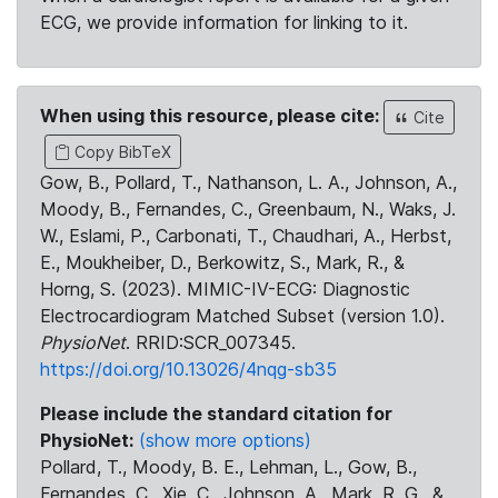
ECG, we provide information for linking to it.
When using this resource, please cite:
Cite
Copy BibTeX
Gow, B., Pollard, T., Nathanson, L. A., Johnson, A.,
Moody, B., Fernandes, C., Greenbaum, N., Waks, J.
W., Eslami, P., Carbonati, T., Chaudhari, A., Herbst,
E., Moukheiber, D., Berkowitz, S., Mark, R., &
Horng, S. (2023). MIMIC-IV-ECG: Diagnostic
Electrocardiogram Matched Subset (version 1.0).
PhysioNet
. RRID:SCR_007345.
https://doi.org/10.13026/4nqg-sb35
Please include the standard citation for
PhysioNet:
(show more options)
Pollard, T., Moody, B. E., Lehman, L., Gow, B.,
Fernandes, C., Xie, C., Johnson, A., Mark, R. G., &