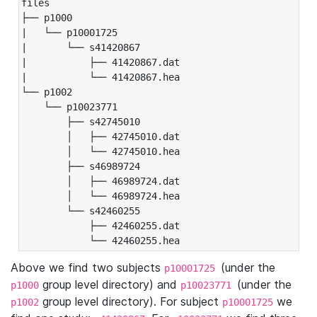
files

├── p1000

|   └── p10001725

|       └── s41420867

|           ├── 41420867.dat

|           └── 41420867.hea

└── p1002

    └── p10023771

        ├── s42745010

        │   ├── 42745010.dat

        │   └── 42745010.hea

        ├── s46989724

        │   ├── 46989724.dat

        │   └── 46989724.hea

        └── s42460255

            ├── 42460255.dat

            └── 42460255.hea
Above we find two subjects
(under the
p10001725
group level directory) and
(under the
p1000
p10023771
group level directory). For subject
we
p1002
p10001725