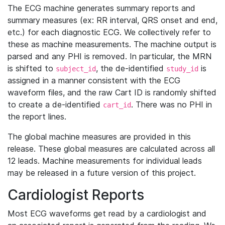
The ECG machine generates summary reports and
summary measures (ex: RR interval, QRS onset and end,
etc.) for each diagnostic ECG. We collectively refer to
these as machine measurements. The machine output is
parsed and any PHI is removed. In particular, the MRN
is shifted to
, the de-identified
is
subject_id
study_id
assigned in a manner consistent with the ECG
waveform files, and the raw Cart ID is randomly shifted
to create a de-identified
. There was no PHI in
cart_id
the report lines.
The global machine measures are provided in this
release. These global measures are calculated across all
12 leads. Machine measurements for individual leads
may be released in a future version of this project.
Cardiologist Reports
Most ECG waveforms get read by a cardiologist and