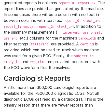
generated reports in columns
. The
report_0..report_17
report lines are provided as generated by the machine.
In some cases there will be a column with no text in
between columns with text (ex:
report_0: <text_a>,
). In addition to
report_1: empty, report_2: <text_b>
the summary measurements (
rr_interval, qrs_onset,
, etc.) columns for the machine's
and
qrs_end
bandwidth
filter settings (
) are provided. A
is
filtering
cart_id
provided which can be used to track which machine
was used for a given ECG. Finally, the
,
subject_id
, and
are provided, consistent with
study_id
ecg_time
the ECG waveform files themselves.
Cardiologist Reports
A little more than 600,000 cardiologist reports are
available for the ~800,000 diagnostic ECGs. Not all
diagnostic ECGs get read by a cardiologist. This is the
primary reason that there are fewer reports than