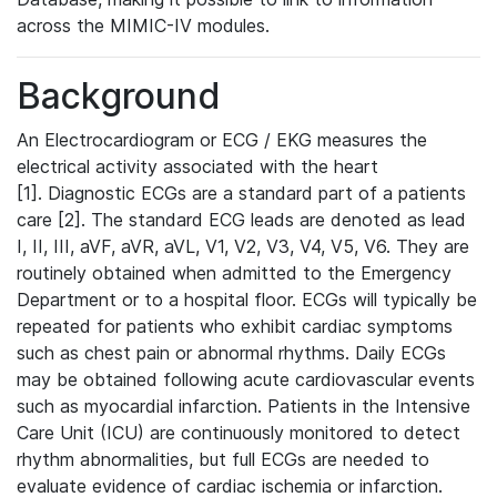
across the MIMIC-IV modules.
Background
An Electrocardiogram or ECG / EKG measures the
electrical activity associated with the heart
[1]. Diagnostic ECGs are a standard part of a patients
care [2]. The standard ECG leads are denoted as lead
I, II, III, aVF, aVR, aVL, V1, V2, V3, V4, V5, V6. They are
routinely obtained when admitted to the Emergency
Department or to a hospital floor. ECGs will typically be
repeated for patients who exhibit cardiac symptoms
such as chest pain or abnormal rhythms. Daily ECGs
may be obtained following acute cardiovascular events
such as myocardial infarction. Patients in the Intensive
Care Unit (ICU) are continuously monitored to detect
rhythm abnormalities, but full ECGs are needed to
evaluate evidence of cardiac ischemia or infarction.