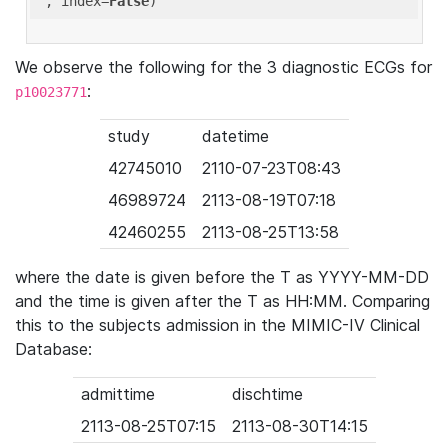
'
, index=
False
We observe the following for the 3 diagnostic ECGs for
:
p10023771
study
datetime
42745010
2110-07-23T08:43
46989724
2113-08-19T07:18
42460255
2113-08-25T13:58
where the date is given before the T as YYYY-MM-DD
and the time is given after the T as HH:MM. Comparing
this to the subjects admission in the MIMIC-IV Clinical
Database:
admittime
dischtime
2113-08-25T07:15
2113-08-30T14:15