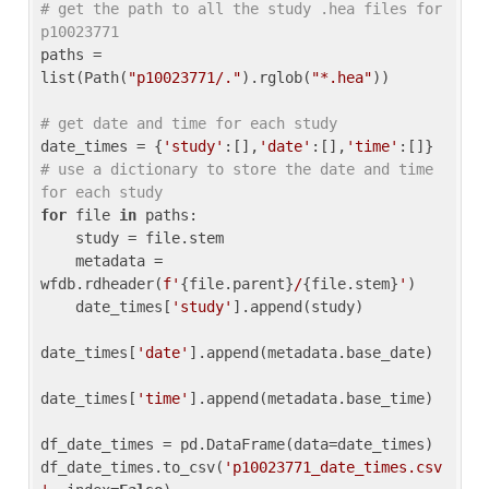
# get the path to all the study .hea files for 
p10023771
paths = 
list(Path(
"p10023771/."
).rglob(
"*.hea"
))

# get date and time for each study
date_times = {
'study'
:[],
'date'
:[],
'time'
:[]} 
# use a dictionary to store the date and time 
for each study
for
 file 
in
 paths:

    study = file.stem

    metadata = 
wfdb.rdheader(
f'
{file.parent}
/
{file.stem}
'
)

    date_times[
'study'
].append(study)

date_times[
'date'
].append(metadata.base_date)

date_times[
'time'
].append(metadata.base_time)

df_date_times = pd.DataFrame(data=date_times)

df_date_times.to_csv(
'p10023771_date_times.csv