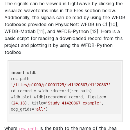
The signals can be viewed in Lightwave by clicking the
Visualize waveforms links in the Files section below.
Additionally, the signals can be read by using the WFDB
toolboxes provided on PhysioNet: WFDB (in C) [10],
WFDB-Matlab [11], and WFDB-Python [12]. Here is a
basic script for reading a downloaded record from this
project and plotting it by using the WFDB-Python
toolbox:
import
 wfdb 

rec_path = 
'/files/p1000/p10001725/s41420867/41420867'
rd_record = wfdb.rdrecord(rec_path) 

wfdb.plot_wfdb(record=rd_record, figsize=
(
24
,
18
), title=
'Study 41420867 example'
, 
ecg_grids=
'all'
where
is the path to the name of the .hea
rec_path