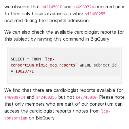
we observe that
and
occurred prior
s42745010
s46989724
to their only hospital admission while
s42460255
occurred during their hospital admission.
We can also check the available cardiologist reports for
this subject by running this command in BigQuery:
SELECT
 * 
FROM
`lcp-
consortium.mimic_ecg.reports`
WHERE
 subject_id 
= 
10023771
We find that there are cardiologist reports available for
and
but not
. Please note
s46989724
s42460255
s42745010
that only members who are part of our consortium can
access the cardiologist reports / notes from
lcp-
on BigQuery.
consortium