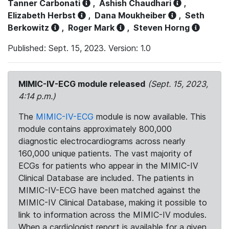
Tanner Carbonati
,
Ashish Chaudhari
,
Elizabeth Herbst
,
Dana Moukheiber
,
Seth
Berkowitz
,
Roger Mark
,
Steven Horng
Published: Sept. 15, 2023. Version: 1.0
MIMIC-IV-ECG module released
(Sept. 15, 2023,
4:14 p.m.)
The
MIMIC-IV-ECG
module is now available. This
module contains approximately 800,000
diagnostic electrocardiograms across nearly
160,000 unique patients. The vast majority of
ECGs for patients who appear in the MIMIC-IV
Clinical Database are included. The patients in
MIMIC-IV-ECG have been matched against the
MIMIC-IV Clinical Database, making it possible to
link to information across the MIMIC-IV modules.
When a cardiologist report is available for a given