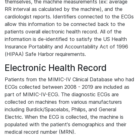
themselves, the machine measurements (ex: average
RR interval as calculated by the machine), and the
cardiologist reports. Identifiers connected to the ECGs
allow this information to be connected back to the
patients overall electronic health record. All of the
information is de-identified to satisfy the US Health
Insurance Portability and Accountability Act of 1996
(HIPAA) Safe Harbor requirements.
Electronic Health Record
Patients from the MIMIC-IV Clinical Database who had
ECGs collected between 2008 - 2019 are included as
part of MIMIC-IV-ECG. The diagnostic ECGs are
collected on machines from various manufacturers
including Burdick/Spacelabs, Philips, and General
Electric. When the ECG is collected, the machine is
populated with the patient's demographics and their
medical record number (MRN).