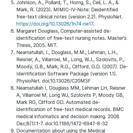
Johnson, A., Pollard, T., Horng, S., Celi, L. A., &
Mark, R. (2023). MIMIC-IV-Note: Deidentified
free-text clinical notes (version 2.2). PhysioNet.
https://doi.org/10.13026/1n74-ne17.
Margaret Douglass, Computer-assisted de-
identification of free-text nursing notes. Master's
Thesis, 2005. MIT.
Neamatullah, I., Douglass, M.M., Lehman, L.H.,
Reisner, A., Villarroel, M., Long, W.J., Szolovits, P.,
Moody, G.B., Mark, R.G., Clifford, G.D. (2007). De-
Identification Software Package (version 1.1).
PhysioNet. doi:10.13026/C20M3F
Neamatullah I, Douglass MM, Lehman LH, Reisner
A, Villarroel M, Long WJ, Szolovits P, Moody GB,
Mark RG, Clifford GD. Automated de-
identification of free-text medical records. BMC
medical informatics and decision making. 2008
Dec;8(1):1-7. doi:10.1186/1472-6947-8-32
Documentation about using the Medical