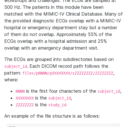
workshops and challenges. The ECGs are sampled at
500 Hz. The patients in this module have been
matched with the MIMIC-IV Clinical Database. Many of
the provided diagnostic ECGs overlap with a MIMIC-IV
hospital or emergency department stay but a number
of them do not overlap. Approximately 55% of the
ECGs overlap with a hospital admission and 25%
overlap with an emergency department visit.
The ECGs are grouped into subdirectories based on
. Each DICOM record path follows the
subject_id
pattern:
,
files/pNNNN/pXXXXXXXX/sZZZZZZZZ/ZZZZZZZZ
where:
is the first four characters of the
,
NNNN
subject_id
is the
,
XXXXXXXX
subject_id
is the
ZZZZZZZZ
study_id
An example of the file structure is as follows: